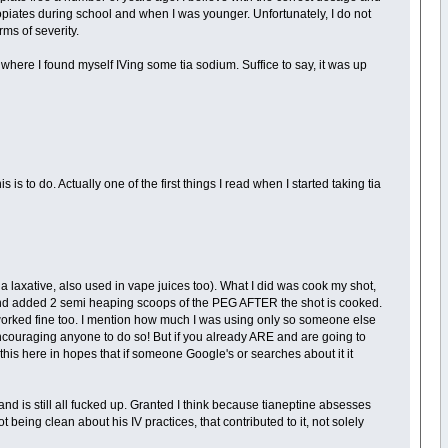
opiates during school and when I was younger. Unfortunately, I do not
rms of severity.
 to where I found myself IVing some tia sodium. Suffice to say, it was up
 is to do. Actually one of the first things I read when I started taking tia
's a laxative, also used in vape juices too). What I did was cook my shot,
nd added 2 semi heaping scoops of the PEG AFTER the shot is cooked.
t worked fine too. I mention how much I was using only so someone else
encouraging anyone to do so! But if you already ARE and are going to
 this here in hopes that if someone Google's or searches about it it
nd is still all fucked up. Granted I think because tianeptine absesses
ng clean about his IV practices, that contributed to it, not solely