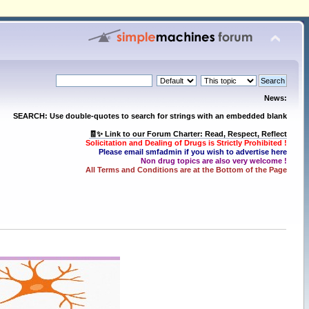
News:
SEARCH: Use double-quotes to search for strings with an embedded blank
🧾✨ Link to our Forum Charter: Read, Respect, Reflect
Solicitation and Dealing of Drugs is Strictly Prohibited !
Please email smfadmin if you wish to advertise here
Non drug topics are also very welcome !
All Terms and Conditions are at the Bottom of the Page