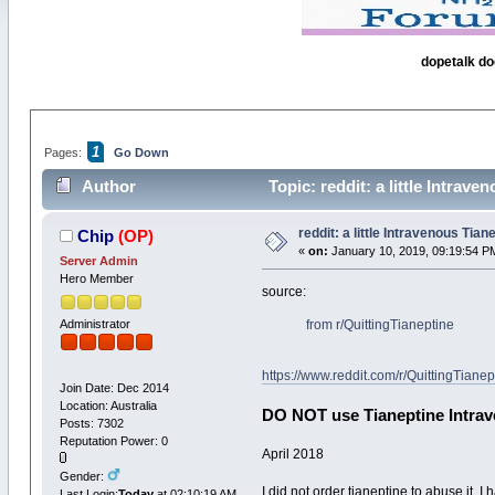
dopetalk do
1
Pages:
Go Down
Author
Topic: reddit: a little Intrav
reddit: a little Intravenous Tian
Chip
(OP)
«
on:
January 10, 2019, 09:19:54 P
Server Admin
Hero Member
source:
Administrator
from
r/QuittingTianeptine
https://www.reddit.com/r/QuittingTia
Join Date: Dec 2014
Location: Australia
DO NOT use Tianeptine Intrave
Posts: 7302
Reputation Power: 0
April 2018
Gender:
I did not order tianeptine to abuse it.
Last Login:
Today
at 02:10:19 AM