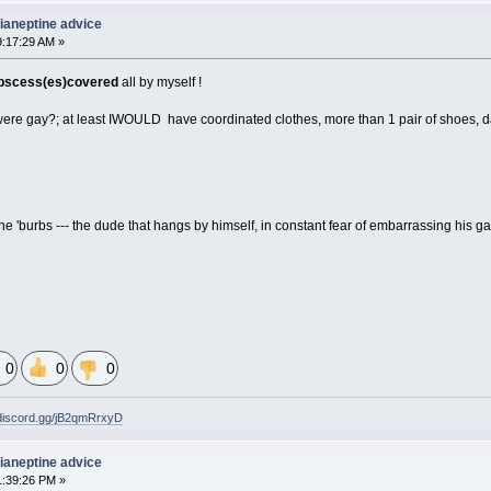
 Tianeptine advice
9:17:29 AM »
abscess(es)covered
all by myself !
e were gay?; at least IWOULD have coordinated clothes, more than 1 pair of shoes,
m the 'burbs --- the dude that hangs by himself, in constant fear of embarrassing his g
0
0
0
/discord.gg/jB2qmRrxyD
 Tianeptine advice
1:39:26 PM »