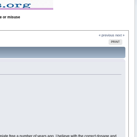
se or misuse
« previous
next »
PRINT
 opiate free a number of years ago. I believe with the correct dosage and