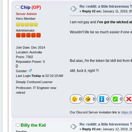
Re: reddit: a little Intravenous
Chip
(OP)
«
Reply #2 on:
January 11, 2019, 0
Server Admin
Hero Member
I am not gay and
i've got the wicked 
Administrator
Wouldn't life be so much easier if on
Join Date: Dec 2014
Location: Australia
Posts: 7302
But alas, I'm the token fat str8 kid fro
Reputation Power: 0
still, fuck it, right ?!
Gender:
Last Login:
Today
at 02:10:19 AM
Deeply Confused Learner
Profession: IT Engineer now
retired
0
0
0
0
Our Discord Server invitation link is
https:/
Re: reddit: a little Intravenous
Billy the Kid
«
Reply #3 on:
January 12, 2019, 1
Newbie