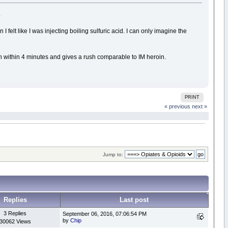
.
felt like I was injecting boiling sulfuric acid. I can only imagine the
 in within 4 minutes and gives a rush comparable to IM heroin.
PRINT
« previous
next »
Jump to:
Replies
Last post
3 Replies
September 06, 2016, 07:06:54 PM
by
Chip
30062 Views