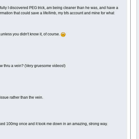
fully I discovered PEG trick, am being cleaner than he was, and have a
ormation that could save a life/limb, my bfs account and mine for what
unless you didn't know it, of course.
flow thru a vein? (Very gruesome videos!)
issue rather than the vein.
smoked 100mg once and it took me down in an amazing, strong way.