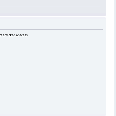
got a wicked abscess.