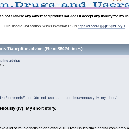
es not endorse any advertised product nor does it accept any liability for it's u
Our Discord Notification Server invitation link is
https://discord.gg/jB2qmRrxyD
enous Tianeptine advice (Read 36424 times)
eptine advice
M »
neptine/comments/8bodsf/do_not_use_tianeptine_intravenously_iv_my_short/
nously (IV): My short story.
 I have a lot of trouble focusing and other ADHD type issues since getting completely