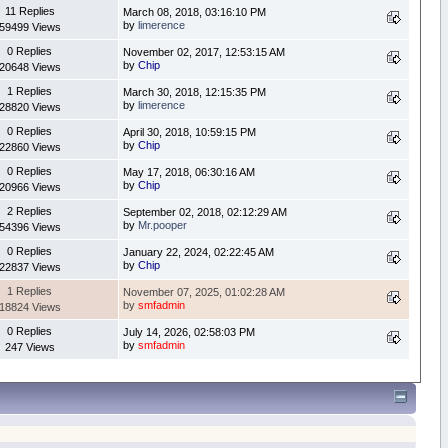
11 Replies
March 08, 2018, 03:16:10 PM
by
limerence
59499 Views
0 Replies
November 02, 2017, 12:53:15 AM
by
Chip
20648 Views
1 Replies
March 30, 2018, 12:15:35 PM
by
limerence
28820 Views
0 Replies
April 30, 2018, 10:59:15 PM
by
Chip
22860 Views
0 Replies
May 17, 2018, 06:30:16 AM
by
Chip
20966 Views
2 Replies
September 02, 2018, 02:12:29 AM
by
Mr.pooper
54396 Views
0 Replies
January 22, 2024, 02:22:45 AM
by
Chip
22837 Views
1 Replies
November 07, 2025, 01:02:28 AM
by
smfadmin
18824 Views
0 Replies
July 14, 2026, 02:58:03 PM
by
smfadmin
247 Views