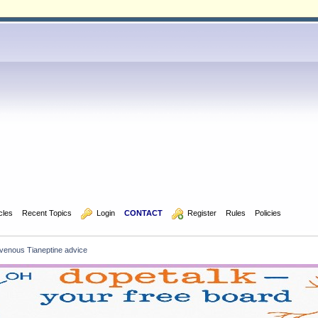
icles
Recent Topics
  Login
CONTACT
  Register
Rules
Policies
ntravenous Tianeptine advice