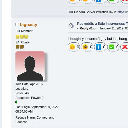
Our Discord Server invitation link is
https:/
Re: reddit: a little Intravenous
bignasty
«
Reply #1 on:
January 11, 2019, 0
Full Member
I thought you weren't gay but just hung
SA_Chat+
0
0
0
0
Join Date: Apr 2016
Location:
Posts: 460
Reputation Power: 9
Last Login:September 09, 2022,
08:54:00 AM
Reduce Harm, Connect and
Educate !