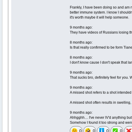
Frankly, I have been doing so and am n
better immune system. I know I shouldn'
it's worth maybe it will help someone.
9 months ago:
They have videos of Russians losing the
8 months ago:
Is that really confirmed to be form Tian
8 months ago:
I don't know cause I don't speak that la
9 months ago:
That sucks bro, definitely feel for yo
9 months ago:
A missed shot refers to a shot intended 
A missed shot often results in swelling,
9 months ago:
Ahhgghh.... I've never IV'd anything b
Somehow I found it too strong and went
0
0
0
0