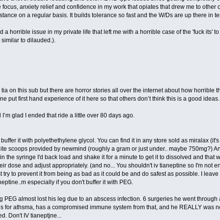
focus, anxiety relief and confidence in my work that opiates that drew me to other 
bstance on a regular basis. It builds tolerance so fast and the W/Ds are up there in te
 a horrible issue in my private life that left me with a horrible case of the 'fuck its'
similar to dilauded.).
tia on this sub but there are horror stories all over the internet about how horrible this
put first hand experience of it here so that others don’t think this is a good ideas.
 I’m glad I ended that ride a little over 80 days ago.
buffer it with polyethethylene glycol. You can find it in any store sold as miralax (it
hite scoops provided by newmind (roughly a gram or just under.. maybe 750mg?) A
 the syringe I'd back load and shake it for a minute to get it to dissolved and tha
r dose and adjust appropriately. (and no... You shouldn't iv tianeptine so I'm not 
try to prevent it from being as bad as it could be and do safest as possible. I leave
aneptine..m especially if you don't buffer it with PEG.
 PEG almost lost his leg due to an abscess infection. 6 surgeries he went through a
ds for athsma, has a compromised immune system from that, and he REALLY was not bei
d. Don't IV tianeptjne...