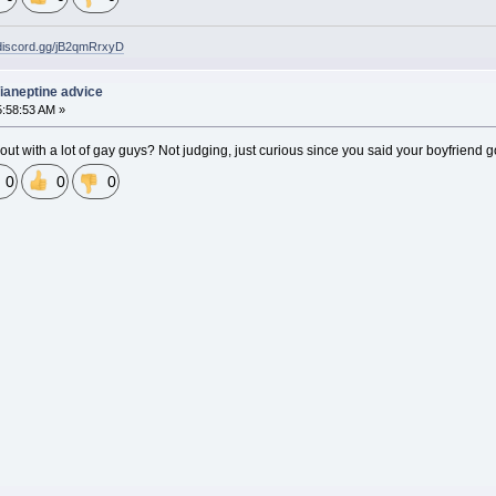
/discord.gg/jB2qmRrxyD
 Tianeptine advice
5:58:53 AM »
 out with a lot of gay guys? Not judging, just curious since you said your boyfriend 
0
0
0