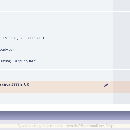
IT's "dosage and duration")
/advice)
mine) + a *purity test*
le circa 1999 in UK
If you need any help or a chat then IM/PM or email me, Chip