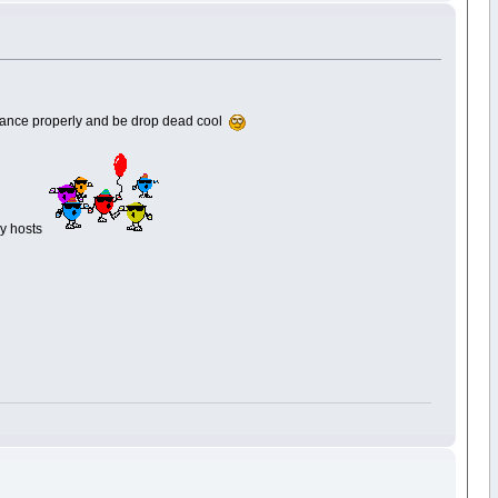
 dance properly and be drop dead cool
ay hosts