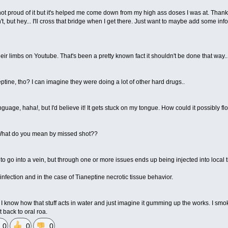
ot proud of it but it's helped me come down from my high ass doses I was at. Thank
t, but hey... I'll cross that bridge when I get there. Just want to maybe add some inf
ir limbs on Youtube. That's been a pretty known fact it shouldn't be done that way...
eptine, tho? I can imagine they were doing a lot of other hard drugs..
nguage, haha!, but I'd believe it! It gets stuck on my tongue. How could it possibly 
u. What do you mean by missed shot??
to go into a vein, but through one or more issues ends up being injected into local t
 infection and in the case of Tianeptine necrotic tissue behavior.
ut I know how that stuff acts in water and just imagine it gumming up the works. I 
 back to oral roa.
0
0
0