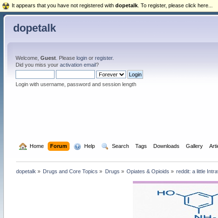
It appears that you have not registered with
dopetalk
. To register, please click here...
dopetalk
Welcome,
Guest
. Please
login
or
register
.
Did you miss your
activation email
?
Login with username, password and session length
  Home
Forum
  Help
  Search
Tags
Downloads
Gallery
Art
dopetalk
»
Drugs and Core Topics
»
Drugs
»
Opiates & Opioids
»
reddit: a little I