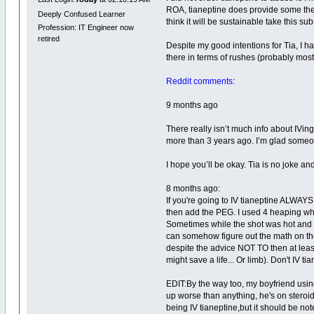
ROA, tianeptine does provide some the 
Deeply Confused Learner
think it will be sustainable take this su
Profession: IT Engineer now
retired
Despite my good intentions for Tia, I had
there in terms of rushes (probably most 
Reddit comments
:
9 months ago
There really isn’t much info about IVing 
more than 3 years ago. I’m glad someone 
I hope you’ll be okay. Tia is no joke and
8 months ago:
If you're going to IV tianeptine ALWAYS 
then add the PEG. I used 4 heaping w
Sometimes while the shot was hot and in
can somehow figure out the math on thei
despite the advice NOT TO then at least 
might save a life... Or limb). Don't IV ti
EDIT:By the way too, my boyfriend using
up worse than anything, he's on steroi
being IV tianeptine,but it should be note