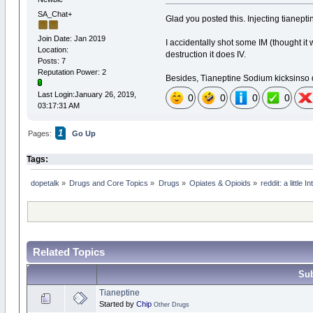
SA_Chat+
Glad you posted this. Injecting tianeptin
Join Date: Jan 2019
I accidentally shot some IM (thought it 
Location:
destruction it does IV.
Posts: 7
Reputation Power: 2
Besides, Tianeptine Sodium kicksinso qu
Last Login:January 26, 2019,
0
0
0
0
03:17:31 AM
1
Pages:
Go Up
Tags:
dopetalk
»
Drugs and Core Topics
»
Drugs
»
Opiates & Opioids
»
reddit: a little
Related Topics
Sub
Tianeptine
Started by
Chip
Other Drugs