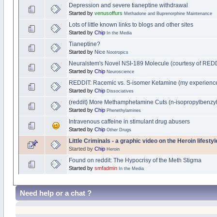
Depression and severe tianeptine withdrawal
Started by
venusoffurs
Methadone and Buprenorphine Maintenance
Lots of little known links to blogs and other sites
Started by
Chip
In the Media
Tianeptine?
Started by
Nice
Nootropics
Neuralstem's Novel NSI-189 Molecule (courtesy of REDD
Started by
Chip
Neuroscience
REDDIT: Racemic vs. S-isomer Ketamine (my experience
Started by
Chip
Dissociatives
(reddit) More Methamphetamine Cuts (n-isopropylbenzyla
Started by
Chip
Phenethylamines
Intravenous caffeine in stimulant drug abusers
Started by
Chip
Other Drugs
Little Criminals - a graphic video on the Heroin lifesty
Started by
Chip
Heroin
Found on reddit: The Hypocrisy of the Meth Stigma
Started by
smfadmin
In the Media
Need help or a chat ?