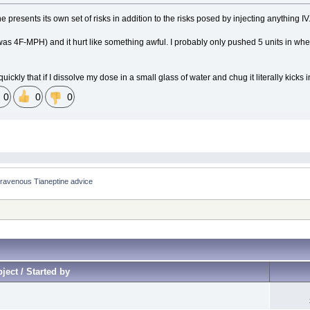
e presents its own set of risks in addition to the risks posed by injecting anything IV
was 4F-MPH) and it hurt like something awful. I probably only pushed 5 units in when I 
ickly that if I dissolve my dose in a small glass of water and chug it literally kicks
0
0
0
 Intravenous Tianeptine advice
ject / Started by