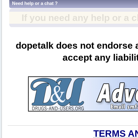
Need help or a chat ?
If you need any help or a 
dopetalk does not endorse a
accept any liabili
TERMS A