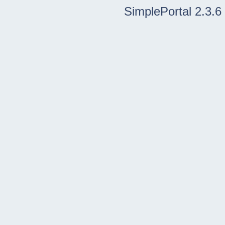
SimplePortal 2.3.6