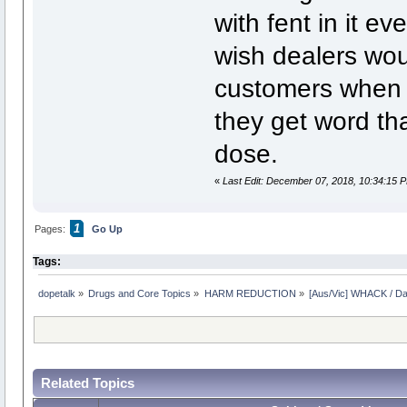
with fent in it e
wish dealers wou
customers when i
they get word th
dose.
«
Last Edit: December 07, 2018, 10:34:15 
1
Pages:
Go Up
Tags:
dopetalk
»
Drugs and Core Topics
»
HARM REDUCTION
»
[Aus/Vic] WHACK / Da
Related Topics