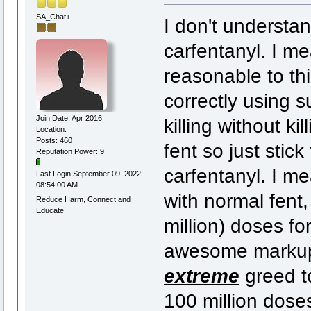
SA_Chat+
I don't underst
carfentanyl. I me
reasonable to thi
correctly using 
Join Date: Apr 2016
killing without ki
Location:
Posts: 460
fent so just stick
Reputation Power: 9
carfentanyl. I me
Last Login:September 09, 2022,
08:54:00 AM
with normal fent,
Reduce Harm, Connect and
Educate !
million) doses fo
awesome markup 
extreme
greed to
100 million doses