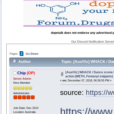
dopetalk does not endorse any advertised pro
Our Discord Notification Server 
1
Pages:
Go Down
Author
Topic: [Aus/Vic] WHACK / Dan
33484 times)
[Aus/Vic] WHACK / Dance scene 
Chip
(OP)
action [METH, Fentanyl snippets]
Server Admin
«
on:
December 07, 2018, 06:36:55 PM »
Hero Member
source:
https://w
Administrator
https://www
Join Date: Dec 2014
Location: Australia