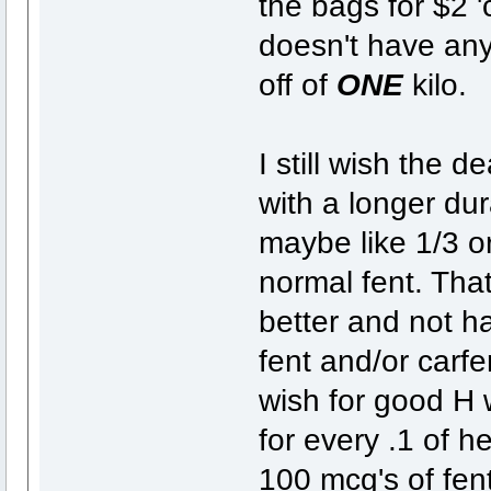
the bags for $2 '
doesn't have any 
off of
ONE
kilo.
I still wish the 
with a longer dur
maybe like 1/3 o
normal fent. That
better and not h
fent and/or carfe
wish for good H wi
for every .1 of h
100 mcg's of fent