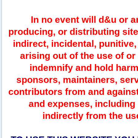
In no event will d&u or 
producing, or distributing site
indirect, incidental, punitiv
arising out of the use of or
indemnify and hold harm
sponsors, maintainers, serv
contributors from and against 
and expenses, including l
indirectly from the us