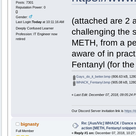
Posts: 7301
Reputation Power: 0
Gender:
(attached are 2 a
Last Login:
Today
at 10:11:16 AM
Deeply Confused Learner
challenging the s
Profession: IT Engineer now
retired
METH, from a per
aware of in prac
Fentanyl (for th
Gays_do_it_better.bmp
(806.63 kB, 1280
WHACK_Fentanyl.bmp
(905.08 kB, 1280
«
Last Edit: December 07, 2018, 09:05:24 
Our Discord Server invitation link is
https:/
Re: [Aus/Vic] WHACK / Dance 
bignasty
action [METH, Fentanyl snippet
Full Member
«
Reply #1 on:
December 07, 2018, 10:27: