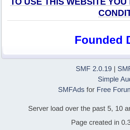
TO USE THIS WEBSITE YOU
CONDI
Founded 
SMF 2.0.19
|
SMF
Simple Au
SMFAds
for
Free Foru
Server load over the past 5, 10 a
Page created in 0.