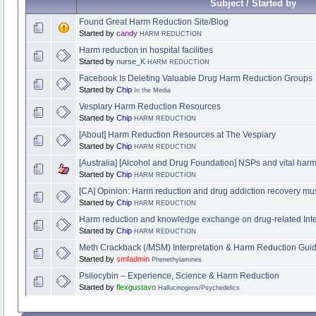
Subject / Started by
Found Great Harm Reduction Site/Blog
Started by
candy
HARM REDUCTION
Harm reduction in hospital facilities
Started by
nurse_K
HARM REDUCTION
Facebook Is Deleting Valuable Drug Harm Reduction Groups
Started by
Chip
In the Media
Vespiary Harm Reduction Resources
Started by
Chip
HARM REDUCTION
[About] Harm Reduction Resources at The Vespiary
Started by
Chip
HARM REDUCTION
[Australia] [Alcohol and Drug Foundation] NSPs and vital harm
Started by
Chip
HARM REDUCTION
[CA] Opinion: Harm reduction and drug addiction recovery mu
Started by
Chip
HARM REDUCTION
Harm reduction and knowledge exchange on drug-related Inte
Started by
Chip
HARM REDUCTION
Meth Crackback (/MSM) Interpretation & Harm Reduction Gui
Started by
smfadmin
Phenethylamines
Psilocybin – Experience, Science & Harm Reduction
Started by
flexgustavo
Hallucinogens/Psychedelics