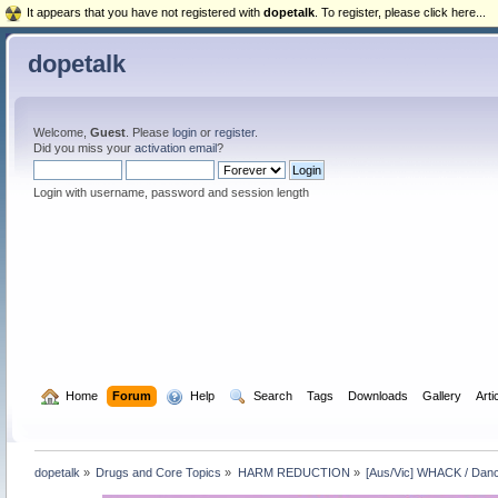
It appears that you have not registered with
dopetalk
. To register, please click here...
dopetalk
Welcome,
Guest
. Please
login
or
register
.
Did you miss your
activation email
?
Login with username, password and session length
  Home
Forum
  Help
  Search
Tags
Downloads
Gallery
Arti
dopetalk
»
Drugs and Core Topics
»
HARM REDUCTION
»
[Aus/Vic] WHACK / Danc