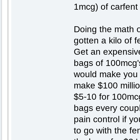
1mcg) of carfent 
Doing the math o
gotten a kilo of
Get an expensive
bags of 100mcg's
would make you $
make $100 millio
$5-10 for 100mcg'
bags every coup
pain control if y
to go with the fen