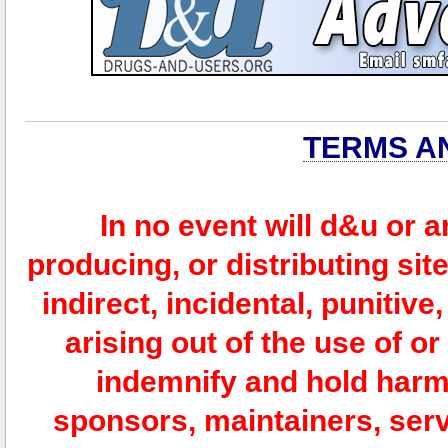
TERMS A
In no event will d&u or 
producing, or distributing site
indirect, incidental, punitiv
arising out of the use of or
indemnify and hold harm
sponsors, maintainers, serv