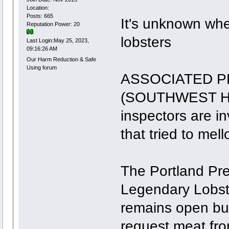
Location:
Posts: 665
It's unknown whe
Reputation Power: 20
lobsters
Last Login:May 25, 2023,
09:16:26 AM
Our Harm Reduction & Safe
Using forum
ASSOCIATED PR
(SOUTHWEST HA
inspectors are in
that tried to mel
The Portland Pre
Legendary Lobst
remains open bu
request meat fro