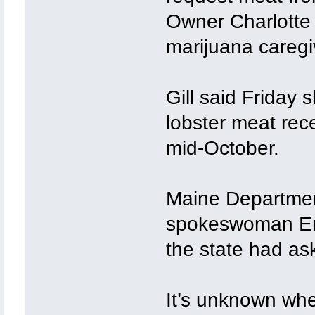
Owner Charlotte G
marijuana caregi
Gill said Friday 
lobster meat rec
mid-October.
Maine Departmen
spokeswoman Emi
the state had ask
It’s unknown whe