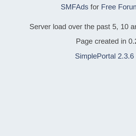
SMFAds
for
Free Foru
Server load over the past 5, 10 a
Page created in 0.
SimplePortal 2.3.6