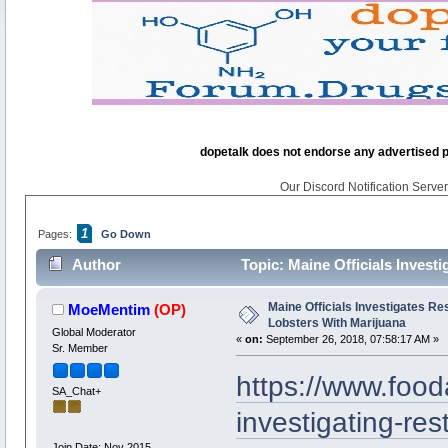
dopetalk does not endorse any advertised pro
Our Discord Notification Server 
1
Pages:
Go Down
Author
Topic: Maine Officials Invest
times)
Maine Officials Investigates R
MoeMentim
(OP)
Lobsters With Marijuana
Global Moderator
«
on:
September 26, 2018, 07:58:17 AM »
Sr. Member
https://www.foo
SA_Chat+
investigating-res
Join Date: Nov 2015