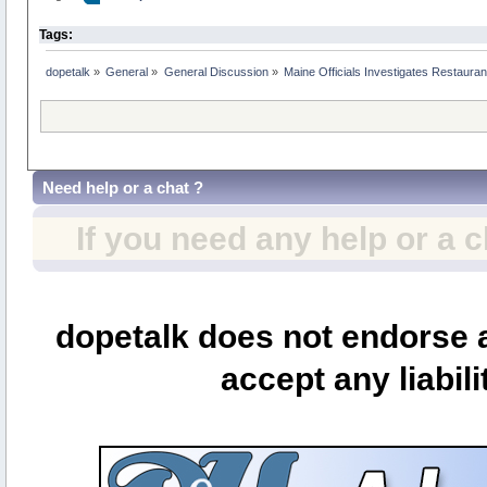
Tags:
dopetalk
»
General
»
General Discussion
»
Maine Officials Investigates Restaura
Need help or a chat ?
If you need any help or a 
dopetalk does not endorse a
accept any liabili