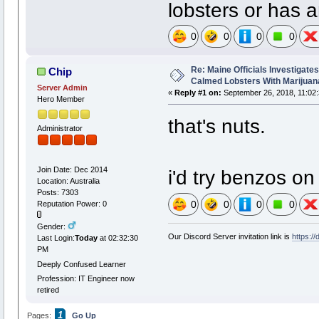
lobsters or has a
0
0
0
0
Re: Maine Officials Investigate
Chip
Calmed Lobsters With Marijuan
Server Admin
«
Reply #1 on:
September 26, 2018, 11:02
Hero Member
that's nuts.
Administrator
Join Date: Dec 2014
i'd try benzos o
Location: Australia
Posts: 7303
0
0
0
0
Reputation Power: 0
Gender:
Our Discord Server invitation link is
https:/
Last Login:
Today
at 02:32:30
PM
Deeply Confused Learner
Profession: IT Engineer now
retired
1
Pages:
Go Up