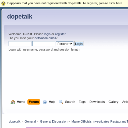
It appears that you have not registered with
dopetalk
. To register, please click here...
dopetalk
Welcome,
Guest
. Please
login
or
register
.
Did you miss your
activation email
?
Login with username, password and session length
  Home
Forum
  Help
  Search
Tags
Downloads
Gallery
Arti
dopetalk
»
General
»
General Discussion
»
Maine Officials Investigates Restaurant