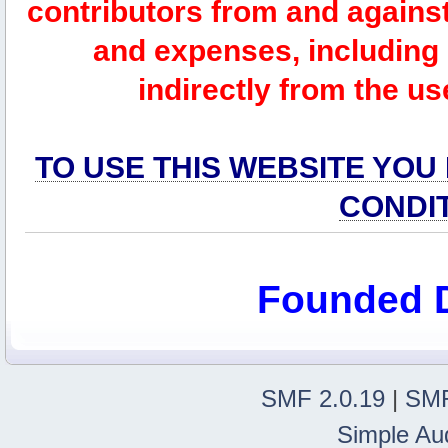
contributors from and against 
and expenses, including l
indirectly from the us
TO USE THIS WEBSITE YOU
CONDI
Founded 
SMF 2.0.19
|
SMF
Simple Au