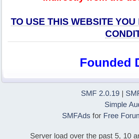
TO USE THIS WEBSITE YOU
CONDI
Founded 
SMF 2.0.19
|
SMF
Simple Au
SMFAds
for
Free Foru
Server load over the past 5, 10 a