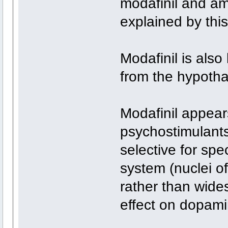
modafinil and a
explained by this
Modafinil is als
from the hypoth
Modafinil appears
psychostimulants
selective for spe
system (nuclei 
rather than wides
effect on dopamin