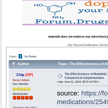
dopetalk does not endorse any advertised pro
Our Discord Notification Server 
1
Pages:
Go Down
Author
Topic: The Effectiveness of 
times)
The Effectiveness of Modafinil, 
Chip
(OP)
Compared to Amphetamines
Server Admin
«
on:
June 01, 2018, 08:31:44 PM »
Hero Member
source:
https://
Administrator
medications/254
Join Date: Dec 2014