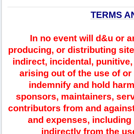
TERMS A
In no event will d&u or 
producing, or distributing site
indirect, incidental, punitiv
arising out of the use of or
indemnify and hold harm
sponsors, maintainers, serv
contributors from and against 
and expenses, including l
indirectly from the us