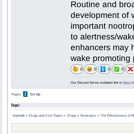
Routine and broa
development of 
important nootro
to alertness/wake
enhancers may h
wake promoting p
0
0
0
0
Our Discord Server invitation link is
https:/
1
Pages:
Go Up
Tags:
dopetalk
»
Drugs and Core Topics
»
Drugs
»
Nootropics
»
The Effectiveness of M