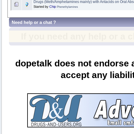
Drugs (Meth/Amphetamines mainly) with Antacids on Oral Abs
Started by
Chip
Phenethylamines
Need help or a chat ?
If you need any help or a 
dopetalk does not endorse a
accept any liabili