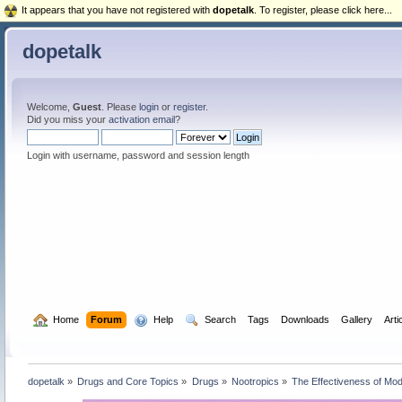
It appears that you have not registered with
dopetalk
. To register, please click here...
dopetalk
Welcome,
Guest
. Please
login
or
register
.
Did you miss your
activation email
?
Login with username, password and session length
  Home
Forum
  Help
  Search
Tags
Downloads
Gallery
Arti
dopetalk
»
Drugs and Core Topics
»
Drugs
»
Nootropics
»
The Effectiveness of Mod