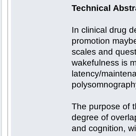
Technical Abstr
In clinical drug
promotion maybe
scales and quest
wakefulness is 
latency/maintena
polysomnography
The purpose of th
degree of overla
and cognition, w