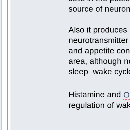
source of neurona
Also it produces 
neurotransmitter
and appetite cont
area, although no
sleep–wake cycle
Histamine and
O
regulation of wa