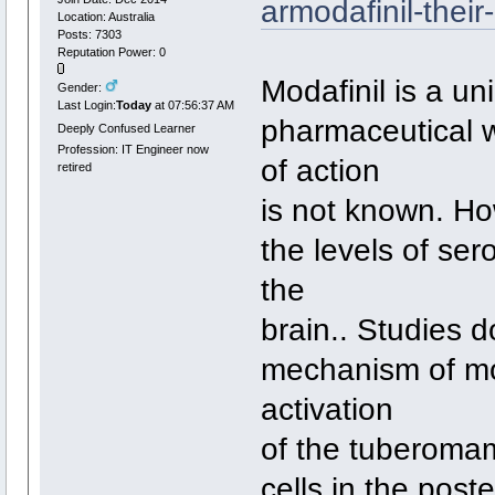
armodafinil-their
Location: Australia
Posts: 7303
Reputation Power: 0
Modafinil is a u
Gender:
Last Login:
Today
at 07:56:37 AM
pharmaceutical 
Deeply Confused Learner
Profession: IT Engineer now
of action
retired
is not known. Ho
the levels of se
the
brain.. Studies 
mechanism of mod
activation
of the tuberomam
cells in the pos