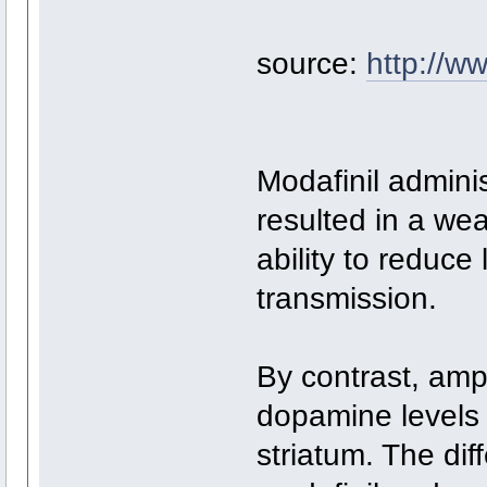
source:
http://ww
Modafinil admini
resulted in a we
ability to reduce
transmission.
By contrast, amp
dopamine levels
striatum. The dif