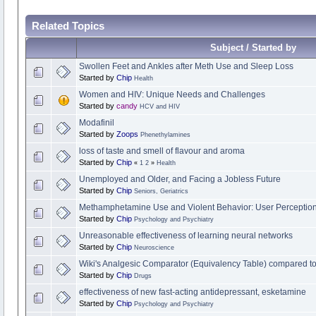
Related Topics
Subject / Started by
Swollen Feet and Ankles after Meth Use and Sleep Loss
Started by
Chip
Health
Women and HIV: Unique Needs and Challenges
Started by
candy
HCV and HIV
Modafinil
Started by
Zoops
Phenethylamines
loss of taste and smell of flavour and aroma
Started by
Chip
«
1
2
»
Health
Unemployed and Older, and Facing a Jobless Future
Started by
Chip
Seniors, Geriatrics
Methamphetamine Use and Violent Behavior: User Perception
Started by
Chip
Psychology and Psychiatry
Unreasonable effectiveness of learning neural networks
Started by
Chip
Neuroscience
Wiki's Analgesic Comparator (Equivalency Table) compared
Started by
Chip
Drugs
effectiveness of new fast-acting antidepressant, esketamine
Started by
Chip
Psychology and Psychiatry