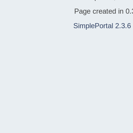
Page created in 0.
SimplePortal 2.3.6