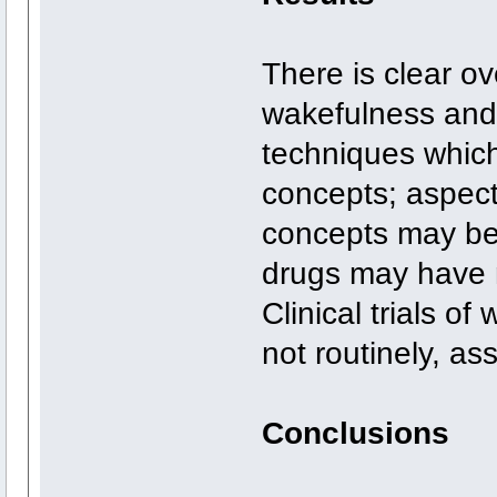
There is clear o
wakefulness and
techniques whic
concepts; aspect
concepts may be 
drugs may have n
Clinical trials o
not routinely, as
Conclusions