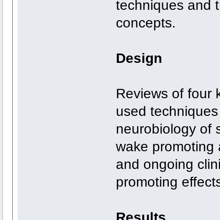
techniques and t
concepts.
Design
Reviews of four
used techniques 
neurobiology of 
wake promoting 
and ongoing clini
promoting effect
Results