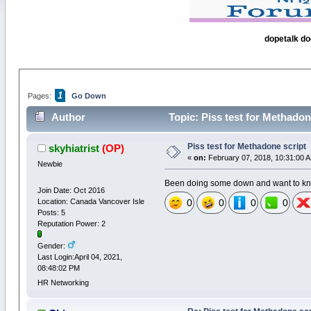
dopetalk do
1
Pages:
Go Down
Author
Topic: Piss test for Methadon
Piss test for Methadone script
skyhiatrist
(OP)
«
on:
February 07, 2018, 10:31:00 
Newbie
Been doing some down and want to know
Join Date: Oct 2016
Location: Canada Vancover Isle
0
0
0
0
Posts: 5
Reputation Power: 2
Gender:
Last Login:April 04, 2021,
08:48:02 PM
HR Networking