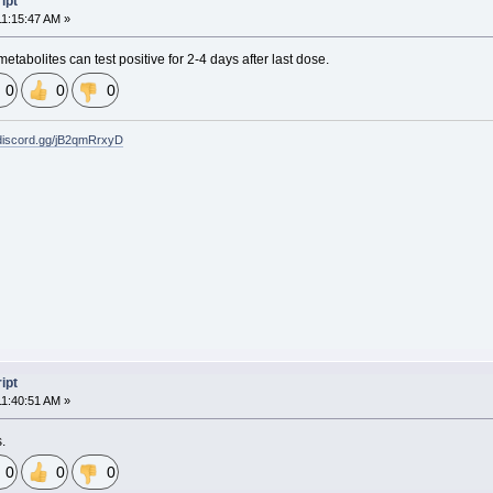
ipt
11:15:47 AM »
metabolites can test positive for 2-4 days after last dose.
0
0
0
/discord.gg/jB2qmRrxyD
ipt
11:40:51 AM »
s.
0
0
0