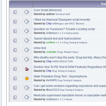
Sub
Cron Script (/bin/cron)
Started by andrew
Technical Stuff
i filled my biannual Diazepam script recently
Started by
Chip
GABAergics and VGCC Blockers
Question on Tussionex? Trouble Locating script
Started by
sk8phaze
«
1
2
»
Hydrocodone
7panel dipsick test and hydrocodone
Started by
sm0kex
«
1
2
»
Drug Testing & Analysis
Urine test
Started by
xzebulax
Drugs Related Topics
Why deaths won’t stop the party: Drug test kits, Many O
Started by
Chip
HARM REDUCTION
Doctors Vow To Pill Test At NSW Festivals Regardless O
Started by
Chip
Drug Testing & Analysis
State Probation Drug Test - Oxymorphone
Started by
theSWPK
Drug Testing & Analysis
Can i get some answers regarding oxycodone and superv
Started by
lilbay21213
Drug Testing & Analysis
Medically supervised injectable heroin vs injectable m
Started by
sk8phaze
«
1
2
»
Heroin