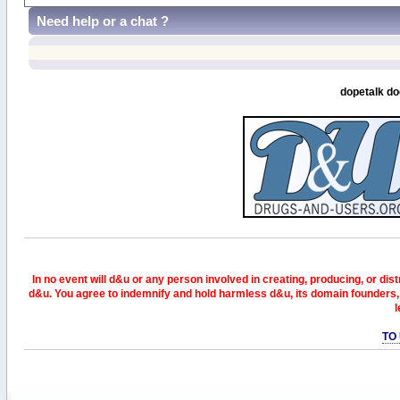
Need help or a chat ?
dopetalk do
In no event will d&u or any person involved in creating, producing, or distr
d&u. You agree to indemnify and hold harmless d&u, its domain founders, 
l
TO