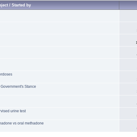
ject / Started by
verdoses
f Government's Stance
ised urine test
ethadone vs oral methadone