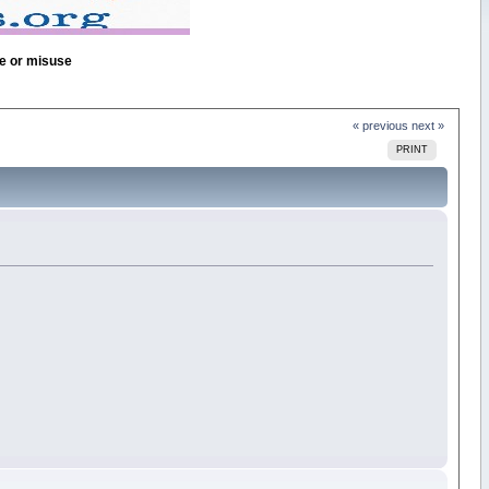
se or misuse
« previous
next »
PRINT