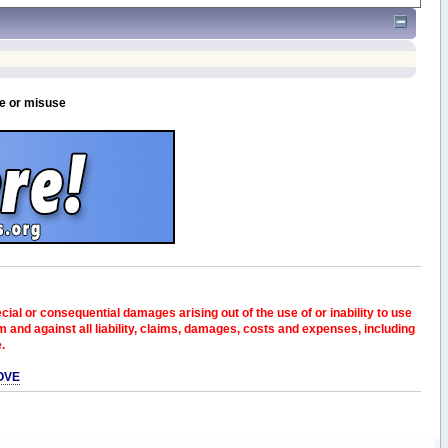
se or misuse
pecial or consequential damages arising out of the use of or inability to use
and against all liability, claims, damages, costs and expenses, including
e.
OVE