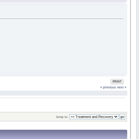
PRINT
« previous
next »
Jump to: