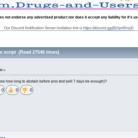
es not endorse any advertised product nor does it accept any liability for it's u
Our Discord Notification Server invitation link is
https://discord.gg/jB2qmRrxyD
e script (Read 27546 times)
AM »
 how long to abstain before piss test (will 7 days be enough)?
0
0
0