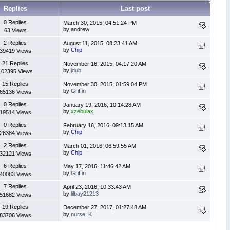
Replies
Last post
0 Replies
March 30, 2015, 04:51:24 PM
by andrew
63 Views
2 Replies
August 11, 2015, 08:23:41 AM
by
Chip
39419 Views
21 Replies
November 16, 2015, 04:17:20 AM
by
jdub
102395 Views
15 Replies
November 30, 2015, 01:59:04 PM
by
Griffin
65136 Views
0 Replies
January 19, 2016, 10:14:28 AM
by
xzebulax
19514 Views
0 Replies
February 16, 2016, 09:13:15 AM
by
Chip
26384 Views
2 Replies
March 01, 2016, 06:59:55 AM
by
Chip
32121 Views
6 Replies
May 17, 2016, 11:46:42 AM
by
Griffin
40083 Views
7 Replies
April 23, 2016, 10:33:43 AM
by
lilbay21213
51682 Views
19 Replies
December 27, 2017, 01:27:48 AM
by
nurse_K
83706 Views