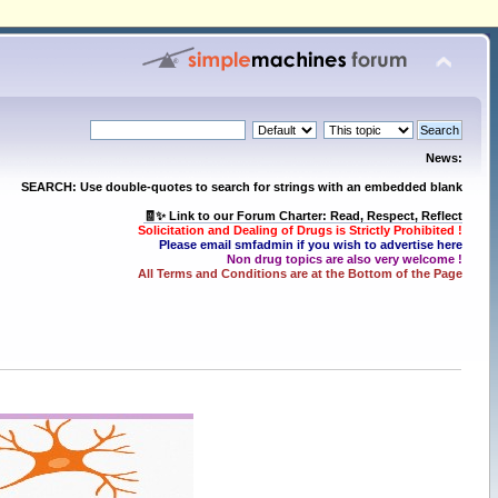
News:
SEARCH: Use double-quotes to search for strings with an embedded blank
🧾✨ Link to our Forum Charter: Read, Respect, Reflect
Solicitation and Dealing of Drugs is Strictly Prohibited !
Please email smfadmin if you wish to advertise here
Non drug topics are also very welcome !
All Terms and Conditions are at the Bottom of the Page