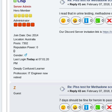
Re: Piss test for Methadone scr
Chip
«
Reply #1 on:
February 07, 2018, 
Server Admin
Hero Member
i read that in urine testing, methadone 
0
0
0
0
Administrator
Our Discord Server invitation link is
https:/
Join Date: Dec 2014
Location: Australia
Posts: 7302
Reputation Power: 0
Gender:
Last Login:
Today
at 07:01:20
PM
Deeply Confused Learner
Profession: IT Engineer now
retired
Re: Piss test for Methadone scr
Z
«
Reply #2 on:
February 07, 2018, 
Guest
7 days should be fine for heroin to pas
0
0
0
0