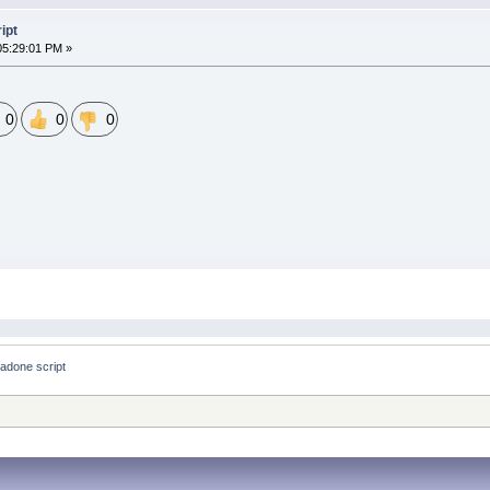
ipt
05:29:01 PM »
0
0
0
hadone script