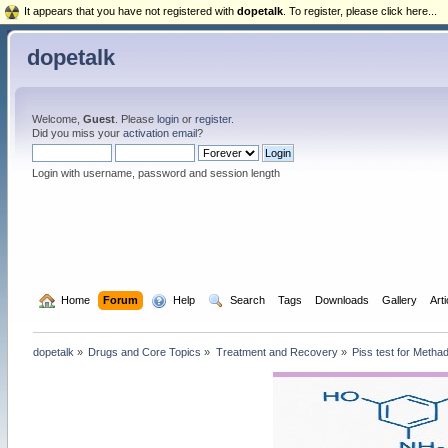
It appears that you have not registered with
dopetalk
. To register, please click here...
dopetalk
Welcome,
Guest
. Please
login
or
register
.
Did you miss your
activation email
?
Login with username, password and session length
  Home
Forum
  Help
  Search
Tags
Downloads
Gallery
Art
dopetalk
»
Drugs and Core Topics
»
Treatment and Recovery
»
Piss test for Metha