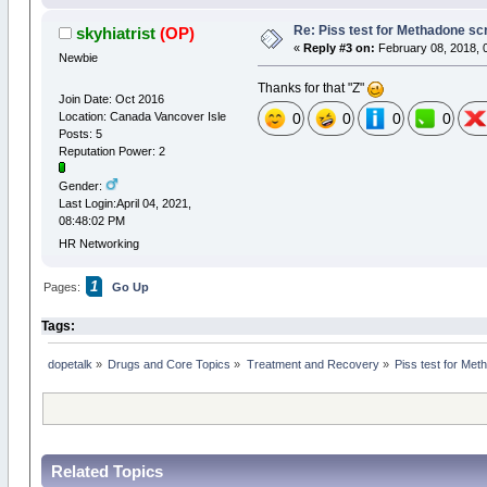
Re: Piss test for Methadone scr
skyhiatrist
(OP)
«
Reply #3 on:
February 08, 2018, 
Newbie
Thanks for that "Z"
Join Date: Oct 2016
Location: Canada Vancover Isle
0
0
0
0
Posts: 5
Reputation Power: 2
Gender:
Last Login:April 04, 2021,
08:48:02 PM
HR Networking
1
Pages:
Go Up
Tags:
dopetalk
»
Drugs and Core Topics
»
Treatment and Recovery
»
Piss test for Met
Related Topics