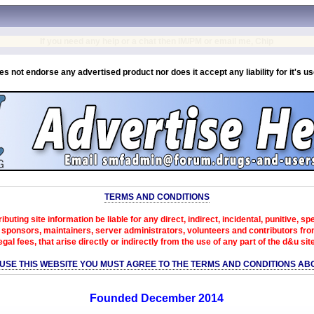
If you need any help or a chat then IM/PM or email me, Chip
es not endorse any advertised product nor does it accept any liability for it's u
TERMS AND CONDITIONS
ibuting site information be liable for any direct, indirect, incidental, punitive, s
sponsors, maintainers, server administrators, volunteers and contributors from 
egal fees, that arise directly or indirectly from the use of any part of the d&u sit
 USE THIS WEBSITE YOU MUST AGREE TO THE TERMS AND CONDITIONS AB
Founded December 2014