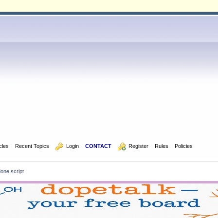
icles
Recent Topics
  Login
CONTACT
  Register
Rules
Policies
done script