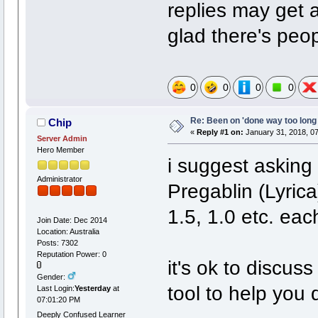
replies may get a
glad there's peopl
0
0
0
0
Re: Been on 'done way too long
Chip
«
Reply #1 on:
January 31, 2018, 0
Server Admin
Hero Member
i suggest asking 
Administrator
Pregablin (Lyrica
1.5, 1.0 etc. ea
Join Date: Dec 2014
Location: Australia
Posts: 7302
Reputation Power: 0
it's ok to discuss
Gender:
tool to help you 
Last Login:
Yesterday
at
07:01:20 PM
Deeply Confused Learner