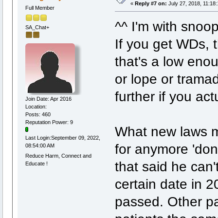
«
Reply #7 on:
July 27, 2018, 11:18
Full Member
^^ I'm with snoo
SA_Chat+
If you get WDs, 
that's a low en
or lope or trama
further if you a
Join Date: Apr 2016
Location:
Posts: 460
Reputation Power: 9
What new laws ma
Last Login:September 09, 2022,
for anymore 'don
08:54:00 AM
Reduce Harm, Connect and
that said he can'
Educate !
certain date in 
passed. Other pa