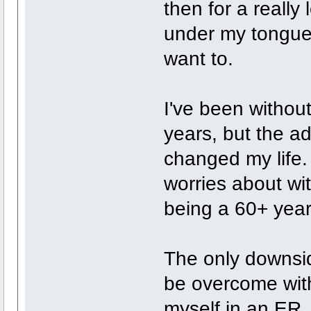
then for a really
under my tongue. 
want to.
I've been without
years, but the ad
changed my life.
worries about wi
being a 60+ year
The only downsid
be overcome with
myself in an ER.