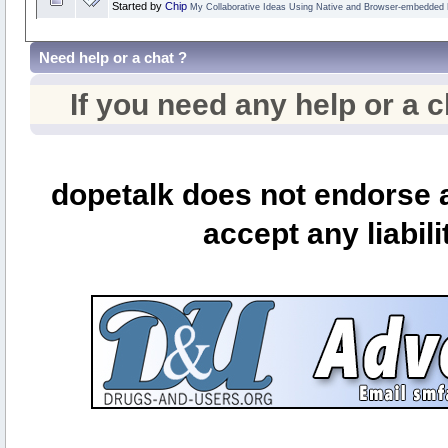
Started by
Chip
My Collaborative Ideas Using Native and Browser-embedded
Need help or a chat ?
If you need any help or a 
dopetalk does not endorse a
accept any liabili