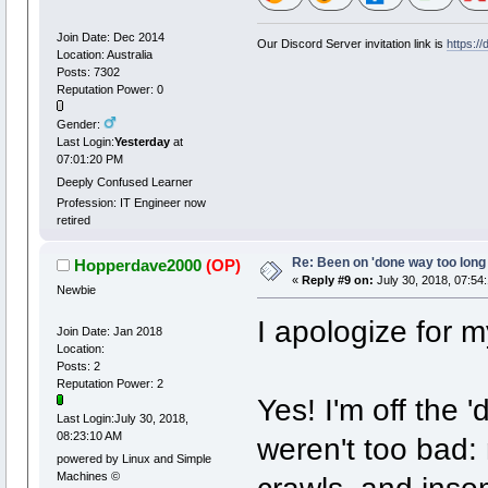
Join Date: Dec 2014
Our Discord Server invitation link is
https:/
Location: Australia
Posts: 7302
Reputation Power: 0
Gender:
Last Login:
Yesterday
at
07:01:20 PM
Deeply Confused Learner
Profession: IT Engineer now
retired
Re: Been on 'done way too long
Hopperdave2000
(OP)
«
Reply #9 on:
July 30, 2018, 07:54
Newbie
I apologize for m
Join Date: Jan 2018
Location:
Posts: 2
Reputation Power: 2
Yes! I'm off the
Last Login:July 30, 2018,
08:23:10 AM
weren't too bad:
powered by Linux and Simple
Machines ©