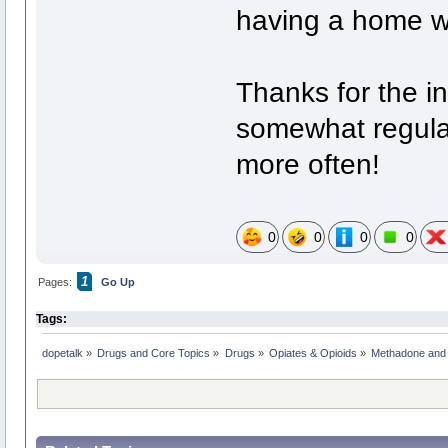
having a home w
Thanks for the i
somewhat regular 
more often!
0
0
0
0
1
Pages:
Go Up
Tags:
dopetalk
»
Drugs and Core Topics
»
Drugs
»
Opiates & Opioids
»
Methadone and