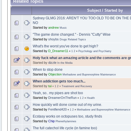
Related Topics
Subject / Started by
Sydney GLMG 2016: AREN'T YOU TOO OLD TO BE ON TH
NO
Started by
andrew
Music
"The game done changed." - Dennis "Cutty" Wise
Started by
shoybs
Drugs Related Topics
What's the worst you've done to get high?
Started by
D_Dreamer11
«
1
2
»
Psychology and Psychiatry
Holy fuck what an amazing article and the comments are gr
Started by
dizzle
In the Media
When to stop done
Started by
Objection
Methadone and Buprenorphine Maintenance
When addiction gets too much...
Started by
tui
«
1
2
»
Treatment and Recovery
Yeah, so.. my pipes are shot too
Started by
DreamerOnTheRun
«
1
2
»
Health
How quickly will done come out of my urine.
Started by
Fentfiend420
«
1
2
»
Methadone and Buprenorphine Maintenance
Ecstasy works on octopuses too, study finds
Started by
Chip
Phenethylamines
The full catechol life cycle (in famine too)