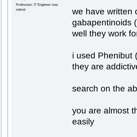
Profession: IT Engineer now
we have written 
retired
gabapentinoids 
well they work fo
i used Phenibut 
they are addictiv
search on the a
you are almost t
easily