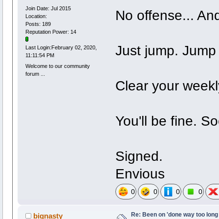
Join Date: Jul 2015
No offense... And
Location:
Posts: 189
Reputation Power: 14
Just jump. Jump a
Last Login:February 02, 2020,
11:11:54 PM
Welcome to our community
forum ...
Clear your weekl
You'll be fine. So
Signed.
Envious
0
0
0
0
Re: Been on 'done way too long
bignasty