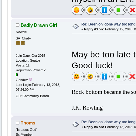
0
0
0
0
Re: Been on 'done way too long
Badly Drawn Girl
«
Reply #3 on:
February 12, 2018, 
Newbie
SA_Chat+
May be too late t
Join Date: Oct 2015
Location: Seattle
Good luck!
Posts: 11
Reputation Power: 2
0
0
0
0
Gender:
Last Login:February 13, 2018,
07:24:00 PM
Rock bottom became the sol
Our Community Board
J.K. Rowling
Re: Been on 'done way too long
Thoms
«
Reply #4 on:
February 13, 2018, 0
"Is a sex God"
Sr. Member