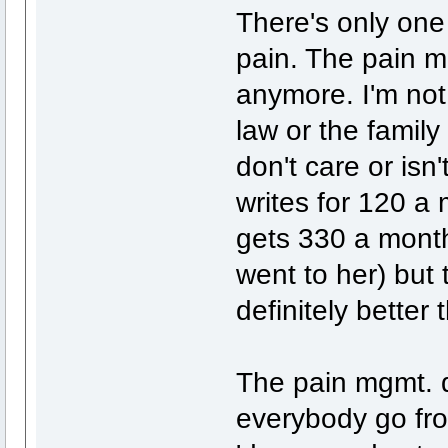
There's only one 
pain. The pain mg
anymore. I'm not
law or the family 
don't care or isn
writes for 120 a
gets 330 a month
went to her) but 
definitely bette
The pain mgmt. d
everybody go fr