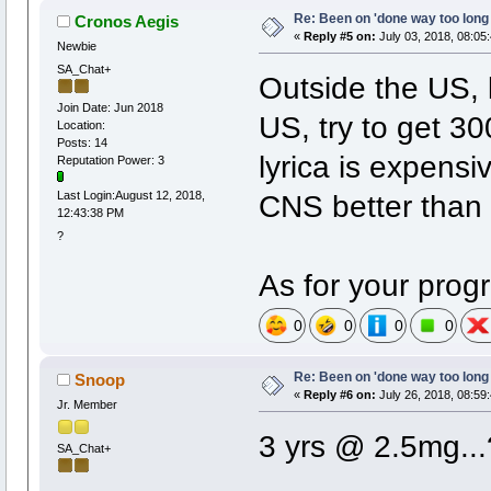
Re: Been on 'done way too long
Cronos Aegis
«
Reply #5 on:
July 03, 2018, 08:05
Newbie
SA_Chat+
Outside the US, ly
Join Date: Jun 2018
US, try to get 3
Location:
Posts: 14
lyrica is expensi
Reputation Power: 3
CNS better than 
Last Login:August 12, 2018,
12:43:38 PM
?
As for your prog
0
0
0
0
Re: Been on 'done way too long
Snoop
«
Reply #6 on:
July 26, 2018, 08:59
Jr. Member
3 yrs @ 2.5mg...
SA_Chat+