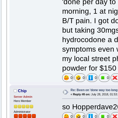
'done per day to
morning, 1 at ni
B/T pain. I got 
but taking 30mg
hydrocodone a d
symptoms even wh
my local street p
powder for $150
0
0
0
0
Re: Been on 'done way too long
Chip
«
Reply #8 on:
July 28, 2018, 01:53
Server Admin
Hero Member
so Hopperdave200
Administrator
0
0
0
0