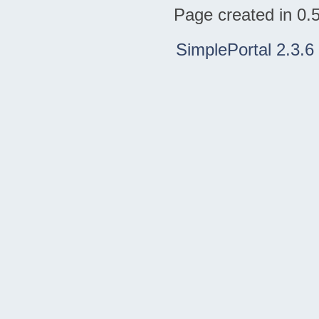
Page created in 0.
SimplePortal 2.3.6