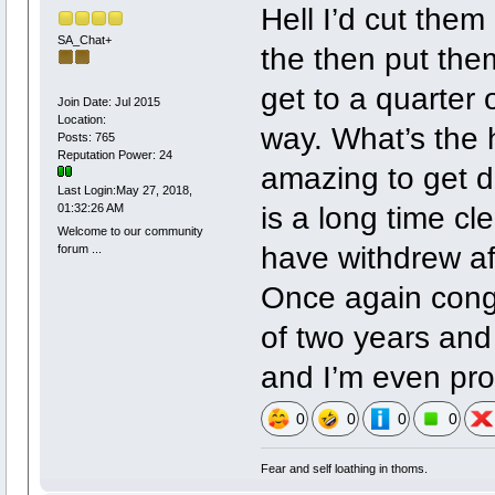
Hell I’d cut them 
SA_Chat+
the then put them
get to a quarter 
Join Date: Jul 2015
Location:
way. What’s the 
Posts: 765
Reputation Power: 24
amazing to get d
Last Login:May 27, 2018,
is a long time cl
01:32:26 AM
Welcome to our community
have withdrew afte
forum ...
Once again congr
of two years and
and I’m even pro
0
0
0
0
Fear and self loathing in thoms.