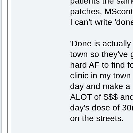
patients the same
patches, MScontin
I can't write 'do
'Done is actuall
town so they've g
hard AF to find f
clinic in my town
day and make a K
ALOT of $$$ and 
day's dose of 30
on the streets.