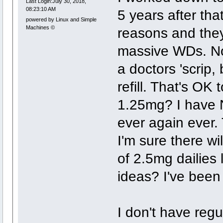
Last Login:July 30, 2018,
08:23:10 AM
5 years after tha
powered by Linux and Simple
Machines ©
reasons and they
massive WDs. No 
a doctors 'scrip,
refill. That's OK
1.25mg? I have N
ever again ever. 
I'm sure there w
of 2.5mg dailies l
ideas? I've been
I don't have reg