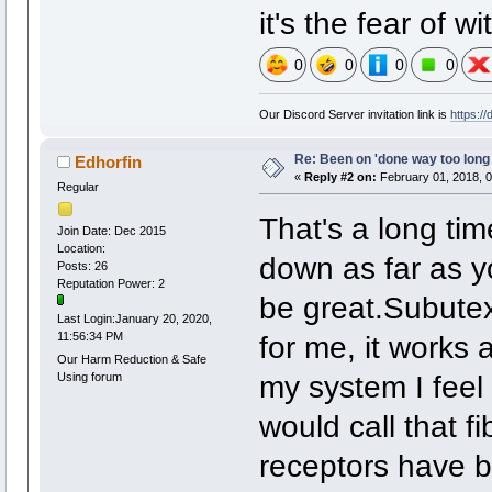
it's the fear of w
0
0
0
0
Our Discord Server invitation link is
https:/
Re: Been on 'done way too long
Edhorfin
«
Reply #2 on:
February 01, 2018, 0
Regular
That's a long tim
Join Date: Dec 2015
Location:
down as far as yo
Posts: 26
Reputation Power: 2
be great.Subutex
Last Login:January 20, 2020,
for me, it works 
11:56:34 PM
Our Harm Reduction & Safe
my system I feel
Using forum
would call that f
receptors have b