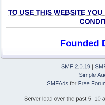
TO USE THIS WEBSITE YOU
CONDI
Founded 
SMF 2.0.19
|
SMF
Simple Au
SMFAds
for
Free Foru
Server load over the past 5, 10 a