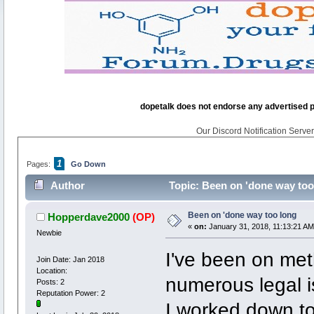
dopetalk does not endorse any advertised pro
Our Discord Notification Server 
1
Pages:
Go Down
Author
Topic: Been on 'done way too
Been on 'done way too long
Hopperdave2000
(OP)
«
on:
January 31, 2018, 11:13:21 AM
Newbie
I've been on met
Join Date: Jan 2018
Location:
numerous legal i
Posts: 2
Reputation Power: 2
I worked down to