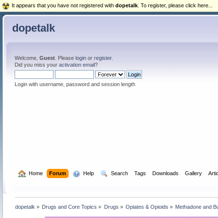
It appears that you have not registered with
dopetalk
. To register, please click here...
dopetalk
Welcome,
Guest
. Please
login
or
register
.
Did you miss your
activation email
?
Login with username, password and session length
  Home
Forum
  Help
  Search
Tags
Downloads
Gallery
Arti
dopetalk
»
Drugs and Core Topics
»
Drugs
»
Opiates & Opioids
»
Methadone and B