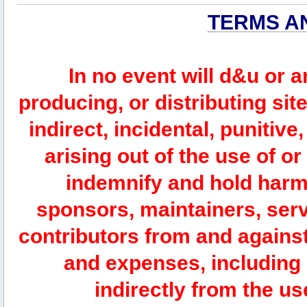
TERMS A
In no event will d&u or 
producing, or distributing site
indirect, incidental, punitiv
arising out of the use of or
indemnify and hold harm
sponsors, maintainers, serv
contributors from and against 
and expenses, including l
indirectly from the us