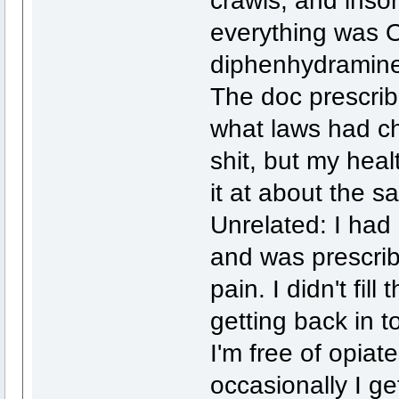
crawls, and inso
everything was O
diphenhydramine 
The doc prescrib
what laws had ch
shit, but my hea
it at about the s
Unrelated: I had
and was prescrib
pain. I didn't fil
getting back in t
I'm free of opiate
occasionally I get