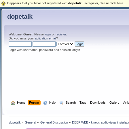
It appears that you have not registered with
dopetalk
. To register, please click here...
dopetalk
Welcome,
Guest
. Please
login
or
register
.
Did you miss your
activation email
?
Login with username, password and session length
  Home
Forum
  Help
  Search
Tags
Downloads
Gallery
Arti
dopetalk
»
General
»
General Discussion
»
DEEP WEB - kinetic audiovisual installa