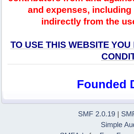
and expenses, including l
indirectly from the us
TO USE THIS WEBSITE YOU
CONDI
Founded 
SMF 2.0.19
|
SMF
Simple Au