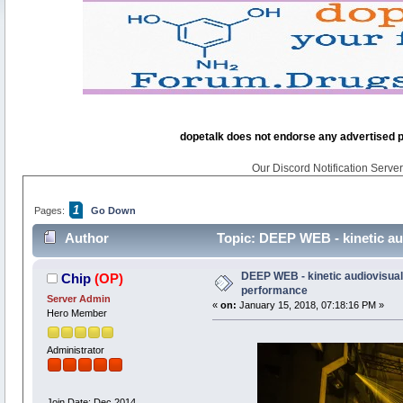
dopetalk does not endorse any advertised pro
Our Discord Notification Server 
1
Pages:
Go Down
Author
Topic: DEEP WEB - kinetic aud
DEEP WEB - kinetic audiovisual 
Chip
(OP)
performance
Server Admin
«
on:
January 15, 2018, 07:18:16 PM »
Hero Member
Administrator
Join Date: Dec 2014