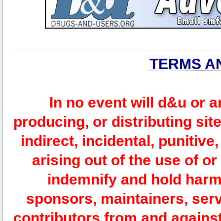
TERMS A
In no event will d&u or 
producing, or distributing site
indirect, incidental, punitiv
arising out of the use of or
indemnify and hold harm
sponsors, maintainers, serv
contributors from and against 