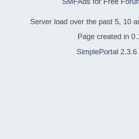
SMFAds
for
Free Foru
Server load over the past 5, 10 a
Page created in 0.
SimplePortal 2.3.6