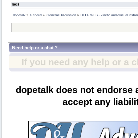
Tags:
dopetalk
»
General
»
General Discussion
»
DEEP WEB - kinetic audiovisual instal
Need help or a chat ?
If you need any help or a 
dopetalk does not endorse a
accept any liabili