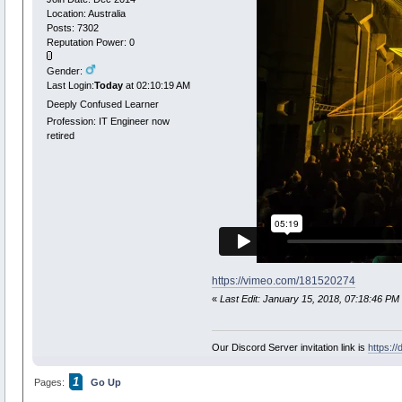
Location: Australia
Posts: 7302
Reputation Power: 0
Gender:
Last Login:
Today
at 02:10:19 AM
Deeply Confused Learner
Profession: IT Engineer now
retired
https://vimeo.com/181520274
«
Last Edit: January 15, 2018, 07:18:46 PM
Our Discord Server invitation link is
https:/
1
Pages:
Go Up