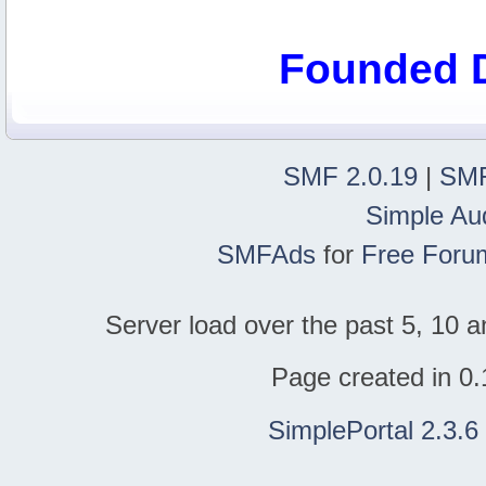
Founded 
SMF 2.0.19
|
SMF
Simple Au
SMFAds
for
Free Foru
Server load over the past 5, 10 a
Page created in 0.
SimplePortal 2.3.6