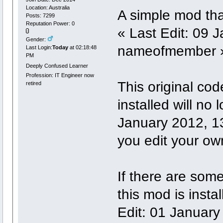
Location: Australia
A simple mod that
Posts: 7299
Reputation Power: 0
« Last Edit: 09 
Gender:
nameofmember 
Last Login:
Today
at 02:18:48
PM
Deeply Confused Learner
Profession: IT Engineer now
This original code
retired
installed will no
January 2012, 
you edit your ow
If there are som
this mod is insta
Edit: 01 January