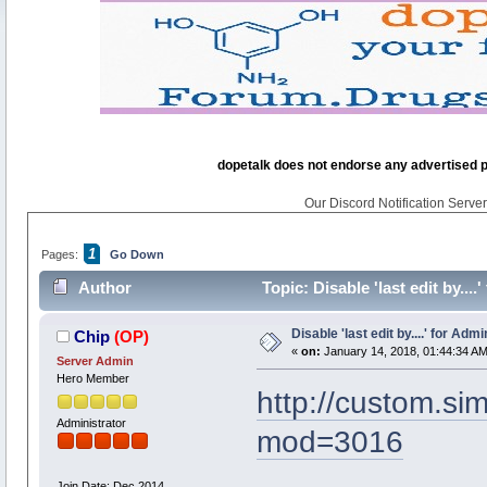
dopetalk does not endorse any advertised pro
Our Discord Notification Server 
1
Pages:
Go Down
Author
Topic: Disable 'last edit by...
Disable 'last edit by....' for Adm
Chip
(OP)
«
on:
January 14, 2018, 01:44:34 AM
Server Admin
Hero Member
http://custom.s
Administrator
mod=3016
Join Date: Dec 2014