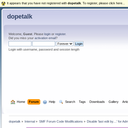
It appears that you have not registered with
dopetalk
. To register, please click here...
dopetalk
Welcome,
Guest
. Please
login
or
register
.
Did you miss your
activation email
?
Login with username, password and session length
  Home
Forum
  Help
  Search
Tags
Downloads
Gallery
Arti
dopetalk
»
Internal
»
SMF Forum Code Modifications
»
Disable 'last edit by....' for Ad