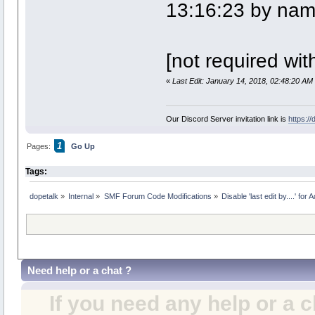
13:16:23 by na
[not required wit
«
Last Edit: January 14, 2018, 02:48:20 AM
Our Discord Server invitation link is
https:/
1
Pages:
Go Up
Tags:
dopetalk
»
Internal
»
SMF Forum Code Modifications
»
Disable 'last edit by....' for
Need help or a chat ?
If you need any help or a 