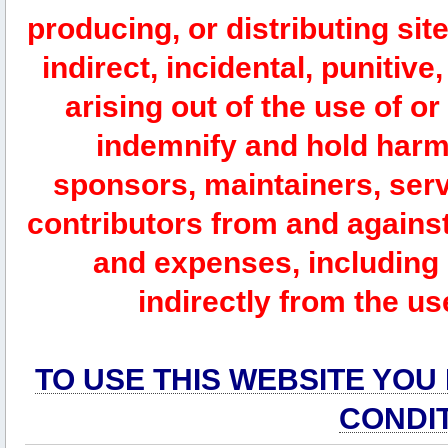
producing, or distributing site
indirect, incidental, punitiv
arising out of the use of or
indemnify and hold harm
sponsors, maintainers, serv
contributors from and against 
and expenses, including l
indirectly from the us
TO USE THIS WEBSITE YOU
CONDI