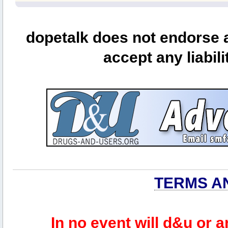
dopetalk does not endorse a
accept any liabili
TERMS A
In no event will d&u or 