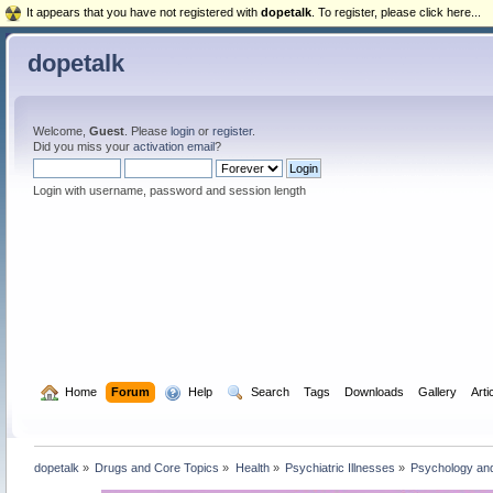
It appears that you have not registered with
dopetalk
. To register, please click here...
dopetalk
Welcome,
Guest
. Please
login
or
register
.
Did you miss your
activation email
?
Login with username, password and session length
  Home
Forum
  Help
  Search
Tags
Downloads
Gallery
Arti
dopetalk
»
Drugs and Core Topics
»
Health
»
Psychiatric Illnesses
»
Psychology and