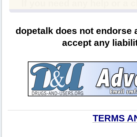
If you need any help or a 
dopetalk does not endorse a
accept any liabili
TERMS A