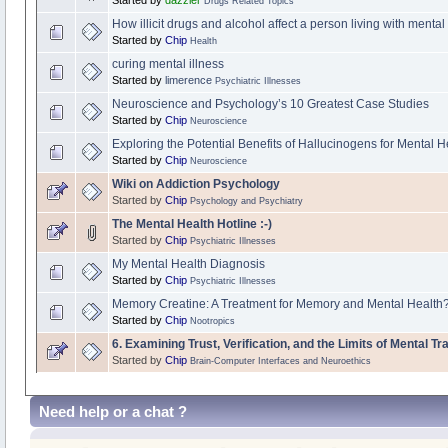
Drugs Related Topics
How illicit drugs and alcohol affect a person living with mental 
Started by
Chip
Health
curing mental illness
Started by
limerence
Psychiatric Illnesses
Neuroscience and Psychology’s 10 Greatest Case Studies
Started by
Chip
Neuroscience
Exploring the Potential Benefits of Hallucinogens for Mental H
Started by
Chip
Neuroscience
Wiki on Addiction Psychology
Started by
Chip
Psychology and Psychiatry
The Mental Health Hotline :-)
Started by
Chip
Psychiatric Illnesses
My Mental Health Diagnosis
Started by
Chip
Psychiatric Illnesses
Memory Creatine: A Treatment for Memory and Mental Health? 
Started by
Chip
Nootropics
6. Examining Trust, Verification, and the Limits of Mental 
Started by
Chip
Brain-Computer Interfaces and Neuroethics
Need help or a chat ?