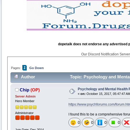
dopetalk does not endorse any advertised pro
Our Discord Notification Server 
1
Pages:
Go Down
Author
Topic: Psychology and Menta
Psychology and Mental Health
Chip
(OP)
«
on:
October 15, 2017, 05:47:47 AM
Server Admin
Hero Member
https://www.psychforums.com/forum.ht
Administrator
I found this to be a comprehensive forum 
0
0
0
0
Join Date: Dec 2014