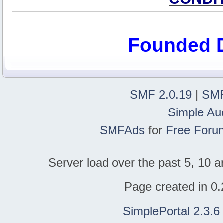
Founded 
SMF 2.0.19
|
SMF
Simple Au
SMFAds
for
Free Foru
Server load over the past 5, 10 a
Page created in 0.
SimplePortal 2.3.6