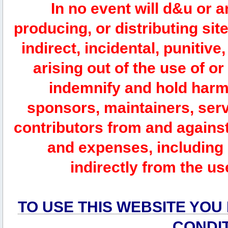
In no event will d&u or 
producing, or distributing site
indirect, incidental, punitiv
arising out of the use of or
indemnify and hold harm
sponsors, maintainers, serv
contributors from and against 
and expenses, including l
indirectly from the us
TO USE THIS WEBSITE YOU
CONDI