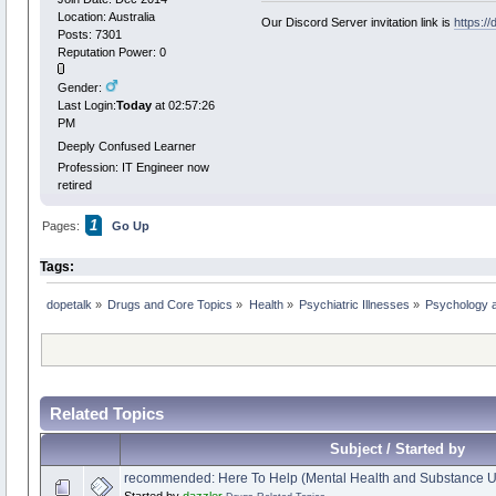
Location: Australia
Our Discord Server invitation link is
https:/
Posts: 7301
Reputation Power: 0
Gender:
Last Login:
Today
at 02:57:26
PM
Deeply Confused Learner
Profession: IT Engineer now
retired
1
Pages:
Go Up
Tags:
dopetalk
»
Drugs and Core Topics
»
Health
»
Psychiatric Illnesses
»
Psychology a
Related Topics
Subject / Started by
recommended: Here To Help (Mental Health and Substance U
Started by
dazzler