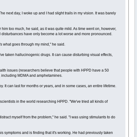
he next day, I woke up and I had slight trails in my vision. It was barely
her him too much, he said, as it was quite mild. As time went on, however,
sual disturbances have only become a lot worse and more pronounced.
at's what goes through my mind," he said.
e taken hallucinogenic drugs. It can cause disturbing visual effects,
l health issues (researchers believe that people with HPPD have a 50
nces, including MDMA and amphetamines.
 It can last for months or years, and in some cases, an entire lifetime.
 scientists in the world researching HPPD. "We've tried all kinds of
 distract myself from the problem," he said. "I was using stimulants to do
his symptoms and is finding that it's working. He had previously taken