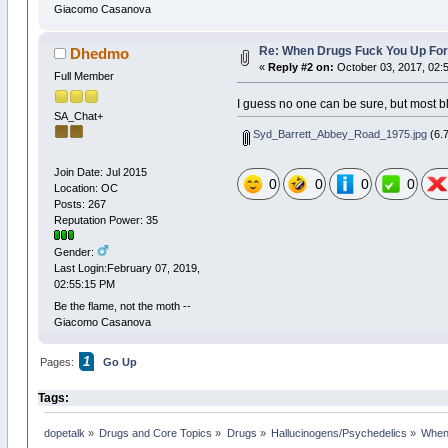
Giacomo Casanova
Re: When Drugs Fuck You Up For
Dhedmo
«
Reply #2 on:
October 03, 2017, 02:
Full Member
I guess no one can be sure, but most 
SA_Chat+
Syd_Barrett_Abbey_Road_1975.jpg
(6.7
Join Date: Jul 2015
0
0
0
0
Location: OC
Posts: 267
Reputation Power: 35
Gender:
Last Login:February 07, 2019,
02:55:15 PM
Be the flame, not the moth --
Giacomo Casanova
1
Pages:
Go Up
Tags:
dopetalk
»
Drugs and Core Topics
»
Drugs
»
Hallucinogens/Psychedelics
»
When