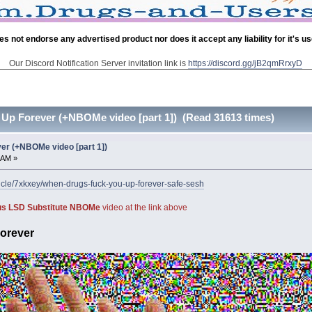
es not endorse any advertised product nor does it accept any liability for it's u
Our Discord Notification Server invitation link is
https://discord.gg/jB2qmRrxyD
Up Forever (+NBOMe video [part 1]) (Read 31613 times)
r (+NBOMe video [part 1])
 AM »
ticle/7xkxey/when-drugs-fuck-you-up-forever-safe-sesh
ous LSD Substitute NBOMe
video at the link above
orever