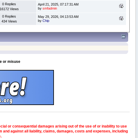
0 Replies
April 21, 2025, 07:17:31 AM
by
smfadmin
16172 Views
0 Replies
May 29, 2026, 04:13:53 AM
by
Chip
434 Views
se or misuse
pecial or consequential damages arising out of the use of or inability to use
and against all liability, claims, damages, costs and expenses, including
e.