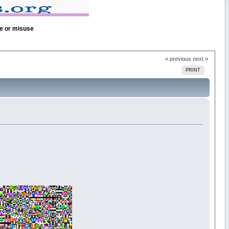
se or misuse
« previous
next »
PRINT