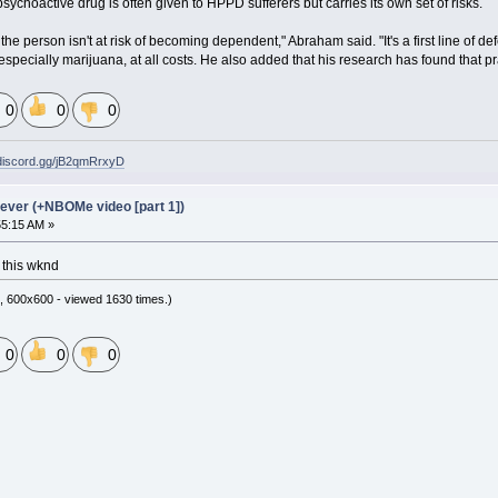
choactive drug is often given to HPPD sufferers but carries its own set of risks.
the person isn't at risk of becoming dependent," Abraham said. "It's a first line o
specially marijuana, at all costs. He also added that his research has found that p
0
0
0
/discord.gg/jB2qmRrxyD
ever (+NBOMe video [part 1])
55:15 AM »
 this wknd
, 600x600 - viewed 1630 times.)
0
0
0