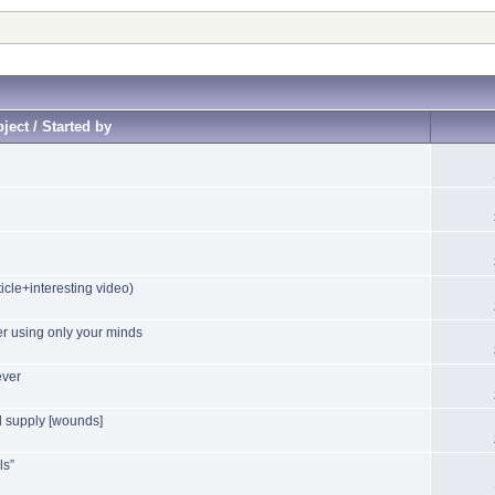
ject / Started by
icle+interesting video)
r using only your minds
ever
yl supply [wounds]
ls”