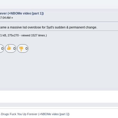
ever (+NBOMe video [part 1])
57:04 AM »
blame a massive lsd overdose for Syd's sudden & permanent change.
1 kB, 275x270 - viewed 1527 times.)
0
0
0
 Drugs Fuck You Up Forever (+NBOMe video [part 1])