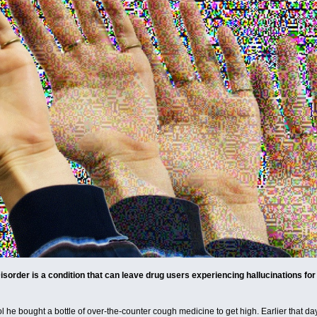
order is a condition that can leave drug users experiencing hallucinations for th
l he bought a bottle of over-the-counter cough medicine to get high. Earlier that da