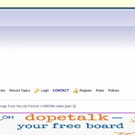
icles
Recent Topics
  Login
CONTACT
  Register
Rules
Policies
ugs Fuck You Up Forever (+NBOMe video [part 1])