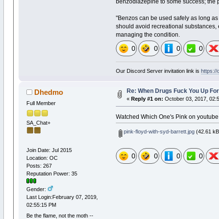
benzodiazepine to some success; the psy
"Benzos can be used safely as long as 
should avoid recreational substances, e
managing the condition.
0
0
0
0
Our Discord Server invitation link is
https:/
Re: When Drugs Fuck You Up For
Dhedmo
«
Reply #1 on:
October 03, 2017, 02:
Full Member
Watched Which One's Pink on youtube
SA_Chat+
pink-floyd-with-syd-barrett.jpg
(42.61 kB
Join Date: Jul 2015
0
0
0
0
Location: OC
Posts: 267
Reputation Power: 35
Gender:
Last Login:February 07, 2019,
02:55:15 PM
Be the flame, not the moth --