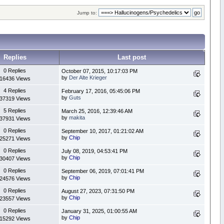
Jump to:
Replies
Last post
0 Replies
October 07, 2015, 10:17:03 PM
by
Der Alte Krieger
16436 Views
4 Replies
February 17, 2016, 05:45:06 PM
by
Guts
37319 Views
5 Replies
March 25, 2016, 12:39:46 AM
by
makita
37931 Views
0 Replies
September 10, 2017, 01:21:02 AM
by
Chip
25271 Views
0 Replies
July 08, 2019, 04:53:41 PM
by
Chip
30407 Views
0 Replies
September 06, 2019, 07:01:41 PM
by
Chip
24576 Views
0 Replies
August 27, 2023, 07:31:50 PM
by
Chip
23557 Views
0 Replies
January 31, 2025, 01:00:55 AM
by
Chip
15292 Views