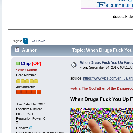
dopetalk do
1
Pages:
Go Down
Author
Topic: When Drugs Fuck You 
When Drugs Fuck You Up Foreve
Chip
(OP)
«
on:
September 24, 2017, 03:51:35
Server Admin
Hero Member
source:
https://www.vice.com/en_us/ar
Administrator
watch:
The Godfather of the Danger
When Drugs Fuck You Up F
Join Date: Dec 2014
Location: Australia
Posts: 7301
Reputation Power: 0
Gender:
Last Login:
Today
at 08:59:32 AM