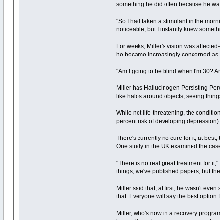
something he did often because he was
"So I had taken a stimulant in the morni
noticeable, but I instantly knew somet
For weeks, Miller's vision was affected—
he became increasingly concerned as t
"Am I going to be blind when I'm 30? Am
Miller has Hallucinogen Persisting Perc
like halos around objects, seeing things
While not life-threatening, the conditi
percent risk of developing depression)
There's currently no cure for it; at be
One study in the UK examined the case 
"There is no real great treatment for it
things, we've published papers, but th
Miller said that, at first, he wasn't ev
that. Everyone will say the best option 
Miller, who's now in a recovery program