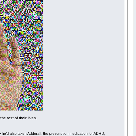
e rest of their lives.
y he'd also taken Adderall, the prescription medication for ADHD,