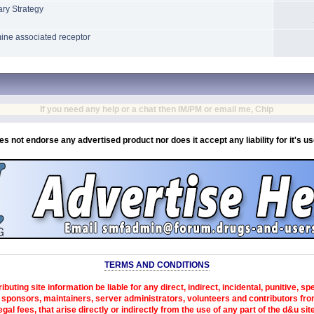
ry Strategy
mine associated receptor
If you need any help or a chat then IM/PM or email me, Chip
es not endorse any advertised product nor does it accept any liability for it's u
TERMS AND CONDITIONS
ibuting site information be liable for any direct, indirect, incidental, punitive, s
sponsors, maintainers, server administrators, volunteers and contributors from 
egal fees, that arise directly or indirectly from the use of any part of the d&u sit