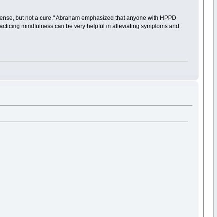
f defense, but not a cure." Abraham emphasized that anyone with HPPD
racticing mindfulness can be very helpful in alleviating symptoms and