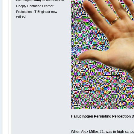
Deeply Confused Learner
Profession: IT Engineer now
retired
Hallucinogen Persisting Perception Dis
When Alex Miller, 21, was in high schoo