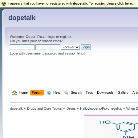
It appears that you have not registered with
dopetalk
. To register, please click here...
dopetalk
Welcome,
Guest
. Please
login
or
register
.
Did you miss your
activation email
?
Login with username, password and session length
  Home
Forum
  Help
  Search
Tags
Downloads
Gallery
Art
dopetalk
»
Drugs and Core Topics
»
Drugs
»
Hallucinogens/Psychedelics
»
When Dr