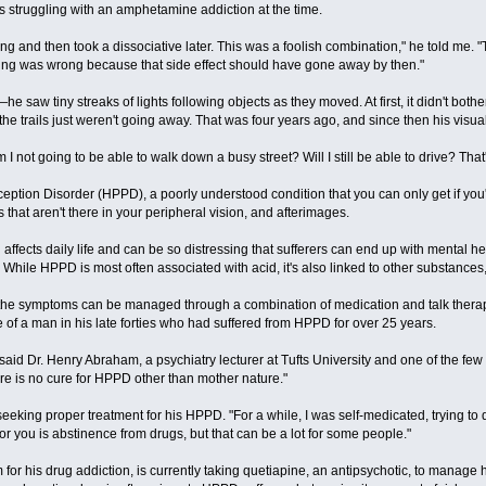
 struggling with an amphetamine addiction at the time.
ng and then took a dissociative later. This was a foolish combination," he told me. "T
hing was wrong because that side effect should have gone away by then."
he saw tiny streaks of lights following objects as they moved. At first, it didn't bot
he trails just weren't going away. That was four years ago, and since then his vi
 I not going to be able to walk down a busy street? Will I still be able to drive? Th
eption Disorder (HPPD), a poorly understood condition that you can only get if you'v
 that aren't there in your peripheral vision, and afterimages.
on affects daily life and can be so distressing that sufferers can end up with menta
. While HPPD is most often associated with acid, it's also linked to other substa
st, the symptoms can be managed through a combination of medication and talk therapy.
of a man in his late forties who had suffered from HPPD for over 25 years.
," said Dr. Henry Abraham, a psychiatry lecturer at Tufts University and one of the few
ere is no cure for HPPD other than mother nature."
en seeking proper treatment for his HPPD. "For a while, I was self-medicated, trying to
for you is abstinence from drugs, but that can be a lot for some people."
 for his drug addiction, is currently taking quetiapine, an antipsychotic, to manage 