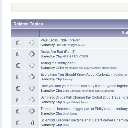
Related Topics
Sub
Paul Gross, Ride Forever
Started by
Der Alte Krieger
Music
Drugs Are Bad (Part 2)
Started by
Chip
HARM REDUCTION
Telling the family part 2
Started by
Griffin
Methadone and Buprenorphine Maintenance
Everything You Should Know About Carfentanil (older art
Started by
Chip
Fentanyl
How you and your friends can play a video game togethe
Started by
Chip
Brain-Computer Interfaces and Neuroethics
Synthetic Drugs Will Change the Global Drug Trade For
Started by
Chip
Drugs Related Topics
Tranq has become a bigger part of Philly’s street fentan
Started by
Chip
Other Drugs
Scientists Discover Bacteria That Eats “Forever Chemica
Started by
Chip
Cells