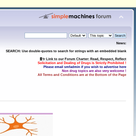
News:
SEARCH: Use double-quotes to search for strings with an embedded blank
🧾✨ Link to our Forum Charter: Read, Respect, Reflect
Solicitation and Dealing of Drugs is Strictly Prohibited !
Please email smfadmin if you wish to advertise here
Non drug topics are also very welcome !
All Terms and Conditions are at the Bottom of the Page