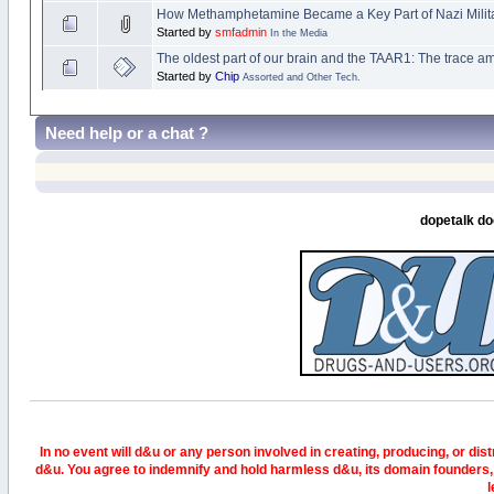
How Methamphetamine Became a Key Part of Nazi Milita
Started by
smfadmin
In the Media
The oldest part of our brain and the TAAR1: The trace a
Started by
Chip
Assorted and Other Tech.
Need help or a chat ?
dopetalk do
In no event will d&u or any person involved in creating, producing, or distr
d&u. You agree to indemnify and hold harmless d&u, its domain founders, 
l