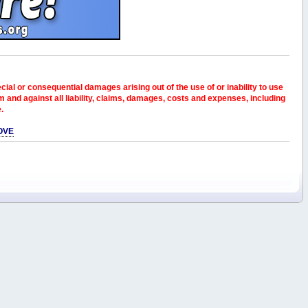
pecial or consequential damages arising out of the use of or inability to use
and against all liability, claims, damages, costs and expenses, including
e.
OVE