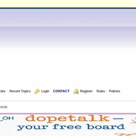
icles
Recent Topics
  Login
CONTACT
  Register
Rules
Policies
ments