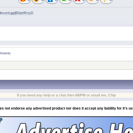
/discord.gg/jB2qmRrxyD
achments
If you need any help or a chat then IM/PM or email me, Chip
es not endorse any advertised product nor does it accept any liability for it's u