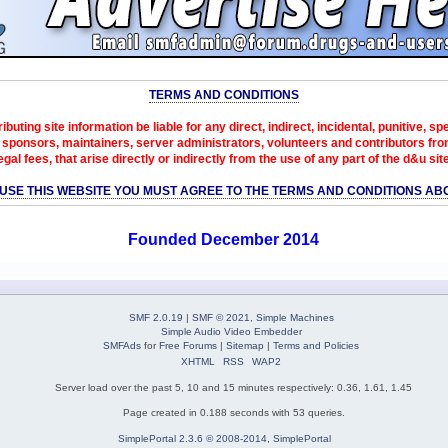
TERMS AND CONDITIONS
ibuting site information be liable for any direct, indirect, incidental, punitive, s
sponsors, maintainers, server administrators, volunteers and contributors from 
egal fees, that arise directly or indirectly from the use of any part of the d&u sit
 USE THIS WEBSITE YOU MUST AGREE TO THE TERMS AND CONDITIONS AB
Founded December 2014
SMF 2.0.19
|
SMF © 2021
,
Simple Machines
Simple Audio Video Embedder
SMFAds
for
Free Forums
|
Sitemap
|
Terms and Policies
XHTML
RSS
WAP2
Server load over the past 5, 10 and 15 minutes respectively: 0.36, 1.61, 1.45
Page created in 0.188 seconds with 53 queries.
SimplePortal 2.3.6 © 2008-2014, SimplePortal