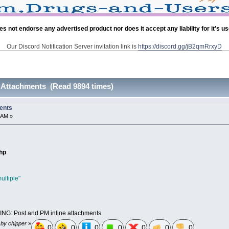
es not endorse any advertised product nor does it accept any liability for it's u
Our Discord Notification Server invitation link is
https://discord.gg/jB2qmRrxyD
 Attachments (Read 9894 times)
ents
 AM »
php
ultiple"
G: Post and PM inline attachments
 by chipper
»
0
0
0
0
0
0
0