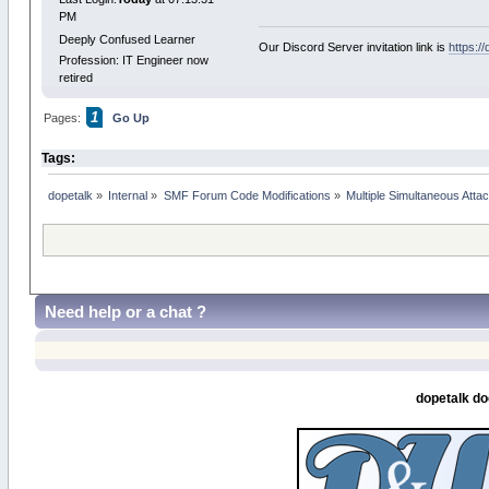
PM
Deeply Confused Learner
Our Discord Server invitation link is
https:/
Profession: IT Engineer now
retired
1
Pages:
Go Up
Tags:
dopetalk
»
Internal
»
SMF Forum Code Modifications
»
Multiple Simultaneous Att
Need help or a chat ?
dopetalk do