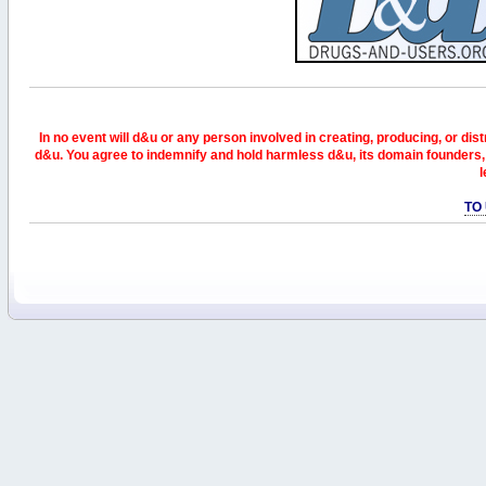
In no event will d&u or any person involved in creating, producing, or distr
d&u. You agree to indemnify and hold harmless d&u, its domain founders, 
l
TO