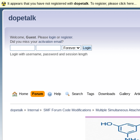
It appears that you have not registered with
dopetalk
. To register, please click here...
dopetalk
Welcome,
Guest
. Please
login
or
register
.
Did you miss your
activation email
?
Login with username, password and session length
  Home
Forum
  Help
  Search
Tags
Downloads
Gallery
Art
dopetalk
»
Internal
»
SMF Forum Code Modifications
»
Multiple Simultaneous Attach