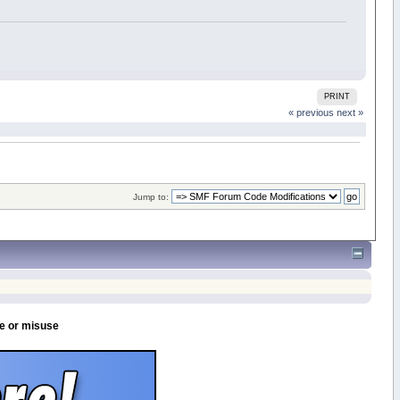
PRINT
« previous
next »
Jump to:
se or misuse