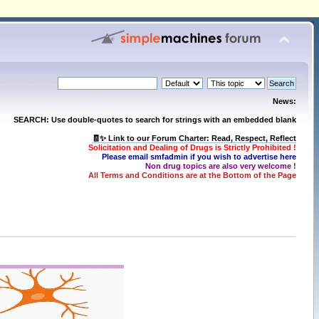
News:
SEARCH: Use double-quotes to search for strings with an embedded blank
🧾✨ Link to our Forum Charter: Read, Respect, Reflect
Solicitation and Dealing of Drugs is Strictly Prohibited !
Please email smfadmin if you wish to advertise here
Non drug topics are also very welcome !
All Terms and Conditions are at the Bottom of the Page