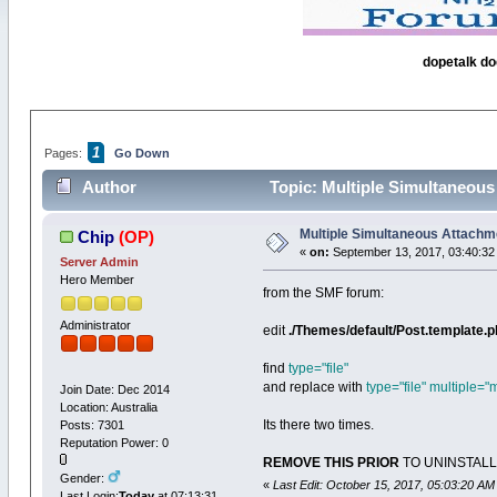
dopetalk do
1
Pages:
Go Down
Author
Topic: Multiple Simultaneous
Multiple Simultaneous Attachm
Chip
(OP)
«
on:
September 13, 2017, 03:40:32
Server Admin
Hero Member
from the SMF forum:
Administrator
edit
./Themes/default/Post.template.
find
type="file"
and replace with
type="file" multiple="m
Join Date: Dec 2014
Location: Australia
Its there two times.
Posts: 7301
Reputation Power: 0
REMOVE THIS PRIOR
TO UNINSTALLIN
Gender:
«
Last Edit: October 15, 2017, 05:03:20 AM
Last Login:
Today
at 07:13:31