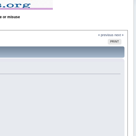
se or misuse
« previous
next »
PRINT