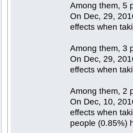
Among them, 5 p
On Dec, 29, 2016
effects when tak
Among them, 3 p
On Dec, 29, 2016
effects when tak
Among them, 2 p
On Dec, 10, 2016
effects when tak
people (0.85%) h