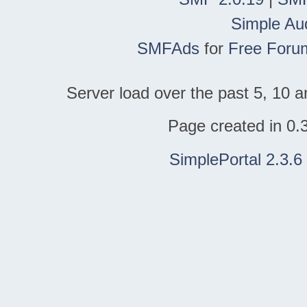
Simple Au
SMFAds
for
Free Foru
Server load over the past 5, 10 a
Page created in 0.
SimplePortal 2.3.6