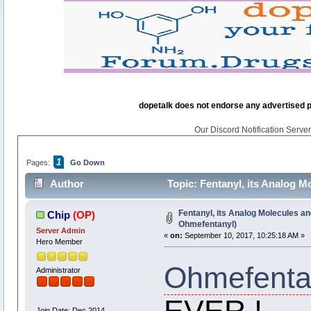
dopetalk does not endorse any advertised pro
Our Discord Notification Server 
1
Pages:
Go Down
Author
Topic: Fentanyl, its Analog 
times)
Fentanyl, its Analog Molecules an
Chip
(OP)
Ohmefentanyl)
Server Admin
«
on:
September 10, 2017, 10:25:18 AM »
Hero Member
Ohmefenta
Administrator
EVER !
Join Date: Dec 2014