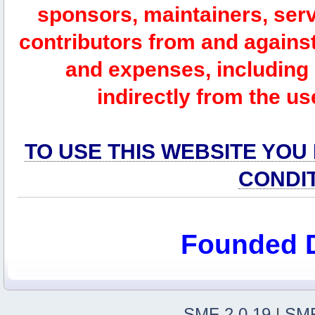
sponsors, maintainers, serv
contributors from and against 
and expenses, including l
indirectly from the us
TO USE THIS WEBSITE YOU
CONDI
Founded 
SMF 2.0.19
|
SMF