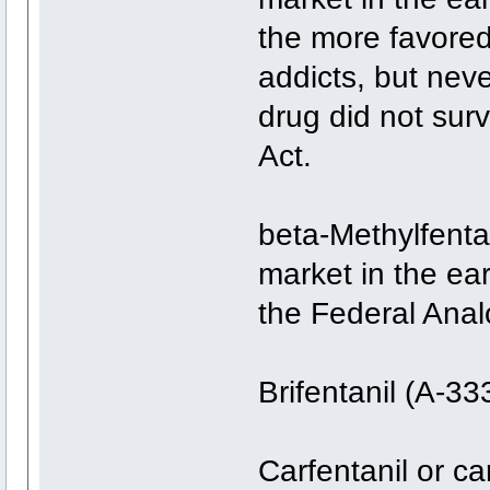
the more favored
addicts, but neve
drug did not surv
Act.
beta-Methylfentan
market in the ear
the Federal Anal
Brifentanil (A-3
Carfentanil or c