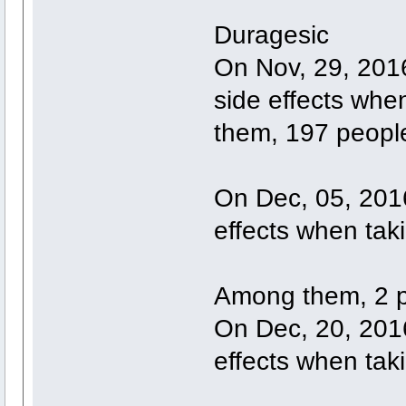
Duragesic
On Nov, 29, 201
side effects wh
them, 197 people
On Dec, 05, 2016
effects when tak
Among them, 2 p
On Dec, 20, 2016
effects when tak