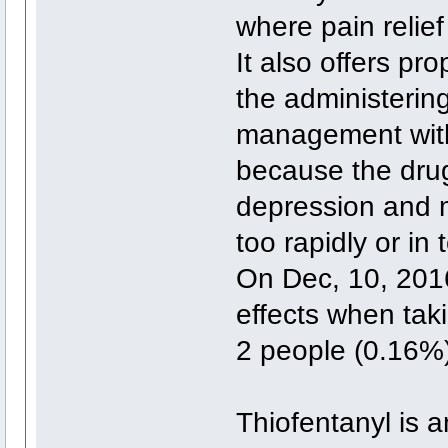
where pain relief 
It also offers pro
the administering
management with
because the drug
depression and m
too rapidly or in
On Dec, 10, 2016
effects when tak
2 people (0.16%)
Thiofentanyl is a