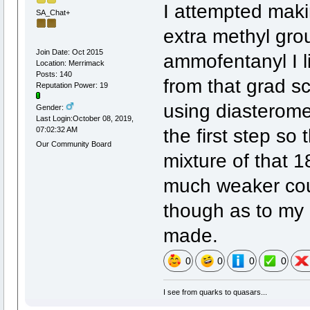
I attempted makin
SA_Chat+
extra methyl gro
Join Date: Oct 2015
ammofentanyl I l
Location: Merrimack
Posts: 140
from that grad sc
Reputation Power: 19
using diasterome
Gender:
Last Login:October 08, 2019,
the first step s
07:02:32 AM
Our Community Board
mixture of that 
much weaker cou
though as to my
made.
0
0
0
0
I see from quarks to quasars...