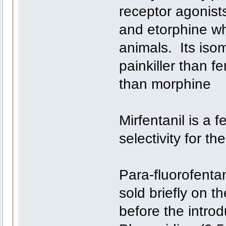
receptor agonist
and etorphine whi
animals. Its iso
painkiller than f
than morphine
Mirfentanil is a f
selectivity for th
Para-fluorofenta
sold briefly on t
before the introd