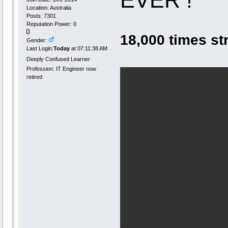
Location: Australia
Posts: 7301
Reputation Power: 0
18,000 times st
Gender:
Last Login:
Today
at 07:11:38 AM
Deeply Confused Learner
Profession: IT Engineer now
retired