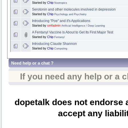
Started by
Chip
Nootropics
Serotonin and other molecules involved in depression
Started by
Chip
Psychology and Psychiatry
Introducing "Poe" and it's Applications
Started by
smfadmin
Artificial Intelligence / Deep Learning
A Fentanyl Vaccine Is About to Get Its First Major Test
Started by
Chip
Fentanyl
Introducing Claude Shannon
Started by
Chip
Computing
Need help or a chat ?
If you need any help or a 
dopetalk does not endorse a
accept any liabili