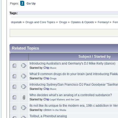
1
Pages:
Go Up
Tags:
dopetalk
»
Drugs and Core Topics
»
Drugs
»
Opiates & Opioids
»
Fentanyl
»
Fent
Related Topics
Subject / Started by
Introducing Australia's and Germany's DJ Mike Kelly (dance)
Started by
Chip
Music
What 9 common drugs do to your brain (and introducing Flakk
Started by
Chip
Drugs
introducing Sydney/San Francisco DJ Paul Goodyear "Sanfra
Started by
Chip
Music
Who decides what’s an analog of a controlled substance?
Started by
Chip
Legal Matters and the Law
its not like its unique to the modern era, 19th c addiction in V
Started by
clinton
In the Media
Tolibut, a Phenibut analog