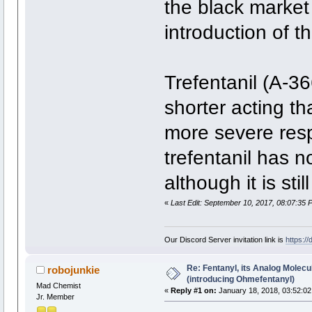
the black market 
introduction of t
Trefentanil (A-36
shorter acting th
more severe resp
trefentanil has n
although it is sti
«
Last Edit: September 10, 2017, 08:07:35 
Our Discord Server invitation link is
https:/
Re: Fentanyl, its Analog Molec
robojunkie
(introducing Ohmefentanyl)
Mad Chemist
«
Reply #1 on:
January 18, 2018, 03:52:02
Jr. Member