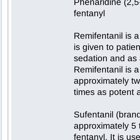
Phenaridine (2,5
fentanyl
Remifentanil is a
is given to patien
sedation and as 
Remifentanil is a
approximately tw
times as potent 
Sufentanil (bran
approximately 5 
fentanyl. It is us