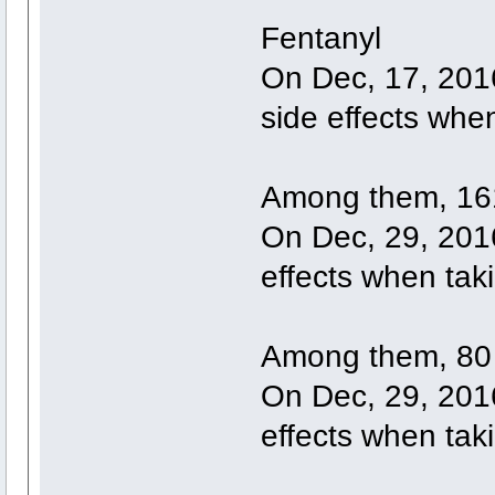
Fentanyl
On Dec, 17, 201
side effects whe
Among them, 161
On Dec, 29, 2016
effects when tak
Among them, 80 
On Dec, 29, 2016
effects when tak