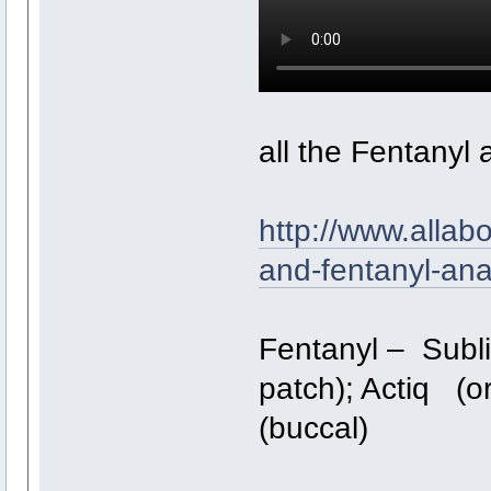
all the Fentanyl 
http://www.allab
and-fentanyl-an
Fentanyl – Subli
patch); Actiq (or
(buccal)