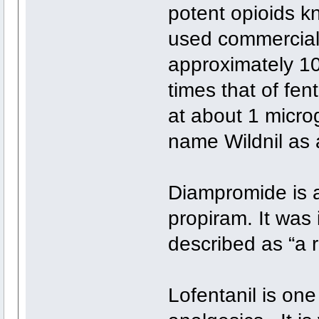
potent opioids k
used commerciall
approximately 10
times that of fen
at about 1 microg
name Wildnil as a
Diampromide is a
propiram. It was 
described as “a 
Lofentanil is one