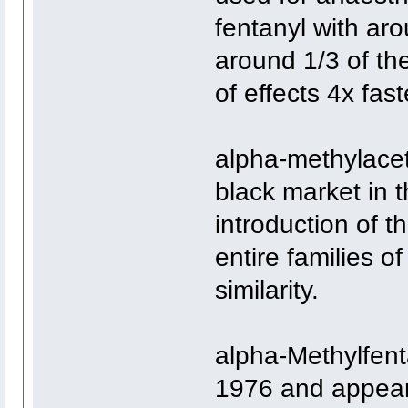
fentanyl with ar
around 1/3 of the
of effects 4x fast
alpha-methylacet
black market in 
introduction of t
entire families o
similarity.
alpha-Methylfent
1976 and appear