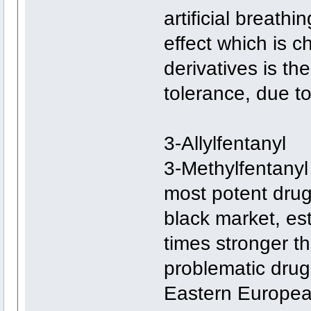
artificial breath
effect which is ch
derivatives is th
tolerance, due to 
3-Allylfentanyl
3-Methylfentanyl 
most potent drug
black market, e
times stronger th
problematic drug
Eastern European