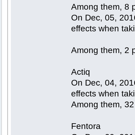
Among them, 8 p
On Dec, 05, 2016
effects when tak
Among them, 2 p
Actiq
On Dec, 04, 2016
effects when taki
Among them, 32 
Fentora