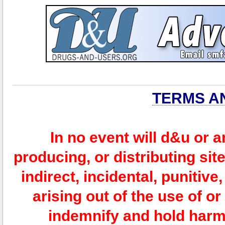
TERMS A
In no event will d&u or 
producing, or distributing site
indirect, incidental, punitiv
arising out of the use of or
indemnify and hold harm