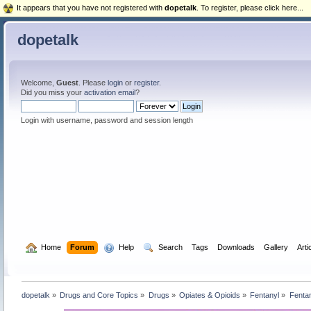
It appears that you have not registered with
dopetalk
. To register, please click here...
dopetalk
Welcome,
Guest
. Please
login
or
register
.
Did you miss your
activation email
?
Login with username, password and session length
  Home
Forum
  Help
  Search
Tags
Downloads
Gallery
Arti
dopetalk
»
Drugs and Core Topics
»
Drugs
»
Opiates & Opioids
»
Fentanyl
»
Fentan