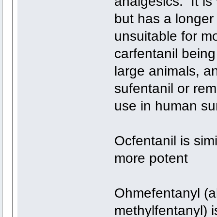
analgesics. It is 
but has a longer 
unsuitable for mo
carfentanil being
large animals, an
sufentanil or rem
use in human sur
Ocfentanil is simi
more potent
Ohmefentanyl (a
methylfentanyl) i