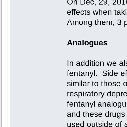
On Dec, 29, 2016
effects when tak
Among them, 3 p
Analogues
In addition we a
fentanyl. Side e
similar to those o
respiratory depre
fentanyl analogue
and these drugs p
used outside of a