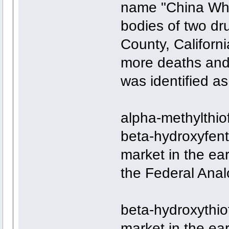
name "China White
bodies of two dr
County, Californ
more deaths and 
was identified a
alpha-methylthio
beta-hydroxyfent
market in the ear
the Federal Anal
beta-hydroxythiof
market in the ear