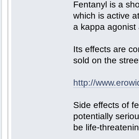
Fentanyl is a sho
which is active a
a kappa agonist 
Its effects are 
sold on the stre
http://www.erowi
Side effects of f
potentially serio
be life-threatenin