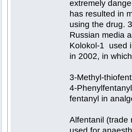
extremely danger
has resulted in 
using the drug. 
Russian media as
Kolokol-1 used i
in 2002, in whic
3-Methyl-thiofent
4-Phenylfentanyl 
fentanyl in analg
Alfentanil (trade
used for anaesthe