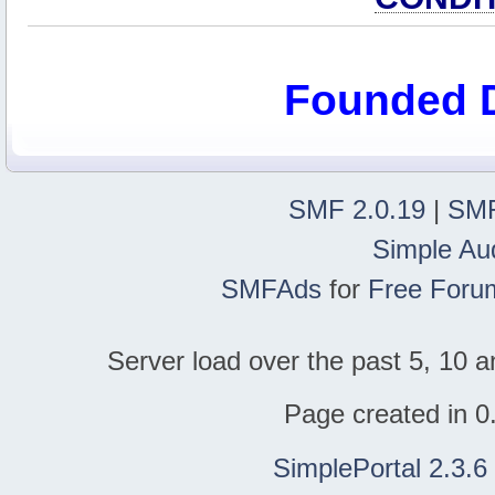
Founded 
SMF 2.0.19
|
SMF
Simple Au
SMFAds
for
Free Foru
Server load over the past 5, 10 a
Page created in 0
SimplePortal 2.3.6