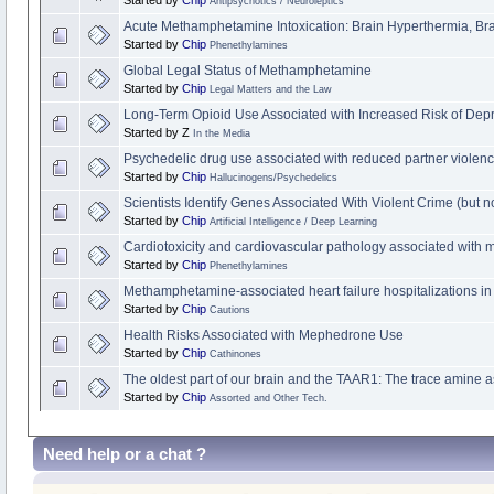
Antipsychotics / Neuroleptics
Acute Methamphetamine Intoxication: Brain Hyperthermia, B
Started by
Chip
Phenethylamines
Global Legal Status of Methamphetamine
Started by
Chip
Legal Matters and the Law
Long-Term Opioid Use Associated with Increased Risk of Dep
Started by Z
In the Media
Psychedelic drug use associated with reduced partner violen
Started by
Chip
Hallucinogens/Psychedelics
Scientists Identify Genes Associated With Violent Crime (but
Started by
Chip
Artificial Intelligence / Deep Learning
Cardiotoxicity and cardiovascular pathology associated wit
Started by
Chip
Phenethylamines
Methamphetamine-associated heart failure hospitalizations in 
Started by
Chip
Cautions
Health Risks Associated with Mephedrone Use
Started by
Chip
Cathinones
The oldest part of our brain and the TAAR1: The trace amine a
Started by
Chip
Assorted and Other Tech.
Need help or a chat ?