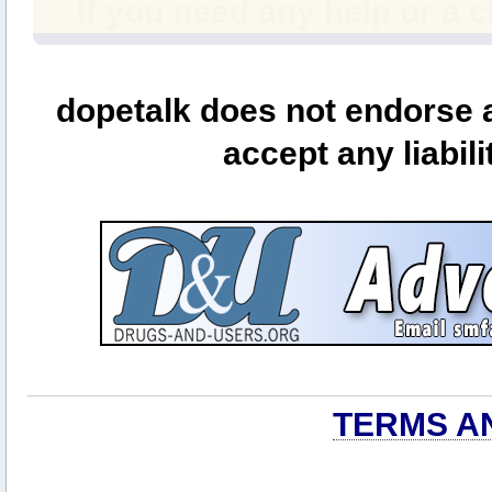
If you need any help or a 
dopetalk does not endorse a
accept any liabili
TERMS A