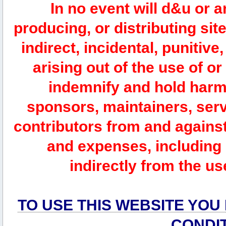
In no event will d&u or 
producing, or distributing site
indirect, incidental, punitiv
arising out of the use of or
indemnify and hold harm
sponsors, maintainers, serv
contributors from and against 
and expenses, including l
indirectly from the us
TO USE THIS WEBSITE YOU
CONDI