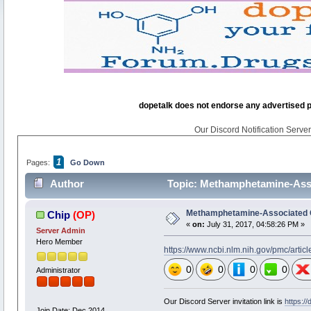
dopetalk does not endorse any advertised pro
Our Discord Notification Server 
1
Pages:
Go Down
Author
Topic: Methamphetamine-Asso
Methamphetamine-Associated 
Chip
(OP)
«
on:
July 31, 2017, 04:58:26 PM »
Server Admin
Hero Member
https://www.ncbi.nlm.nih.gov/pmc/arti
0
0
0
0
Administrator
Our Discord Server invitation link is
https:/
Join Date: Dec 2014