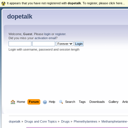
It appears that you have not registered with
dopetalk
. To register, please click here...
dopetalk
Welcome,
Guest
. Please
login
or
register
.
Did you miss your
activation email
?
Login with username, password and session length
  Home
Forum
  Help
  Search
Tags
Downloads
Gallery
Arti
dopetalk
»
Drugs and Core Topics
»
Drugs
»
Phenethylamines
»
Methamphetamine-