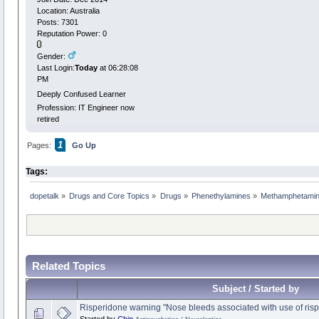
Location: Australia
Posts: 7301
Reputation Power: 0
Gender:
Last Login:
Today
at 06:28:08
PM
Deeply Confused Learner
Profession: IT Engineer now
retired
1
Pages:
Go Up
Tags:
dopetalk
»
Drugs and Core Topics
»
Drugs
»
Phenethylamines
»
Methamphetamin
Related Topics
Subject / Started by
Risperidone warning "Nose bleeds associated with use of ris
Started by
Chip