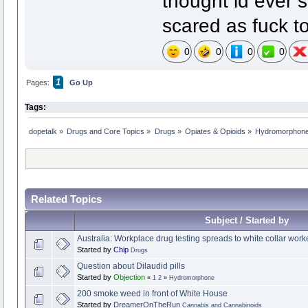
thought id ever 
scared as fuck to
0
0
0
0
1
Pages:
Go Up
Tags:
dopetalk
»
Drugs and Core Topics
»
Drugs
»
Opiates & Opioids
»
Hydromorphon
Related Topics
Subject / Started by
Australia: Workplace drug testing spreads to white collar work
Started by
Chip
Drugs
Question about Dilaudid pills
Started by
Objection
«
1
2
»
Hydromorphone
200 smoke weed in front of White House
Started by
DreamerOnTheRun
Cannabis and Cannabinoids