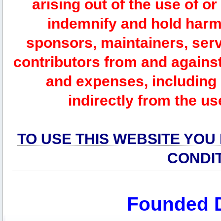
arising out of the use of or
indemnify and hold harm
sponsors, maintainers, serv
contributors from and against 
and expenses, including l
indirectly from the us
TO USE THIS WEBSITE YOU
CONDI
Founded 