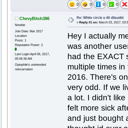
0
0
0
0
Re: White circle u 46 dilaudid
ChevyBitch386
«
Reply #1 on:
March 03, 2017, 03:
Newbie
Join Date: Mar 2017
Hey I actually m
Location:
Posts: 1
was another user 
Reputation Power: 2
had the EXACT s
Last Login:April 06, 2017,
05:06:36 AM
multiple times i
Opiophile's unintended
reincarnation
2016. There's on
very odd. If we l
a lot. I didn't li
felt more sick af
and just bought 