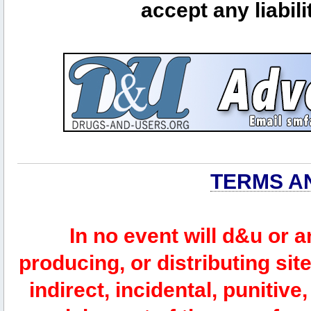
accept any liabili
TERMS A
In no event will d&u or 
producing, or distributing site
indirect, incidental, punitiv