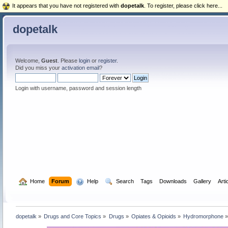
It appears that you have not registered with
dopetalk
. To register, please click here...
dopetalk
Welcome,
Guest
. Please
login
or
register
.
Did you miss your
activation email
?
Login with username, password and session length
  Home
Forum
  Help
  Search
Tags
Downloads
Gallery
Arti
dopetalk
»
Drugs and Core Topics
»
Drugs
»
Opiates & Opioids
»
Hydromorphone