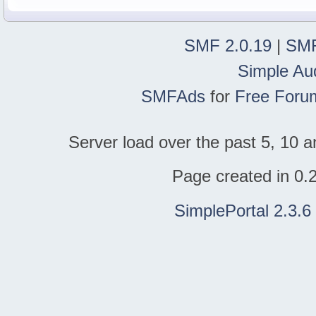
SMF 2.0.19
|
SMF
Simple Au
SMFAds
for
Free Foru
Server load over the past 5, 10 a
Page created in 0.
SimplePortal 2.3.6