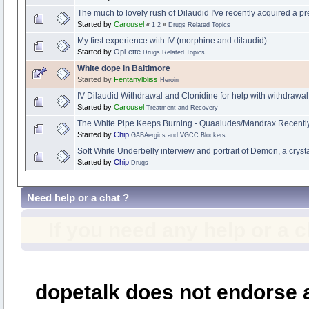
The much to lovely rush of Dilaudid I've recently acquired a pr
Started by
Carousel
«
1
2
»
Drugs Related Topics
My first experience with IV (morphine and dilaudid)
Started by
Opi-ette
Drugs Related Topics
White dope in Baltimore
Started by
Fentanylbliss
Heroin
IV Dilaudid Withdrawal and Clonidine for help with withdrawal.
Started by
Carousel
Treatment and Recovery
The White Pipe Keeps Burning - Quaaludes/Mandrax Recentl
Started by
Chip
GABAergics and VGCC Blockers
Soft White Underbelly interview and portrait of Demon, a cryst
Started by
Chip
Drugs
Need help or a chat ?
If you need any help or a 
dopetalk does not endorse a