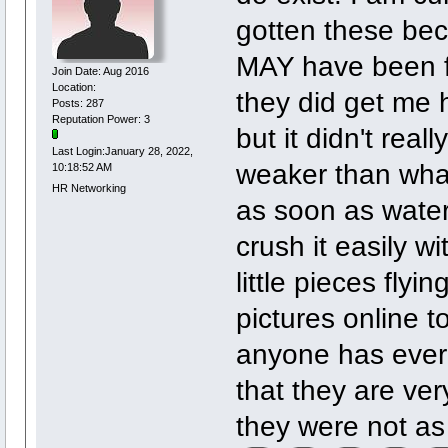
gotten these bec
MAY have been fa
Join Date: Aug 2016
Location:
they did get me h
Posts: 287
Reputation Power: 3
but it didn't real
Last Login:January 28, 2022,
weaker than what
10:18:52 AM
HR Networking
as soon as wate
crush it easily wi
little pieces flyi
pictures online t
anyone has ever 
that they are ver
they were not as