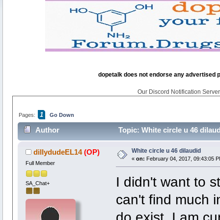
dopetalk does not endorse any advertised pro
Our Discord Notification Server 
1
Pages:
Go Down
Author
Topic: White circle u 46 dilau
White circle u 46 dilaudid
dillydudeEL14
(OP)
«
on:
February 04, 2017, 09:43:05 P
Full Member
I didn't want to s
SA_Chat+
can't find much i
do exist. I am cu