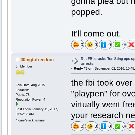
gonna plea out 
popped.
It'll come out.
0
0
0
0
Re: FBI cracks Tor. Sting ops u
40mgtofreedom
arrests.
Jr. Member
«
Reply #8 on:
September 02, 2016, 10:45
the fbi took over
Join Date: Aug 2015
Location:
"playpen" for ov
Posts: 78
Reputation Power: 4
virtually went fre
Last Login:January 11, 2017,
your research ne
07:52:53 AM
/home/stackhammer
0
0
0
0