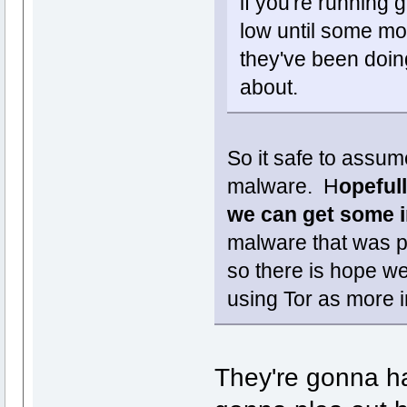
if you're running
low until some mo
they've been doin
about.
So it safe to assume
malware. H
opeful
we can get some i
malware that was p
so there is hope we
using Tor as more 
They're gonna hav