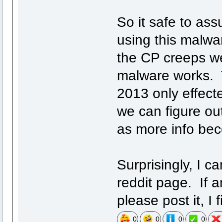
So it safe to ass
using this malwa
the CP creeps w
malware works. 
2013 only effect
we can figure ou
as more info be
Surprisingly, I ca
reddit page. If 
please post it, I f
0
0
0
0