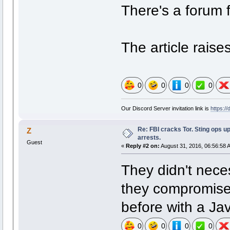
There's a forum f
The article raise
0
0
0
0
Our Discord Server invitation link is
https:/
Re: FBI cracks Tor. Sting ops u
Z
arrests.
Guest
«
Reply #2 on:
August 31, 2016, 06:56:58 
They didn't neces
they compromised
before with a Jav
0
0
0
0