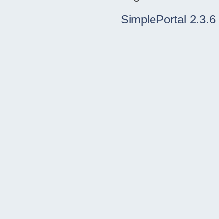
SimplePortal 2.3.6