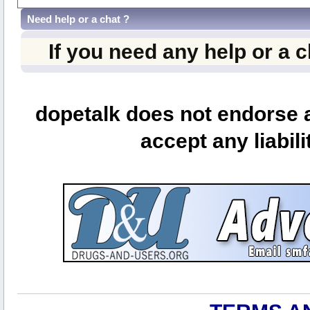
Need help or a chat ?
If you need any help or a 
dopetalk does not endorse a
accept any liabili