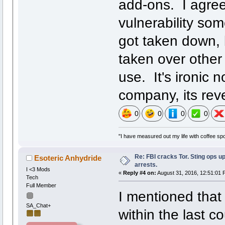
add-ons. I agree 
vulnerability som
got taken down, 
taken over other 
use. It's ironic 
company, its reve
0
0
0
0
"I have measured out my life with coffee spo
Re: FBI cracks Tor. Sting ops u
Esoteric Anhydride
arrests.
I <3 Mods
«
Reply #4 on:
August 31, 2016, 12:51:01 
Tech
Full Member
I mentioned that 
SA_Chat+
within the last 