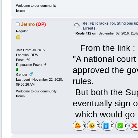
Welcome to our community
forum ...
Re: FBI cracks Tor. Sting ops u
Jethro
(OP)
arrests.
Regular
«
Reply #12 on:
September 02, 2016, 11:4
From the link :
Join Date: Jul 2015
Location: DFW
"A national cour
Posts: 60
Reputation Power: 6
approved the go
Gender:
rules.
Last Login:November 22, 2020,
09:56:26 AM
But both the Su
Welcome to our community
forum ...
eventually sign 
which would go i
0
0
0
0