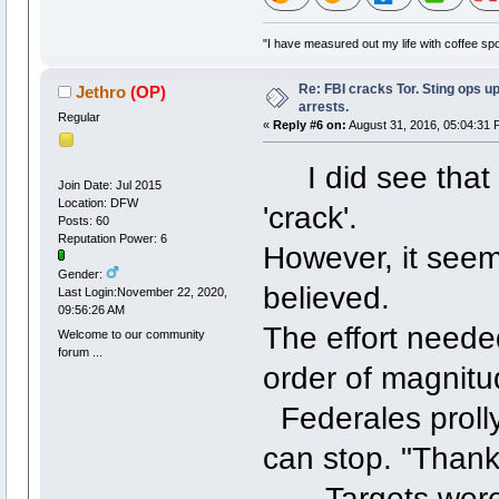
"I have measured out my life with coffee spo
Re: FBI cracks Tor. Sting ops u
Jethro
(OP)
arrests.
Regular
«
Reply #6 on:
August 31, 2016, 05:04:31 
I did see that t
Join Date: Jul 2015
Location: DFW
'crack'.
Posts: 60
Reputation Power: 6
However, it seem
Gender:
believed.
Last Login:November 22, 2020,
09:56:26 AM
The effort needed
Welcome to our community
forum ...
order of magni
Federales prolly
can stop. "Than
Targets were ch