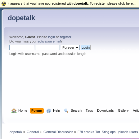
It appears that you have not registered with
dopetalk
. To register, please click here...
dopetalk
Welcome,
Guest
. Please
login
or
register
.
Did you miss your
activation email
?
Login with username, password and session length
  Home
Forum
  Help
  Search
Tags
Downloads
Gallery
Arti
dopetalk
»
General
»
General Discussion
»
FBI cracks Tor. Sting ops uploads users 