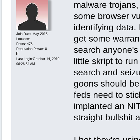
malware trojans,
some browser vul
identifying data. 
Join Date: May 2015
get some warrant
Location:
Posts: 478
search anyone's 
Reputation Power: 0
little skript to r
Last Login:October 14, 2019,
06:26:54 AM
search and seizur
goons should be 
feds need to stick
implanted an NIT,
straight bullshit 
I bet they're usi