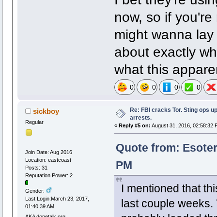
now, so if you'r
might wanna lay 
about exactly w
what this apparen
0
0
0
0
Re: FBI cracks Tor. Sting ops u
sickboy
arrests.
Regular
«
Reply #5 on:
August 31, 2016, 02:58:32 
Quote from: Esoter
Join Date: Aug 2016
Location: eastcoast
PM
Posts: 31
Reputation Power: 2
I mentioned that thi
Gender:
Last Login:March 23, 2017,
last couple weeks.
01:40:39 AM
AKA dopetalk.org