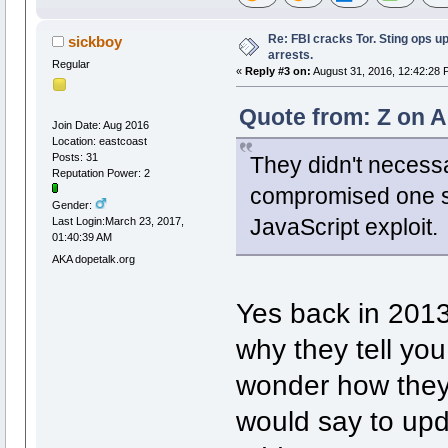
Re: FBI cracks Tor. Sting ops u
sickboy
arrests.
Regular
«
Reply #3 on:
August 31, 2016, 12:42:28 
Quote from: Z on A
Join Date: Aug 2016
Location: eastcoast
Posts: 31
They didn't necessa
Reputation Power: 2
compromised one sp
Gender:
JavaScript exploit.
Last Login:March 23, 2017,
01:40:39 AM
AKA dopetalk.org
Yes back in 2013,
why they tell you
wonder how they d
would say to upd