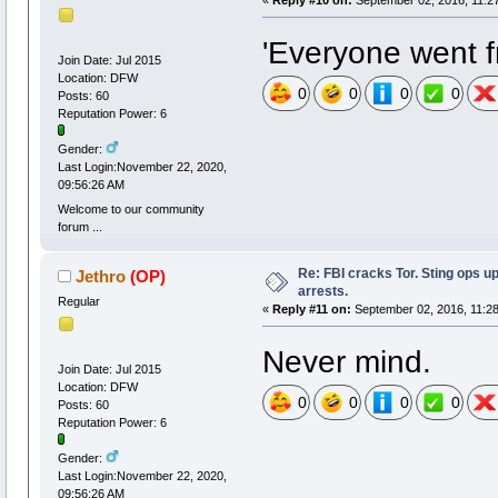
'Everyone went fr
Join Date: Jul 2015
Location: DFW
0
0
0
0
Posts: 60
Reputation Power: 6
Gender:
Last Login:November 22, 2020,
09:56:26 AM
Welcome to our community
forum ...
Re: FBI cracks Tor. Sting ops u
Jethro
(OP)
arrests.
Regular
«
Reply #11 on:
September 02, 2016, 11:2
Never mind.
Join Date: Jul 2015
Location: DFW
0
0
0
0
Posts: 60
Reputation Power: 6
Gender:
Last Login:November 22, 2020,
09:56:26 AM