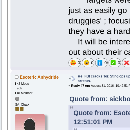
just as easily go
druggies' ; focus
they have a hard
It will be intere
out about their 
0
0
0
0
Re: FBI cracks Tor. Sting ops u
Esoteric Anhydride
arrests.
I <3 Mods
«
Reply #7 on:
August 31, 2016, 10:42:51 
Tech
Full Member
Quote from: sickbo
SA_Chat+
Quote from: Esote
12:51:01 PM