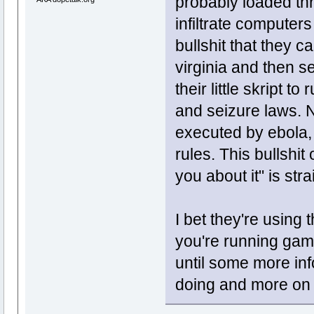
probably loaded thr
infiltrate computers 
bullshit that they 
virginia and then 
their little skript 
and seizure laws. N
executed by ebola, 
rules. This bullshit
you about it" is stra
I bet they're using 
you're running gam
until some more in
doing and more on w