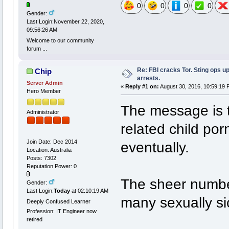
0
0
0
0
Gender:
Last Login:November 22, 2020,
09:56:26 AM
Welcome to our community
forum ...
Re: FBI cracks Tor. Sting ops u
Chip
arrests.
Server Admin
«
Reply #1 on:
August 30, 2016, 10:59:19 
Hero Member
The message is th
Administrator
related child po
Join Date: Dec 2014
eventually.
Location: Australia
Posts: 7302
Reputation Power: 0
The sheer number
Gender:
Last Login:
Today
at 02:10:19 AM
many sexually si
Deeply Confused Learner
Profession: IT Engineer now
retired