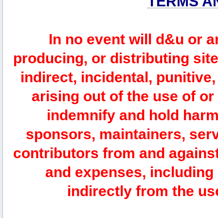
TERMS A
In no event will d&u or 
producing, or distributing site
indirect, incidental, punitiv
arising out of the use of or
indemnify and hold harm
sponsors, maintainers, serv
contributors from and against 
and expenses, including l
indirectly from the us