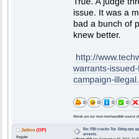
True. A judge thr
issue. It was a 
bad a bunch of p
knew better.
http://www.tec
warrants-issued-
campaign-illegal
0
0
0
0
Words are our most inexhaustible source of 
Re: FBI cracks Tor. Sting ops u
Jethro
(OP)
arrests.
Regular
«
Reply #10 on:
September 02, 2016, 11:2