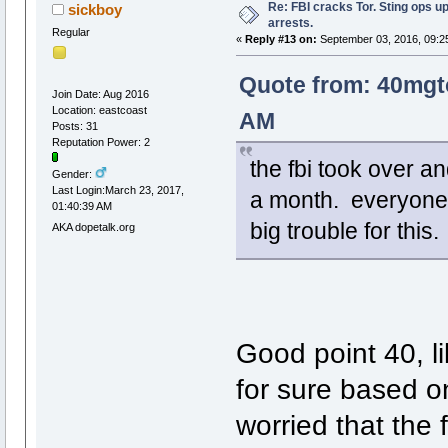
Re: FBI cracks Tor. Sting ops u
sickboy
arrests.
Regular
«
Reply #13 on:
September 03, 2016, 09:2
Quote from: 40mgt
Join Date: Aug 2016
Location: eastcoast
AM
Posts: 31
Reputation Power: 2
the fbi took over a
Gender:
Last Login:March 23, 2017,
a month. everyone in
01:40:39 AM
big trouble for this
AKA dopetalk.org
Good point 40, l
for sure based on
worried that the