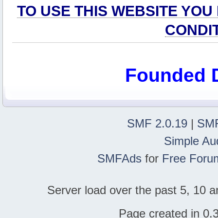
TO USE THIS WEBSITE YOU
CONDI
Founded 
SMF 2.0.19
|
SMF
Simple Au
SMFAds
for
Free Foru
Server load over the past 5, 10 a
Page created in 0.