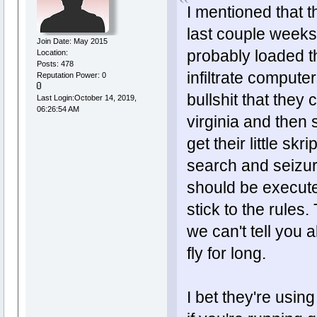
I mentioned that t
last couple weeks
Join Date: May 2015
probably loaded t
Location:
Posts: 478
infiltrate computer
Reputation Power: 0
bullshit that the
Last Login:October 14, 2019,
06:26:54 AM
virginia and then
get their little sk
search and seizure
should be execute
stick to the rules.
we can't tell you a
fly for long.
I bet they're usin