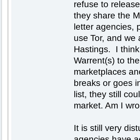
refuse to release 
they share the M
letter agencies, p
use Tor, and we 
Hastings. I think
Warrent(s) to the
marketplaces and
breaks or goes in
list, they still 
market. Am I wro
It is still very d
agencies have ac