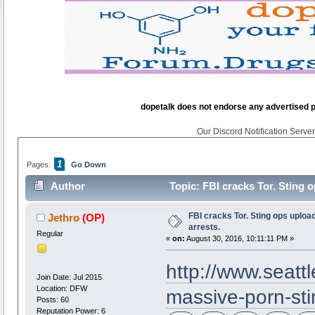
dopetalk does not endorse any advertised pro
Our Discord Notification Server 
1
Pages:
Go Down
Author
Topic: FBI cracks Tor. Sting 
FBI cracks Tor. Sting ops uploa
Jethro
(OP)
arrests.
Regular
«
on:
August 30, 2016, 10:11:11 PM »
http://www.seatt
Join Date: Jul 2015
Location: DFW
massive-porn-stin
Posts: 60
Reputation Power: 6