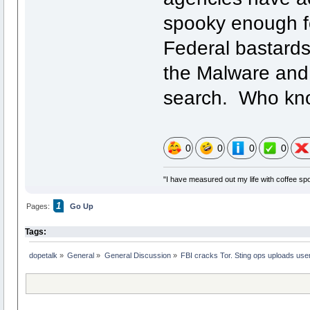
spooky enough fo
Federal bastards
the Malware and 
search. Who know
0
0
0
0
"I have measured out my life with coffee spo
1
Pages:
Go Up
Tags:
dopetalk
»
General
»
General Discussion
»
FBI cracks Tor. Sting ops uploads user