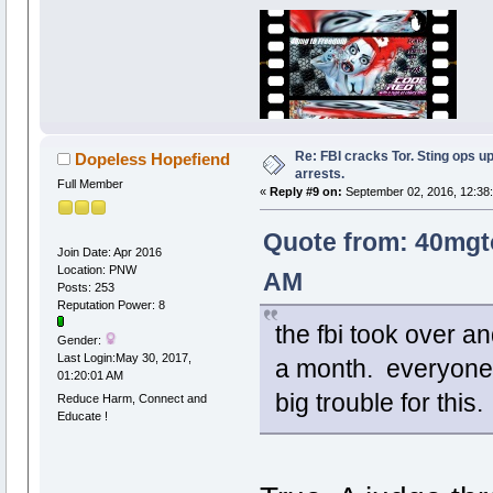
Re: FBI cracks Tor. Sting ops u
Dopeless Hopefiend
arrests.
Full Member
«
Reply #9 on:
September 02, 2016, 12:38
Quote from: 40mgt
Join Date: Apr 2016
Location: PNW
AM
Posts: 253
Reputation Power: 8
the fbi took over a
Gender:
Last Login:May 30, 2017,
a month. everyone in
01:20:01 AM
big trouble for this
Reduce Harm, Connect and
Educate !