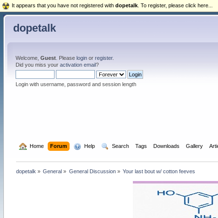
It appears that you have not registered with
dopetalk
. To register, please click here...
dopetalk
Welcome,
Guest
. Please
login
or
register
.
Did you miss your
activation email
?
Login with username, password and session length
  Home
Forum
  Help
  Search
Tags
Downloads
Gallery
Art
dopetalk
»
General
»
General Discussion
»
Your last bout w/ cotton feeves