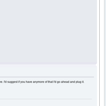
ve. I'd suggest if you have anymore of that I'd go ahead and plug it.