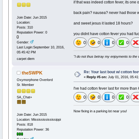
if that was indeed cotton fever, its one 
back pain? nausea? never had those 
Join Date: Jun 2015
Location:
and sweet jesus it lasted 18 hours?
Posts: 310
Reputation Power: 0
you didnt have cotton fever you had fu
0
0
0
0
Gender:
Last Login:September 10, 2016,
05:45:42 PM
"I do not thus betray my enjoyments to the 
carpet diem
Re: Your last bout w/ cotton fe
theSWPK
«
Reply #5 on:
July 01, 2016, 05:41
Oxymorphone Overlord
Sr. Member
I've had cotton fever last for more than
0
0
0
0
SA_Chat+
Now fixing in a parking lot near you!
Join Date: Jun 2015
Location: Missississississippi
Posts: 818
Reputation Power: 36