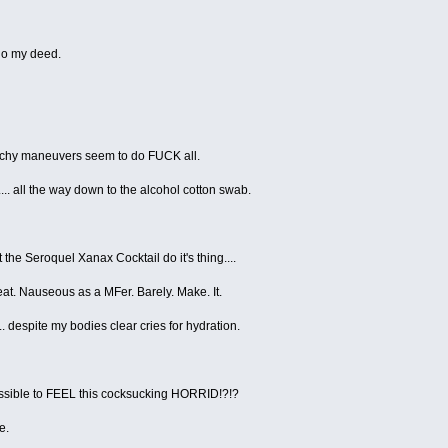
 do my deed.
retchy maneuvers seem to do FUCK all.
.... all the way down to the alcohol cotton swab.
t the Seroquel Xanax Cocktail do it's thing....
eat. Nauseous as a MFer. Barely. Make. It.
. despite my bodies clear cries for hydration.
 possible to FEEL this cocksucking HORRID!?!?
e.