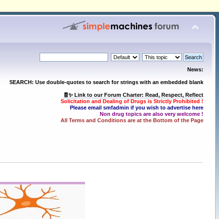
News:
SEARCH: Use double-quotes to search for strings with an embedded blank
🧾✨ Link to our Forum Charter: Read, Respect, Reflect
Solicitation and Dealing of Drugs is Strictly Prohibited !
Please email smfadmin if you wish to advertise here
Non drug topics are also very welcome !
All Terms and Conditions are at the Bottom of the Page