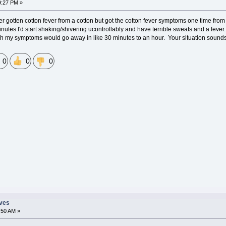
9:27 PM »
r gotten cotton fever from a cotton but got the cotton fever symptoms one time from th
 minutes I'd start shaking/shivering ucontrollably and have terrible sweats and a fe
my symptoms would go away in like 30 minutes to an hour. Your situation sounds pr
0
0
0
eves
:50 AM »