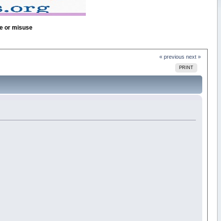
se or misuse
« previous
next »
PRINT