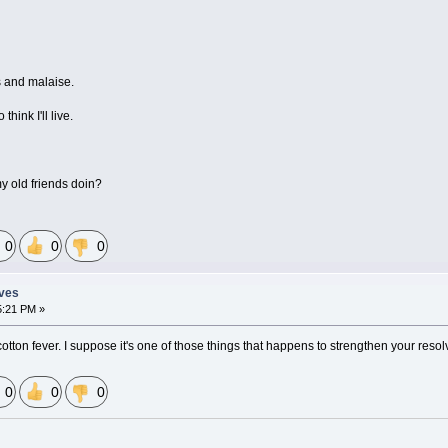
s and malaise.
think I'll live.
my old friends doin?
0
0
0
eves
5:21 PM »
otton fever. I suppose it's one of those things that happens to strengthen your resol
0
0
0