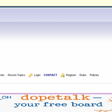
icles
Recent Topics
  Login
CONTACT
  Register
Rules
Policies