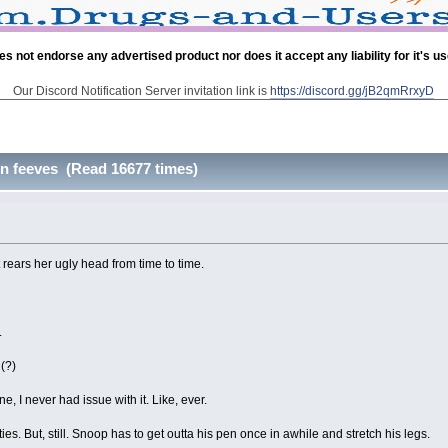
es not endorse any advertised product nor does it accept any liability for it's u
Our Discord Notification Server invitation link is
https://discord.gg/jB2qmRrxyD
on feeves (Read 16677 times)
hat rears her ugly head from time to time.
.
 (?)
I never had issue with it. Like, ever.
s. But, still. Snoop has to get outta his pen once in awhile and stretch his legs.