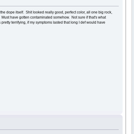
e dope itself. Shit looked really good, perfect color, all one big rock,
ver. Must have gotten contaminated somehow. Not sure if that's what
etty terrifying, if my symptoms lasted that long I def would have