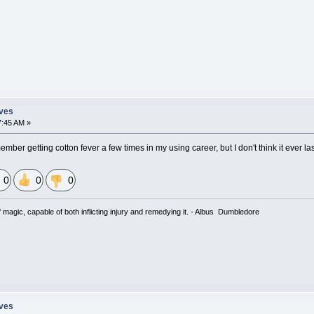
eves
7:45 AM »
ber getting cotton fever a few times in my using career, but I don't think it ever la
0
0
0
magic, capable of both inflicting injury and remedying it. - Albus Dumbledore
eves