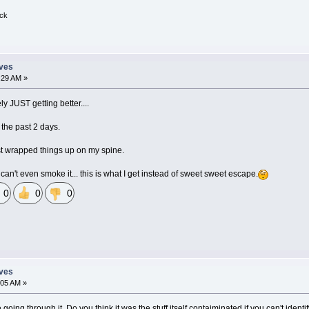
ick
eves
:29 AM »
ly JUST getting better....
 the past 2 days.
st wrapped things up on my spine.
can't even smoke it... this is what I get instead of sweet sweet escape.
0
0
0
eves
:05 AM »
e going through it. Do you think it was the stuff itself contaiminated if you can't ide