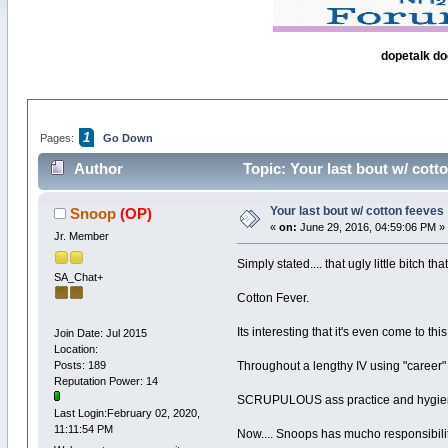
dopetalk do
1
Pages:
Go Down
Author
Topic: Your last bout w/ cott
Your last bout w/ cotton feeves
Snoop
(OP)
«
on:
June 29, 2016, 04:59:06 PM »
Jr. Member
Simply stated.... that ugly little bitch t
SA_Chat+
Cotton Fever.
Its interesting that it's even come to this
Join Date: Jul 2015
Location:
Posts: 189
Throughout a lengthy IV using "career"
Reputation Power: 14
SCRUPULOUS ass practice and hygiene, 
Last Login:February 02, 2020,
11:11:54 PM
Now.... Snoops has mucho responsibilitie