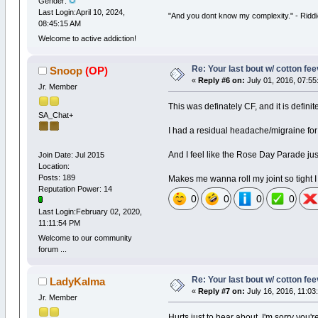
Gender:
Last Login:April 10, 2024,
"And you dont know my complexity." - Ridd
08:45:15 AM
Welcome to active addiction!
Re: Your last bout w/ cotton fe
Snoop
(OP)
«
Reply #6 on:
July 01, 2016, 07:55
Jr. Member
This was definately CF, and it is definite
SA_Chat+
I had a residual headache/migraine for
And I feel like the Rose Day Parade ju
Join Date: Jul 2015
Location:
Posts: 189
Makes me wanna roll my joint so tight I 
Reputation Power: 14
0
0
0
0
Last Login:February 02, 2020,
11:11:54 PM
Welcome to our community
forum ...
Re: Your last bout w/ cotton fe
LadyKalma
«
Reply #7 on:
July 16, 2016, 11:03
Jr. Member
Hurts just to hear about, I'm sorry you'r