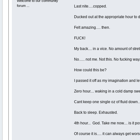
Welcome to our community
forum ...
Last nite.....copped.
Ducked out at the appropriate hour to
Felt amazing..... then.
FUCK!
My back.... in a vice. No amount of st
No...... not me. Not this. No fucking way
How could this be?
I passed it off as my imagination and le
Zero hour.... waking in a cold damp sw
Cant keep one single oz of fluid down...
Back to sleep. Exhausted.
4th hour... God. Take me now.... is it
Of course it is..... it can always get wors