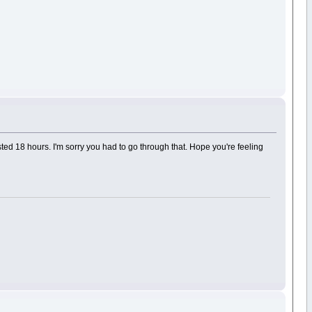
sted 18 hours. I'm sorry you had to go through that. Hope you're feeling