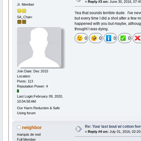
«
Reply #3 on:
June 30, 2016, 07:4
Jr. Member
Yea that sounds terrible dude. I've neve
SA_Chat+
but every time I did a shot after a few
happened with you but maybe, although 
thought I was dying.
0
0
0
0
Join Date: Dec 2015
Location:
Posts: 113
Reputation Power: 4
Last Login:February 09, 2020,
10:04:58 AM
Our Harm Reduction & Safe
Using forum
Re: Your last bout w/ cotton fe
neighbor
«
Reply #4 on:
July 01, 2016, 02:20
marquis de nod
Full Member