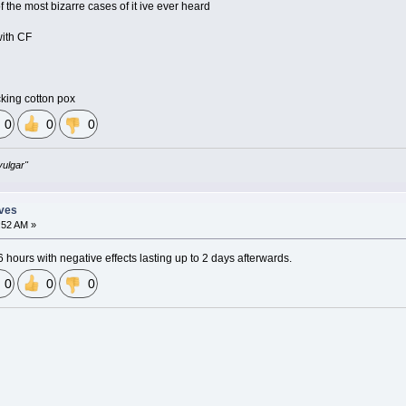
of the most bizarre cases of it ive ever heard
with CF
cking cotton pox
0
0
0
vulgar"
eves
:52 AM »
 6 hours with negative effects lasting up to 2 days afterwards.
0
0
0