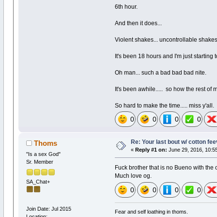
6th hour.
And then it does...
Violent shakes... uncontrollable shake
It's been 18 hours and I'm just starting to 
Oh man... such a bad bad bad nite.
It's been awhile..... so how the rest of 
So hard to make the time..... miss y'all.
0
0
0
0
Re: Your last bout w/ cotton fe
Thoms
«
Reply #1 on:
June 29, 2016, 10:5
"Is a sex God"
Sr. Member
Fuck brother that is no Bueno with the c
Much love og.
SA_Chat+
0
0
0
0
Join Date: Jul 2015
Fear and self loathing in thoms.
Location: