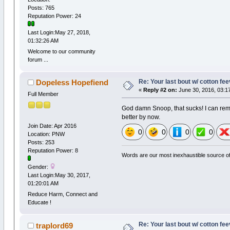
Posts: 765
Reputation Power: 24
Last Login:May 27, 2018,
01:32:26 AM
Welcome to our community
forum ...
Re: Your last bout w/ cotton fe
Dopeless Hopefiend
«
Reply #2 on:
June 30, 2016, 03:1
Full Member
God damn Snoop, that sucks! I can remem
better by now.
Join Date: Apr 2016
0
0
0
0
Location: PNW
Posts: 253
Reputation Power: 8
Words are our most inexhaustible source of 
Gender:
Last Login:May 30, 2017,
01:20:01 AM
Reduce Harm, Connect and
Educate !
Re: Your last bout w/ cotton fe
traplord69