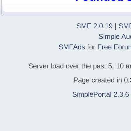
SMF 2.0.19
|
SMF
Simple Au
SMFAds
for
Free Foru
Server load over the past 5, 10 a
Page created in 0.
SimplePortal 2.3.6