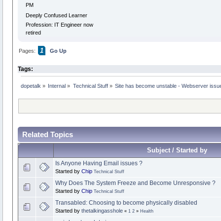
PM
Deeply Confused Learner
Profession: IT Engineer now
retired
1
Pages:
Go Up
Tags:
dopetalk
»
Internal
»
Technical Stuff
»
Site has become unstable - Webserver issu
Related Topics
Subject / Started by
Is Anyone Having Email issues ?
Started by
Chip
Technical Stuff
Why Does The System Freeze and Become Unresponsive ?
Started by
Chip
Technical Stuff
Transabled: Choosing to become physically disabled
Started by
thetalkingasshole
«
1
2
»
Health