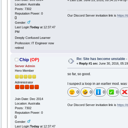
«
Last Edit: June 29, 2016, 09:54:55 PM by 
Location: Australia
Posts: 7302
Reputation Power: 0
Our Discord Server invitation link is
https:/
Gender:
Last Login:
Today
at 12:37:47
PM
Deeply Confused Learner
Profession: IT Engineer now
retired
Re: Site has become unstable 
Chip
(OP)
«
Reply #1 on:
June 30, 2016, 05:19
Server Admin
Hero Member
so far, so good.
Administrator
I suspect a loop in an earlier mod. was th
0
0
0
0
Join Date: Dec 2014
Location: Australia
Our Discord Server invitation link is
https:/
Posts: 7302
Reputation Power: 0
Gender:
Last Login:
Today
at 12:37:47