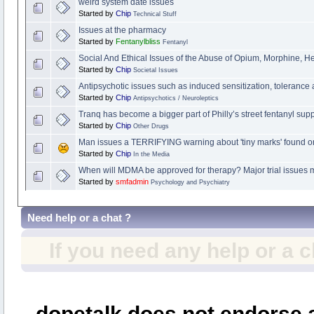
weird system date issues
Started by
Chip
Technical Stuff
Issues at the pharmacy
Started by
Fentanylbliss
Fentanyl
Social And Ethical Issues of the Abuse of Opium, Morphine, H
Started by
Chip
Societal Issues
Antipsychotic issues such as induced sensitization, tolerance
Started by
Chip
Antipsychotics / Neuroleptics
Tranq has become a bigger part of Philly’s street fentanyl sup
Started by
Chip
Other Drugs
Man issues a TERRIFYING warning about 'tiny marks' found on
Started by
Chip
In the Media
When will MDMA be approved for therapy? Major trial issues m
Started by
smfadmin
Psychology and Psychiatry
Need help or a chat ?
If you need any help or a 
dopetalk does not endorse a