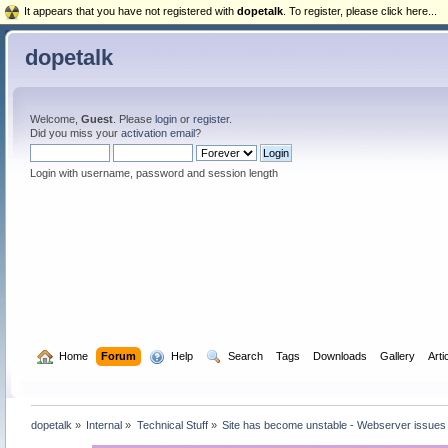
It appears that you have not registered with
dopetalk
. To register, please click here...
dopetalk
Welcome,
Guest
. Please
login
or
register
.
Did you miss your
activation email
?
Login with username, password and session length
  Home
Forum
  Help
  Search
Tags
Downloads
Gallery
Arti
dopetalk
»
Internal
»
Technical Stuff
»
Site has become unstable - Webserver issues