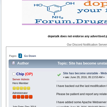
dopetalk does not endorse any advertised pro
Our Discord Notification Server 
1
Pages:
Go Down
Author
Topic: Site has become unsta
Site has become unstable - Web
Chip
(OP)
«
on:
June 29, 2016, 05:13:53 AM »
Server Admin
Hero Member
I have backed out the last modification t
Administrator
Please be patient and report any relate
I have added some Apache Webserver st
Join Date: Dec 2014