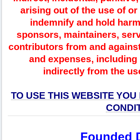
arising out of the use of or
indemnify and hold harm
sponsors, maintainers, serv
contributors from and against 
and expenses, including l
indirectly from the us
TO USE THIS WEBSITE YOU
CONDI
Founded 