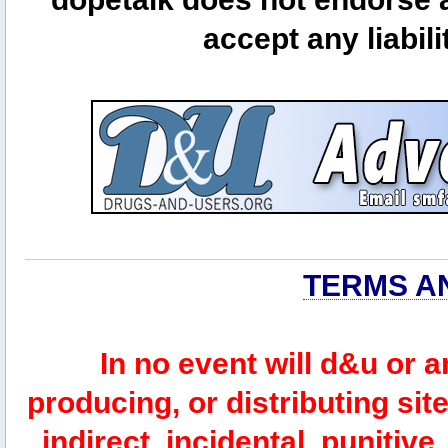
accept any liabili
TERMS A
In no event will d&u or 
producing, or distributing site
indirect, incidental, punitiv