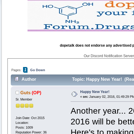
dopetalk does not endorse any advertised pro
Our Discord Notification Server 
1
Pages:
Go Down
Author
Topic: Happy New Year! (Rea
Happy New Year!
Guts
(OP)
«
on:
January 02, 2016, 01:49:29 P
Sr. Member
Another year... 
Join Date: Oct 2015
2016 will be bette
Location:
Posts: 1009
Here's to making 
Reputation Power: 36