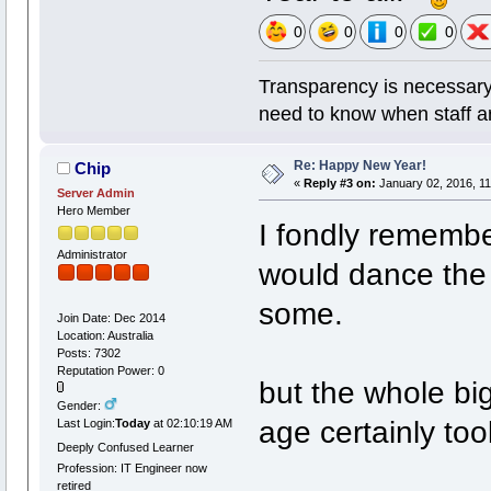
0
0
0
0
Transparency is necessary
need to know when staff a
Re: Happy New Year!
Chip
«
Reply #3 on:
January 02, 2016, 11
Server Admin
Hero Member
I fondly remembe
Administrator
would dance the 
some.
Join Date: Dec 2014
Location: Australia
Posts: 7302
Reputation Power: 0
but the whole big
Gender:
age certainly too
Last Login:
Today
at 02:10:19 AM
Deeply Confused Learner
Profession: IT Engineer now
retired