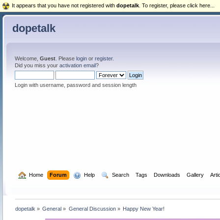
It appears that you have not registered with
dopetalk
. To register, please click here...
dopetalk
Welcome,
Guest
. Please
login
or
register
.
Did you miss your
activation email
?
Login with username, password and session length
  Home
Forum
  Help
  Search
Tags
Downloads
Gallery
Arti
dopetalk
»
General
»
General Discussion
»
Happy New Year!