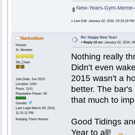
New-Years-Gym-Meme-0
«
Last Edit: January 02, 2016, 03:19:18 PM
Re: Happy New Year!
Narkotikon
«
Reply #2 on:
January 02, 2016, 0
Honest
Sr. Member
Nothing really thr
SA_Chat+
Didn't even wake 
2015 wasn't a hor
Join Date: Jun 2015
Location: USA
better. The bar's 
Posts: 1141
Reputation Power: 50
that much to imp
Gender:
Last Login:March 28, 2016,
11:31:11 PM
Good Tidings an
Keeping Them Honest
Year to all!