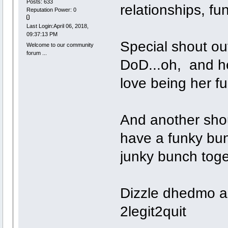
Posts: 633
relationships, f
Reputation Power: 0
Last Login:April 06, 2018,
09:37:13 PM
Special shout out
Welcome to our community
forum ...
DoD...oh, and he
love being her fu
And another shou
have a funky bun
junky bunch toge
Dizzle dhedmo a
2legit2quit