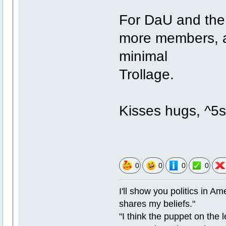
For DaU and the 
more members, a
minimal
Trollage.
Kisses hugs, ^5s 
0
0
0
0
I'll show you politics in Ame
shares my beliefs."
"I think the puppet on the l