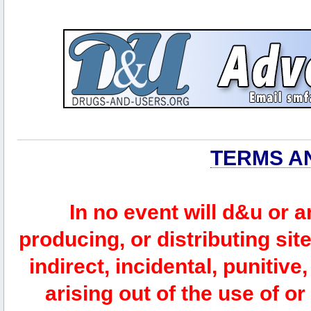
TERMS A
In no event will d&u or 
producing, or distributing site
indirect, incidental, punitiv
arising out of the use of or