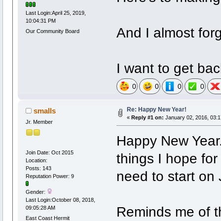
Last Login:April 25, 2019,
10:04:31 PM
And I almost forg
Our Community Board
I want to get bac
0
0
0
0
Re: Happy New Year!
smalls
«
Reply #1 on:
January 02, 2016, 03:
Jr. Member
Happy New Year. 
Join Date: Oct 2015
things I hope for
Location:
Posts: 143
need to start on
Reputation Power: 9
Gender:
Last Login:October 08, 2018,
Reminds me of t
09:05:28 AM
East Coast Hermit