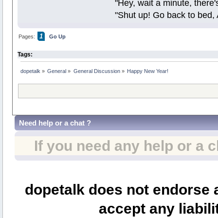
"Hey, wait a minute, there
"Shut up! Go back to bed, 
1
Pages:
Go Up
Tags:
dopetalk
»
General
»
General Discussion
»
Happy New Year!
Need help or a chat ?
If you need any help or a 
dopetalk does not endorse a
accept any liabili