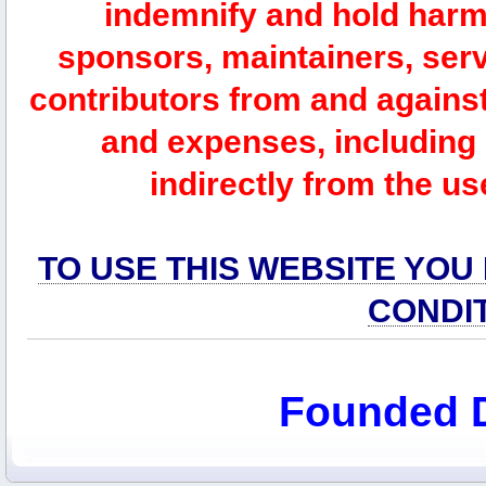
indemnify and hold harm
sponsors, maintainers, serv
contributors from and against 
and expenses, including l
indirectly from the us
TO USE THIS WEBSITE YOU
CONDI
Founded 