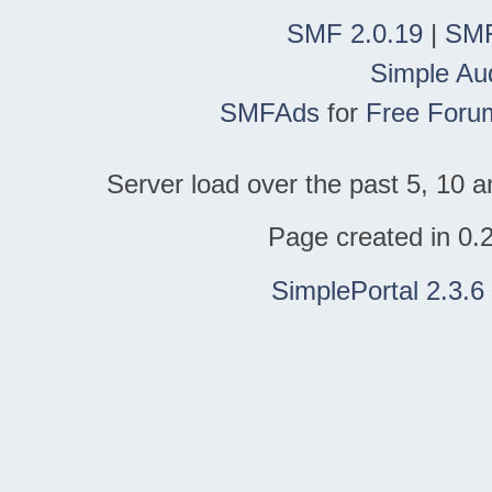
SMF 2.0.19
|
SMF
Simple Au
SMFAds
for
Free Foru
Server load over the past 5, 10 a
Page created in 0.
SimplePortal 2.3.6