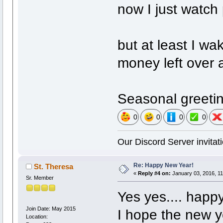
now I just watch
but at least I wa
money left over 
Seasonal greetin
0
0
0
0
Our Discord Server invitati
Re: Happy New Year!
St. Theresa
«
Reply #4 on:
January 03, 2016, 11
Sr. Member
Yes yes.... happy
Join Date: May 2015
I hope the new 
Location: