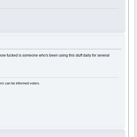
t how fucked is someone who's been using this stuff daily for several
rs can be informed voters.