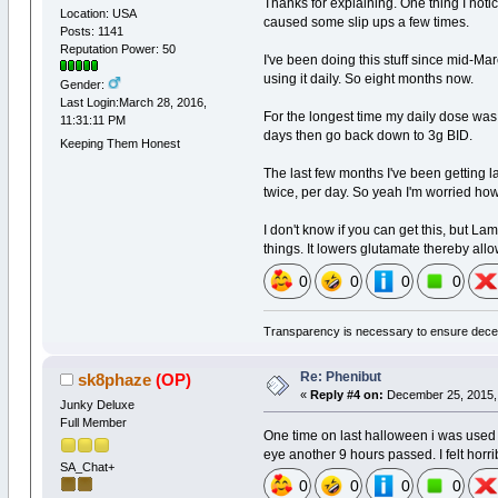
Thanks for explaining. One thing I noti
Location: USA
caused some slip ups a few times.
Posts: 1141
Reputation Power: 50
I've been doing this stuff since mid-Mar
using it daily. So eight months now.
Gender:
Last Login:March 28, 2016,
For the longest time my daily dose was 
11:31:11 PM
days then go back down to 3g BID.
Keeping Them Honest
The last few months I've been getting 
twice, per day. So yeah I'm worried how 
I don't know if you can get this, but Lam
things. It lowers glutamate thereby al
0
0
0
0
Transparency is necessary to ensure dece
Re: Phenibut
sk8phaze
(OP)
«
Reply #4 on:
December 25, 2015, 
Junky Deluxe
Full Member
One time on last halloween i was used t
eye another 9 hours passed. I felt horri
SA_Chat+
0
0
0
0