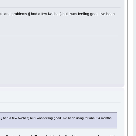
out and problems (j had a few twiches) but i was feeling good. Ive been
(j had a few twiches) but i was feeling good. Ive been using for about 4 months