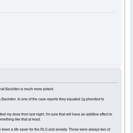
 that Baclofen is much more potent.
Baclofen. In one of the case reports they equated 1g phenibut to
feel my dose from last night. I'm sure that will have an additive effect to
ething like that at least.
ve been a life saver for the RLS and anxiety. Those were always two of