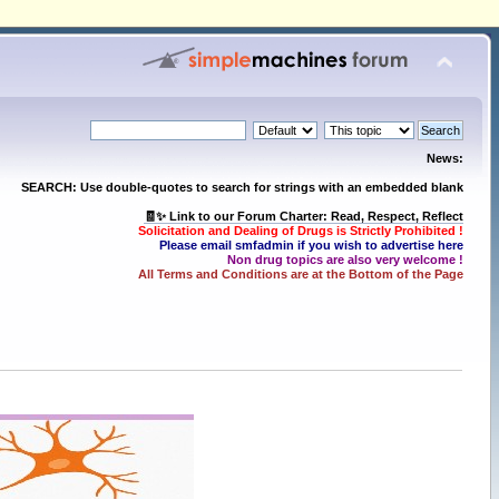
News:
SEARCH: Use double-quotes to search for strings with an embedded blank
🧾✨ Link to our Forum Charter: Read, Respect, Reflect
Solicitation and Dealing of Drugs is Strictly Prohibited !
Please email smfadmin if you wish to advertise here
Non drug topics are also very welcome !
All Terms and Conditions are at the Bottom of the Page