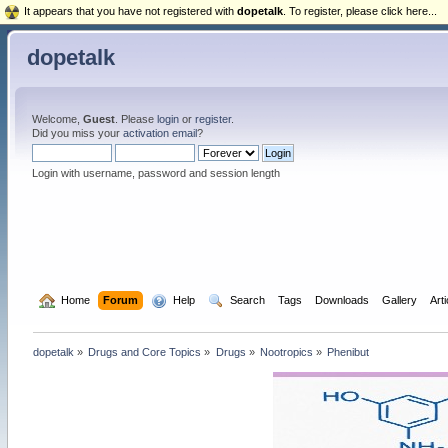
It appears that you have not registered with
dopetalk
. To register, please click here...
dopetalk
Welcome,
Guest
. Please
login
or
register
.
Did you miss your
activation email
?
Login with username, password and session length
  Home
Forum
  Help
  Search
Tags
Downloads
Gallery
Art
dopetalk
»
Drugs and Core Topics
»
Drugs
»
Nootropics
»
Phenibut