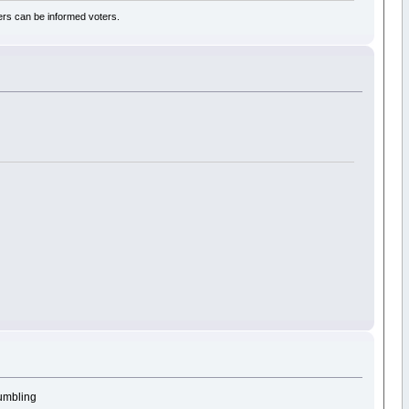
rs can be informed voters.
tumbling