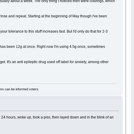
usually about a week. The only thing I noticed then were cravings, which
f, rinse and repeat. Starting at the beginning of May though I've been
 tolerance to this stuff increases fast. But I'd only do that for 2-3
n has been 12g at once. Right now I'm using 4.5g once, sometimes
 get. It's an anti epileptic drug used off label for anxiety, among other
rs can be informed voters.
r 24 hours, woke up, took a piss, then layed down and in the blink of an