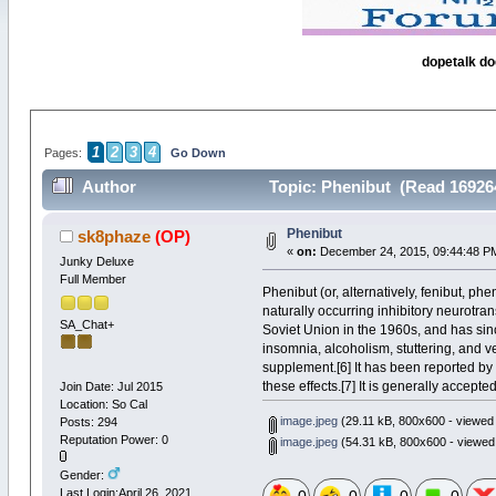
dopetalk do
1
2
3
4
Pages:
Go Down
Author
Topic: Phenibut (Read 16926
Phenibut
sk8phaze
(OP)
«
on:
December 24, 2015, 09:44:48 P
Junky Deluxe
Full Member
Phenibut (or, alternatively, fenibut, p
naturally occurring inhibitory neurotra
SA_Chat+
Soviet Union in the 1960s, and has sinc
insomnia, alcoholism, stuttering, and ve
supplement.[6] It has been reported by 
these effects.[7] It is generally accept
Join Date: Jul 2015
Location: So Cal
image.jpeg
(29.11 kB, 800x600 - viewed 
Posts: 294
Reputation Power: 0
image.jpeg
(54.31 kB, 800x600 - viewed
Gender:
Last Login:April 26, 2021,