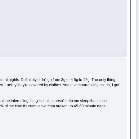
uent nights. Definitely didn't go from 3g or 4.5g to 12g. The only thing
. Luckily they're covered by clothes. And as embarrassing as it is, I got
t the interesting thing is that it doesn't help me sleep that much.
90% of the time it's cumulative from broken up 45-60 minute naps