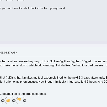
but you can throw the whole book in the fire. -george sand
03:04:37 AM »
e that is when I worked my way up to it. So like 6g, then 8g, then 10g, etc. on subseq
s to make me fall down. Which oddly enough I kinda like. I've had four bad bruises now
at (IMO) is that it makes me feel extremely tired for the next 2-3 days afterwards. Bu
ight prior to my phenibut use. Now though I'm lucky if I get a solid 4-5 hours. And 
Good addition to the drug categories.
0
0
0