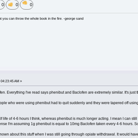
0
0
0
but you can throw the whole book in the fire. -george sand
04:23:45 AM »
en. Everything I've read says phenibut and Baclofen are extremely similar. It's just
ple who were using phenibut had to quit suddenly and they were tapered off using 
f life of 4-6 hours I think, whereas phenibut is much longer acting. I mean I can still 
t sense I'm assuming 1g phenibut is equal to 10mg Baclofen taken every 4-6 hours. Som
known about this stuff when I was still going through opiate withdrawal. It would ha