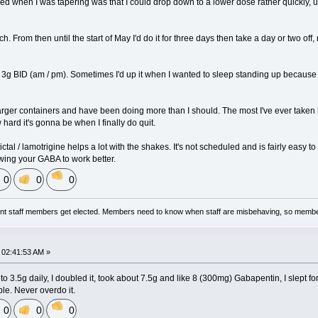
ced when I was tapering was that I could drop down to a lower dose rather quickly, 
ch. From then until the start of May I'd do it for three days then take a day or two of
3g BID (am / pm). Sometimes I'd up it when I wanted to sleep standing up because your
larger containers and have been doing more than I should. The most I've ever take
hard it's gonna be when I finally do quit.
ictal / lamotrigine helps a lot with the shakes. It's not scheduled and is fairly easy to
lowing your GABA to work better.
0
0
0
nt staff members get elected. Members need to know when staff are misbehaving, so membe
02:41:53 AM »
o 3.5g daily, I doubled it, took about 7.5g and like 8 (300mg) Gabapentin, I slept fo
ble. Never overdo it.
0
0
0