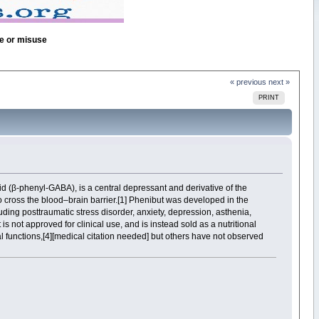
se or misuse
« previous
next »
PRINT
id (β-phenyl-GABA), is a central depressant and derivative of the
to cross the blood–brain barrier.[1] Phenibut was developed in the
ding posttraumatic stress disorder, anxiety, depression, asthenia,
 is not approved for clinical use, and is instead sold as a nutritional
al functions,[4][medical citation needed] but others have not observed