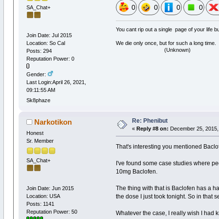
0
0
0
0
SA_Chat+
You cant rip out a single page of your life 
Join Date: Jul 2015
Location: So Cal
We die only once, but for such a long time.
(Unknown)
Posts: 294
Reputation Power: 0
Gender:
Last Login:April 26, 2021,
09:11:55 AM
Sk8phaze
Re: Phenibut
Narkotikon
«
Reply #8 on:
December 25, 2015, 
Honest
Sr. Member
That's interesting you mentioned Baclof
SA_Chat+
I've found some case studies where peo
10mg Baclofen.
The thing with that is Baclofen has a hal
Join Date: Jun 2015
Location: USA
the dose I just took tonight. So in tha
Posts: 1141
Reputation Power: 50
Whatever the case, I really wish I had 