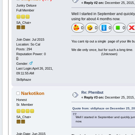
«
Reply #2 on:
December 25, 2015, 
Junky Deluxe
Full Member
Well I started in September and quickl
using for about 4 months now.
SA_Chat+
0
0
0
0
Join Date: Jul 2015
You cant rip out a single page of your life 
Location: So Cal
Posts: 294
We die only once, but for such a long time.
(Unknown)
Reputation Power: 0
Gender:
Last Login:April 26, 2021,
09:11:55 AM
Sk8phaze
Re: Phenibut
Narkotikon
«
Reply #3 on:
December 25, 2015, 
Honest
Sr. Member
Quote from: sk8phaze on December 25, 20
SA_Chat+
Well I started in September and quickly ju
now.
Join Date: Jun 2015