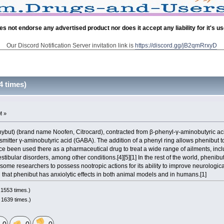
es not endorse any advertised product nor does it accept any liability for it's u
Our Discord Notification Server invitation link is
https://discord.gg/jB2qmRrxyD
4 times)
M »
henybut) (brand name Noofen, Citrocard), contracted from β-phenyl-γ-aminobutyric ac
nsmitter γ-aminobutyric acid (GABA). The addition of a phenyl ring allows phenibut 
e been used there as a pharmaceutical drug to treat a wide range of ailments, inclu
stibular disorders, among other conditions.[4][5][1] In the rest of the world, phenibut
some researchers to possess nootropic actions for its ability to improve neurologic
ed that phenibut has anxiolytic effects in both animal models and in humans.[1]
1553 times.)
 1639 times.)