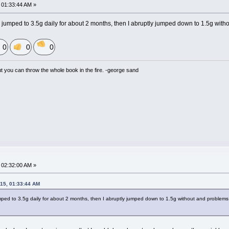
01:33:44 AM »
y jumped to 3.5g daily for about 2 months, then I abruptly jumped down to 1.5g with
0
0
0
but you can throw the whole book in the fire. -george sand
02:32:00 AM »
15, 01:33:44 AM
mped to 3.5g daily for about 2 months, then I abruptly jumped down to 1.5g without and problems 