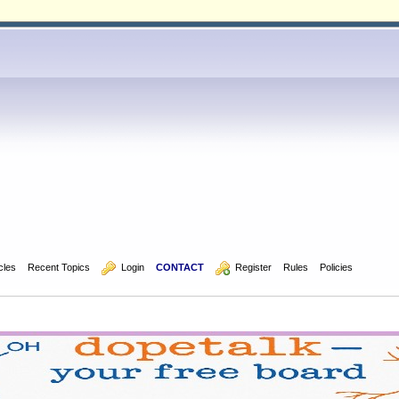
icles
Recent Topics
  Login
CONTACT
  Register
Rules
Policies