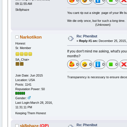
0
0
0
0
09:11:55 AM
Sk8phaze
You cant rip out a single page of your life 
We die only once, but for such a long time.
(Unknown)
Re: Phenibut
Narkotikon
«
Reply #1 on:
December 25, 2015, 
Honest
Sr. Member
If you don't mind me asking, what's your
months?
SA_Chat+
0
0
0
0
Join Date: Jun 2015
Transparency is necessary to ensure dece
Location: USA
Posts: 1141
Reputation Power: 50
Gender:
Last Login:March 28, 2016,
11:31:11 PM
Keeping Them Honest
Re: Phenibut
sk8phaze
(OP)