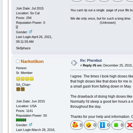
Join Date: Jul 2015
You cant rip out a single page of your life 
Location: So Cal
Posts: 294
We die only once, but for such a long time.
(Unknown)
Reputation Power: 0
Gender:
Last Login:April 26, 2021,
09:11:55 AM
Sk8phaze
Re: Phenibut
Narkotikon
«
Reply #5 on:
December 25, 2015, 
Honest
Sr. Member
I agree. The times I took high doses lik
that high doses like that does for me i
SA_Chat+
a small gash from falling down in May.
The drawback of doing high doses like th
Normally I'd sleep a good ten hours a n
Join Date: Jun 2015
Location: USA
throughout the day.
Posts: 1141
Reputation Power: 50
Thanks for your help and information. 
0
0
0
0
Gender:
Last Login:March 28, 2016,