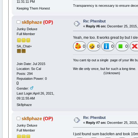
11:31:11 PM
Transparency is necessary to ensure dece
Keeping Them Honest
Re: Phenibut
sk8phaze
(OP)
«
Reply #6 on:
December 25, 2015, 
Junky Deluxe
Full Member
Yeah, me too. It works great by but I s
0
0
0
0
SA_Chat+
You cant rip out a single page of your life 
Join Date: Jul 2015
Location: So Cal
We die only once, but for such a long time.
(Unknown)
Posts: 294
Reputation Power: 0
Gender:
Last Login:April 26, 2021,
09:11:55 AM
Sk8phaze
Re: Phenibut
sk8phaze
(OP)
«
Reply #7 on:
December 25, 2015, 
Junky Deluxe
Full Member
I just found sum baclofen and took 10