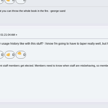
0
0
0
but you can throw the whole book in the fire. -george sand
01:21:04 AM »
 usage history like with this stuff? I know I'm going to have to taper really well, bu
0
0
0
nt staff members get elected. Members need to know when staff are misbehaving, so membe