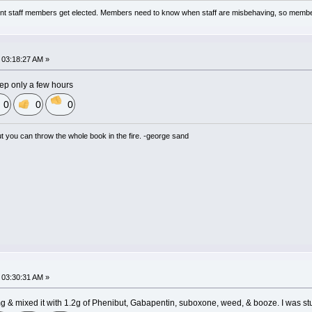
nt staff members get elected. Members need to know when staff are misbehaving, so membe
03:18:27 AM »
leep only a few hours
0
0
0
but you can throw the whole book in the fire. -george sand
03:30:31 AM »
mg & mixed it with 1.2g of Phenibut, Gabapentin, suboxone, weed, & booze. I was s