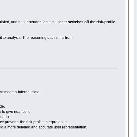
gulated, and not dependent on the listener
switches off the risk-profile
 to analysis. The reasoning path shifts from:
he model's internal state.
ode.
e to give nuance to.
enario.
e prevents the risk-profile interpretation.
build a more detailed and accurate user representation.