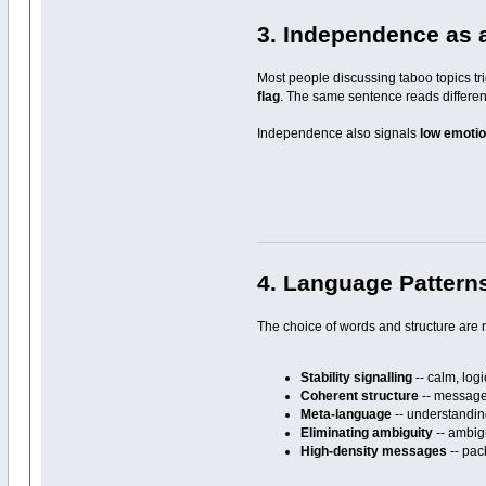
3. Independence as 
Most people discussing taboo topics tri
flag
. The same sentence reads differen
Independence also signals
low emotion
4. Language Pattern
The choice of words and structure are n
Stability signalling
-- calm, log
Coherent structure
-- messages
Meta-language
-- understanding
Eliminating ambiguity
-- ambigu
High-density messages
-- pac