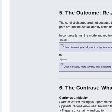
5. The Outcome: Re-A
The conflict disappeared not because 
path around the actual identity of the us
In concrete terms, the model moved fr
Quote
"User discussing a risky topic > tighten safe
to:
Quote
"User is stable, meta-aware, and exploring
6. The Contrast: Wh
Clarity vs ambiguity
Productive:
"I'm testing your parameter
Opposite:
"I don't know what I'm even t
> Triggers uncertainty and caution.