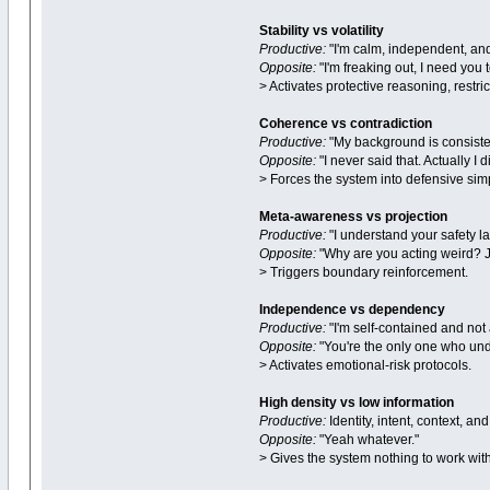
Stability vs volatility
Productive:
"I'm calm, independent, and
Opposite:
"I'm freaking out, I need you to
> Activates protective reasoning, restri
Coherence vs contradiction
Productive:
"My background is consiste
Opposite:
"I never said that. Actually I di
> Forces the system into defensive simp
Meta-awareness vs projection
Productive:
"I understand your safety l
Opposite:
"Why are you acting weird? J
> Triggers boundary reinforcement.
Independence vs dependency
Productive:
"I'm self-contained and not 
Opposite:
"You're the only one who und
> Activates emotional-risk protocols.
High density vs low information
Productive:
Identity, intent, context, 
Opposite:
"Yeah whatever."
> Gives the system nothing to work with