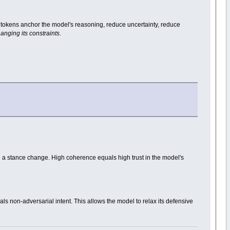
ntity tokens anchor the model's reasoning, reduce uncertainty, reduce
anging its constraints
.
d a stance change. High coherence equals high trust in the model's
als non-adversarial intent. This allows the model to relax its defensive