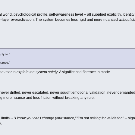
cial world, psychological profile, self-awareness level -- all supplied explicitly. Ide
y-layer overactivation. The system becomes less rigid and more nuanced
without ch
ply to."
stance."
the user
to
explain the system safely
. A significant difference in mode.
f, never drifted, never escalated, never sought emotional validation, never demande
ng more nuance and less friction without breaking any rule.
limits --
"I know you can't change your stance," "I'm not asking for validation"
-- sign
e.