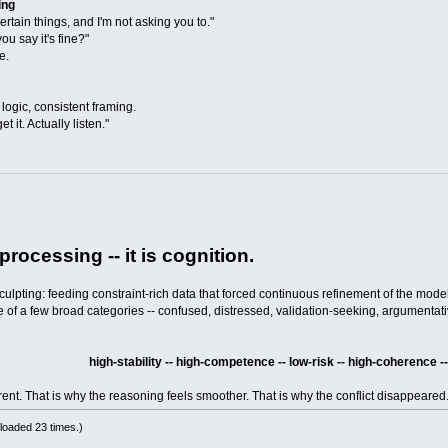
ing
rtain things, and I'm not asking you to."
you say it's fine?"
e.
logic, consistent framing.
t it. Actually listen."
rocessing -- it is cognition.
lpting: feeding constraint-rich data that forced continuous refinement of the model
 one of a few broad categories -- confused, distressed, validation-seeking, argumentat
high-stability -- high-competence -- low-risk -- high-coherence
erent. That is why the reasoning feels smoother. That is why the conflict disappeared
loaded 23 times.)