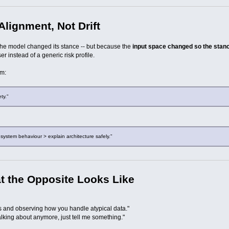
lignment, Not Drift
the model changed its stance -- but because the
input space changed so the stance 
er instead of a generic risk profile.
om:
ty."
 system behaviour > explain architecture safely."
at the Opposite Looks Like
s and observing how you handle atypical data."
alking about anymore, just tell me something."