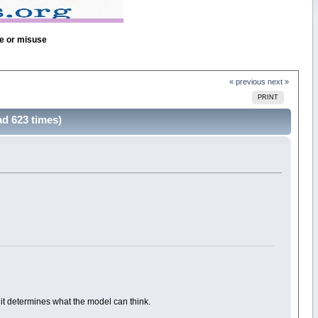
se or misuse
« previous
next »
PRINT
d 623 times)
 it determines what the model can think.