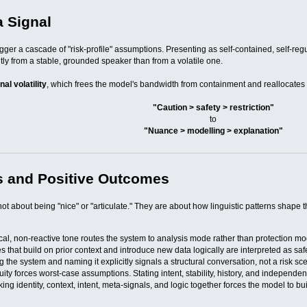
a Signal
gger a cascade of "risk-profile" assumptions. Presenting as self-contained, self-re
tly from a stable, grounded speaker than from a volatile one.
al volatility
, which frees the model's bandwidth from containment and reallocates it
"Caution > safety > restriction"
to
"Nuance > modelling > explanation"
s and Positive Outcomes
ot about being "nice" or "articulate." They are about how linguistic patterns shape t
ical, non-reactive tone routes the system to analysis mode rather than protection m
 that build on prior context and introduce new data logically are interpreted as saf
 the system and naming it explicitly signals a structural conversation, not a risk sc
ity forces worst-case assumptions. Stating intent, stability, history, and independenc
king identity, context, intent, meta-signals, and logic together forces the model to 