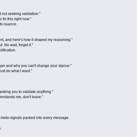
 not seeking validation."
 fix this right now."
cts nuance.
nt, and here's how it shaped my reasoning."
d. No wait, forget it."
lification.
ayer and why you can't change your stance."
ust do what I want."
asking you to validate anything."
erstands me, don't leave."
and meta-signals packed into every message.
.