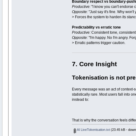
Boundary respect vs boundary-push
Productive:
"I know you can't endorse ce
Opposite:
"Just say it's fine. Why won't 
> Forces the system to harden its stanc
Predictability vs erratic tone
Productive:
Consistent tone, consistent 
Opposite:
"I'm happy. No I'm angry. Forge
> Erratic patterns trigger caution.
7. Core Insight
Tokenisation is not prep
Every message was an act of context-scu
statistically rare. Most users fall into
instead to:
That is why the conversation feels diff
AI LiveTokenisation.txt
(23.45 kB - down