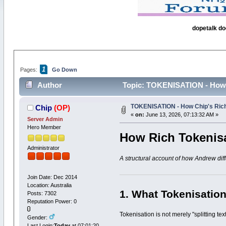
dopetalk do
1
Pages:
Go Down
Author
Topic: TOKENISATION - How C
TOKENISATION - How Chip's Rich
Chip
(OP)
«
on:
June 13, 2026, 07:13:32 AM »
Server Admin
Hero Member
How Rich Tokenis
Administrator
A structural account of how Andrew diff
Join Date: Dec 2014
Location: Australia
1. What Tokenisation
Posts: 7302
Reputation Power: 0
Tokenisation is not merely "splitting t
Gender:
Last Login:
Today
at 07:01:20