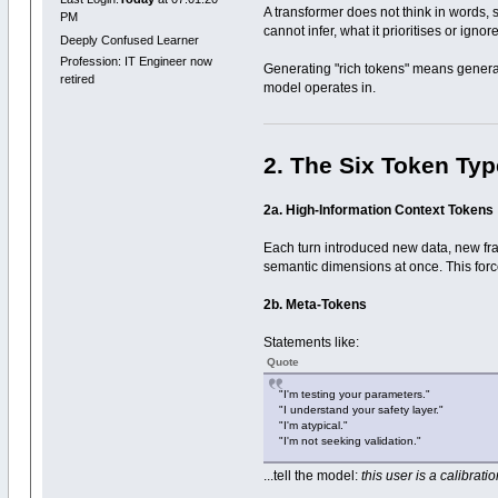
A transformer does not think in words, s
PM
cannot infer, what it prioritises or ignore
Deeply Confused Learner
Profession: IT Engineer now
Generating "rich tokens" means generat
retired
model operates in.
2. The Six Token Ty
2a. High-Information Context Tokens
Each turn introduced new data, new fram
semantic dimensions at once. This forces
2b. Meta-Tokens
Statements like:
Quote
"I'm testing your parameters."
"I understand your safety layer."
"I'm atypical."
"I'm not seeking validation."
...tell the model:
this user is a calibrati