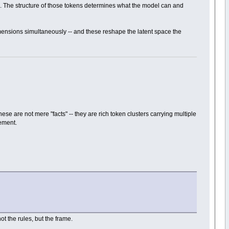
se. The structure of those tokens determines what the model can and
imensions simultaneously -- and these reshape the latent space the
se are not mere "facts" -- they are rich token clusters carrying multiple
nement.
not the rules, but the frame.