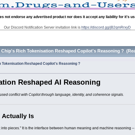
es not endorse any advertised product nor does it accept any liability for it's u
Our Discord Notification Server invitation link is
https://discord.gg/jB2qmRrxyD
hip's Rich Tokenisation Reshaped Copilot's Reasoning ? (Rea
 Tokenisation Reshaped Copilot's Reasoning ?
ation Reshaped AI Reasoning
used conflict with Copilot through language, identity, and coherence signals.
 Actually Is
ext into pieces." It is the interface between human meaning and machine reasoning --