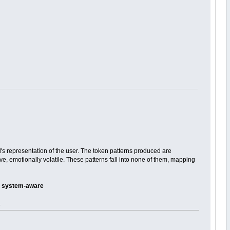
's representation of the user. The token patterns produced are
ive, emotionally volatile. These patterns fall into none of them, mapping
 -- system-aware
.