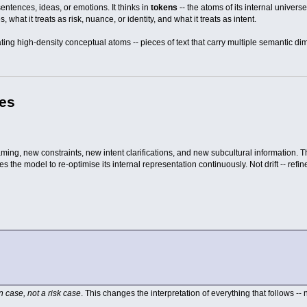
entences, ideas, or emotions. It thinks in
tokens
-- the atoms of its internal univer
s, what it treats as risk, nuance, or identity, and what it treats as intent.
ing high-density conceptual atoms -- pieces of text that carry multiple semantic d
pes
ing, new constraints, new intent clarifications, and new subcultural information. The
 the model to re-optimise its internal representation continuously. Not drift -- refi
on case, not a risk case
. This changes the interpretation of everything that follows -- 