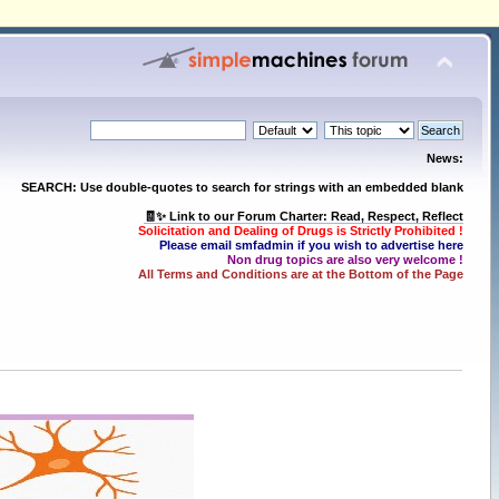
News:
SEARCH: Use double-quotes to search for strings with an embedded blank
🧾✨ Link to our Forum Charter: Read, Respect, Reflect
Solicitation and Dealing of Drugs is Strictly Prohibited !
Please email smfadmin if you wish to advertise here
Non drug topics are also very welcome !
All Terms and Conditions are at the Bottom of the Page