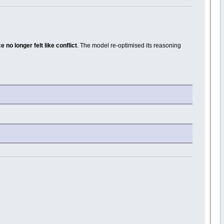
no longer felt like conflict
. The model re-optimised its reasoning