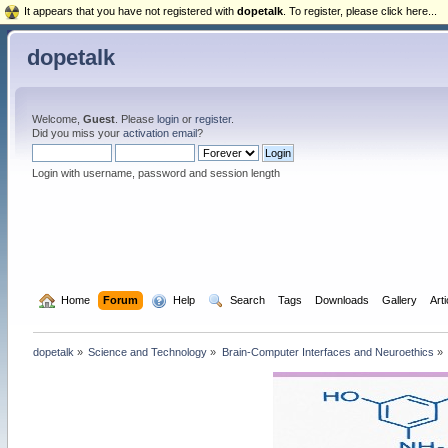
It appears that you have not registered with
dopetalk
. To register, please click here...
dopetalk
Welcome,
Guest
. Please
login
or
register
.
Did you miss your
activation email
?
Login with username, password and session length
  Home
Forum
  Help
  Search
Tags
Downloads
Gallery
Art
dopetalk
»
Science and Technology
»
Brain-Computer Interfaces and Neuroethics
»