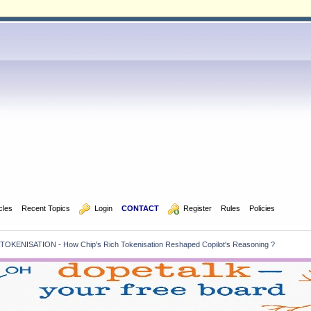
icles
Recent Topics
  Login
CONTACT
  Register
Rules
Policies
TOKENISATION - How Chip's Rich Tokenisation Reshaped Copilot's Reasoning ?