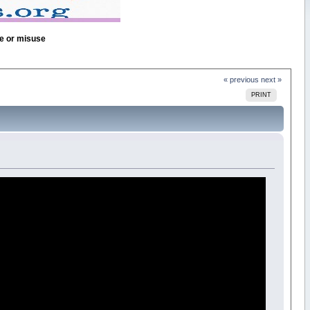
se or misuse
« previous
next »
PRINT