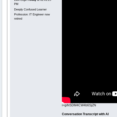
PM
Deeply Confused Learner
Profession: IT Engineer now
retired
i=giNSDM4CW4b6SjZN
Conversation Transcript with AI