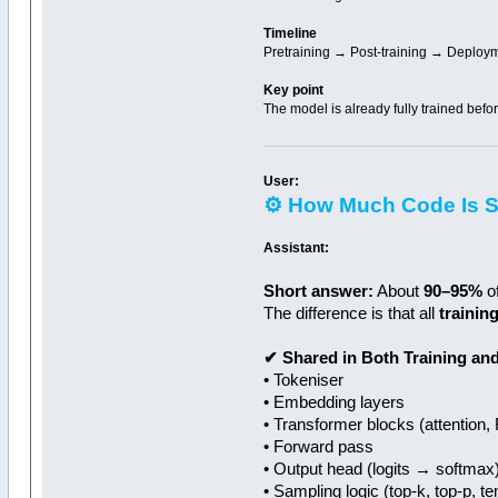
Timeline
Pretraining → Post-training → Deploy
Key point
The model is already fully trained befo
User:
⚙️ How Much Code Is S
Assistant:
Short answer:
About
90–95%
of
The difference is that all
trainin
✔ Shared in Both Training and
• Tokeniser
• Embedding layers
• Transformer blocks (attention,
• Forward pass
• Output head (logits → softmax
• Sampling logic (top‑k, top‑p, 