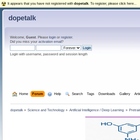
It appears that you have not registered with
dopetalk
. To register, please click here...
dopetalk
Welcome,
Guest
. Please
login
or
register
.
Did you miss your
activation email
?
Login with username, password and session length
  Home
Forum
  Help
  Search
Tags
Downloads
Gallery
Art
dopetalk
»
Science and Technology
»
Artificial Intelligence / Deep Learning 
»
Pretrai