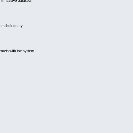
rom massive datasets.
ers their query
eracts with the system.