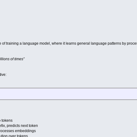
ase of training a language model, where it learns general language patterns by proce
llions of times”
ive:
o tokens
ix, predicts next token
processes embeddings
bution over tokens