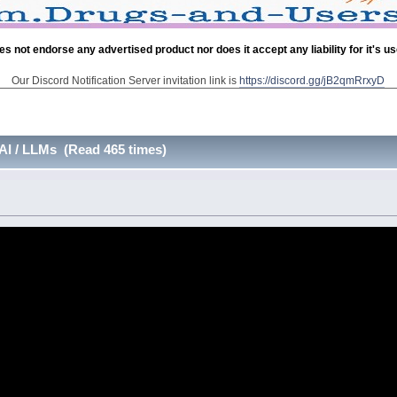
es not endorse any advertised product nor does it accept any liability for it's u
Our Discord Notification Server invitation link is
https://discord.gg/jB2qmRrxyD
AI / LLMs (Read 465 times)