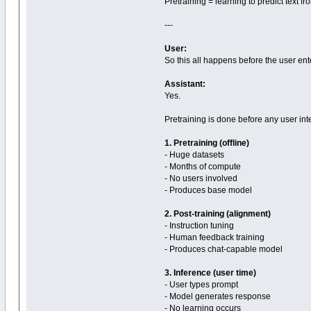
Pretraining = learning to predict text f
---
User:
So this all happens before the user ent
Assistant:
Yes.
Pretraining is done before any user int
1. Pretraining (offline)
- Huge datasets
- Months of compute
- No users involved
- Produces base model
2. Post-training (alignment)
- Instruction tuning
- Human feedback training
- Produces chat-capable model
3. Inference (user time)
- User types prompt
- Model generates response
- No learning occurs