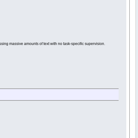
ssing massive amounts of text with no task-specific supervision.