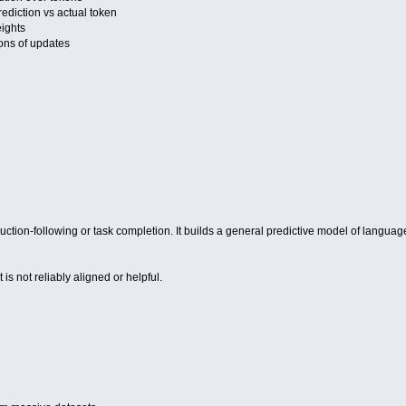
diction vs actual token
ights
lions of updates
ruction-following or task completion. It builds a general predictive model of languag
 is not reliably aligned or helpful.