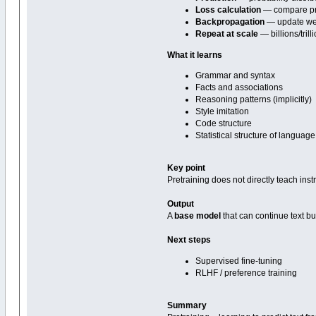
Loss calculation
— compare pre
Backpropagation
— update we
Repeat at scale
— billions/tril
What it learns
Grammar and syntax
Facts and associations
Reasoning patterns (implicitly)
Style imitation
Code structure
Statistical structure of language
Key point
Pretraining does not directly teach inst
Output
A
base model
that can continue text but
Next steps
Supervised fine-tuning
RLHF / preference training
Summary