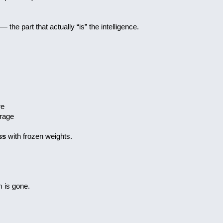
 the part that actually “is” the intelligence.
ure
orage
ss
with frozen weights.
 is gone.