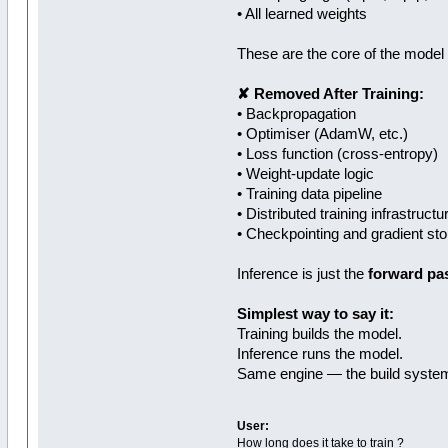
• All learned weights
These are the core of the model —
✘ Removed After Training:
• Backpropagation
• Optimiser (AdamW, etc.)
• Loss function (cross‑entropy)
• Weight‑update logic
• Training data pipeline
• Distributed training infrastruct
• Checkpointing and gradient st
Inference is just the
forward pa
Simplest way to say it:
Training builds the model.
Inference runs the model.
Same engine — the build system
User:
How long does it take to train ?