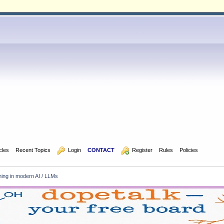
icles
Recent Topics
  Login
CONTACT
  Register
Rules
Policies
ning in modern AI / LLMs