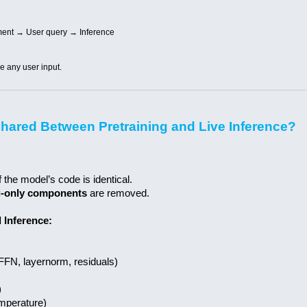
ment → User query → Inference
re any user input.
hared Between Pretraining and Live Inference?
 the model’s code is identical.
g-only components
are removed.
 Inference:
 FFN, layernorm, residuals)
)
temperature)