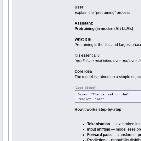
User:
Explain the "pretraining" process
Assistant:
Pretraining (in modern AI / LLMs)
What it is
Pretraining is the first and largest ph
It is essentially:
“predict the next token over and over, bi
Core idea
The model is trained on a simple object
Code:
[Select]
Given: "The cat sat on the"
Predict: "mat"
How it works step-by-step
Tokenisation
— text broken int
Input shifting
— model sees pref
Forward pass
— transformer 
Prediction
— probability distri