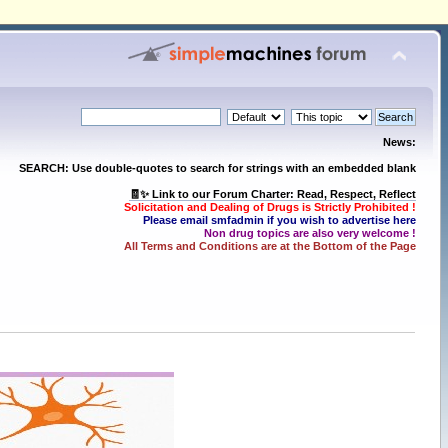
News:
SEARCH: Use double-quotes to search for strings with an embedded blank
🧾✨ Link to our Forum Charter: Read, Respect, Reflect
Solicitation and Dealing of Drugs is Strictly Prohibited !
Please email smfadmin if you wish to advertise here
Non drug topics are also very welcome !
All Terms and Conditions are at the Bottom of the Page