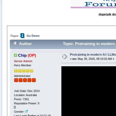
dopetalk do
1
Pages:
Go Down
Author
Topic: Pretraining in modern 
Pretraining in modern AI / LLMs
Chip
(OP)
«
on:
May 28, 2026, 08:19:02 AM »
Server Admin
Hero Member
Administrator
Join Date: Dec 2014
Location: Australia
Posts: 7301
Reputation Power: 0
Gender:
Last Login:
Today
at 02:01:29