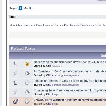
1
Pages:
Go Up
Tags:
dopetalk
»
Drugs and Core Topics
»
Drugs
»
Psychoactive Substances by Mechani
Related Topics
Sub
the tapering mechanism when down "low" (MMT, in this 
Started by
Chip
Tolerance
An Overview of ION Channels (the mechanism behinds 
Started by
Chip
Psychology and Psychiatry
Americans’ interest in CBD eclipses nearly all other heal
Started by
Chip
Cannabis and Cannabinoids
Combining these 2 substances can be harmful to your h
Started by
Chip
Drugs
UNODC Early Warning Advisory on New Psychoactiv
Started by
Chip
Drugs