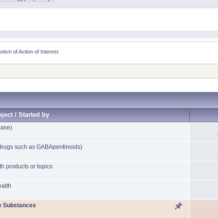
sm of Action of Interest
ject / Started by
case)
drugs such as GABApentinoids)
th products or topics
ealth
e Substances