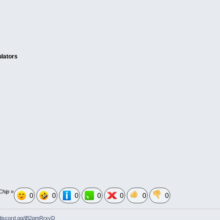
lators
Chip
»
0
0
0
0
0
0
0
/discord.gg/jB2qmRrxyD