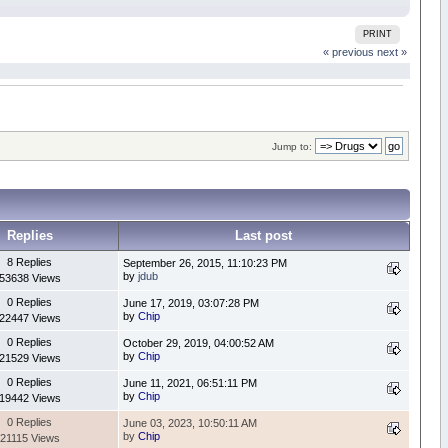
PRINT
« previous
next »
Jump to:
Replies
Last post
8 Replies
September 26, 2015, 11:10:23 PM
by
jdub
53638 Views
0 Replies
June 17, 2019, 03:07:28 PM
by
Chip
22447 Views
0 Replies
October 29, 2019, 04:00:52 AM
by
Chip
21529 Views
0 Replies
June 11, 2021, 06:51:11 PM
by
Chip
19442 Views
0 Replies
June 03, 2023, 10:50:11 AM
by
Chip
21115 Views