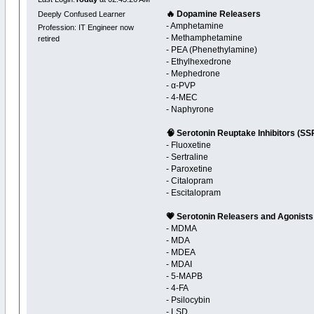
🔥 Dopamine Releasers
Deeply Confused Learner
- Amphetamine
Profession: IT Engineer now
- Methamphetamine
retired
- PEA (Phenethylamine)
- Ethylhexedrone
- Mephedrone
- α-PVP
- 4-MEC
- Naphyrone
🧠 Serotonin Reuptake Inhibitors (SS
- Fluoxetine
- Sertraline
- Paroxetine
- Citalopram
- Escitalopram
💗 Serotonin Releasers and Agonists
- MDMA
- MDA
- MDEA
- MDAI
- 5-MAPB
- 4-FA
- Psilocybin
- LSD