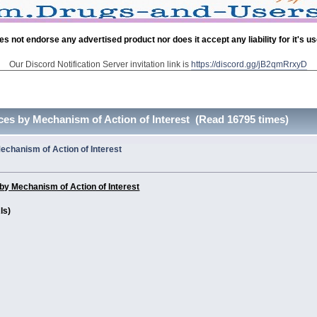
es not endorse any advertised product nor does it accept any liability for it's u
Our Discord Notification Server invitation link is
https://discord.gg/jB2qmRrxyD
es by Mechanism of Action of Interest (Read 16795 times)
chanism of Action of Interest
y Mechanism of Action of Interest
Is)