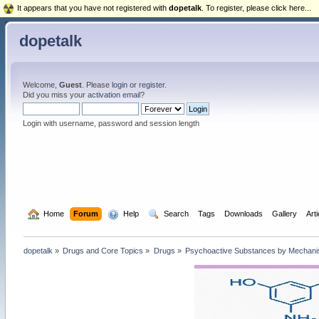
It appears that you have not registered with
dopetalk
. To register, please click here...
dopetalk
Welcome,
Guest
. Please
login
or
register
.
Did you miss your
activation email
?
Login with username, password and session length
  Home
Forum
  Help
  Search
Tags
Downloads
Gallery
Art
dopetalk
»
Drugs and Core Topics
»
Drugs
»
Psychoactive Substances by Mechanism