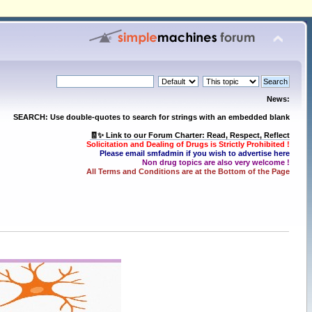
News:
SEARCH: Use double-quotes to search for strings with an embedded blank
🧾✨ Link to our Forum Charter: Read, Respect, Reflect
Solicitation and Dealing of Drugs is Strictly Prohibited !
Please email smfadmin if you wish to advertise here
Non drug topics are also very welcome !
All Terms and Conditions are at the Bottom of the Page