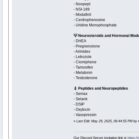
- Noopept
- NSI-189
- Modafinil
- Centrophenoxine
- Uridine Monophosphate
💡 Neurosteroids and Hormonal Modu
- DHEA
- Pregnenolone
- Arimidex
- Letrozole
- Clomiphene
- Tamoxifen
- Melatonin
- Testosterone
💉 Peptides and Neuropeptides
- Semax
- Selank
- DSIP
- Oxytocin
- Vasopressin
«
Last Edit: May 29, 2025, 06:44:55 PM by 
Our Discord Server invitation link is
https:/