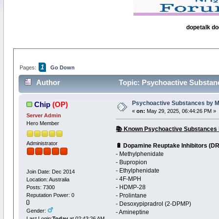
dopetalk do
1
Pages:
Go Down
Author
Topic: Psychoactive Substanc
Psychoactive Substances by Me
Chip
(OP)
«
on:
May 29, 2025, 06:44:26 PM »
Server Admin
Hero Member
📚 Known Psychoactive Substances b
Administrator
🔋 Dopamine Reuptake Inhibitors (DR
- Methylphenidate
- Bupropion
- Ethylphenidate
Join Date: Dec 2014
- 4F-MPH
Location: Australia
- HDMP-28
Posts: 7300
Reputation Power: 0
- Prolintane
- Desoxypipradrol (2-DPMP)
Gender:
- Amineptine
Last Login:
Today
at 02:43:26 AM