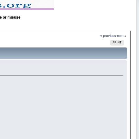
se or misuse
« previous
next »
PRINT