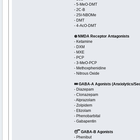
- 5-MeO-DMT
- 2C-B
- 25I-NBOMe
- DMT
- 4-AcO-DMT
❄️ NMDA Receptor Antagonists
- Ketamine
- DXM
- MXE
- PCP
- 3-MeO-PCP
- Methoxphenidine
- Nitrous Oxide
💤 GABA-A Agonists (Anxiolytics/Se
- Diazepam
- Clonazepam
- Alprazolam
- Zolpidem
- Etizolam
- Phenobarbital
- Gabapentin
😴 GABA-B Agonists
- Phenibut