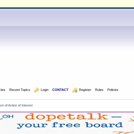
icles
Recent Topics
  Login
CONTACT
  Register
Rules
Policies
 of Action of Interest