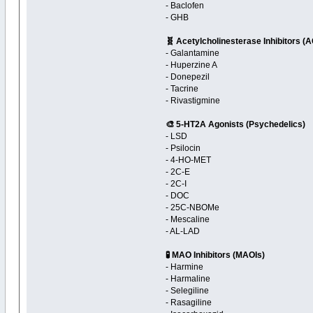
- Baclofen
- GHB
🧬 Acetylcholinesterase Inhibitors (
- Galantamine
- Huperzine A
- Donepezil
- Tacrine
- Rivastigmine
🎨 5-HT2A Agonists (Psychedelics)
- LSD
- Psilocin
- 4-HO-MET
- 2C-E
- 2C-I
- DOC
- 25C-NBOMe
- Mescaline
- AL-LAD
🧪 MAO Inhibitors (MAOIs)
- Harmine
- Harmaline
- Selegiline
- Rasagiline