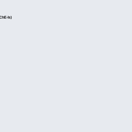
AChE-Is)