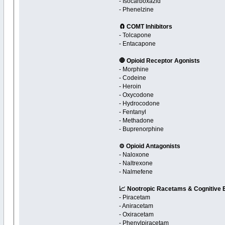
- Isocarboxazid
- Phenelzine
🧲 COMT Inhibitors
- Tolcapone
- Entacapone
🛑 Opioid Receptor Agonists
- Morphine
- Codeine
- Heroin
- Oxycodone
- Hydrocodone
- Fentanyl
- Methadone
- Buprenorphine
⚙️ Opioid Antagonists
- Naloxone
- Naltrexone
- Nalmefene
📈 Nootropic Racetams & Cognitive
- Piracetam
- Aniracetam
- Oxiracetam
- Phenylpiracetam