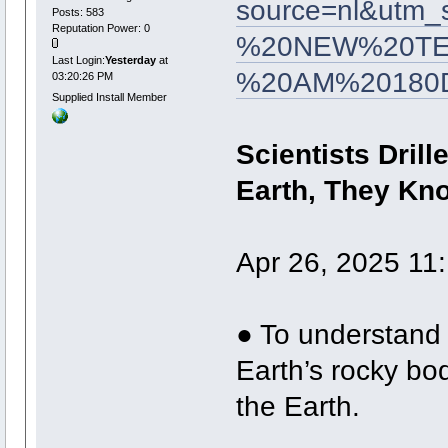
source=nl&utm
Posts: 583
Reputation Power: 0
%20NEW%20TES
Last Login:
Yesterday
at
%20AM%20180
03:20:26 PM
Supplied Install Member
Scientists Drill
Earth, They Kno
Apr 26, 2025 11
● To understand 
Earth’s rocky bod
the Earth.