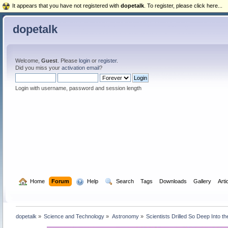
It appears that you have not registered with
dopetalk
. To register, please click here...
dopetalk
Welcome,
Guest
. Please
login
or
register
.
Did you miss your
activation email
?
Login with username, password and session length
  Home
Forum
  Help
  Search
Tags
Downloads
Gallery
Arti
dopetalk
»
Science and Technology
»
Astronomy
»
Scientists Drilled So Deep Into t