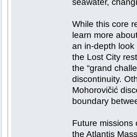
seawater, changi
While this core r
learn more about
an in-depth look
the Lost City res
the “grand chall
discontinuity. O
Mohorovičić disco
boundary between
Future missions c
the Atlantis Mass