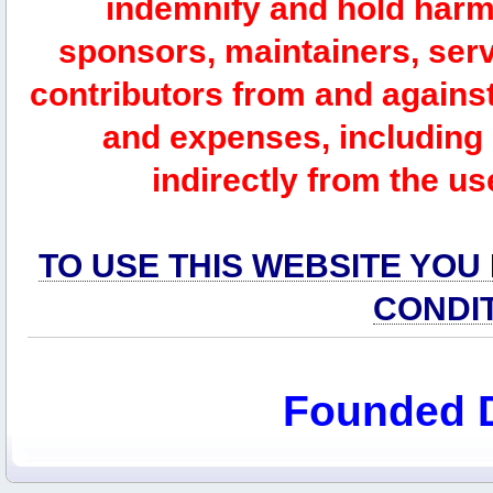
indemnify and hold harm
sponsors, maintainers, serv
contributors from and against 
and expenses, including l
indirectly from the us
TO USE THIS WEBSITE YOU
CONDI
Founded 