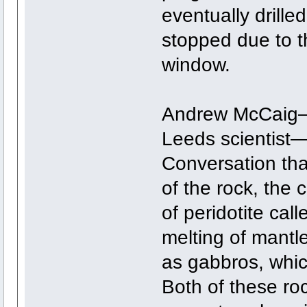
eventually drille
stopped due to t
window.
Andrew McCaig—s
Leeds scientist—
Conversation that
of the rock, the 
of peridotite call
melting of mantl
as gabbros, whic
Both of these ro