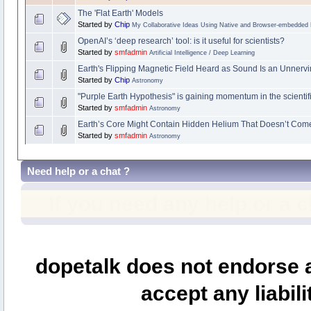
The 'Flat Earth' Models
Started by
Chip
My Collaborative Ideas Using Native and Browser-embedded
OpenAI’s ‘deep research’ tool: is it useful for scientists?
Started by
smfadmin
Artificial Intelligence / Deep Learning
Earth's Flipping Magnetic Field Heard as Sound Is an Unnervi
Started by
Chip
Astronomy
"Purple Earth Hypothesis" is gaining momentum in the scienti
Started by
smfadmin
Astronomy
Earth’s Core Might Contain Hidden Helium That Doesn’t Com
Started by
smfadmin
Astronomy
Need help or a chat ?
If you need any help or a 
dopetalk does not endorse a
accept any liabili