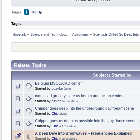
measure twice, cut once
1
Pages:
Go Up
Tags:
dopetalk
»
Science and Technology
»
Astronomy
»
Scientists Drilled So Deep Into
Related Topics
Subject / Started by
Belgium MSOC/CAD center
Started by
quzyke
Other
man used grocery store as heroin production center
Started by
clinton
In the Media
Chipper goes deep into the underground gay "bear" scene
Started by
Chip
Music
Chipper goes as deep as possible into the gay dance scene bu
Started by
Chip
«
1
2
»
Music
A Deep Dive Into Brainwaves ~ Frequencies Explained
Started by
Chip
Neuroscience