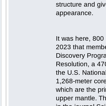
structure and giv
appearance.
It was here, 800 
2023 that member
Discovery Prog
Resolution, a 47
the U.S. Nation
1,268-meter core
which are the pr
upper mantle. Th