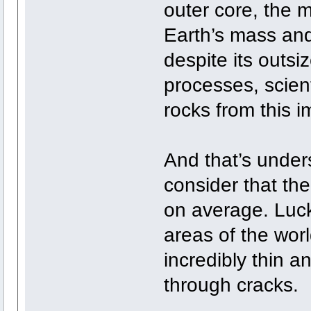
outer core, the 
Earth’s mass and
despite its outsi
processes, scien
rocks from this 
And that’s under
consider that the
on average. Luck
areas of the worl
incredibly thin a
through cracks.