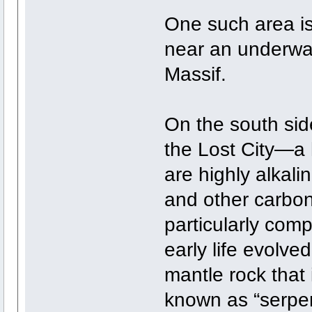
One such area is 
near an underwat
Massif.
On the south sid
the Lost City—a 
are highly alkal
and other carbo
particularly comp
early life evolved
mantle rock that 
known as “serpent