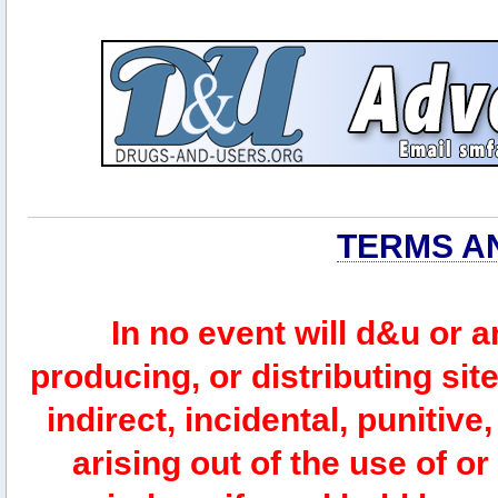
TERMS A
In no event will d&u or 
producing, or distributing site
indirect, incidental, punitiv
arising out of the use of or