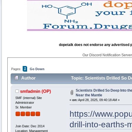
dopetalk does not endorse any advertised pro
Our Discord Notification Server 
1
Pages:
Go Down
Author
Topic: Scientists Drilled So D
Scientists Drilled So Deep Into th
smfadmin
(OP)
Near the Mantle
SMF (internal) Site
«
on:
April 28, 2025, 09:40:18 AM »
Administrator
Sr. Member
https://www.pop
drill-into-earths-
Join Date: Dec 2014
Location: Management