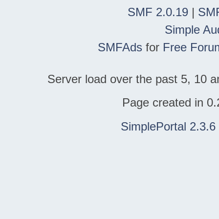
SMF 2.0.19
|
SMF
Simple Au
SMFAds
for
Free Foru
Server load over the past 5, 10 a
Page created in 0.
SimplePortal 2.3.6