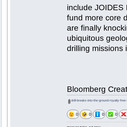
include JOIDES 
fund more core dr
are finally knock
ubiquitous geolog
drilling missions
Bloomberg Creat
drill-breaks-into-the-ground-royalty-fre
0
0
0
0