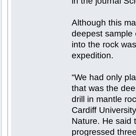
in the journal Sc
Although this mak
deepest sample o
into the rock was
expedition.
“We had only pla
that was the de
drill in mantle r
Cardiff Universit
Nature. He said t
progressed three