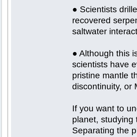
● Scientists dril
recovered serpen
saltwater interac
● Although this i
scientists have e
pristine mantle t
discontinuity, o
If you want to u
planet, studying 
Separating the p