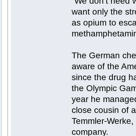
“We don’t need w
want only the st
as opium to esca
methamphetamine
The German chem
aware of the Am
since the drug h
the Olympic Game
year he managed
close cousin of 
Temmler-Werke, 
company.