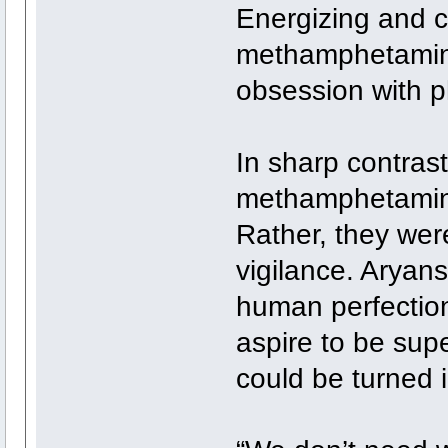
Energizing and c
methamphetamine
obsession with p
In sharp contrast
methamphetamine
Rather, they wer
vigilance. Aryan
human perfection
aspire to be s
could be turned i