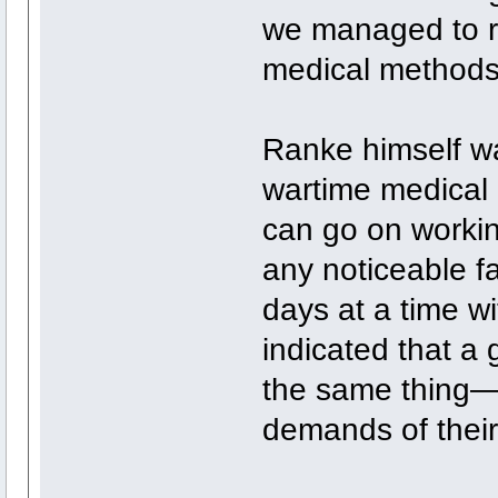
we managed to r
medical methods
Ranke himself was
wartime medical d
can go on workin
any noticeable f
days at a time w
indicated that a
the same thing—
demands of their