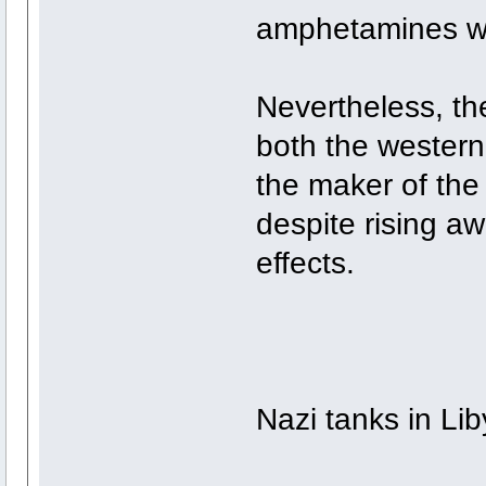
amphetamines we
Nevertheless, th
both the western
the maker of the
despite rising a
effects.
Nazi tanks in Li