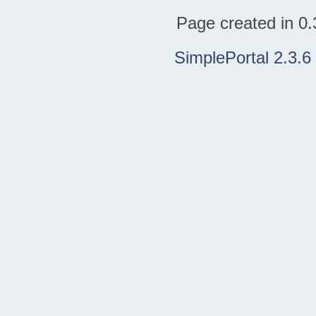
Page created in 0.
SimplePortal 2.3.6