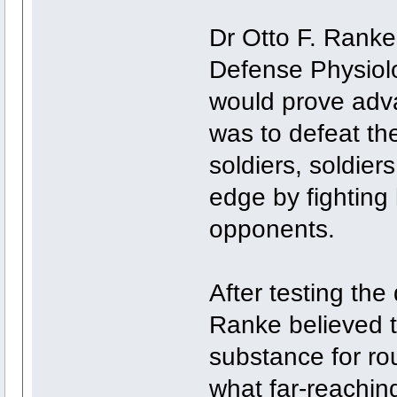
Dr Otto F. Ranke,
Defense Physiolo
would prove adva
was to defeat t
soldiers, soldie
edge by fighting 
opponents.
After testing the
Ranke believed t
substance for r
what far-reaching