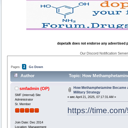
dopetalk does not endorse any advertised pro
Our Discord Notification Server 
1
Pages:
Go Down
Author
Topic: How Methamphetamine B
How Methamphetamine Became a 
smfadmin
(OP)
Military Strategy
SMF (internal) Site
«
on:
April 21, 2025, 07:17:31 AM »
Administrator
Sr. Member
https://time.com
Join Date: Dec 2014
Location: Management