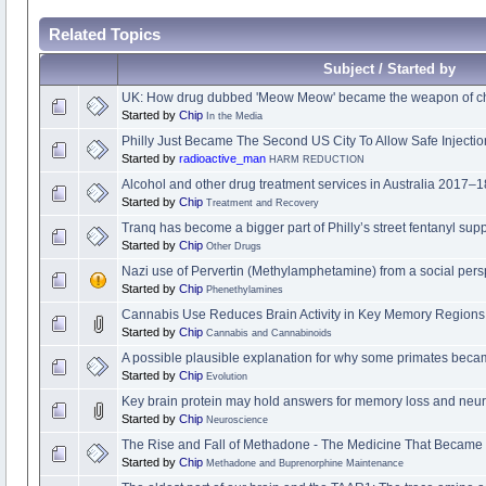
Related Topics
Subject / Started by
UK: How drug dubbed 'Meow Meow' became the weapon of ch
Started by
Chip
In the Media
Philly Just Became The Second US City To Allow Safe Injectio
Started by
radioactive_man
HARM REDUCTION
Alcohol and other drug treatment services in Australia 2017–1
Started by
Chip
Treatment and Recovery
Tranq has become a bigger part of Philly’s street fentanyl sup
Started by
Chip
Other Drugs
Nazi use of Pervertin (Methylamphetamine) from a social pers
Started by
Chip
Phenethylamines
Cannabis Use Reduces Brain Activity in Key Memory Regions
Started by
Chip
Cannabis and Cannabinoids
A possible plausible explanation for why some primates be
Started by
Chip
Evolution
Key brain protein may hold answers for memory loss and neu
Started by
Chip
Neuroscience
The Rise and Fall of Methadone - The Medicine That Became 
Started by
Chip
Methadone and Buprenorphine Maintenance