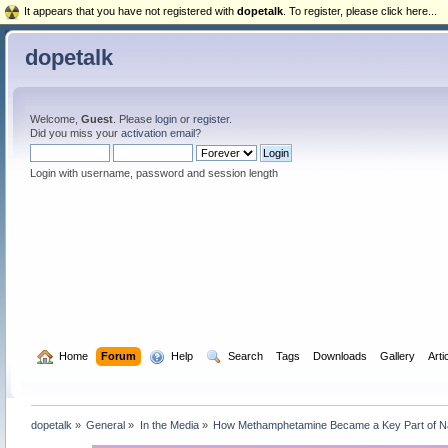
It appears that you have not registered with
dopetalk
. To register, please click here...
dopetalk
Welcome,
Guest
. Please
login
or
register
.
Did you miss your
activation email
?
Login with username, password and session length
  Home
Forum
  Help
  Search
Tags
Downloads
Gallery
Arti
dopetalk
»
General
»
In the Media
»
How Methamphetamine Became a Key Part of Naz