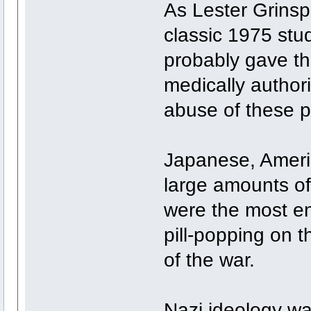
As Lester Grinsp
classic 1975 st
probably gave th
medically authori
abuse of these pi
Japanese, Ameri
large amounts o
were the most en
pill-popping on th
of the war.
Nazi ideology was