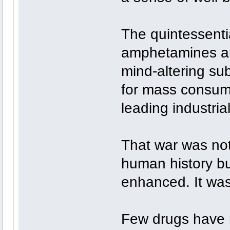
The quintessenti
amphetamines arri
mind-altering su
for mass consump
leading industria
That war was not
human history bu
enhanced. It was
Few drugs have r