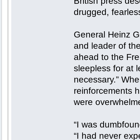
British press des
drugged, fearles
General Heinz Gu
and leader of th
ahead to the Fre
sleepless for at 
necessary.” When
reinforcements h
were overwhelme
“I was dumbfound
“I had never exp