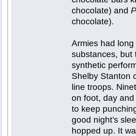
chocolate) and
P
chocolate).
Armies had long
substances, but t
synthetic perfor
Shelby Stanton c
line troops. Nine
on foot, day and
to keep punching 
good night’s sl
hopped up. It was