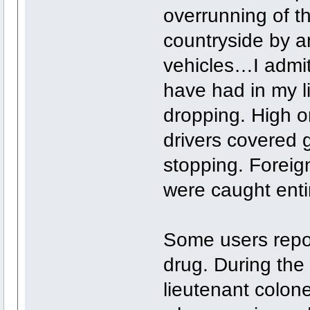
overrunning of 
countryside by an
vehicles…I admit 
have had in my l
dropping. High on
drivers covered 
stopping. Foreig
were caught entir
Some users repor
drug. During the
lieutenant colone