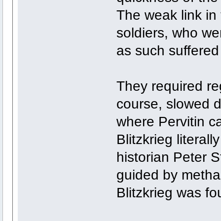
The weak link in 
soldiers, who w
as such suffered 
They required reg
course, slowed d
where Pervitin c
Blitzkrieg litera
historian Peter S
guided by metham
Blitzkrieg was 