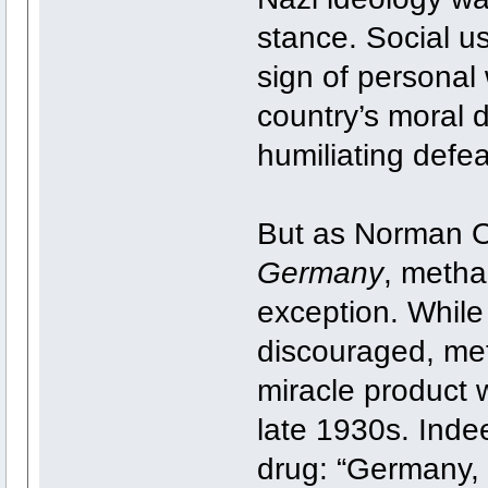
stance. Social u
sign of personal
country’s moral 
humiliating defea
But as Norman O
Germany
, metha
exception. While
discouraged, me
miracle product 
late 1930s. Indeed
drug: “Germany,