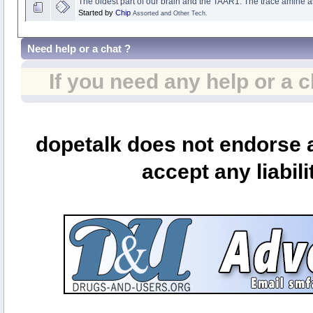
The oldest part of our brain and the TAAR1: The trace amine a
Started by
Chip
Assorted and Other Tech.
Need help or a chat ?
If you need any help or a 
dopetalk does not endorse a
accept any liabili