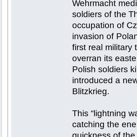
Wehrmacht medica
soldiers of the T
occupation of Cz
invasion of Pola
first real militar
overran its east
Polish soldiers k
introduced a new 
Blitzkrieg.
This “lightning 
catching the en
quickness of th