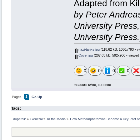
Adapted from Kill
by Peter Andreas
University Press
University Press.[
nazi-tanks.jpg
(118.62 kB, 1080x793 - vi
Cover.jpg
(207.63 kB, 592x900 - viewed 
0
0
0
0
measure twice, cut once
1
Pages:
Go Up
Tags:
dopetalk
»
General
»
In the Media
»
How Methamphetamine Became a Key Part of N