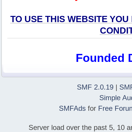
TO USE THIS WEBSITE YOU
CONDI
Founded 
SMF 2.0.19
|
SMF
Simple Au
SMFAds
for
Free Foru
Server load over the past 5, 10 a