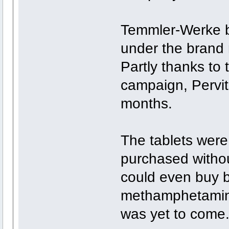
Temmler-Werke 
under the brand 
Partly thanks to
campaign, Pervit
months.
The tablets were
purchased withou
could even buy b
methamphetamine
was yet to come