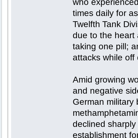
who experienced h
times daily for 
Twelfth Tank Divi
due to the heart 
taking one pill; 
attacks while off 
Amid growing wor
and negative side
German military 
methamphetamine
declined sharply
establishment fo