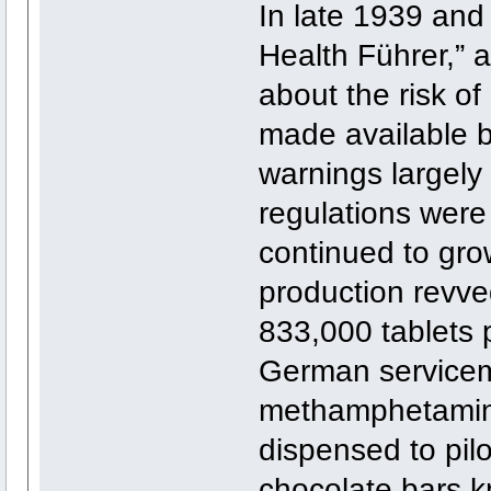
In late 1939 and
Health Führer,” 
about the risk of 
made available b
warnings largely 
regulations were
continued to gro
production revve
833,000 tablets 
German servicem
methamphetamine
dispensed to pilo
chocolate bars 