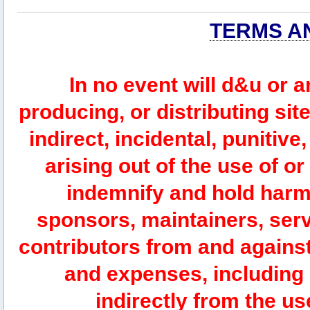
TERMS A
In no event will d&u or 
producing, or distributing site
indirect, incidental, punitiv
arising out of the use of or
indemnify and hold harm
sponsors, maintainers, serv
contributors from and against 
and expenses, including l
indirectly from the us