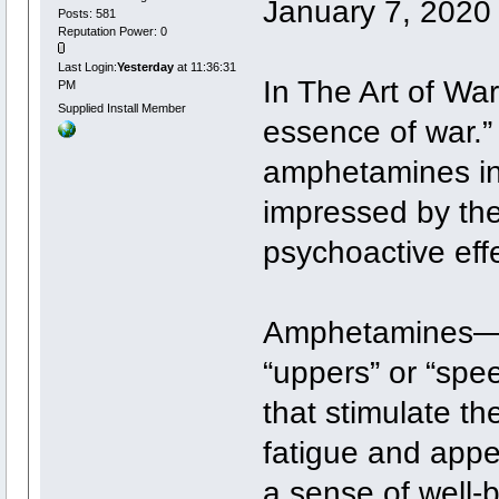
January 7, 2020
Posts: 581
Reputation Power: 0
Last Login:
Yesterday
at 11:36:31
In The Art of War
PM
Supplied Install Member
essence of war.”
amphetamines in
impressed by thei
psychoactive eff
Amphetamines—ofte
“uppers” or “spe
that stimulate t
fatigue and appe
a sense of well-