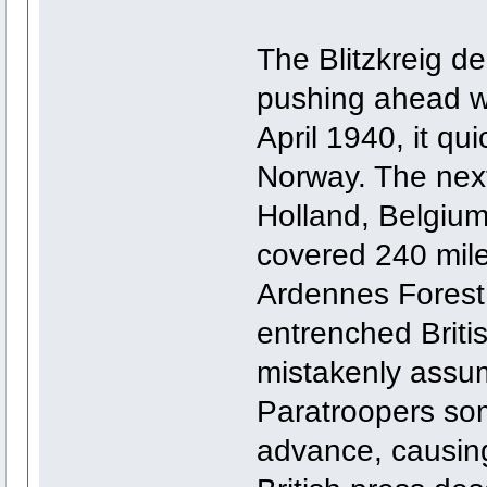
The Blitzkreig d
pushing ahead wi
April 1940, it qu
Norway. The nex
Holland, Belgium
covered 240 miles
Ardennes Forest,
entrenched Briti
mistakenly assu
Paratroopers so
advance, causin