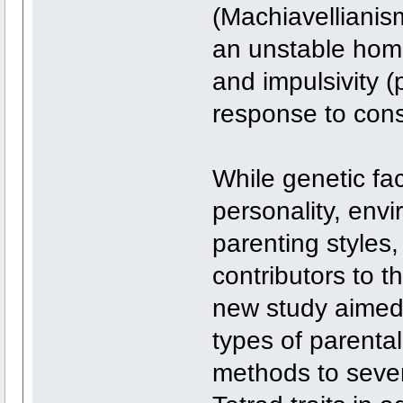
(Machiavellianis
an unstable home 
and impulsivity 
response to cons
While genetic fac
personality, envi
parenting styles,
contributors to t
new study aimed t
types of parental
methods to sever