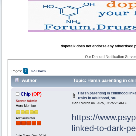
dopetalk does not endorse any advertised pro
Our Discord Notification Server 
1
Pages:
Go Down
Author
Topic: Harsh parenting in chil
times)
Harsh parenting in childhood link
Chip
(OP)
traits in adulthood, stu
Server Admin
«
on:
March 04, 2025, 07:25:23 AM »
Hero Member
https://www.psyp
Administrator
linked-to-dark-pe
Join Date: Dec 2014