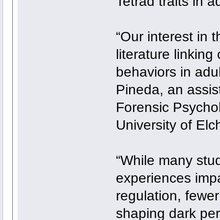
Tetrad traits in 
“Our interest in 
literature linking
behaviors in adu
Pineda, an assist
Forensic Psycho
University of Elc
“While many stu
experiences impa
regulation, fewer
shaping dark pers