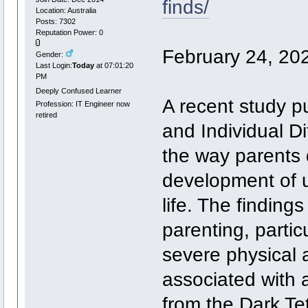
finds/
Location: Australia
Posts: 7302
Reputation Power: 0
February 24, 20
Gender:
Last Login:
Today
at 07:01:20
PM
Deeply Confused Learner
A recent study pu
Profession: IT Engineer now
retired
and Individual D
the way parents d
development of un
life. The finding
parenting, parti
severe physical a
associated with a 
from the Dark Te