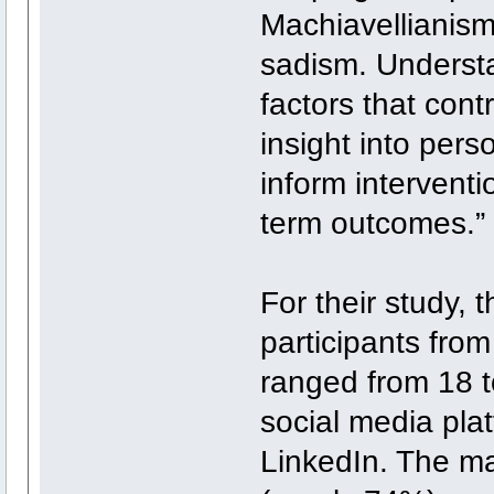
Machiavellianism
sadism. Understa
factors that cont
insight into per
inform interventi
term outcomes.”
For their study, 
participants fro
ranged from 18 t
social media pla
LinkedIn. The ma