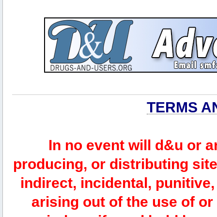
TERMS A
In no event will d&u or 
producing, or distributing site
indirect, incidental, punitiv
arising out of the use of or