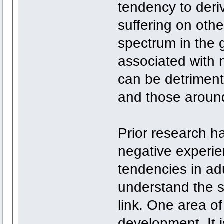
tendency to deriv
suffering on othe
spectrum in the 
associated with 
can be detrimenta
and those aroun
Prior research h
negative experie
tendencies in ad
understand the s
link. One area of
development. It i