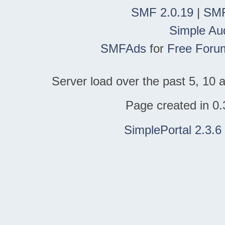
SMF 2.0.19
|
SMF
Simple Au
SMFAds
for
Free Foru
Server load over the past 5, 10 a
Page created in 0.
SimplePortal 2.3.6