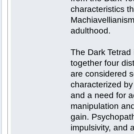
characteristics t
Machiavellianism
adulthood.
The Dark Tetrad 
together four dist
are considered so
characterized by
and a need for a
manipulation and 
gain. Psychopath
impulsivity, and 