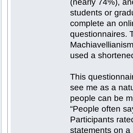
(nearly 74%), and
students or grad
complete an onli
questionnaires. 
Machiavellianism
used a shortened
This questionnai
see me as a natu
people can be ma
“People often say
Participants rat
statements on a s