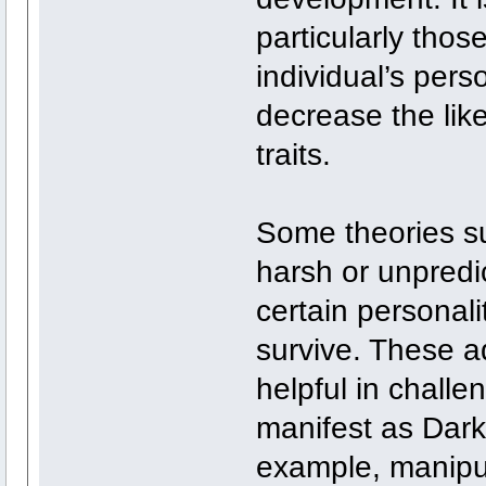
particularly thos
individual’s pers
decrease the lik
traits.
Some theories su
harsh or unpred
certain personali
survive. These ad
helpful in challe
manifest as Dark 
example, manipul