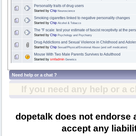
Personality traits of drug users
Started by
Chip
Neuroscience
Smoking cigarettes linked to negative personality changes
Started by
Chip
Alcohol & Tobacco
The "F scale: test your estimate of fascist receptivity at the pers
Started by
Chip
Psychology and Psychiatry
Drug Addictions and Sexual Violence in Childhood and Adol
Started by
Chip
Sexual/Physical/Emotional Abuse (and self medication)
Mouse With Two Male Parents Survives to Adulthood
Started by
smfadmin
Genetics
Need help or a chat ?
If you need any help or a 
dopetalk does not endorse a
accept any liabili