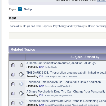
Our Discord Server invitation link is
https:/
1
Pages:
Go Up
Tags:
dopetalk
»
Drugs and Core Topics
»
Psychology and Psychiatry
»
Harsh parenting 
Related Topics
Subject / Started by
a Harsh Punishment for an Aussie jailed for Bali drugs
Started by
Chip
In the Media
THE DARK SIDE: "Prescription drug pregabalin linked to death
Started by
Chip
GABAergics and VGCC Blockers
Childhood Emotional Abuse Tied to Adult Opioid Addiction
Started by
Chip
Psychology and Psychiatry
A Single Psychedelic Drug Trip Can Change Your Personality 
Started by
Chip
Hallucinogens/Psychedelics
Childhood Abuse Victims are More Prone to Developing Certai
Started by
Chip
Sexual/Physical/Emotional Abuse (and self medication)