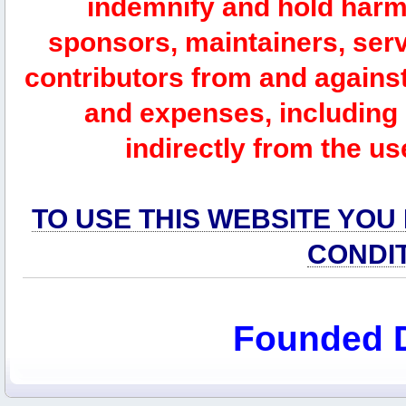
indemnify and hold harm
sponsors, maintainers, serv
contributors from and against 
and expenses, including l
indirectly from the us
TO USE THIS WEBSITE YOU
CONDI
Founded 