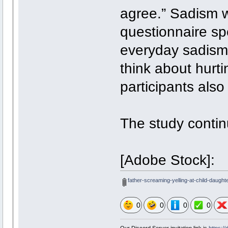
agree.” Sadism 
questionnaire sp
everyday sadism.
think about hurti
participants also
The study continu
[Adobe Stock]:
father-screaming-yelling-at-child-daught
0
0
0
0