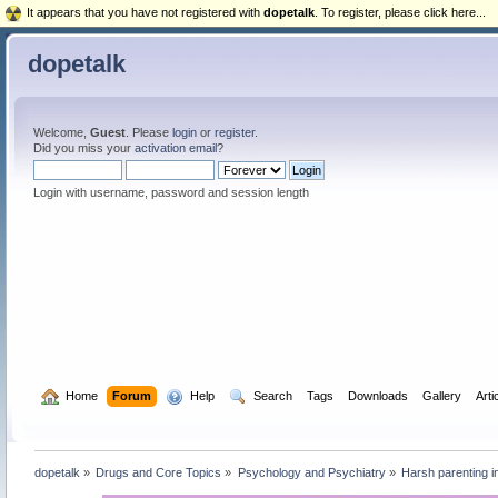
It appears that you have not registered with
dopetalk
. To register, please click here...
dopetalk
Welcome,
Guest
. Please
login
or
register
.
Did you miss your
activation email
?
Login with username, password and session length
  Home
Forum
  Help
  Search
Tags
Downloads
Gallery
Arti
dopetalk
»
Drugs and Core Topics
»
Psychology and Psychiatry
»
Harsh parenting in