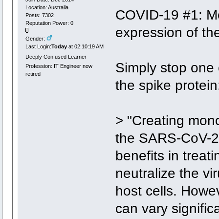
Location: Australia
COVID-19 #1: Mo
Posts: 7302
Reputation Power: 0
expression of th
Gender:
Last Login:
Today
at 02:10:19 AM
Deeply Confused Learner
Simply stop one
Profession: IT Engineer now
retired
the spike protein
> "Creating mono
the SARS-CoV-2 s
benefits in trea
neutralize the vi
host cells. Howe
can vary signific