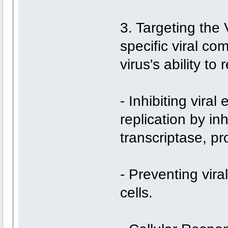
3. Targeting the 
specific viral co
virus's ability to
- Inhibiting viral
replication by in
transcriptase, p
- Preventing vira
cells.