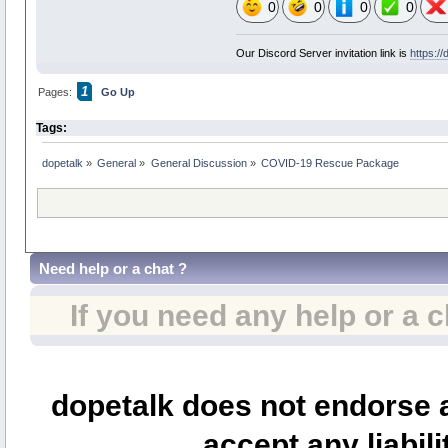
0
0
0
0
Our Discord Server invitation link is
https:/
1
Pages:
Go Up
Tags:
dopetalk
»
General
»
General Discussion
»
COVID-19 Rescue Package
Need help or a chat ?
If you need any help or a 
dopetalk does not endorse a
accept any liabili