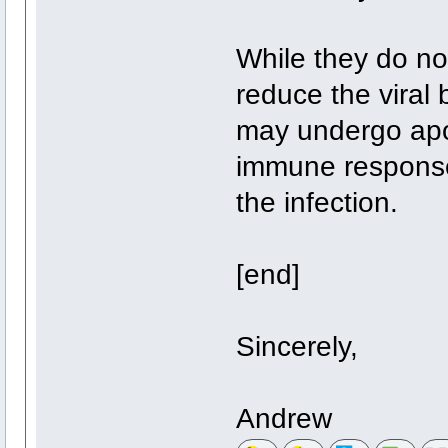
While they do no
reduce the viral 
may undergo apop
immune response
the infection.
[end]
Sincerely,
Andrew