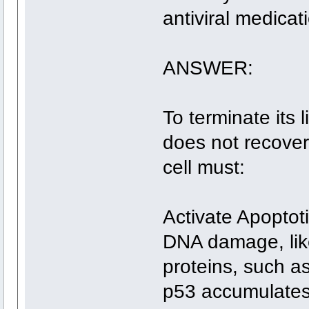
antiviral medicat
ANSWER:
To terminate its 
does not recover
cell must:
Activate Apoptot
DNA damage, lik
proteins, such as
p53 accumulates 