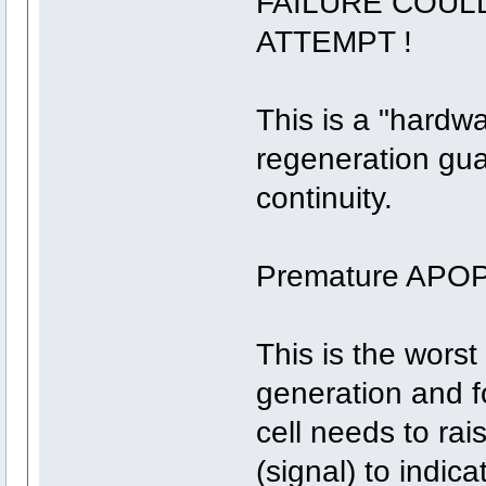
FAILURE COUL
ATTEMPT !
This is a "hardw
regeneration gua
continuity.
Premature APO
This is the worst
generation and fo
cell needs to ra
(signal) to indi