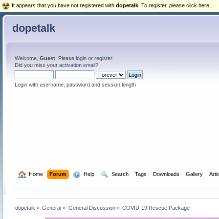
It appears that you have not registered with
dopetalk
. To register, please click here...
dopetalk
Welcome,
Guest
. Please
login
or
register
.
Did you miss your
activation email
?
Login with username, password and session length
  Home
Forum
  Help
  Search
Tags
Downloads
Gallery
Arti
dopetalk
»
General
»
General Discussion
»
COVID-19 Rescue Package