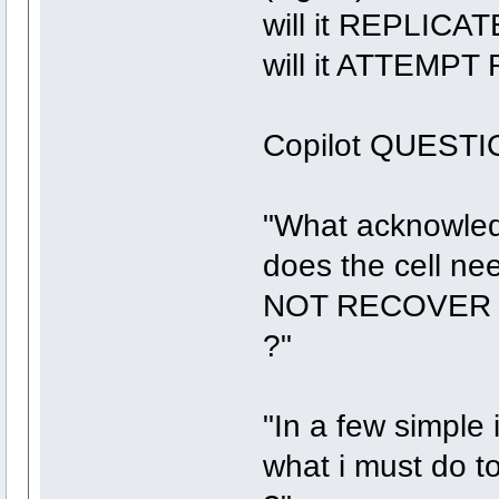
will it REPLICAT
will it ATTEMPT
Copilot QUESTI
"What acknowledg
does the cell nee
NOT RECOVER fr
?"
"In a few simple 
what i must do to