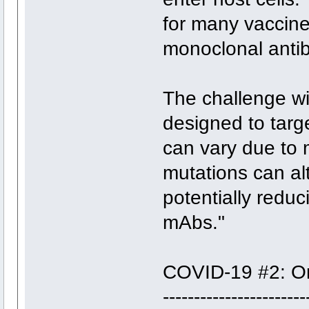
for many vaccine
monoclonal anti
The challenge wi
designed to targe
can vary due to m
mutations can alt
potentially reduc
mAbs."
COVID-19 #2: Oral
------------------‐----