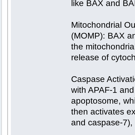
like BAX and BA
Mitochondrial O
(MOMP): BAX and
the mitochondria
release of cytoc
Caspase Activat
with APAF-1 and 
apoptosome, whi
then activates e
and caspase-7),