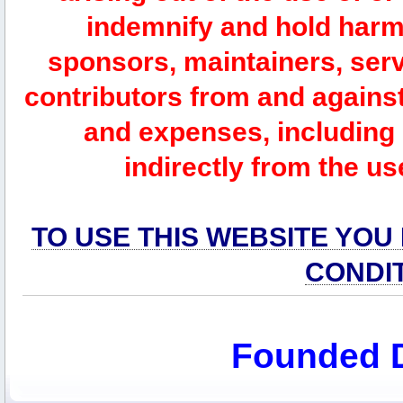
indemnify and hold harm
sponsors, maintainers, serv
contributors from and against 
and expenses, including l
indirectly from the us
TO USE THIS WEBSITE YOU
CONDI
Founded 