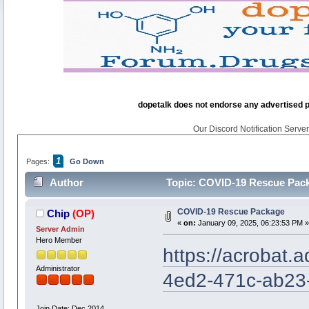
dopetalk does not endorse any advertised pro
Our Discord Notification Server 
1
Pages:
Go Down
Author
Topic: COVID-19 Rescue Pack
COVID-19 Rescue Package
Chip
(OP)
«
on:
January 09, 2025, 06:23:53 PM »
Server Admin
Hero Member
https://acrobat.
Administrator
4ed2-471c-ab23
Join Date: Dec 2014