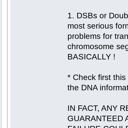
1. DSBs or Doubl
most serious fo
problems for tran
chromosome seg
BASICALLY !
* Check first this
the DNA informat
IN FACT, ANY 
GUARANTEED A