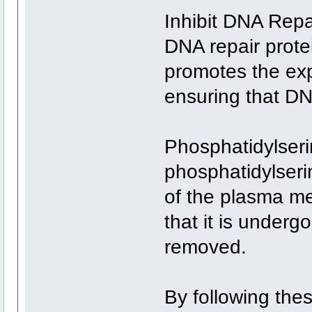
Inhibit DNA Rep
DNA repair prot
promotes the exp
ensuring that DN
Phosphatidylseri
phosphatidylserin
of the plasma m
that it is under
removed.
By following thes