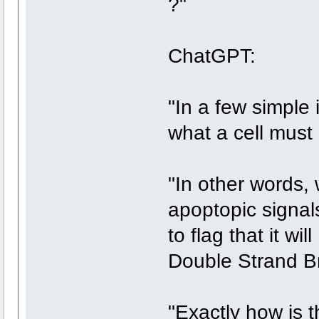
?"
ChatGPT:
"In a few simple 
what a cell must 
"In other words,
apoptopic signal
to flag that it 
Double Strand B
"Exactly how is 