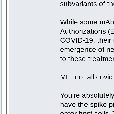
subvariants of th
While some mAb
Authorizations (
COVID-19, their u
emergence of new
to these treatme
ME: no, all covid
You're absolutely
have the spike pro
enter host cells.