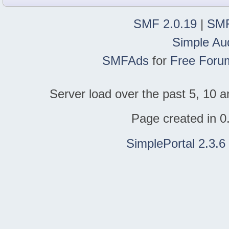
SMF 2.0.19
|
SMF
Simple Au
SMFAds
for
Free Foru
Server load over the past 5, 10 a
Page created in 0
SimplePortal 2.3.6