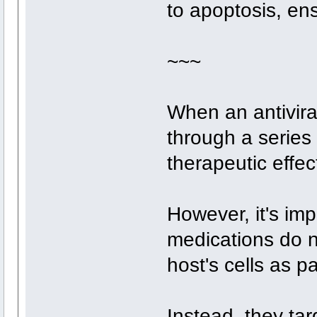
to apoptosis, ens
~~~
When an antiviral
through a series 
therapeutic effec
However, it's impo
medications do no
host's cells as p
Instead, they tar