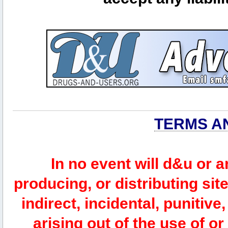
TERMS A
In no event will d&u or 
producing, or distributing site
indirect, incidental, punitiv
arising out of the use of or