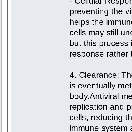
- Cellular Respo
preventing the vir
helps the immune
cells may still 
but this process
response rather t
4. Clearance: The
is eventually me
body.Antiviral me
replication and p
cells, reducing t
immune system a