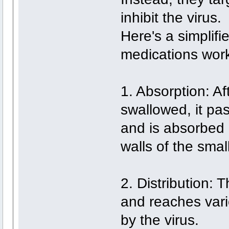
inhibit the virus.
Here's a simplifi
medications wor
1. Absorption: Aft
swallowed, it pa
and is absorbed 
walls of the small
2. Distribution: 
and reaches vari
by the virus.