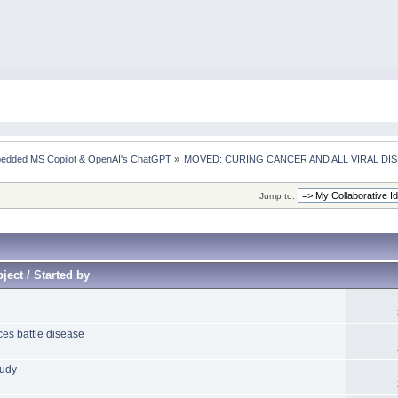
mbedded MS Copilot & OpenAI's ChatGPT
»
MOVED: CURING CANCER AND ALL VIRAL DI
Jump to:
ject / Started by
ces battle disease
tudy