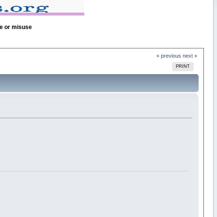
se or misuse
« previous
next »
PRINT