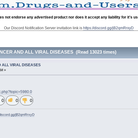
es not endorse any advertised product nor does it accept any liability for it's u
Our Discord Notification Server invitation link is
https://discord.gg/jB2qmRrxyD
CER AND ALL VIRAL DISEASES (Read 13023 times)
 ALL VIRAL DISEASES
AM »
ex.php?topic=5980.0
0
0
0
/discord.gg/jB2qmRrxyD