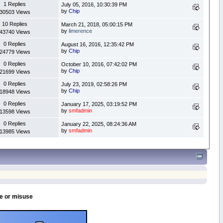
1 Replies
July 05, 2016, 10:30:39 PM
by
Chip
30503 Views
10 Replies
March 21, 2018, 05:00:15 PM
by
limerence
43740 Views
0 Replies
August 16, 2016, 12:35:42 PM
by
Chip
24779 Views
0 Replies
October 10, 2016, 07:42:02 PM
by
Chip
21699 Views
0 Replies
July 23, 2019, 02:58:26 PM
by
Chip
18948 Views
0 Replies
January 17, 2025, 03:19:52 PM
by
smfadmin
13598 Views
0 Replies
January 22, 2025, 08:24:36 AM
by
smfadmin
13985 Views
se or misuse