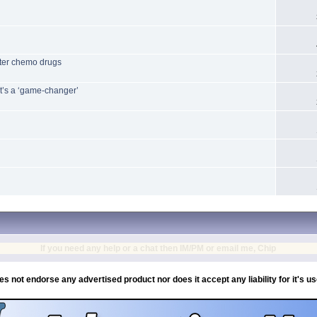
etter chemo drugs
it’s a ‘game-changer’
If you need any help or a chat then IM/PM or email me, Chip
es not endorse any advertised product nor does it accept any liability for it's u