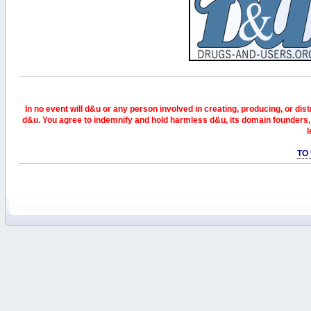
In no event will d&u or any person involved in creating, producing, or distr
d&u. You agree to indemnify and hold harmless d&u, its domain founders, 
l
TO