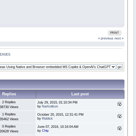
PRINT
« previous
next »
SEASES
Replies
Last post
2 Replies
July 29, 2015, 01:10:34 PM
by
Narkotikon
38730 Views
1 Replies
October 20, 2015, 12:31:41 PM
by
Riddick
35462 Views
0 Replies
June 07, 2016, 10:16:04 AM
by
Chip
20628 Views