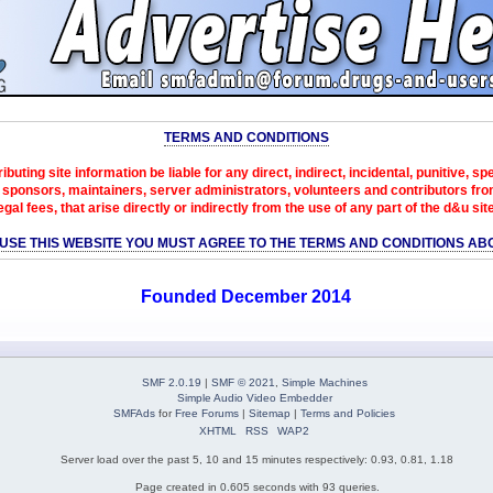
TERMS AND CONDITIONS
ibuting site information be liable for any direct, indirect, incidental, punitive, s
sponsors, maintainers, server administrators, volunteers and contributors from 
egal fees, that arise directly or indirectly from the use of any part of the d&u sit
 USE THIS WEBSITE YOU MUST AGREE TO THE TERMS AND CONDITIONS AB
Founded December 2014
SMF 2.0.19
|
SMF © 2021
,
Simple Machines
Simple Audio Video Embedder
SMFAds
for
Free Forums
|
Sitemap
|
Terms and Policies
XHTML
RSS
WAP2
Server load over the past 5, 10 and 15 minutes respectively: 0.93, 0.81, 1.18
Page created in 0.605 seconds with 93 queries.