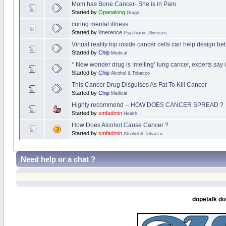
Mom has Bone Cancer- She is in Pain
Started by
Opanaking
Drugs
curing mental illness
Started by
limerence
Psychiatric Illnesses
Virtual reality trip inside cancer cells can help design b
Started by
Chip
Medical
* New wonder drug is ‘melting’ lung cancer, experts say 
Started by
Chip
Alcohol & Tobacco
This Cancer Drug Disguises As Fat To Kill Cancer
Started by
Chip
Medical
Highly recommend -- HOW DOES CANCER SPREAD ?
Started by
smfadmin
Health
How Does Alcohol Cause Cancer ?
Started by
smfadmin
Alcohol & Tobacco
Need help or a chat ?
dopetalk do