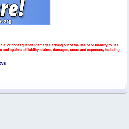
pecial or consequential damages arising out of the use of or inability to use
and against all liability, claims, damages, costs and expenses, including
e.
OVE