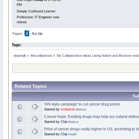
PM
Deeply Confused Learner
Profession: IT Engineer now
retired
1
Pages:
Go Up
Tags:
dopetalk
»
Miscellaneous
»
My Collaborative Ideas Using Native and Browser-e
Related Topics
Sub
'HIV-style campaign' to cut cancer drug prices
Started by
smfadmin
Medical
Cancer hope: Existing drugs may help our natural defen
Started by
Chip
Medical
Price of cancer drugs vastly higher in US, according to s
Started by
Chip
Health