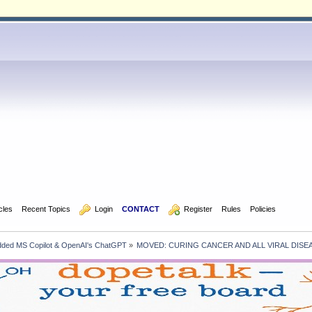
icles
Recent Topics
  Login
CONTACT
  Register
Rules
Policies
edded MS Copilot & OpenAI's ChatGPT
»
MOVED: CURING CANCER AND ALL VIRAL DISE