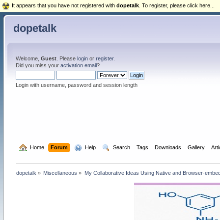
It appears that you have not registered with
dopetalk
. To register, please click here...
dopetalk
Welcome,
Guest
. Please
login
or
register
.
Did you miss your
activation email
?
Login with username, password and session length
  Home
Forum
  Help
  Search
Tags
Downloads
Gallery
Art
dopetalk
»
Miscellaneous
»
My Collaborative Ideas Using Native and Browser-emb