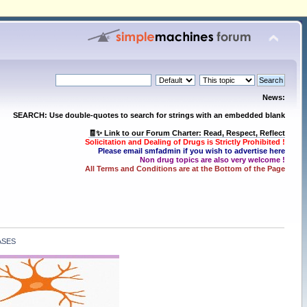
News:
SEARCH: Use double-quotes to search for strings with an embedded blank
🧾✨ Link to our Forum Charter: Read, Respect, Reflect
Solicitation and Dealing of Drugs is Strictly Prohibited !
Please email smfadmin if you wish to advertise here
Non drug topics are also very welcome !
All Terms and Conditions are at the Bottom of the Page
ASES