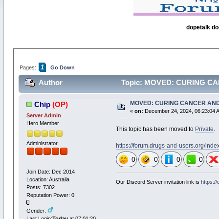
dopetalk do
1
Pages:
Go Down
Author
Topic: MOVED: CURING CAN
MOVED: CURING CANCER AND
Chip
(OP)
«
on:
December 24, 2024, 06:23:04 
Server Admin
Hero Member
This topic has been moved to
Private
.
Administrator
https://forum.drugs-and-users.org/ind
0
0
0
0
Join Date: Dec 2014
Location: Australia
Our Discord Server invitation link is
https:/
Posts: 7302
Reputation Power: 0
Gender:
Last Login:
Today
at 07:01:20