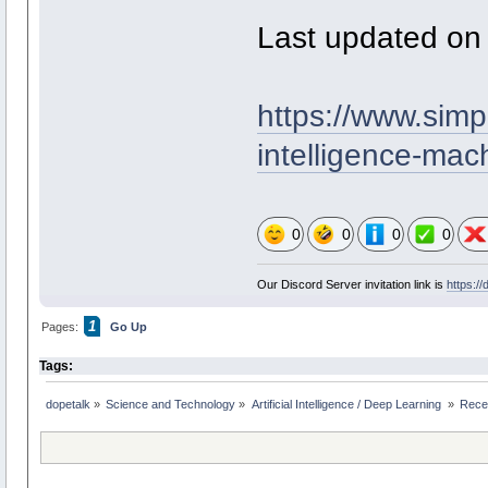
Last updated on
https://www.simpl
intelligence-mac
0
0
0
0
Our Discord Server invitation link is
https:/
1
Pages:
Go Up
Tags:
dopetalk
»
Science and Technology
»
Artificial Intelligence / Deep Learning 
»
Rece