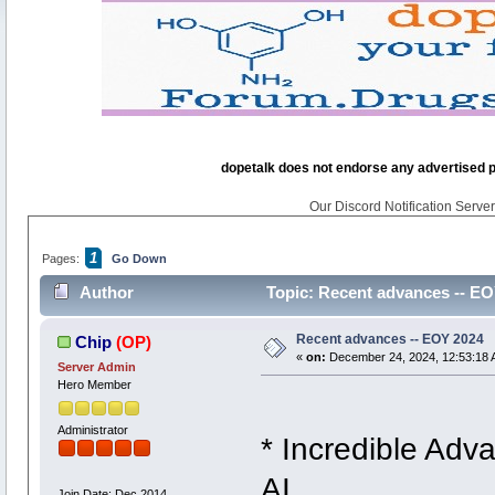
dopetalk does not endorse any advertised pro
Our Discord Notification Server 
1
Pages:
Go Down
Author
Topic: Recent advances -- EO
Recent advances -- EOY 2024
Chip
(OP)
«
on:
December 24, 2024, 12:53:18 
Server Admin
Hero Member
Administrator
* Incredible Adva
AI
Join Date: Dec 2014