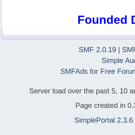
Founded 
SMF 2.0.19
|
SMF
Simple Au
SMFAds
for
Free Foru
Server load over the past 5, 10 a
Page created in 0.
SimplePortal 2.3.6