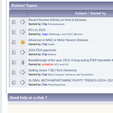
Related Topics
Subject / Started by
Recent Review Articles on Khat & Ephedra
Started by
Chip
Ethnobotanicals
RCs in 2024
Started by
Jega
GABAergics and VGCC Blockers
Advances in MND or Motor Neuron Disease
Started by
Chip
Health
2024 FDA approvals
Started by
Chip
Medical
Breakthrough of the year 2024: A long-acting PrEP injectable f
Started by
smfadmin
HCV and HIV
Getting closer ? BCI Tech Advances
Started by
Chip
Brain-Computer Interfaces and Neuroethics
GLOBAL METHAMPHETAMINE PURITY TRENDS (2024–202
Started by
Chip
Phenethylamines
Need help or a chat ?
If you need any help or a 