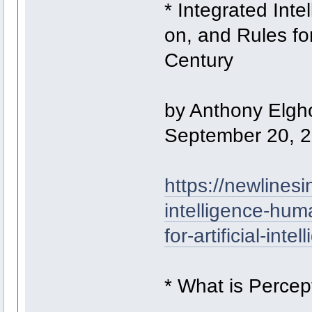
* Integrated Int
on, and Rules for 
Century
by Anthony Elgh
September 20, 
https://newlinesin
intelligence-hum
for-artificial-int
* What is Percep