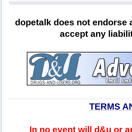
dopetalk does not endorse a
accept any liabili
TERMS A
In no event will d&u or 