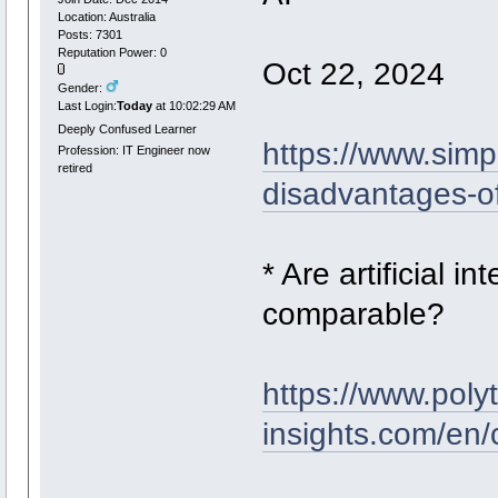
Location: Australia
Posts: 7301
Reputation Power: 0
Oct 22, 2024
Gender:
Last Login:
Today
at 10:02:29 AM
Deeply Confused Learner
https://www.simp
Profession: IT Engineer now
retired
disadvantages-of-a
* Are artificial 
comparable?
https://www.poly
insights.com/en/