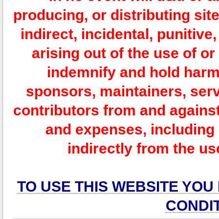
producing, or distributing site
indirect, incidental, punitiv
arising out of the use of or
indemnify and hold harm
sponsors, maintainers, serv
contributors from and against 
and expenses, including l
indirectly from the us
TO USE THIS WEBSITE YOU
CONDI