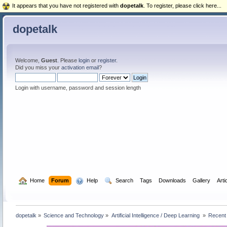
It appears that you have not registered with
dopetalk
. To register, please click here...
dopetalk
Welcome,
Guest
. Please
login
or
register
.
Did you miss your
activation email
?
Login with username, password and session length
  Home
Forum
  Help
  Search
Tags
Downloads
Gallery
Arti
dopetalk
»
Science and Technology
»
Artificial Intelligence / Deep Learning 
»
Recent