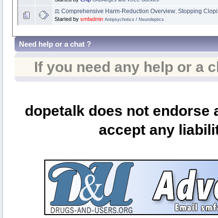
⚖️ Comprehensive Harm‑Reduction Overview: Stopping Clopi
Started by
smfadmin
Antipsychotics / Neuroleptics
Need help or a chat ?
If you need any help or a 
dopetalk does not endorse a
accept any liabili