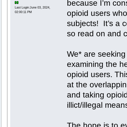
because I’m cons
Last Login:June 03, 2024,
opioid users wh
02:00:11 PM
subjects! It’s a 
so read on and cl
We* are seeking
examining the he
opioid users. Thi
at the overlappi
and taking opioid
illict/illegal mean
The hope is to ev