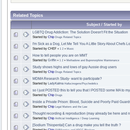
Related Topics
Subject / Started by
LGBTQ Drug Addiction: The Solution Doesn't Fit the Situation
Started by
Chip
Drugs Related Topics
I'm Sick as a Dog, Let Me Tell You A Little Story About Chefs L
Started by CHEF
«
1
2
»
Music
How to tell people you are on MMT
Started by
Griffin
«
1
2
»
Methadone and Buprenorphine Maintenance
Study shows highs and lows of gay Aussie drug users
Started by
Chip
Drugs Related Topics
MDMA Research Study- want to participate?
Started by
LadyKalma
Hallucinogens/Psychedelics
so I just POSTED this to tell you that I POSTED some MA to myse
Started by
Chip
Drugs
Inside a Private Prison: Blood, Suicide and Poorly Paid Guard
Started by
Chip
Legal Matters and the Law
Thought recording & reproduction (may already be here and no
Started by
Chip
Artificial Intelligence / Deep Learning
[Sodium Thiopental] Can a drug make you tell the truth ?
Started by
Chip
GABAergics and VGCC Blockers