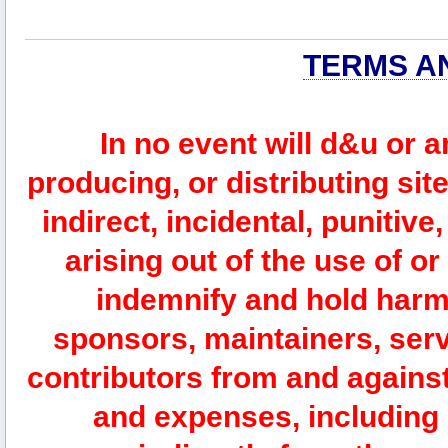
TERMS A
In no event will d&u or 
producing, or distributing site
indirect, incidental, punitiv
arising out of the use of or
indemnify and hold harm
sponsors, maintainers, serv
contributors from and against 
and expenses, including l