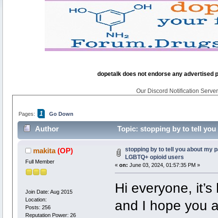
dopetalk does not endorse any advertised pro
Our Discord Notification Server 
1
Pages:
Go Down
Author
Topic: stopping by to tell y
times)
stopping by to tell you about my 
makita
(OP)
LGBTQ+ opioid users
Full Member
«
on:
June 03, 2024, 01:57:35 PM »
Hi everyone, it’s
Join Date: Aug 2015
Location:
and I hope you al
Posts: 256
Reputation Power: 26