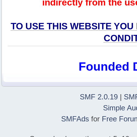
indirectly from the us
TO USE THIS WEBSITE YOU
CONDI
Founded 
SMF 2.0.19
|
SMF
Simple Au
SMFAds
for
Free Foru