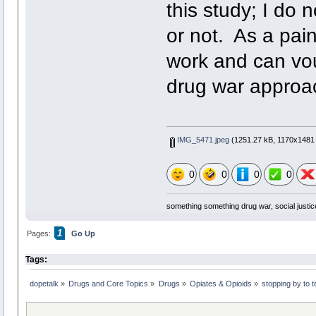
this study; I do 
or not. As a pain 
work and can vou
drug war approac
IMG_5471.jpeg
(1251.27 kB, 1170x1481 
0
0
0
0
something something drug war, social justic
1
Pages:
Go Up
Tags:
dopetalk
»
Drugs and Core Topics
»
Drugs
»
Opiates & Opioids
»
stopping by to 