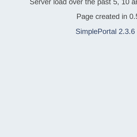
Server load over the past 5, 10 a
Page created in 0.
SimplePortal 2.3.6