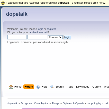
It appears that you have not registered with
dopetalk
. To register, please click here...
dopetalk
Welcome,
Guest
. Please
login
or
register
.
Did you miss your
activation email
?
Login with username, password and session length
  Home
Forum
  Help
  Search
Tags
Downloads
Gallery
Arti
dopetalk
»
Drugs and Core Topics
»
Drugs
»
Opiates & Opioids
»
stopping by to te