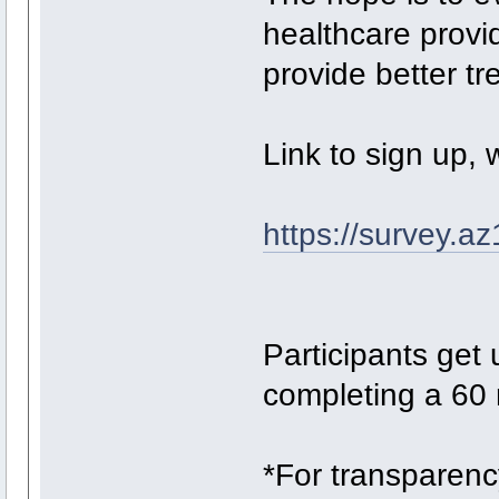
healthcare provi
provide better tr
Link to sign up, 
https://survey.
Participants get 
completing a 60 
*For transparenc