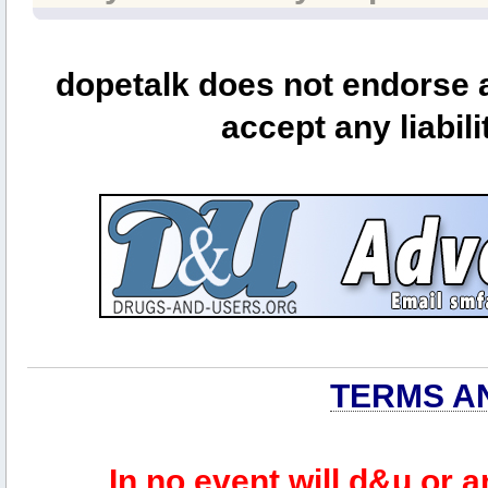
dopetalk does not endorse a
accept any liabili
TERMS A
In no event will d&u or 