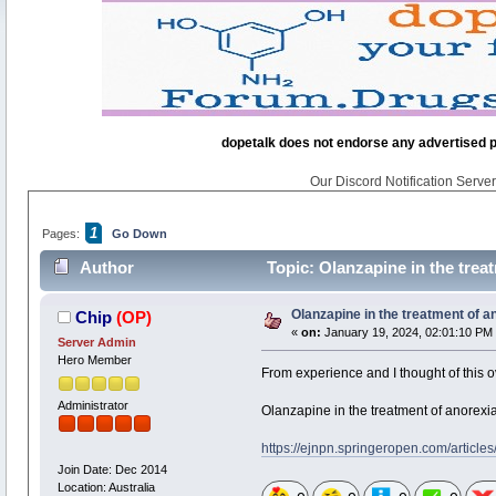
dopetalk does not endorse any advertised pro
Our Discord Notification Server 
1
Pages:
Go Down
Author
Topic: Olanzapine in the trea
Olanzapine in the treatment of 
Chip
(OP)
«
on:
January 19, 2024, 02:01:10 PM
Server Admin
Hero Member
From experience and I thought of this o
Administrator
Olanzapine in the treatment of anorexi
https://ejnpn.springeropen.com/articl
Join Date: Dec 2014
Location: Australia