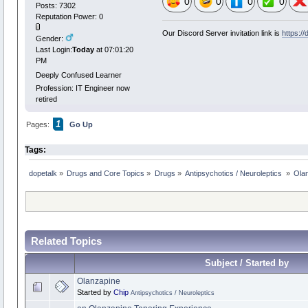
0
0
0
0
Posts: 7302
Reputation Power: 0
Our Discord Server invitation link is
https:/
Gender:
Last Login:
Today
at 07:01:20
PM
Deeply Confused Learner
Profession: IT Engineer now
retired
1
Pages:
Go Up
Tags:
dopetalk
»
Drugs and Core Topics
»
Drugs
»
Antipsychotics / Neuroleptics 
»
Olan
Related Topics
Subject / Started by
Olanzapine
Started by
Chip
Antipsychotics / Neuroleptics