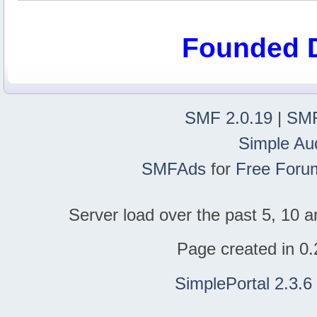
Founded 
SMF 2.0.19
|
SMF
Simple Au
SMFAds
for
Free Foru
Server load over the past 5, 10 a
Page created in 0.
SimplePortal 2.3.6