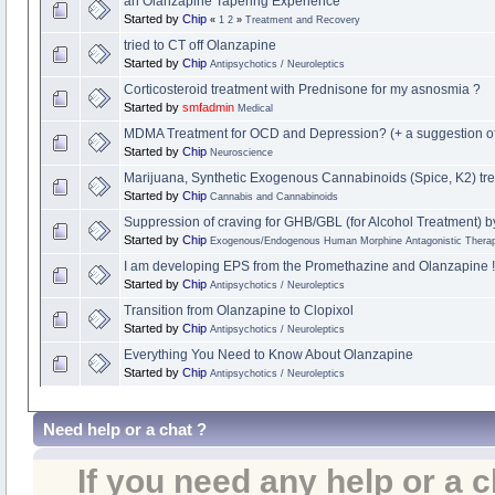
an Olanzapine Tapering Experience
Started by
Chip
«
1
2
»
Treatment and Recovery
tried to CT off Olanzapine
Started by
Chip
Antipsychotics / Neuroleptics
Corticosteroid treatment with Prednisone for my asnosmia ?
Started by
smfadmin
Medical
MDMA Treatment for OCD and Depression? (+ a suggestion o
Started by
Chip
Neuroscience
Marijuana, Synthetic Exogenous Cannabinoids (Spice, K2) tre
Started by
Chip
Cannabis and Cannabinoids
Suppression of craving for GHB/GBL (for Alcohol Treatment) b
Started by
Chip
Exogenous/Endogenous Human Morphine Antagonistic Therap
I am developing EPS from the Promethazine and Olanzapine !
Started by
Chip
Antipsychotics / Neuroleptics
Transition from Olanzapine to Clopixol
Started by
Chip
Antipsychotics / Neuroleptics
Everything You Need to Know About Olanzapine
Started by
Chip
Antipsychotics / Neuroleptics
Need help or a chat ?
If you need any help or a 