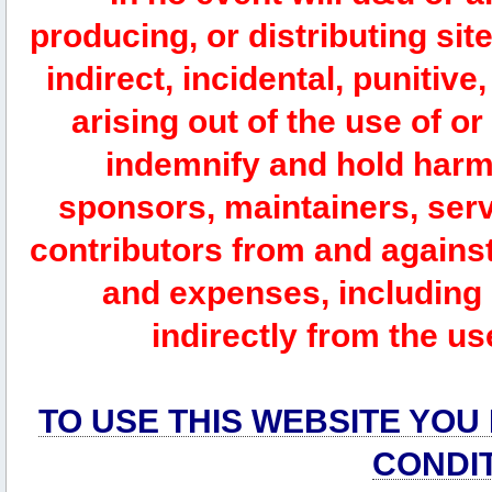
producing, or distributing site
indirect, incidental, punitiv
arising out of the use of or
indemnify and hold harm
sponsors, maintainers, serv
contributors from and against 
and expenses, including l
indirectly from the us
TO USE THIS WEBSITE YOU
CONDI