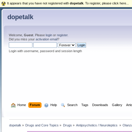
It appears that you have not registered with
dopetalk
. To register, please click here...
dopetalk
Welcome,
Guest
. Please
login
or
register
.
Did you miss your
activation email
?
Login with username, password and session length
  Home
Forum
  Help
  Search
Tags
Downloads
Gallery
Arti
dopetalk
»
Drugs and Core Topics
»
Drugs
»
Antipsychotics / Neuroleptics 
»
Olanza