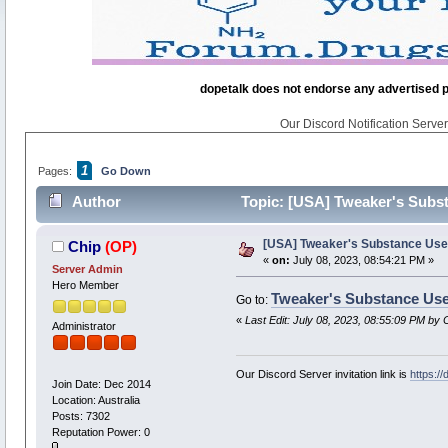
dopetalk does not endorse any advertised pro
Our Discord Notification Server 
1
Pages:
Go Down
Author
Topic: [USA] Tweaker's Subs
[USA] Tweaker's Substance Us
Chip
(OP)
«
on:
July 08, 2023, 08:54:21 PM »
Server Admin
Hero Member
Tweaker's Substance Us
Go to:
«
Last Edit: July 08, 2023, 08:55:09 PM by 
Administrator
Our Discord Server invitation link is
https:/
Join Date: Dec 2014
Location: Australia
Posts: 7302
Reputation Power: 0