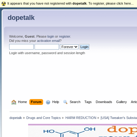
It appears that you have not registered with
dopetalk
. To register, please click here...
dopetalk
Welcome,
Guest
. Please
login
or
register
.
Did you miss your
activation email
?
Login with username, password and session length
  Home
Forum
  Help
  Search
Tags
Downloads
Gallery
Arti
dopetalk
»
Drugs and Core Topics
»
HARM REDUCTION
»
[USA] Tweaker's Subst