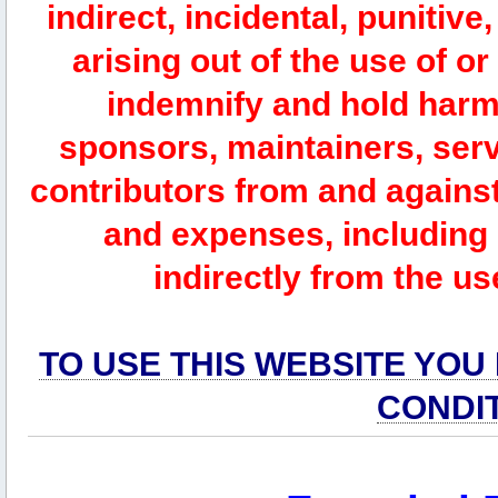
indirect, incidental, punitiv
arising out of the use of or
indemnify and hold harm
sponsors, maintainers, serv
contributors from and against 
and expenses, including l
indirectly from the us
TO USE THIS WEBSITE YOU
CONDI