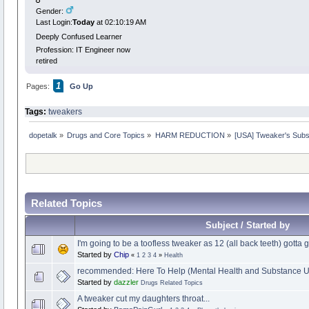
Gender:
Last Login:
Today
at 02:10:19 AM
Deeply Confused Learner
Profession: IT Engineer now
retired
1
Pages:
Go Up
Tags:
tweakers
dopetalk
»
Drugs and Core Topics
»
HARM REDUCTION
»
[USA] Tweaker's Sub
Related Topics
Subject / Started by
I'm going to be a toofless tweaker as 12 (all back teeth) gotta g
Started by
Chip
«
1
2
3
4
»
Health
recommended: Here To Help (Mental Health and Substance U
Started by
dazzler
Drugs Related Topics
A tweaker cut my daughters throat...