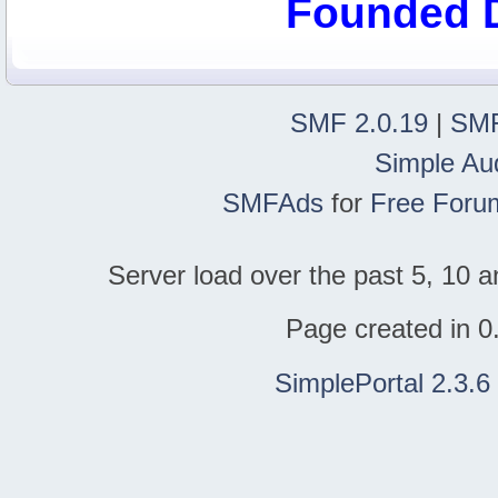
Founded 
SMF 2.0.19
|
SMF
Simple Au
SMFAds
for
Free Foru
Server load over the past 5, 10 a
Page created in 0
SimplePortal 2.3.6