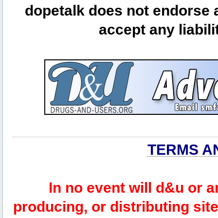
dopetalk does not endorse a
accept any liabili
TERMS A
In no event will d&u or 
producing, or distributing site