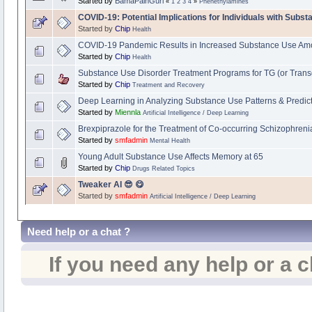
Started by
BamaPainGurl
«
1
2
3
4
»
Phenethylamines
COVID-19: Potential Implications for Individuals with Subs
Started by
Chip
Health
COVID-19 Pandemic Results in Increased Substance Use Am
Started by
Chip
Health
Substance Use Disorder Treatment Programs for TG (or Trans
Started by
Chip
Treatment and Recovery
Deep Learning in Analyzing Substance Use Patterns & Predic
Started by
Miennla
Artificial Intelligence / Deep Learning
Brexpiprazole for the Treatment of Co-occurring Schizophren
Started by
smfadmin
Mental Health
Young Adult Substance Use Affects Memory at 65
Started by
Chip
Drugs Related Topics
Tweaker AI 😎 😋
Started by
smfadmin
Artificial Intelligence / Deep Learning
Need help or a chat ?
If you need any help or a 