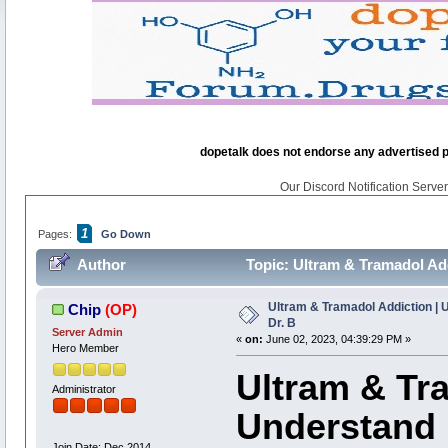
dopetalk does not endorse any advertised pro
Our Discord Notification Server 
1
Pages:
Go Down
Author
Topic: Ultram & Tramadol Addi
Ultram & Tramadol Addiction | Un
Chip
(OP)
Dr. B
Server Admin
«
on:
June 02, 2023, 04:39:29 PM »
Hero Member
Ultram & Tr
Administrator
Understand it
Join Date: Dec 2014