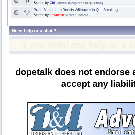
Started by
Chip
Artificial Intelligence / Deep Learning
Brain Stimulation Boosts Willpower to Quit Smoking
Started by
smfadmin
Alcohol & Tobacco
Need help or a chat ?
If you need any help or a 
dopetalk does not endorse a
accept any liabili