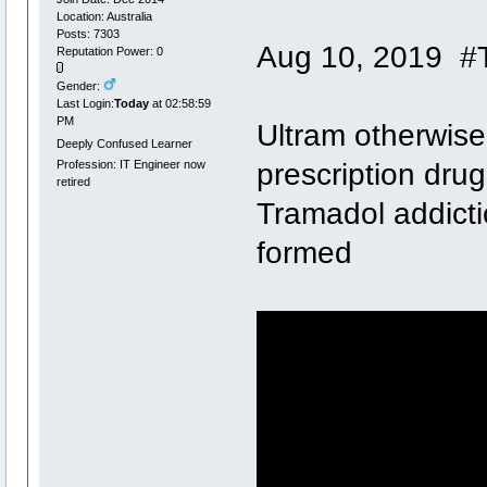
Location: Australia
Posts: 7303
Aug 10, 2019 #
Reputation Power: 0
Gender:
Last Login:
Today
at 02:58:59
PM
Ultram otherwis
Deeply Confused Learner
prescription dru
Profession: IT Engineer now
retired
Tramadol addicti
formed