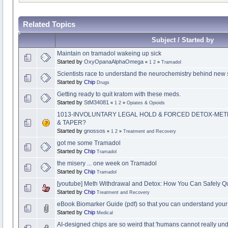
Related Topics
Subject / Started by
Maintain on tramadol wakeing up sick
Started by
OxyOpanaAlphaOmega
«
1
2
»
Tramadol
Scientists race to understand the neurochemistry behind new 
Started by
Chip
Drugs
Getting ready to quit kratom with these meds.
Started by
StM34081
«
1
2
»
Opiates & Opioids
1013-INVOLUNTARY LEGAL HOLD & FORCED DETOX-ME
& TAPER?
Started by
gnossos
«
1
2
»
Treatment and Recovery
got me some Tramadol
Started by
Chip
Tramadol
the misery ... one week on Tramadol
Started by
Chip
Tramadol
[youtube] Meth Withdrawal and Detox: How You Can Safely Qui
Started by
Chip
Treatment and Recovery
eBook Biomarker Guide (pdf) so that you can understand your t
Started by
Chip
Medical
AI-designed chips are so weird that 'humans cannot really un