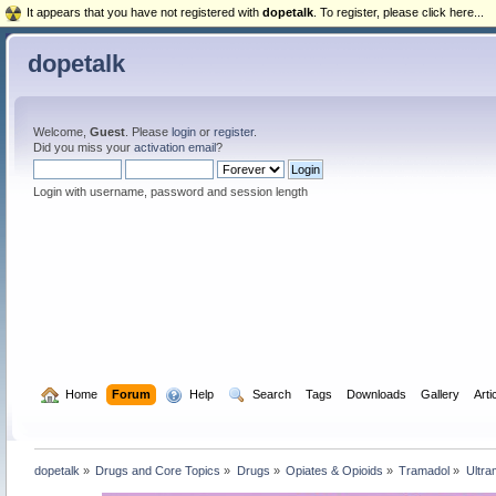
It appears that you have not registered with
dopetalk
. To register, please click here...
dopetalk
Welcome,
Guest
. Please
login
or
register
.
Did you miss your
activation email
?
Login with username, password and session length
  Home
Forum
  Help
  Search
Tags
Downloads
Gallery
Arti
dopetalk
»
Drugs and Core Topics
»
Drugs
»
Opiates & Opioids
»
Tramadol
»
Ultra