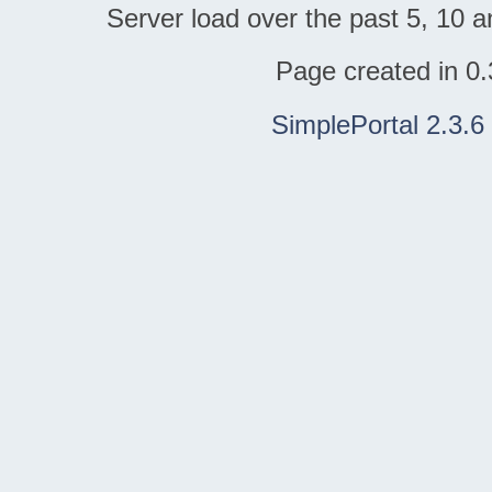
Server load over the past 5, 10 a
Page created in 0.
SimplePortal 2.3.6