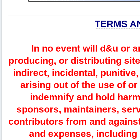
TERMS A
In no event will d&u or 
producing, or distributing site
indirect, incidental, punitiv
arising out of the use of or
indemnify and hold harm
sponsors, maintainers, serv
contributors from and against 
and expenses, including l