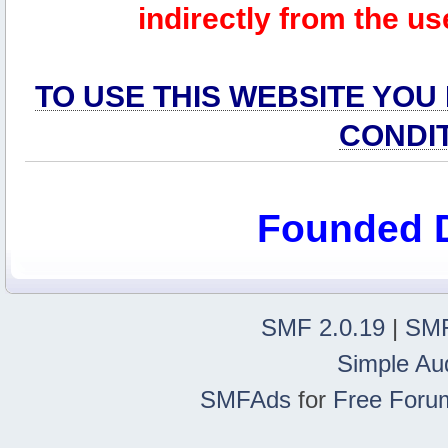
indirectly from the us
TO USE THIS WEBSITE YOU
CONDI
Founded 
SMF 2.0.19
|
SMF
Simple Au
SMFAds
for
Free Foru