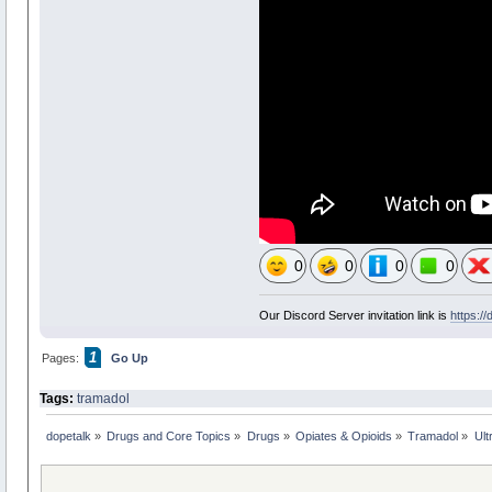
0
0
0
0
Our Discord Server invitation link is
https:/
1
Pages:
Go Up
Tags:
tramadol
dopetalk
»
Drugs and Core Topics
»
Drugs
»
Opiates & Opioids
»
Tramadol
»
Ult