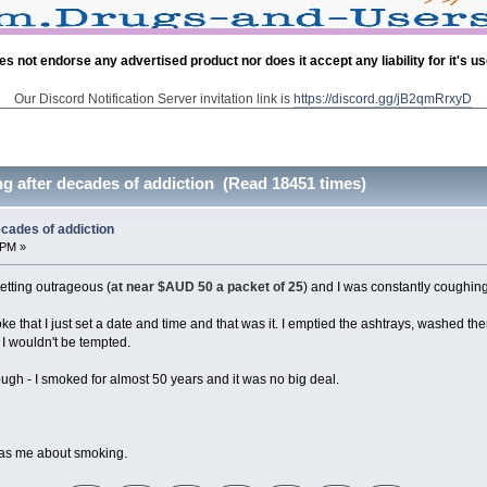
es not endorse any advertised product nor does it accept any liability for it's u
Our Discord Notification Server invitation link is
https://discord.gg/jB2qmRrxyD
g after decades of addiction (Read 18451 times)
cades of addiction
 PM »
etting outrageous (
at near $AUD 50 a packet of 25
) and I was constantly coughing
moke that I just set a date and time and that was it. I emptied the ashtrays, washed 
 I wouldn't be tempted.
nough - I smoked for almost 50 years and it was no big deal.
e as me about smoking.