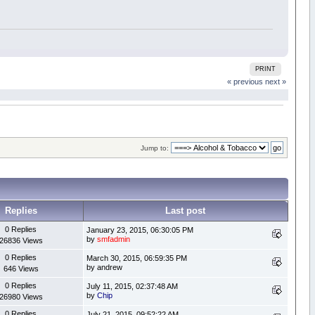
PRINT
« previous
next »
Jump to:
Replies
Last post
0 Replies
January 23, 2015, 06:30:05 PM
by
smfadmin
26836 Views
0 Replies
March 30, 2015, 06:59:35 PM
by andrew
646 Views
0 Replies
July 11, 2015, 02:37:48 AM
by
Chip
26980 Views
0 Replies
July 21, 2015, 09:52:22 AM