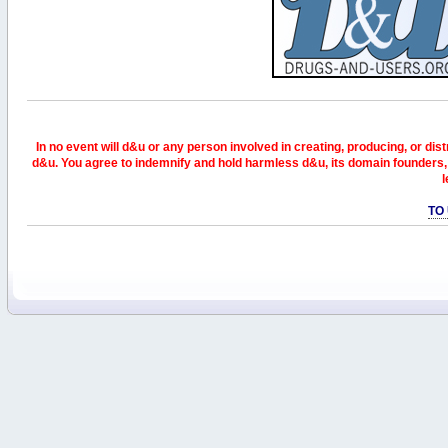
In no event will d&u or any person involved in creating, producing, or distr
d&u. You agree to indemnify and hold harmless d&u, its domain founders, 
l
TO