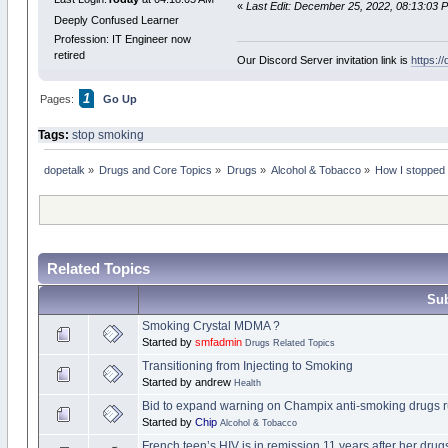
«
Last Edit: December 25, 2022, 08:13:03 
Deeply Confused Learner
Profession: IT Engineer now
retired
Our Discord Server invitation link is
https:/
1
Pages:
Go Up
Tags:
stop smoking
dopetalk
»
Drugs and Core Topics
»
Drugs
»
Alcohol & Tobacco
»
How I stopped 
Related Topics
Sub
Smoking Crystal MDMA ?
Started by
smfadmin
Drugs Related Topics
Transitioning from Injecting to Smoking
Started by andrew
Health
Bid to expand warning on Champix anti-smoking drugs 
Started by
Chip
Alcohol & Tobacco
French teen’s HIV is in remission 11 years after her dru