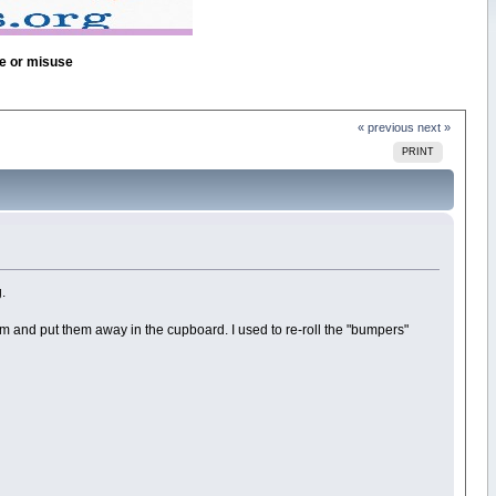
se or misuse
« previous
next »
PRINT
.
them and put them away in the cupboard. I used to re-roll the "bumpers"