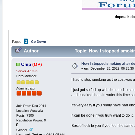
dopetalk do
1
Pages:
Go Down
Author
Topic: How I stopped smokin
How I stopped smoking after de
Chip
(OP)
«
on:
December 25, 2022, 06:23:30
Server Admin
Hero Member
I had to stop smoking as the cost was g
Administrator
I just got so fed up with the need to s
and i soaked them in water this time so
It's very easy if you really have had e
Join Date: Dec 2014
Location: Australia
It can be done if you truly want to do it.
Posts: 7300
Reputation Power: 0
Best of luck to you if you feel the sam
Gender:
Last Login:
Today
at 04:18:05 AM