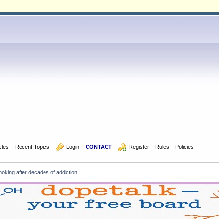
icles
Recent Topics
  Login
CONTACT
  Register
Rules
Policies
oking after decades of addiction