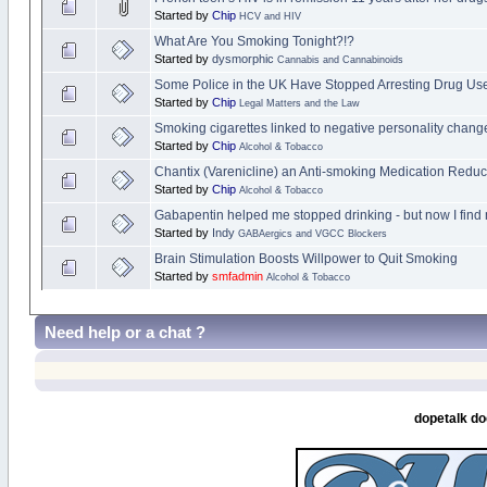
Started by
Chip
HCV and HIV
What Are You Smoking Tonight?!?
Started by
dysmorphic
Cannabis and Cannabinoids
Some Police in the UK Have Stopped Arresting Drug Users
Started by
Chip
Legal Matters and the Law
Smoking cigarettes linked to negative personality chang
Started by
Chip
Alcohol & Tobacco
Chantix (Varenicline) an Anti-smoking Medication Red
Started by
Chip
Alcohol & Tobacco
Gabapentin helped me stopped drinking - but now I find
Started by
Indy
GABAergics and VGCC Blockers
Brain Stimulation Boosts Willpower to Quit Smoking
Started by
smfadmin
Alcohol & Tobacco
Need help or a chat ?
dopetalk do