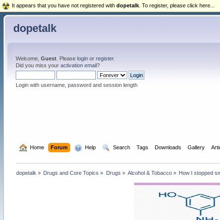
It appears that you have not registered with
dopetalk
. To register, please click here...
dopetalk
Welcome,
Guest
. Please
login
or
register
.
Did you miss your
activation email
?
Login with username, password and session length
  Home
Forum
  Help
  Search
Tags
Downloads
Gallery
Art
dopetalk
»
Drugs and Core Topics
»
Drugs
»
Alcohol & Tobacco
»
How I stopped sm