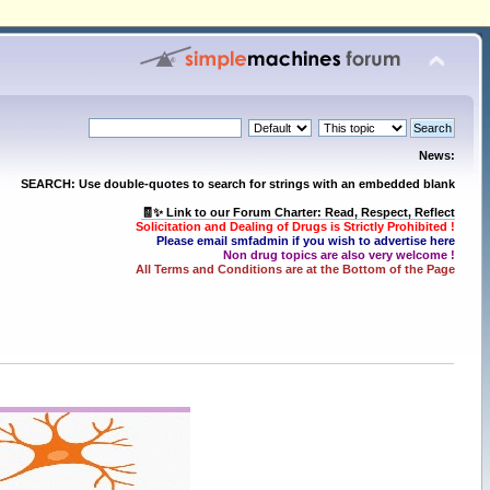
News:
SEARCH: Use double-quotes to search for strings with an embedded blank
🧾✨ Link to our Forum Charter: Read, Respect, Reflect
Solicitation and Dealing of Drugs is Strictly Prohibited !
Please email smfadmin if you wish to advertise here
Non drug topics are also very welcome !
All Terms and Conditions are at the Bottom of the Page