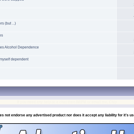
 (but ...)
es
uces Alcohol Dependence
 myself dependent
If you need any help or a chat then IM/PM or email me, Chip
es not endorse any advertised product nor does it accept any liability for it's u