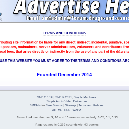
TERMS AND CONDITIONS
ibuting site information be liable for any direct, indirect, incidental, punitive, s
sponsors, maintainers, server administrators, volunteers and contributors from 
egal fees, that arise directly or indirectly from the use of any part of the d&u sit
 USE THIS WEBSITE YOU MUST AGREE TO THE TERMS AND CONDITIONS AB
Founded December 2014
SMF 2.0.19
|
SMF © 2021
,
Simple Machines
Simple Audio Video Embedder
SMFAds
for
Free Forums
|
Sitemap
|
Terms and Policies
XHTML
RSS
WAP2
Server load over the past 5, 10 and 15 minutes respectively: 0.02, 0.1, 0.33
Page created in 0.295 seconds with 93 queries.