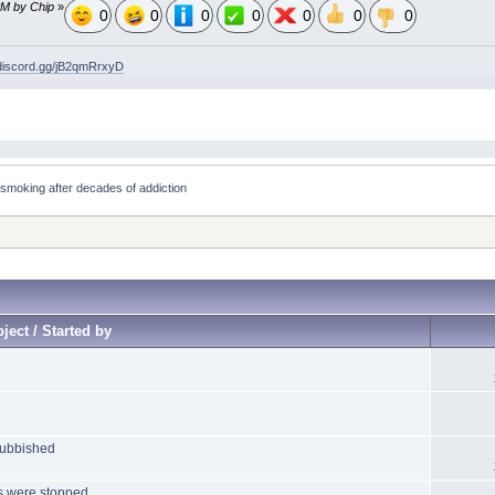
PM by Chip
»
0
0
0
0
0
0
0
/discord.gg/jB2qmRrxyD
smoking after decades of addiction
ject / Started by
rubbished
gs were stopped