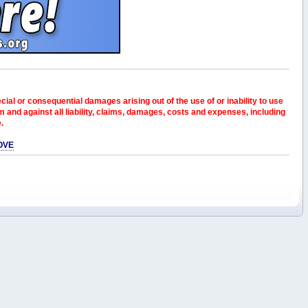
pecial or consequential damages arising out of the use of or inability to use
and against all liability, claims, damages, costs and expenses, including
e.
OVE