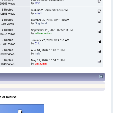
by
Chip
29166 Views
6 Replies
August 24, 2015, 08:42:15 AM
by
Zoops
42556 Views
1 Replies
October 25, 2016, 03:31:40 AM
by
Dog Food
139 Views
1 Replies
September 23, 2021, 02:50:53 PM
by
williamramirez
36214 Views
0 Replies
January 22, 2020, 03:47:51 AM
by
Chip
21788 Views
2 Replies
April 04, 2026, 10:26:51 PM
by
Indy
3989 Views
0 Replies
May 19, 2026, 10:34:01 PM
by
smfadmin
1049 Views
se or misuse