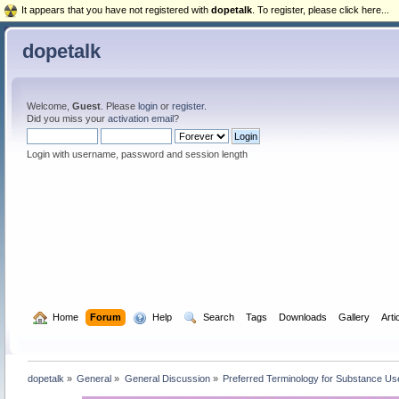
It appears that you have not registered with
dopetalk
. To register, please click here...
dopetalk
Welcome,
Guest
. Please
login
or
register
.
Did you miss your
activation email
?
Login with username, password and session length
  Home
Forum
  Help
  Search
Tags
Downloads
Gallery
Arti
dopetalk
»
General
»
General Discussion
»
Preferred Terminology for Substance U