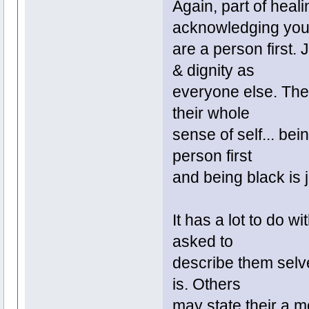
Again, part of heali
acknowledging yo
are a person first.
& dignity as
everyone else. They 
their whole
sense of self... bei
person first
and being black is j
It has a lot to do w
asked to
describe them selve
is. Others
may state their a mo