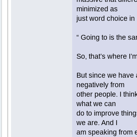
minimized as
just word choice in
“ Going to is the sa
So, that’s where I’
But since we have 
negatively from
other people. I thin
what we can
do to improve thin
we are. And I
am speaking from ex