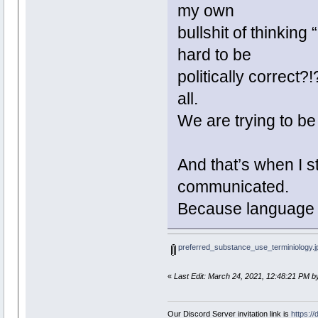
my own
bullshit of thinking
hard to be
politically correct?!
all.
We are trying to be 
And that’s when I s
communicated.
Because language 
preferred_substance_use_terminiology.j
«
Last Edit: March 24, 2021, 12:48:21 PM b
Our Discord Server invitation link is
https:/