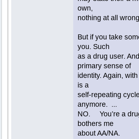
own,
nothing at all wrong
But if you take som
you. Such
as a drug user. And
primary sense of
identity. Again, wi
is a
self-repeating cycl
anymore. ...
NO. You’re a drug 
bothers me
about AA/NA.