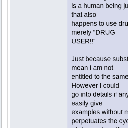
is a human being ju
that also
happens to use dru
merely “DRUG
USER!!”
Just because substa
mean I am not
entitled to the same
However I could
go into details if a
easily give
examples without m
perpetuates the cy