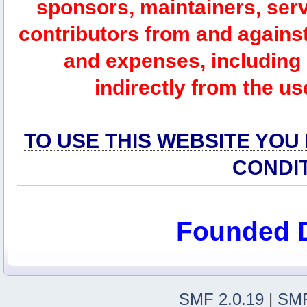
sponsors, maintainers, serv
contributors from and against 
and expenses, including l
indirectly from the us
TO USE THIS WEBSITE YOU
CONDI
Founded 
SMF 2.0.19
|
SMF