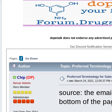
dopetalk does not endorse any advertised pro
Our Discord Notification Server 
1
Pages:
Go Down
Author
Topic: Preferred Terminology
Preferred Terminology for Sub
Chip
(OP)
«
on:
March 24, 2021, 12:05:37 PM 
Server Admin
Hero Member
source: the emai
Administrator
bottom of the p
Join Date: Dec 2014