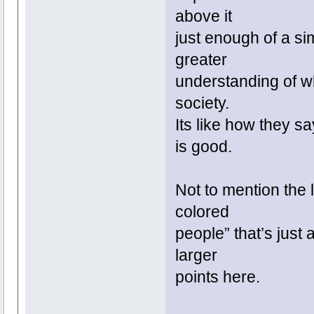
above it
just enough of a sim
greater
understanding of wh
society.
Its like how they s
is good.
Not to mention the l
colored
people” that’s just 
larger
points here.