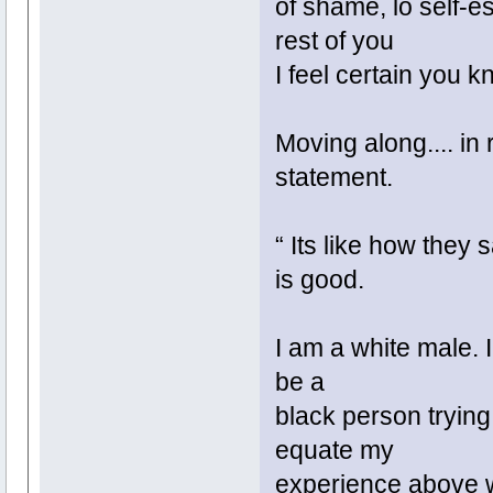
of shame, lo self-e
rest of you
I feel certain you 
Moving along.... in
statement.
“ Its like how they
is good.
I am a white male. I
be a
black person trying 
equate my
experience above wi