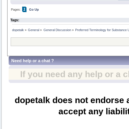
1
Pages:
Go Up
Tags:
dopetalk
»
General
»
General Discussion
»
Preferred Terminology for Substance
Need help or a chat ?
If you need any help or a 
dopetalk does not endorse a
accept any liabili