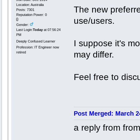
Location: Australia
The new preferre
Posts: 7301
Reputation Power: 0
use/users.
Gender:
Last Login:
Today
at 07:56:24
PM
I suppose it's mor
Deeply Confused Learner
Profession: IT Engineer now
may differ.
retired
Feel free to disc
Post Merged: March 24
a reply from fro