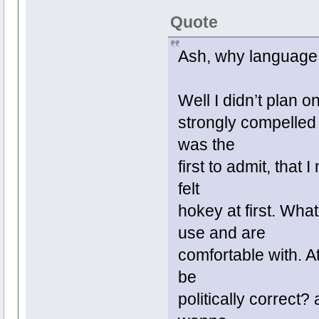
Quote
Ash, why language 
Well I didn’t plan o
strongly compelled 
was the
first to admit, that
felt
hokey at first. What
use and are
comfortable with. At
be
politically correct? 