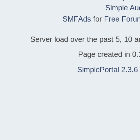
Simple Au
SMFAds
for
Free Foru
Server load over the past 5, 10 a
Page created in 0.
SimplePortal 2.3.6