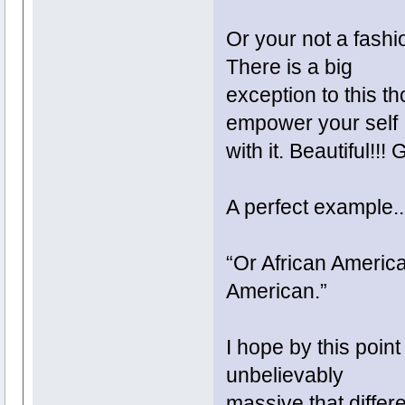
Or your not a fashi
There is a big
exception to this t
empower your self
with it. Beautiful!!!
A perfect example.
“Or African America
American.”
I hope by this poin
unbelievably
massive that differ