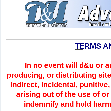
TERMS A
In no event will d&u or 
producing, or distributing site
indirect, incidental, punitiv
arising out of the use of or
indemnify and hold harm