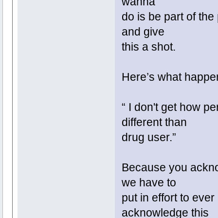
wanna
do is be part of th
and give
this a shot.
Here’s what happen
“ I don't get how p
different than
drug user.”
Because you acknowl
we have to
put in effort to ev
acknowledge this