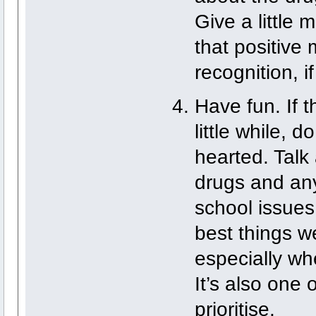
Give a little
that positive
recognition, i
Have fun. If t
little while, d
hearted. Talk
drugs and any
school issues
best things w
especially wh
It’s also one 
prioritise.