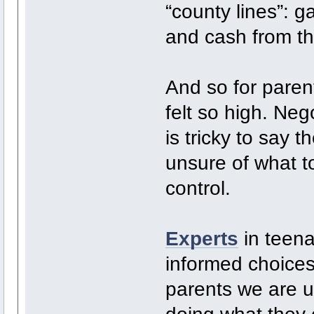
“county lines”: 
and cash from the
And so for paren
felt so high. Neg
is tricky to say 
unsure of what to
control.
Experts
in teena
informed choices
parents we are u