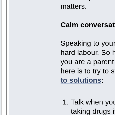
matters.
Calm conversat
Speaking to your
hard labour. So 
you are a parent
here is to try to
to solutions
:
Talk when you
taking drugs 