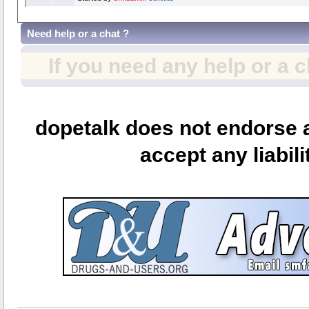
Need help or a chat ?
If you need any help or a 
dopetalk does not endorse a
accept any liabili