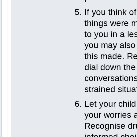
If you think 
things were m
to you in a l
you may also 
this made. Rep
dial down the
conversations.
strained situa
Let your chil
your worries 
Recognise dru
informed choic