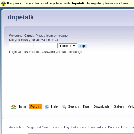
It appears that you have not registered with
dopetalk
. To register, please click here...
dopetalk
Welcome,
Guest
. Please
login
or
register
.
Did you miss your
activation email
?
Login with username, password and session length
  Home
Forum
  Help
  Search
Tags
Downloads
Gallery
Arti
dopetalk
»
Drugs and Core Topics
»
Psychology and Psychiatry
»
Parents: How to t