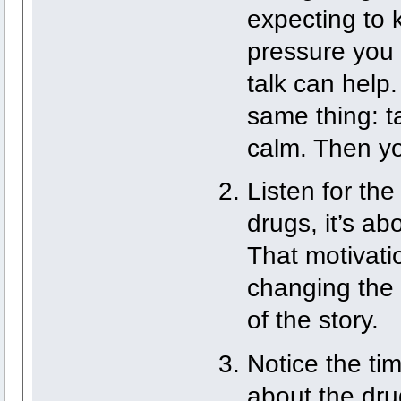
expecting to k
pressure you 
talk can help.
same thing: t
calm. Then yo
Listen for the
drugs, it’s ab
That motivatio
changing the p
of the story.
Notice the ti
about the drug