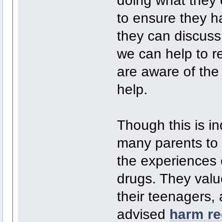
doing what they 
to ensure they ha
they can discuss 
we can help to 
are aware of the 
help.
Though this is ind
many parents to 
the experiences 
drugs. They value
their teenagers,
advised
harm re