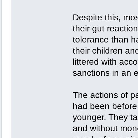
Despite this, mo
their gut reactio
tolerance than h
their children an
littered with acc
sanctions in an e
The actions of p
had been before 
younger. They ta
and without mon