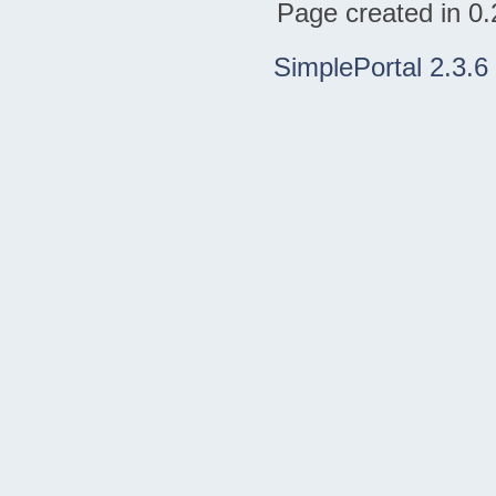
Page created in 0.
SimplePortal 2.3.6