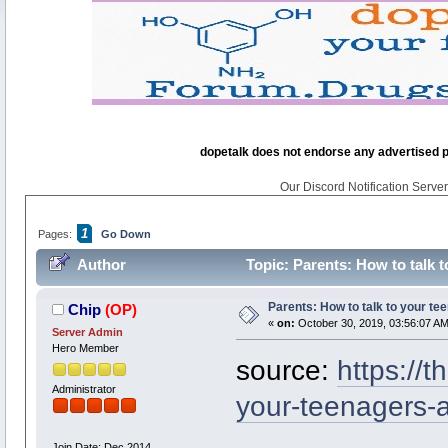
dopetalk does not endorse any advertised pro
Our Discord Notification Server 
1
Pages:
Go Down
Author
Topic: Parents: How to talk 
Parents: How to talk to your te
Chip
(OP)
«
on:
October 30, 2019, 03:56:07 AM
Server Admin
Hero Member
source:
https://
Administrator
your-teenagers-
Join Date: Dec 2014