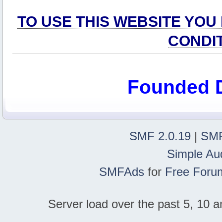
TO USE THIS WEBSITE YOU
CONDI
Founded 
SMF 2.0.19
|
SMF
Simple Au
SMFAds
for
Free Foru
Server load over the past 5, 10 a