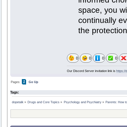
space, you wi
continually e
the protection
0
0
0
0
Our Discord Server invitation link is
https:/
1
Pages:
Go Up
Tags:
dopetalk
»
Drugs and Core Topics
»
Psychology and Psychiatry
»
Parents: How to