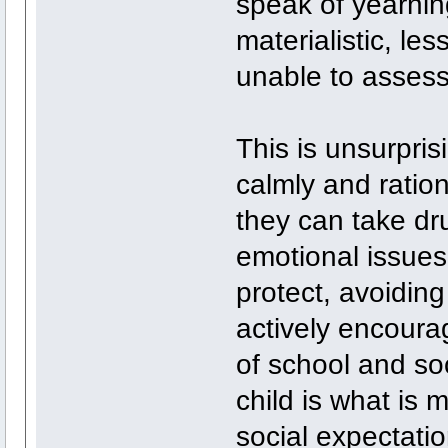
speak of yearning
materialistic, les
unable to assess
This is unsurpris
calmly and ration
they can take dr
emotional issues
protect, avoidin
actively encoura
of school and soc
child is what is m
social expectati