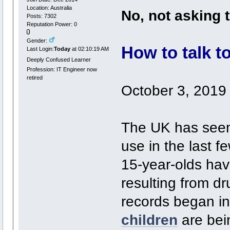
Location: Australia
No, not asking 
Posts: 7302
Reputation Power: 0
Gender:
How to talk t
Last Login:
Today
at 02:10:19 AM
Deeply Confused Learner
Profession: IT Engineer now
retired
October 3, 2019
The UK has seen
use in the last 
15-year-olds hav
resulting from dr
records began i
children
are bei