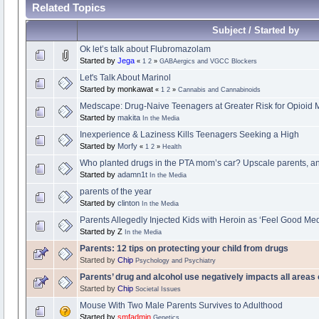
Related Topics
Subject / Started by
Ok let’s talk about Flubromazolam
Started by
Jega
«
1
2
»
GABAergics and VGCC Blockers
Let's Talk About Marinol
Started by monkawat
«
1
2
»
Cannabis and Cannabinoids
Medscape: Drug-Naive Teenagers at Greater Risk for Opioid 
Started by
makita
In the Media
Inexperience & Laziness Kills Teenagers Seeking a High
Started by
Morfy
«
1
2
»
Health
Who planted drugs in the PTA mom’s car? Upscale parents, an
Started by
adamn1t
In the Media
parents of the year
Started by
clinton
In the Media
Parents Allegedly Injected Kids with Heroin as ‘Feel Good Med
Started by Z
In the Media
Parents: 12 tips on protecting your child from drugs
Started by
Chip
Psychology and Psychiatry
Parents’ drug and alcohol use negatively impacts all areas o
Started by
Chip
Societal Issues
Mouse With Two Male Parents Survives to Adulthood
Started by
smfadmin
Genetics