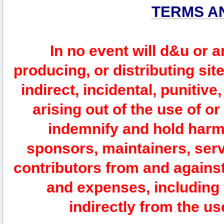
TERMS A
In no event will d&u or 
producing, or distributing site
indirect, incidental, punitiv
arising out of the use of or
indemnify and hold harm
sponsors, maintainers, serv
contributors from and against 
and expenses, including l
indirectly from the us