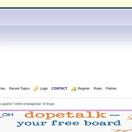
icles
Recent Topics
  Login
CONTACT
  Register
Rules
Policies
 against “online propaganda” of drugs