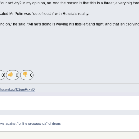
our activity? In my opinion, no. And the reason is that this is a threat, a very big thre
ted Mr Putin was “out of touch” with Russia’s reality.
on,” he said. “All he’s doing is waving his fists left and right, and that isn’t solvin
0
0
0
/discord.gg/jB2qmRrxyD
ws against “online propaganda” of drugs