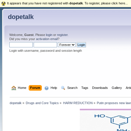
It appears that you have not registered with
dopetalk
. To register, please click here...
dopetalk
Welcome,
Guest
. Please
login
or
register
.
Did you miss your
activation email
?
Login with username, password and session length
  Home
Forum
  Help
  Search
Tags
Downloads
Gallery
Art
dopetalk
»
Drugs and Core Topics
»
HARM REDUCTION
»
Putin proposes new laws