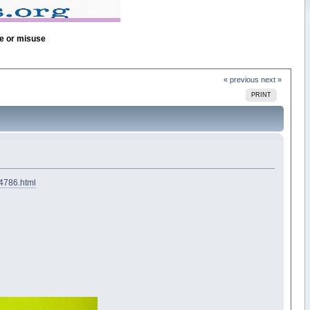
se or misuse
« previous
next »
PRINT
74786.html