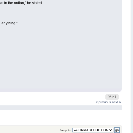
at to the nation,” he stated.
g anything.”
PRINT
« previous
next »
Jump to: