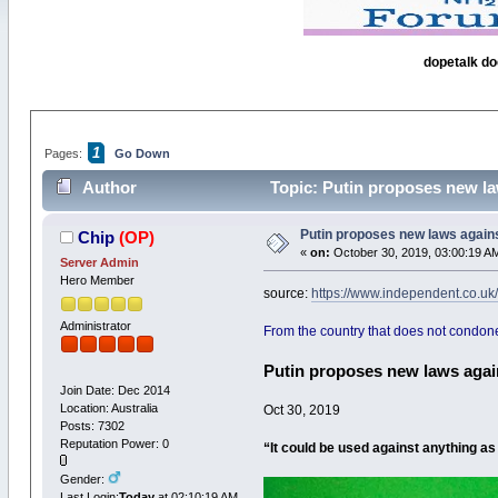
dopetalk do
1
Pages:
Go Down
Author
Topic: Putin proposes new la
Putin proposes new laws agains
Chip
(OP)
«
on:
October 30, 2019, 03:00:19 A
Server Admin
Hero Member
source:
https://www.independent.co.u
Administrator
From the country that does not condone
Putin proposes new laws agai
Join Date: Dec 2014
Location: Australia
Oct 30, 2019
Posts: 7302
Reputation Power: 0
“It could be used against anything a
Gender:
Last Login:
Today
at 02:10:19 AM