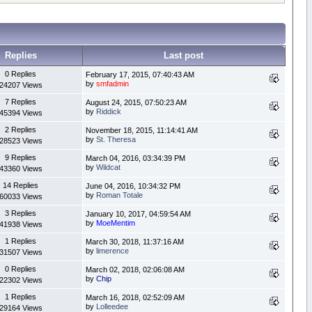
Replies
Last post
0 Replies
February 17, 2015, 07:40:43 AM
by
smfadmin
24207 Views
7 Replies
August 24, 2015, 07:50:23 AM
by
Riddick
45394 Views
2 Replies
November 18, 2015, 11:14:41 AM
by
St. Theresa
28523 Views
9 Replies
March 04, 2016, 03:34:39 PM
by
Wildcat
43360 Views
14 Replies
June 04, 2016, 10:34:32 PM
by
Roman Totale
60033 Views
3 Replies
January 10, 2017, 04:59:54 AM
by
MoeMentim
41938 Views
1 Replies
March 30, 2018, 11:37:16 AM
by
limerence
31507 Views
0 Replies
March 02, 2018, 02:06:08 AM
by
Chip
22302 Views
1 Replies
March 16, 2018, 02:52:09 AM
by
Lolleedee
29164 Views