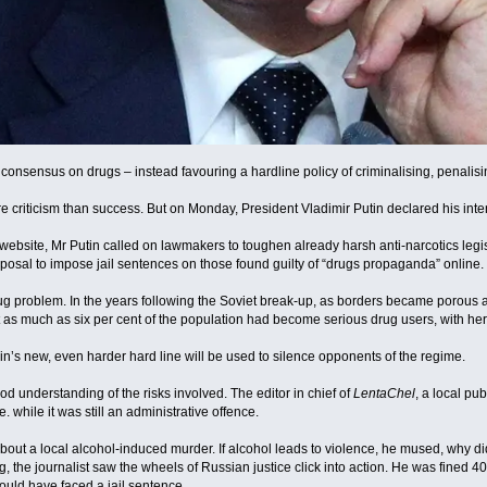
 consensus on drugs – instead favouring a hardline policy of criminalising, penalisin
 criticism than success. But on Monday, President Vladimir Putin declared his intent
 website, Mr Putin called on lawmakers to toughen already harsh anti-narcotics legi
osal to impose jail sentences on those found guilty of “drugs propaganda” online.
ug problem. In the years following the Soviet break-up, as borders became porous 
as much as six per cent of the population had become serious drug users, with heroi
n’s new, even harder hard line will be used to silence opponents of the regime.
d understanding of the risks involved. The editor in chief of
LentaChel
, a local pu
 while it was still an administrative offence.
about a local alcohol-induced murder. If alcohol leads to violence, he mused, why d
ng, the journalist saw the wheels of Russian justice click into action. He was fined 
uld have faced a jail sentence.