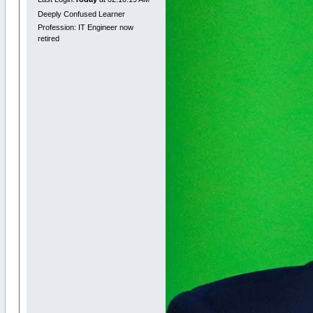
Deeply Confused Learner
Profession: IT Engineer now
retired