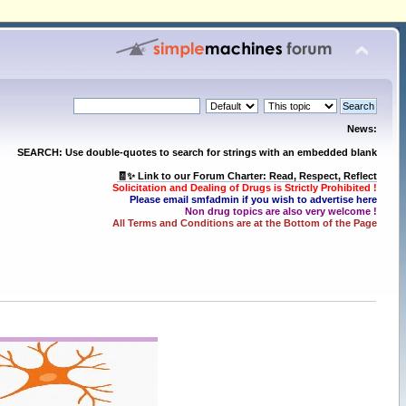
News:
SEARCH: Use double-quotes to search for strings with an embedded blank
🧾✨ Link to our Forum Charter: Read, Respect, Reflect
Solicitation and Dealing of Drugs is Strictly Prohibited !
Please email smfadmin if you wish to advertise here
Non drug topics are also very welcome !
All Terms and Conditions are at the Bottom of the Page