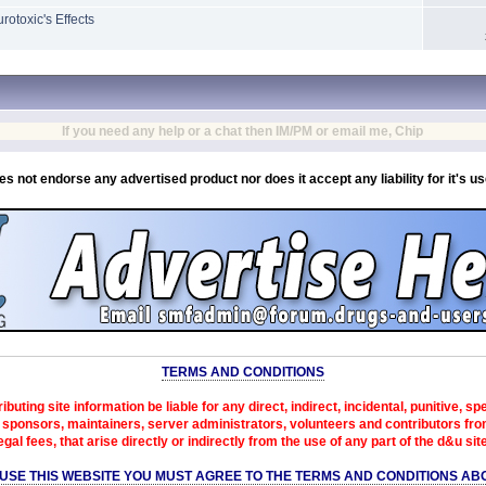
otoxic's Effects
If you need any help or a chat then IM/PM or email me, Chip
es not endorse any advertised product nor does it accept any liability for it's u
TERMS AND CONDITIONS
ibuting site information be liable for any direct, indirect, incidental, punitive, s
sponsors, maintainers, server administrators, volunteers and contributors from 
egal fees, that arise directly or indirectly from the use of any part of the d&u sit
 USE THIS WEBSITE YOU MUST AGREE TO THE TERMS AND CONDITIONS AB