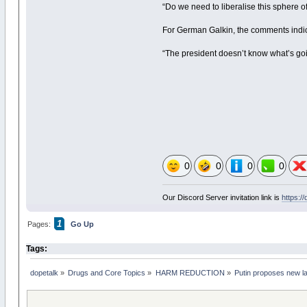
“Do we need to liberalise this sphere of 
For German Galkin, the comments indica
“The president doesn’t know what’s going 
0
0
0
0
Our Discord Server invitation link is
https:/
1
Pages:
Go Up
Tags:
dopetalk
»
Drugs and Core Topics
»
HARM REDUCTION
»
Putin proposes new la