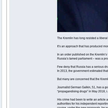
The Kremlin has long resisted a liberal
It’s an approach that has produced more
In an order published on the Kremlin’s
Russia’s tamed parliament – was a prop
Few deny that Russia has a serious dr
In 2013, the government estimated that 
But many are concerned that the Kremli
Journalist German Galkin, 51, has a goo
“propagandising drugs” in May 2018, i.e.
His crime had been to write an article 
authorities for his independent reporti
course, under the new proposals, he wo