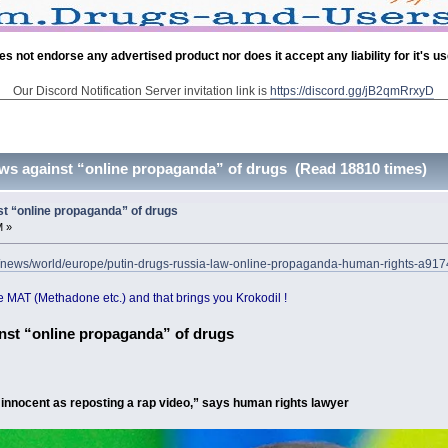
es not endorse any advertised product nor does it accept any liability for it's u
Our Discord Notification Server invitation link is
https://discord.gg/jB2qmRrxyD
ws against “online propaganda” of drugs (Read 18810 times)
t “online propaganda” of drugs
M »
k/news/world/europe/putin-drugs-russia-law-online-propaganda-human-rights-a91
 MAT (Methadone etc.) and that brings you Krokodil !
nst “online propaganda” of drugs
s innocent as reposting a rap video,” says human rights lawyer