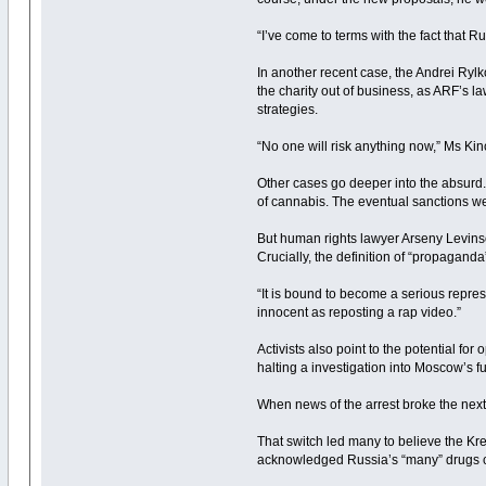
“I’ve come to terms with the fact that
In another recent case, the Andrei Rylk
the charity out of business, as ARF’s 
strategies.
“No one will risk anything now,” Ms Kinc
Other cases go deeper into the absurd.
of cannabis. The eventual sanctions wer
But human rights lawyer Arseny Levinson
Crucially, the definition of “propagand
“It is bound to become a serious repre
innocent as reposting a rap video.”
Activists also point to the potential f
halting a investigation into Moscow’s fu
When news of the arrest broke the next 
That switch led many to believe the Kr
acknowledged Russia’s “many” drugs co