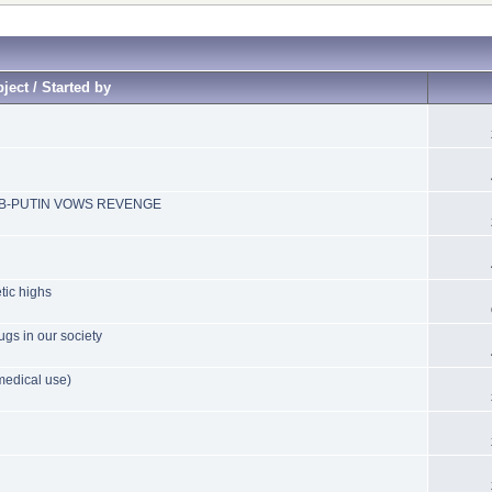
ject / Started by
B-PUTIN VOWS REVENGE
tic highs
ugs in our society
medical use)