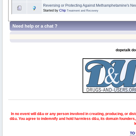
Reversing or Protecting Against Methamphetamine's Neur
Started by
Chip
Treatment and Recovery
Need help or a chat ?
dopetalk do
In no event will d&u or any person involved in creating, producing, or distr
d&u. You agree to indemnify and hold harmless d&u, its domain founders, 
l
TO