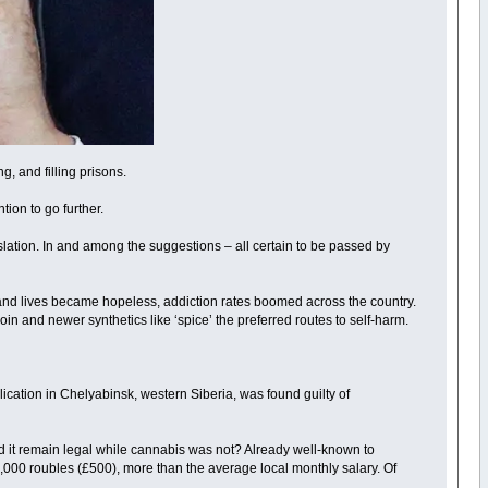
g, and filling prisons.
ion to go further.
slation. In and among the suggestions – all certain to be passed by
and lives became hopeless, addiction rates boomed across the country.
n and newer synthetics like ‘spice’ the preferred routes to self-harm.
blication in Chelyabinsk, western Siberia, was found guilty of
id it remain legal while cannabis was not? Already well-known to
40,000 roubles (£500), more than the average local monthly salary. Of