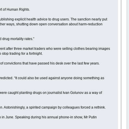
urt of Human Rights.
blishing explicit health advice to drug users. The sanction nearly put
n other ways, shutting down open conversation about harm-reduction
 drug mortality rates.”
ent after three market traders who were selling clothes bearing images
top trading for a fortnight.
of convictions that have passed his desk over the last few years.
redicted. “It could also be used against anyone doing something as
e were caught planting drugs on journalist Ivan Golunov as a way of
n. Astonishingly, a spirited campaign by colleagues forced a rethink.
in in June. Speaking during his annual phone-in show, Mr Putin