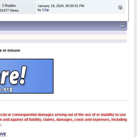
2 Replies
January 19, 2024, 06:50:01 PM
by
Chip
31477 Views
se or misuse
pecial or consequential damages arising out of the use of or inability to use
and against all liability, claims, damages, costs and expenses, including
e.
OVE