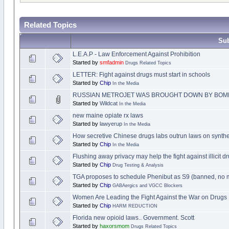
Related Topics
Sub
L.E.A.P - Law Enforcement Against Prohibition
Started by
smfadmin
Drugs Related Topics
LETTER: Fight against drugs must start in schools
Started by
Chip
In the Media
RUSSIAN METROJET WAS BROUGHT DOWN BY BOM
Started by
Wildcat
In the Media
new maine opiate rx laws
Started by
lawyerup
In the Media
How secretive Chinese drugs labs outrun laws on synthe
Started by
Chip
In the Media
Flushing away privacy may help the fight against illicit dr
Started by
Chip
Drug Testing & Analysis
TGA proposes to schedule Phenibut as S9 (banned, no 
Started by
Chip
GABAergics and VGCC Blockers
Women Are Leading the Fight Against the War on Drugs
Started by
Chip
HARM REDUCTION
Florida new opioid laws.. Government. Scott
Started by
haxorsmom
Drugs Related Topics