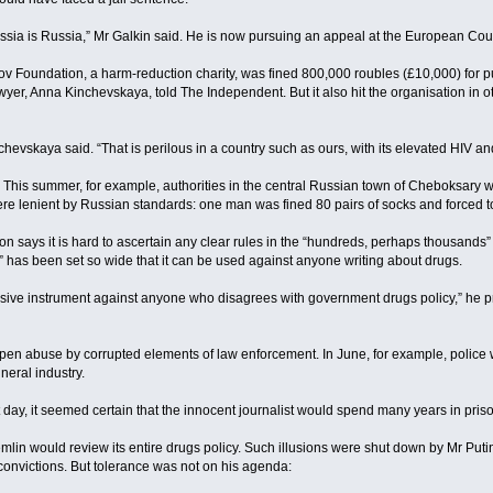
 Russia is Russia,” Mr Galkin said. He is now pursuing an appeal at the European Co
ov Foundation, a harm-reduction charity, was fined 800,000 roubles (£10,000) for pu
lawyer, Anna Kinchevskaya, told The Independent. But it also hit the organisation i
hevskaya said. “That is perilous in a country such as ours, with its elevated HIV and
 This summer, for example, authorities in the central Russian town of Cheboksary w
e lenient by Russian standards: one man was fined 80 pairs of socks and forced to s
 says it is hard to ascertain any clear rules in the “hundreds, perhaps thousands” 
a” has been set so wide that it can be used against anyone writing about drugs.
ssive instrument against anyone who disagrees with government drugs policy,” he p
or open abuse by corrupted elements of law enforcement. In June, for example, polic
neral industry.
day, it seemed certain that the innocent journalist would spend many years in priso
emlin would review its entire drugs policy. Such illusions were shut down by Mr Put
nvictions. But tolerance was not on his agenda: