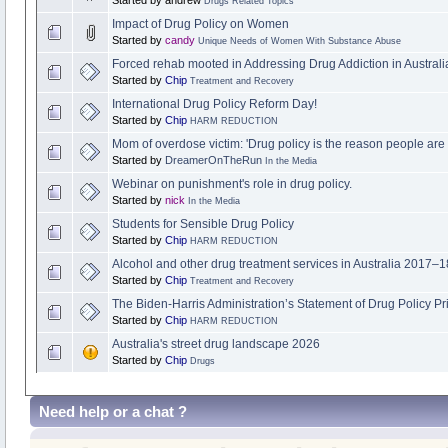
Drugs Related Topics
Impact of Drug Policy on Women
Started by
candy
Unique Needs of Women With Substance Abuse
Forced rehab mooted in Addressing Drug Addiction in Australi
Started by
Chip
Treatment and Recovery
Started by
Chip
HARM REDUCTION
Mom of overdose victim: 'Drug policy is the reason people are
Started by
DreamerOnTheRun
In the Media
Webinar on punishment's role in drug policy.
Started by
nick
In the Media
Students for Sensible Drug Policy
Started by
Chip
HARM REDUCTION
Alcohol and other drug treatment services in Australia 2017–1
Started by
Chip
Treatment and Recovery
The Biden-Harris Administration’s Statement of Drug Policy Prio
Started by
Chip
HARM REDUCTION
Australia's street drug landscape 2026
Started by
Chip
Drugs
Need help or a chat ?