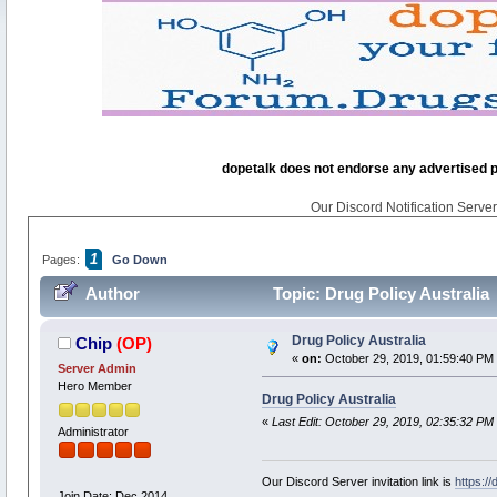
dopetalk does not endorse any advertised pro
Our Discord Notification Server 
1
Pages:
Go Down
Author
Topic: Drug Policy Australia
Drug Policy Australia
Chip
(OP)
«
on:
October 29, 2019, 01:59:40 PM
Server Admin
Hero Member
Drug Policy Australia
«
Last Edit: October 29, 2019, 02:35:32 PM
Administrator
Our Discord Server invitation link is
https:/
Join Date: Dec 2014