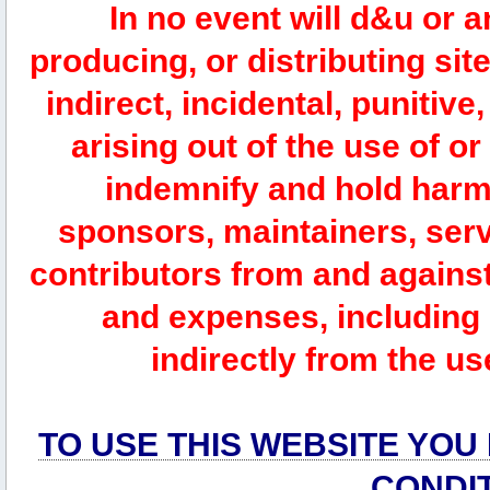
In no event will d&u or 
producing, or distributing site
indirect, incidental, punitiv
arising out of the use of or
indemnify and hold harm
sponsors, maintainers, serv
contributors from and against 
and expenses, including l
indirectly from the us
TO USE THIS WEBSITE YOU
CONDI