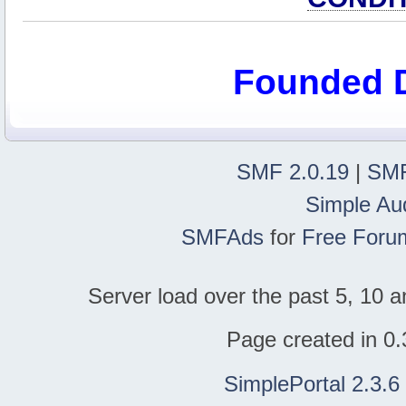
Founded 
SMF 2.0.19
|
SMF
Simple Au
SMFAds
for
Free Foru
Server load over the past 5, 10 a
Page created in 0.
SimplePortal 2.3.6