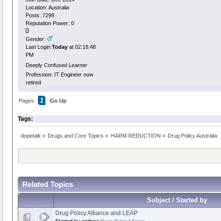
Location: Australia
Posts: 7299
Reputation Power: 0
Gender:
Last Login:
Today
at 02:18:48
PM
Deeply Confused Learner
Profession: IT Engineer now
retired
1
Pages:
Go Up
Tags:
dopetalk
»
Drugs and Core Topics
»
HARM REDUCTION
»
Drug Policy Australia
Related Topics
Subject / Started by
Drug Policy Alliance and LEAP
Started by andrew