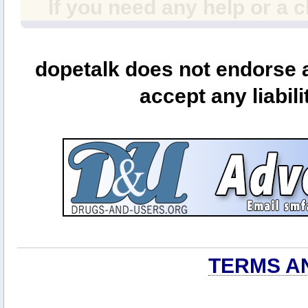
If you need any help or a 
dopetalk does not endorse a
accept any liabili
TERMS A