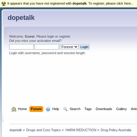
It appears that you have not registered with
dopetalk
. To register, please click here...
dopetalk
Welcome,
Guest
. Please
login
or
register
.
Did you miss your
activation email
?
Login with username, password and session length
  Home
Forum
  Help
  Search
Tags
Downloads
Gallery
Arti
dopetalk
»
Drugs and Core Topics
»
HARM REDUCTION
»
Drug Policy Australia