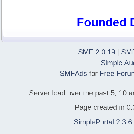
Founded 
SMF 2.0.19
|
SMF
Simple Au
SMFAds
for
Free Foru
Server load over the past 5, 10 a
Page created in 0.
SimplePortal 2.3.6