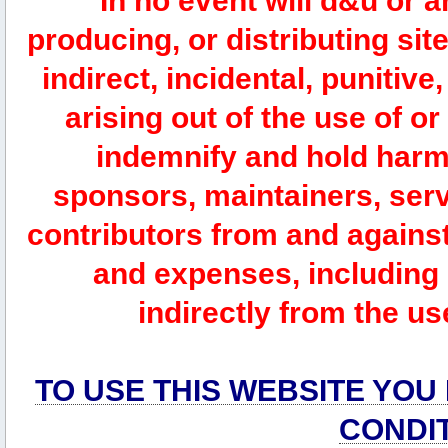
In no event will d&u or 
producing, or distributing site
indirect, incidental, punitiv
arising out of the use of or
indemnify and hold harm
sponsors, maintainers, serv
contributors from and against 
and expenses, including l
indirectly from the us
TO USE THIS WEBSITE YOU
CONDI