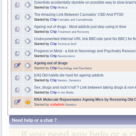
Scientists accidentally stumble on possible way to slow brain
Started by
Chip
Medical
The Amazing Link Between Cannabis’ CBD And PTSD
Started by
Chip
Cannabis and Cannabinoids
Ageing out of drugs - Most addicts just stop using in time
Started by
Chip
Treatment and Recovery
Undocumented Internal URL link BBCode (and No BBC) for th
Started by
Chip
Technical Stuff
Progress in Mind - a link to Neurology and Psychiatry Resour
Started by
Chip
Neuroscience
Ageing out of drugs
Started by
Chip
Psychology and Psychiatry
[UK] Old habits die hard for ageing addicts
Started by
Chip
Seniors, Geriatrics
Sex, drugs and rock’n’roll’? Link between taking drugs & non-t
Started by
Chip
In the Media
RNA Molecule Rejuvenates Ageing Mice by Restoring Old C
Started by
smfadmin
Genetics
Need help or a chat ?
If you need any help or a 