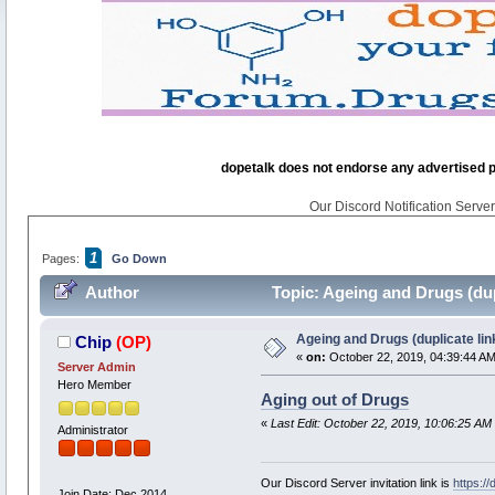
dopetalk does not endorse any advertised pro
Our Discord Notification Server 
1
Pages:
Go Down
Author
Topic: Ageing and Drugs (dup
Ageing and Drugs (duplicate lin
Chip
(OP)
«
on:
October 22, 2019, 04:39:44 AM
Server Admin
Hero Member
Aging out of Drugs
«
Last Edit: October 22, 2019, 10:06:25 AM
Administrator
Our Discord Server invitation link is
https:/
Join Date: Dec 2014