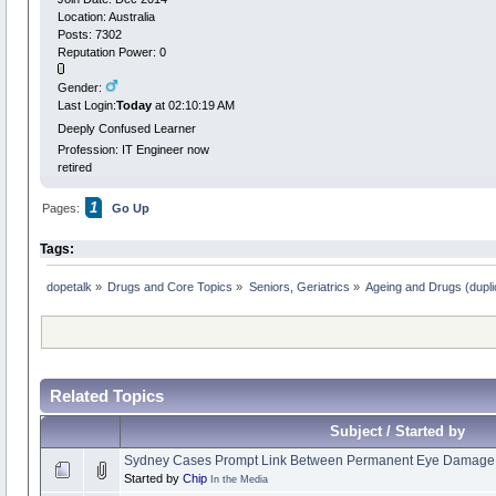
Location: Australia
Posts: 7302
Reputation Power: 0
Gender:
Last Login:
Today
at 02:10:19 AM
Deeply Confused Learner
Profession: IT Engineer now
retired
1
Pages:
Go Up
Tags:
dopetalk
»
Drugs and Core Topics
»
Seniors, Geriatrics
»
Ageing and Drugs (duplic
Related Topics
Subject / Started by
Sydney Cases Prompt Link Between Permanent Eye Damage 
Started by
Chip
In the Media