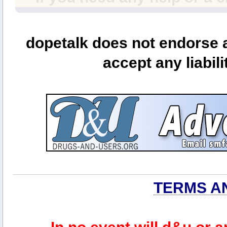
dopetalk does not endorse a
accept any liabili
TERMS A