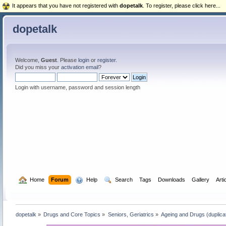
It appears that you have not registered with
dopetalk
. To register, please click here...
dopetalk
Welcome,
Guest
. Please
login
or
register
.
Did you miss your
activation email
?
Login with username, password and session length
  Home
Forum
  Help
  Search
Tags
Downloads
Gallery
Arti
dopetalk
»
Drugs and Core Topics
»
Seniors, Geriatrics
»
Ageing and Drugs (duplicat