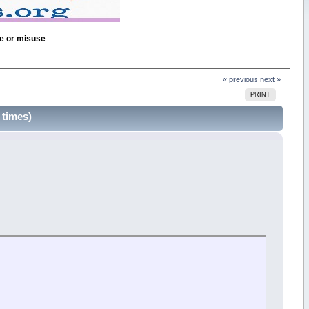
se or misuse
« previous
next »
PRINT
 times)