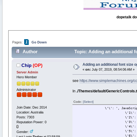
dopetalk do
1
Pages:
Go Down
Author
Topic: Adding an additional f
Adding an additional font size 
Chip
(OP)
«
on:
July 07, 2019, 08:54:06 AM »
Server Admin
Hero Member
see
https://www.simplemachines.org/
Administrator
In
./Themes/default/GenericControls.
Code:
[Select]
Join Date: Dec 2014
\'\': ', JavaScriptEscape
Location: Australia
\'1\': \'8p
Posts: 7303
\'2\': \'10p
Reputation Power: 0
\'3\': \'12p
\'4\': \'14p
\'5\': \'18p
Gender:
\'6\': \'24p
Last Login:
Today
at 02:58:59