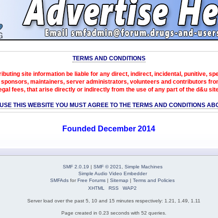
TERMS AND CONDITIONS
ibuting site information be liable for any direct, indirect, incidental, punitive, s
sponsors, maintainers, server administrators, volunteers and contributors from 
egal fees, that arise directly or indirectly from the use of any part of the d&u sit
 USE THIS WEBSITE YOU MUST AGREE TO THE TERMS AND CONDITIONS AB
Founded December 2014
SMF 2.0.19
|
SMF © 2021
,
Simple Machines
Simple Audio Video Embedder
SMFAds
for
Free Forums
|
Sitemap
|
Terms and Policies
XHTML
RSS
WAP2
Server load over the past 5, 10 and 15 minutes respectively: 1.21, 1.49, 1.11
Page created in 0.23 seconds with 52 queries.