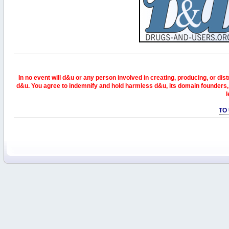
In no event will d&u or any person involved in creating, producing, or distr
d&u. You agree to indemnify and hold harmless d&u, its domain founders, 
l
TO