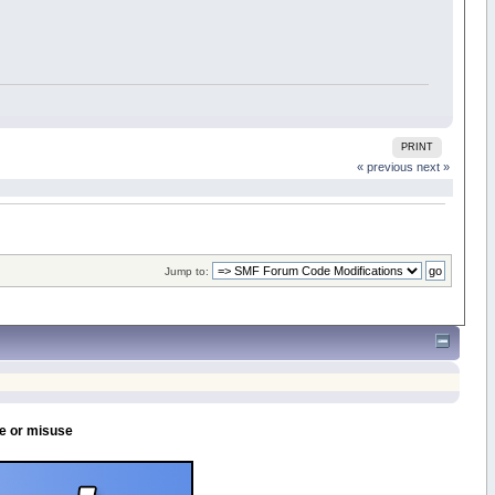
PRINT
« previous
next »
Jump to:
se or misuse