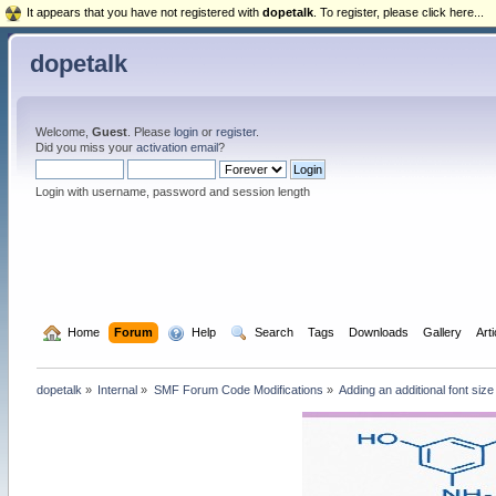
It appears that you have not registered with
dopetalk
. To register, please click here...
dopetalk
Welcome,
Guest
. Please
login
or
register
.
Did you miss your
activation email
?
Login with username, password and session length
  Home
Forum
  Help
  Search
Tags
Downloads
Gallery
Art
dopetalk
»
Internal
»
SMF Forum Code Modifications
»
Adding an additional font siz