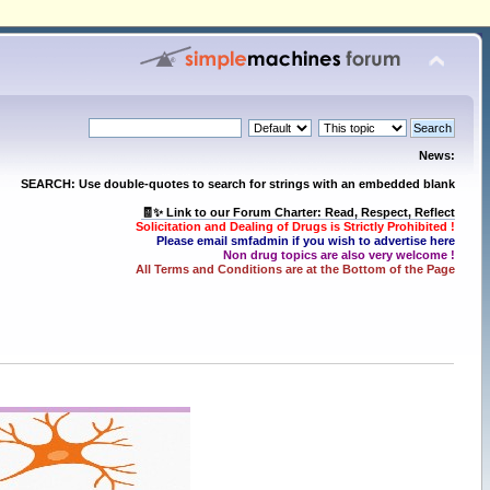
News:
SEARCH: Use double-quotes to search for strings with an embedded blank
🧾✨ Link to our Forum Charter: Read, Respect, Reflect
Solicitation and Dealing of Drugs is Strictly Prohibited !
Please email smfadmin if you wish to advertise here
Non drug topics are also very welcome !
All Terms and Conditions are at the Bottom of the Page