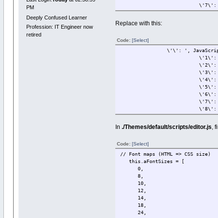
\'7\': \'36
PM
Deeply Confused Learner
Replace with this:
Profession: IT Engineer now
retired
Code:
[Select]
\'\': ', JavaScriptEscape
\'1\': \'8p
\'2\': \'10p
\'3\': \'11p
\'4\': \'12p
\'5\': \'14p
\'6\': \'18p
\'7\': \'24p
\'8\': \'36
In
./Themes/default/scripts/editor.js
, 
Code:
[Select]
// Font maps (HTML => CSS size)
this.aFontSizes = [
0,
8,
10,
12,
14,
18,
24,