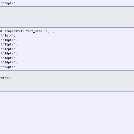
pt\'
($txt['font_size']), ',
t\',
t\',
t\',
t\',
t\',
t\',
t\',
pt\'
find this: