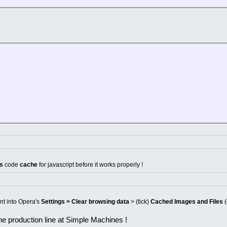
's
code
cache
for javascript before it works properly !
ent into Opera's
Settings > Clear browsing data
> (tick)
Cached Images and Files
(
 the production line at Simple Machines !