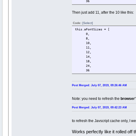
36
Then just add 11, after the 10 like this:
Code:
[Select]
this.aFontSizes = [
0,
8,
10,
11,
12,
14,
18,
24,
36
Post Merged: July 07, 2019, 09:26:46 AM
Note: you need to refresh the
browser
Post Merged: July 07, 2019, 09:42:23 AM
to refresh the Javscript cache only, I w
Works perfectly like it rolled off