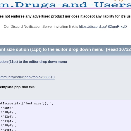
es not endorse any advertised product nor does it accept any liability for it's u
Our Discord Notification Server invitation link is
https://discord.gg/jB2qmRrxyD
ont size option (11pt) to the editor drop down menu (Read 10732
option (11pt) to the editor drop down menu
community/index.php?topic=568610
template.php
, find this:
($txt['font_size']), ',
t\',
t\',
t\',
t\',
t\',
t\',