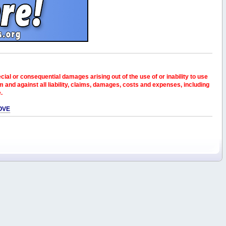
pecial or consequential damages arising out of the use of or inability to use
and against all liability, claims, damages, costs and expenses, including
e.
OVE