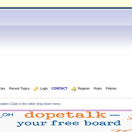
icles
Recent Topics
  Login
CONTACT
  Register
Rules
Policies
e option (11pt) to the editor drop down menu