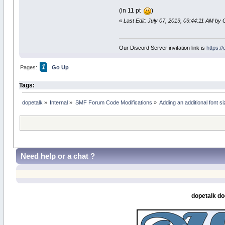
(in 11 pt
)
«
Last Edit: July 07, 2019, 09:44:11 AM by 
Our Discord Server invitation link is
https:/
1
Pages:
Go Up
Tags:
dopetalk
»
Internal
»
SMF Forum Code Modifications
»
Adding an additional font s
Need help or a chat ?
dopetalk do