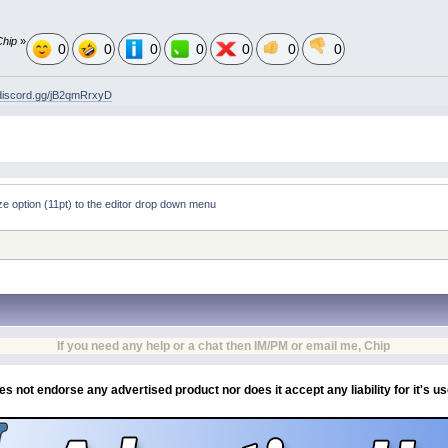
Chip
»
0
0
0
0
0
0
0
/discord.gg/jB2qmRrxyD
ize option (11pt) to the editor drop down menu
If you need any help or a chat then IM/PM or email me, Chip
es not endorse any advertised product nor does it accept any liability for it's u