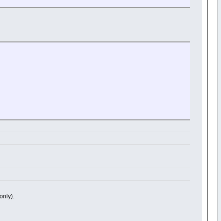
only).