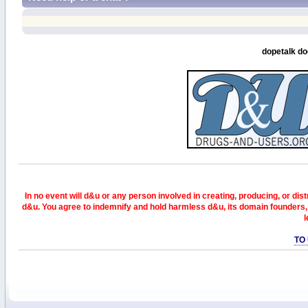
dopetalk do
In no event will d&u or any person involved in creating, producing, or distr
d&u. You agree to indemnify and hold harmless d&u, its domain founders, 
l
TO