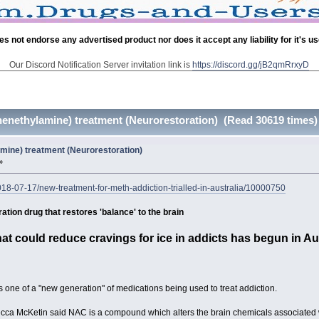
es not endorse any advertised product nor does it accept any liability for it's u
Our Discord Notification Server invitation link is
https://discord.gg/jB2qmRrxyD
nethylamine) treatment (Neurorestoration) (Read 30619 times)
ine) treatment (Neurorestoration)
»
18-07-17/new-treatment-for-meth-addiction-trialled-in-australia/10000750
tion drug that restores 'balance' to the brain
 that could reduce cravings for ice in addicts has begun in Au
s one of a "new generation" of medications being used to treat addiction.
ecca McKetin said NAC is a compound which alters the brain chemicals associated w