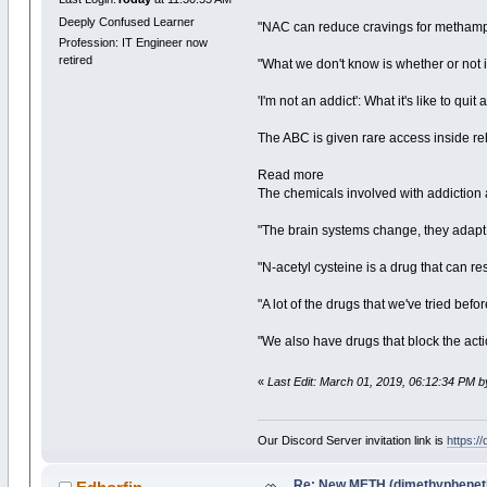
Deeply Confused Learner
"NAC can reduce cravings for methamph
Profession: IT Engineer now
retired
"What we don't know is whether or not it
'I'm not an addict': What it's like to qui
The ABC is given rare access inside re
Read more
The chemicals involved with addiction
"The brain systems change, they adapt
"N-acetyl cysteine is a drug that can r
"A lot of the drugs that we've tried bef
"We also have drugs that block the acti
«
Last Edit: March 01, 2019, 06:12:34 PM b
Our Discord Server invitation link is
https:/
Re: New METH (dimethypheneth