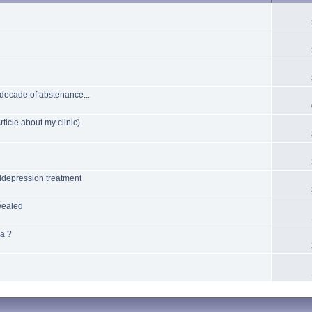
 decade of abstenance...
ticle about my clinic)
idepression treatment
vealed
ia ?