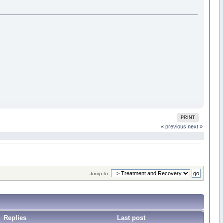
PRINT
« previous
next »
Jump to:
Replies
Last post