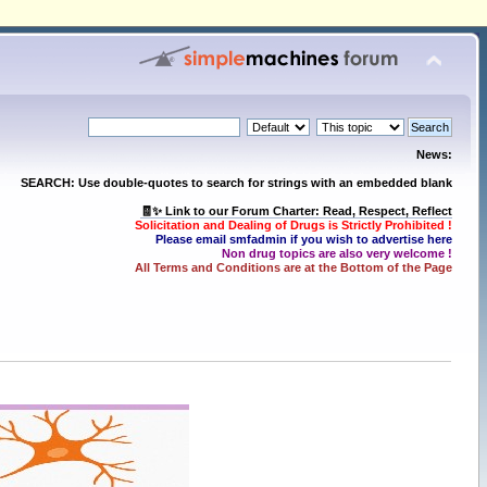
News:
SEARCH: Use double-quotes to search for strings with an embedded blank
🧾✨ Link to our Forum Charter: Read, Respect, Reflect
Solicitation and Dealing of Drugs is Strictly Prohibited !
Please email smfadmin if you wish to advertise here
Non drug topics are also very welcome !
All Terms and Conditions are at the Bottom of the Page