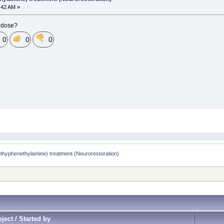
0:42 AM »
erdose?
0
0
0
yphenethylamine) treatment (Neurorestoration)
ject / Started by