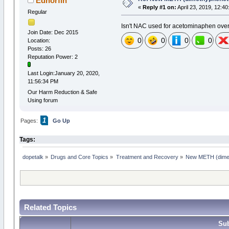
Edhorfin
«
Reply #1 on:
April 23, 2019, 12:4
Regular
Isn't NAC used for acetominaphen ov
Join Date: Dec 2015
0
0
0
0
Location:
Posts: 26
Reputation Power: 2
Last Login:January 20, 2020,
11:56:34 PM
Our Harm Reduction & Safe
Using forum
1
Pages:
Go Up
Tags:
dopetalk
»
Drugs and Core Topics
»
Treatment and Recovery
»
New METH (dimeth
Related Topics
Sub