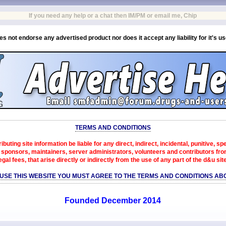
If you need any help or a chat then IM/PM or email me, Chip
es not endorse any advertised product nor does it accept any liability for it's u
TERMS AND CONDITIONS
ibuting site information be liable for any direct, indirect, incidental, punitive, s
sponsors, maintainers, server administrators, volunteers and contributors from 
egal fees, that arise directly or indirectly from the use of any part of the d&u sit
 USE THIS WEBSITE YOU MUST AGREE TO THE TERMS AND CONDITIONS AB
Founded December 2014