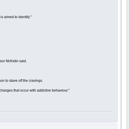
is aimed to identify."
sor McKetin said.
on to stave off the cravings.
 changes that occur with addictive behaviour."