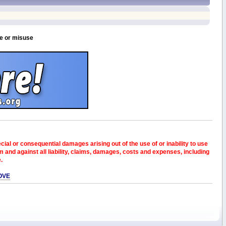
se or misuse
pecial or consequential damages arising out of the use of or inability to use
and against all liability, claims, damages, costs and expenses, including
e.
OVE