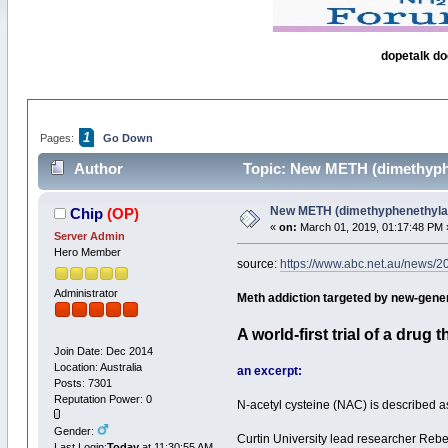
dopetalk do
1
Pages:
Go Down
Author
Topic: New METH (dimethyphe
New METH (dimethyphenethylam
Chip
(OP)
«
on:
March 01, 2019, 01:17:48 PM 
Server Admin
Hero Member
source:
https://www.abc.net.au/news/20
Administrator
Meth addiction targeted by new-genera
A world-first trial of a drug
Join Date: Dec 2014
Location: Australia
an excerpt:
Posts: 7301
Reputation Power: 0
N-acetyl cysteine (NAC) is described a
Gender:
Curtin University lead researcher Reb
Last Login:
Today
at 11:30:55 AM