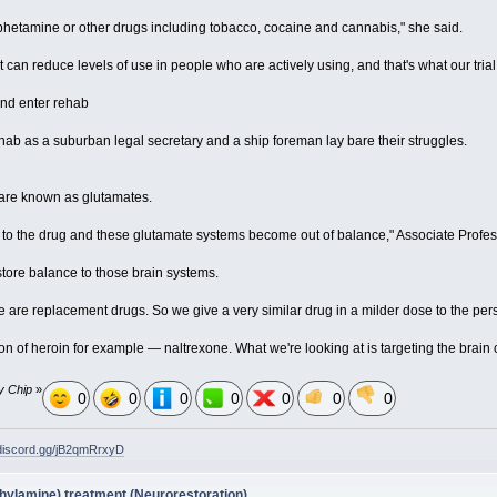
etamine or other drugs including tobacco, cocaine and cannabis," she said.
 can reduce levels of use in people who are actively using, and that's what our trial 
t and enter rehab
hab as a suburban legal secretary and a ship foreman lay bare their struggles.
 are known as glutamates.
 to the drug and these glutamate systems become out of balance," Associate Profes
estore balance to those brain systems.
ore are replacement drugs. So we give a very similar drug in a milder dose to the pers
on of heroin for example — naltrexone. What we're looking at is targeting the brain
y Chip
»
0
0
0
0
0
0
0
/discord.gg/jB2qmRrxyD
ylamine) treatment (Neurorestoration)