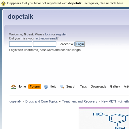
It appears that you have not registered with
dopetalk
. To register, please click here...
dopetalk
Welcome,
Guest
. Please
login
or
register
.
Did you miss your
activation email
?
Login with username, password and session length
  Home
Forum
  Help
  Search
Tags
Downloads
Gallery
Art
dopetalk
»
Drugs and Core Topics
»
Treatment and Recovery
»
New METH (dimethyp