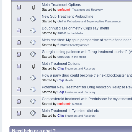
Meth-Treatment-Options
Started by
smfadmin
Treatment and Recovery
New Sub Treatment Probuphine
Started by
Griffin
Methadone and Buprenorphine Maintenance
Doughnut glaze or meth? Cops say: meth!
Started by
smalls
In the Media
Meth revisited: My spun perspective of meth after a near
Started by
6-mam
Phenethylamines
Georgia losing patience with "drug treatment tourism" -(Ar
Started by
gnossos
In the Media
Meth Treatment Options
Started by
Chip
Treatment and Recovery
How a party drug could become the next blockbuster ant
Started by
Chip
Health
Potential New Treatment for Drug Addiction Relapse Re
Started by
Chip
Treatment and Recovery
Corticosteroid treatment with Prednisone for my asnosm
Started by
smfadmin
Medical
Meth Treatment: L-Tyrosine, diet etc.
Started by
Chip
Treatment and Recovery
Need help or a chat ?