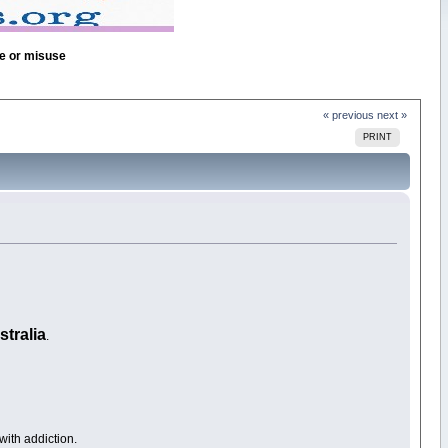
se or misuse
« previous
next »
PRINT
stralia
.
ith addiction.