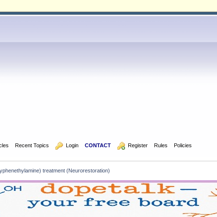
icles
Recent Topics
  Login
CONTACT
  Register
Rules
Policies
henethylamine) treatment (Neurorestoration)