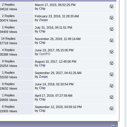
2 Replies
March 17, 2015, 06:52:25 PM
by
Chip
34516 Views
2 Replies
February 23, 2016, 11:28:20 AM
by
Zoops
30474 Views
1 Replies
July 31, 2016, 09:11:51 PM
by
Chip
34459 Views
14 Replies
November 26, 2016, 11:49:14 AM
by
Chip
67718 Views
4 Replies
June 19, 2017, 05:15:00 PM
by
OpiXPO
35388 Views
0 Replies
August 10, 2017, 12:45:06 PM
by
Chip
20254 Views
1 Replies
September 29, 2017, 04:41:25 AM
by
Zoops
33150 Views
0 Replies
June 14, 2018, 02:20:54 PM
by
Chip
19632 Views
1 Replies
April 17, 2019, 07:27:59 AM
by
Chip
26655 Views
0 Replies
September 12, 2019, 04:59:16 PM
by
Chip
19305 Views