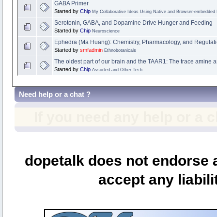
GABA Primer
Started by
Chip
My Collaborative Ideas Using Native and Browser-embedded
Serotonin, GABA, and Dopamine Drive Hunger and Feeding
Started by
Chip
Neuroscience
Ephedra (Ma Huang): Chemistry, Pharmacology, and Regulat
Started by
smfadmin
Ethnobotanicals
The oldest part of our brain and the TAAR1: The trace amine a
Started by
Chip
Assorted and Other Tech.
Need help or a chat ?
If you need any help or a 
dopetalk does not endorse a
accept any liabili