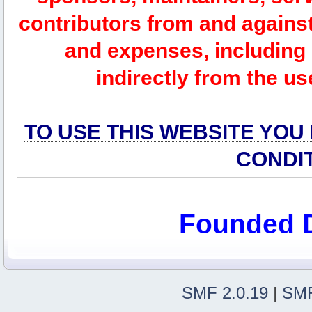
contributors from and against 
and expenses, including l
indirectly from the us
TO USE THIS WEBSITE YOU
CONDI
Founded 
SMF 2.0.19
|
SMF