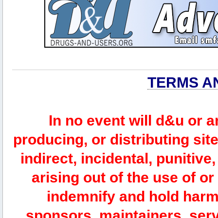
TERMS A
In no event will d&u or 
producing, or distributing site
indirect, incidental, punitiv
arising out of the use of or
indemnify and hold harm
sponsors, maintainers, serv