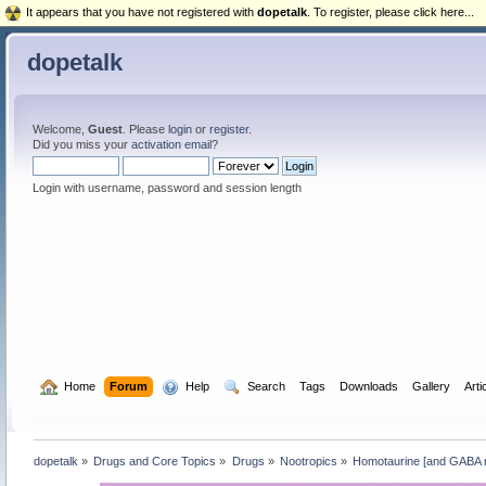
It appears that you have not registered with
dopetalk
. To register, please click here...
dopetalk
Welcome,
Guest
. Please
login
or
register
.
Did you miss your
activation email
?
Login with username, password and session length
  Home
Forum
  Help
  Search
Tags
Downloads
Gallery
Arti
dopetalk
»
Drugs and Core Topics
»
Drugs
»
Nootropics
»
Homotaurine [and GABA re