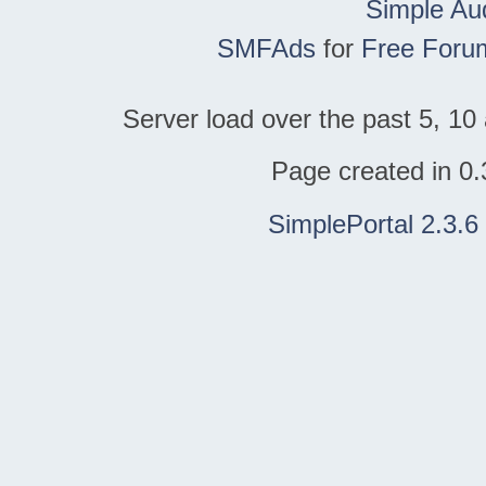
Simple Au
SMFAds
for
Free Foru
Server load over the past 5, 10 
Page created in 0.
SimplePortal 2.3.6