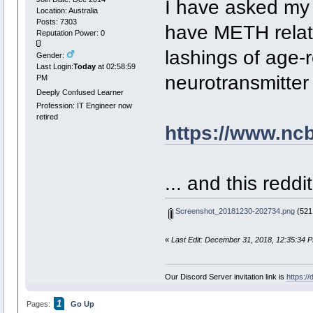
I have asked my N
Location: Australia
Posts: 7303
have METH relat
Reputation Power: 0
lashings of age-
Gender:
Last Login:
Today
at 02:58:59
neurotransmitte
PM
Deeply Confused Learner
Profession: IT Engineer now
retired
https://www.nc
... and this reddi
Screenshot_20181230-202734.png
(521.
«
Last Edit: December 31, 2018, 12:35:34 
Our Discord Server invitation link is
https:/
1
Pages:
Go Up