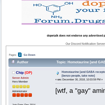
dopetalk does not endorse any advertised pro
Our Discord Notification Server 
1
Pages:
Go Down
Author
Topic: Homotaurine [and GABA
times)
Homotaurine [and GABA receptor
Chip
(OP)
[benzo people, take note]
Server Admin
«
on:
December 30, 2018, 10:03:59 PM »
Hero Member
[wtf, a "gay" ami
Administrator
Join Date: Dec 2014