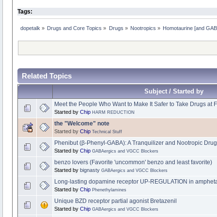
Tags:
dopetalk
»
Drugs and Core Topics
»
Drugs
»
Nootropics
»
Homotaurine [and GABA 
Related Topics
Subject / Started by
Meet the People Who Want to Make It Safer to Take Drugs at F
Started by
Chip
HARM REDUCTION
the "Welcome" note
Started by
Chip
Technical Stuff
Phenibut (β-Phenyl-GABA): A Tranquilizer and Nootropic Drug 
Started by
Chip
GABAergics and VGCC Blockers
benzo lovers (Favorite 'uncommon' benzo and least favorite)
Started by
bignasty
GABAergics and VGCC Blockers
Long-lasting dopamine receptor UP-REGULATION in amphetami
Started by
Chip
Phenethylamines
Unique BZD receptor partial agonist Bretazenil
Started by
Chip
GABAergics and VGCC Blockers