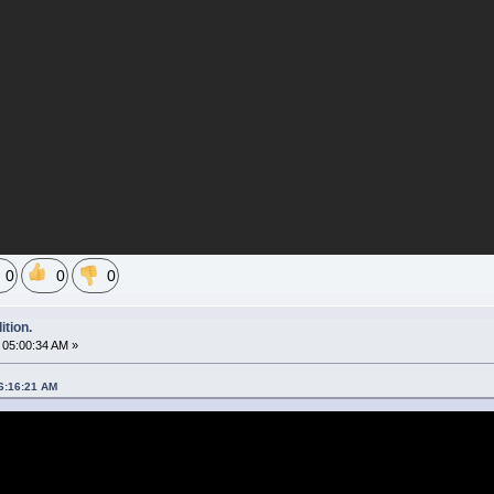
0
0
0
tion.
05:00:34 AM »
06:16:21 AM