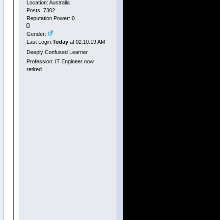
Location: Australia
Posts: 7302
Reputation Power: 0
Gender:
Last Login:
Today
at 02:10:19 AM
Deeply Confused Learner
Profession: IT Engineer now
retired