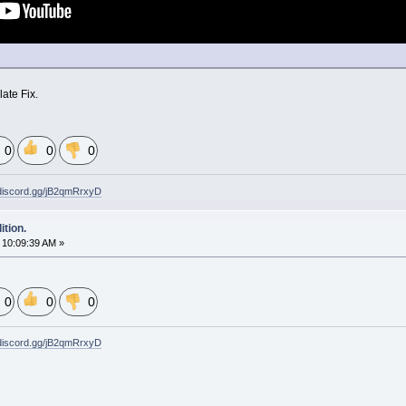
late Fix.
0
0
0
/discord.gg/jB2qmRrxyD
tion.
10:09:39 AM »
0
0
0
/discord.gg/jB2qmRrxyD