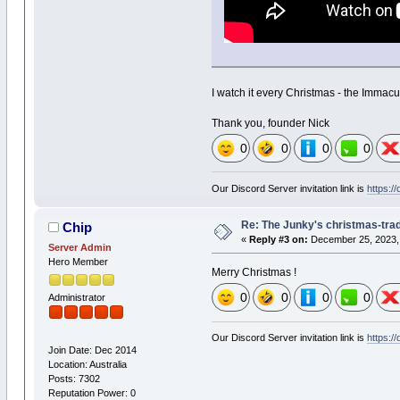
I watch it every Christmas - the Immacu
Thank you, founder Nick
0
0
0
0
Our Discord Server invitation link is
https:/
Re: The Junky's christmas-tradi
Chip
«
Reply #3 on:
December 25, 2023, 
Server Admin
Hero Member
Merry Christmas !
0
0
0
0
Administrator
Our Discord Server invitation link is
https:/
Join Date: Dec 2014
Location: Australia
Posts: 7302
Reputation Power: 0