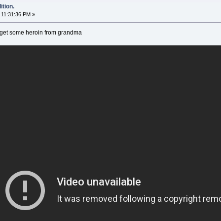
tion.
11:31:36 PM »
 get some heroin from grandma