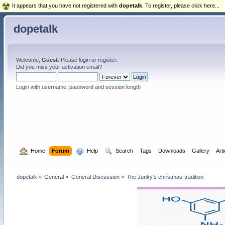
It appears that you have not registered with
dopetalk
. To register, please click here...
dopetalk
Welcome,
Guest
. Please
login
or
register
.
Did you miss your
activation email
?
Login with username, password and session length
  Home
Forum
  Help
  Search
Tags
Downloads
Gallery
Art
dopetalk
»
General
»
General Discussion
»
The Junky's christmas-tradition.