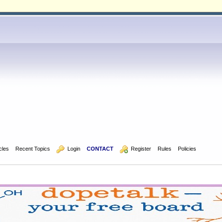
icles
Recent Topics
  Login
CONTACT
  Register
Rules
Policies