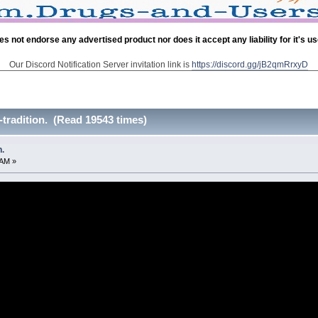
es not endorse any advertised product nor does it accept any liability for it's u
Our Discord Notification Server invitation link is
https://discord.gg/jB2qmRrxyD
tradition. (Read 19543 times)
.
 AM »