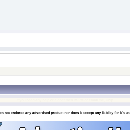
If you need any help or a chat then IM/PM or email me, Chip
es not endorse any advertised product nor does it accept any liability for it's u