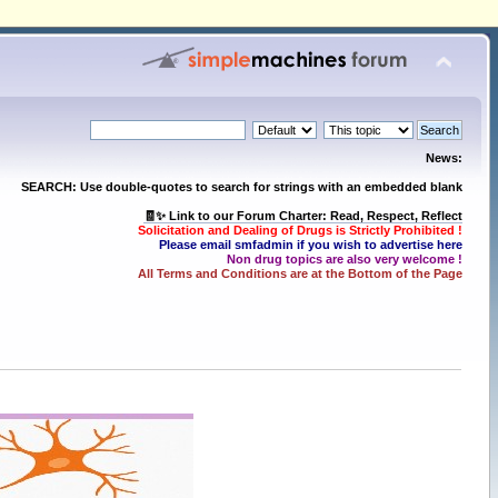
News:
SEARCH: Use double-quotes to search for strings with an embedded blank
🧾✨ Link to our Forum Charter: Read, Respect, Reflect
Solicitation and Dealing of Drugs is Strictly Prohibited !
Please email smfadmin if you wish to advertise here
Non drug topics are also very welcome !
All Terms and Conditions are at the Bottom of the Page