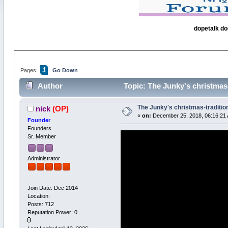
dopetalk do
1
Pages:
Go Down
Author
Topic: The Junky's christmas-
The Junky's christmas-tradition
nick
(OP)
«
on:
December 25, 2018, 06:16:21
Founder
Founders
Sr. Member
Administrator
Join Date: Dec 2014
Location:
Posts: 712
Reputation Power: 0