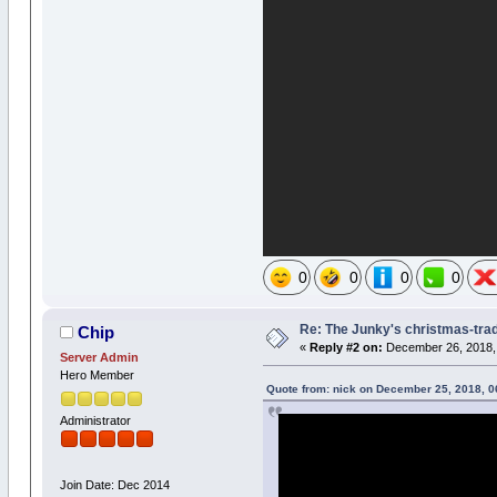
0
0
0
0
Re: The Junky's christmas-tradi
Chip
«
Reply #2 on:
December 26, 2018, 
Server Admin
Hero Member
Quote from: nick on December 25, 2018, 
Administrator
Join Date: Dec 2014