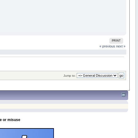
PRINT
« previous
next »
Jump to:
se or misuse