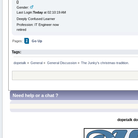
Gender:
Last Login:
Today
at 02:10:19 AM
Deeply Confused Learner
Profession: IT Engineer now
retired
1
Pages:
Go Up
Tags:
dopetalk
»
General
»
General Discussion
»
The Junky's christmas-tradition.
Need help or a chat ?
dopetalk do