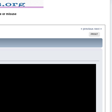
se or misuse
« previous
next »
PRINT