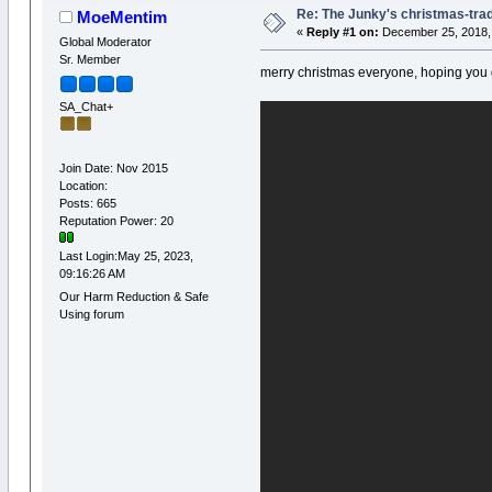
Re: The Junky's christmas-tradi
MoeMentim
«
Reply #1 on:
December 25, 2018, 
Global Moderator
Sr. Member
merry christmas everyone, hoping you
SA_Chat+
Join Date: Nov 2015
Location:
Posts: 665
Reputation Power: 20
Last Login:May 25, 2023,
09:16:26 AM
Our Harm Reduction & Safe
Using forum