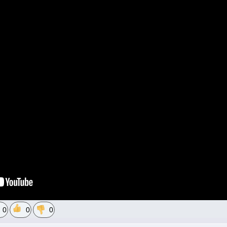
0
0
0