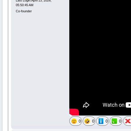
Last Login:April 13, 2026,
05:50:45 AM
Co-founder
0
0
0
0