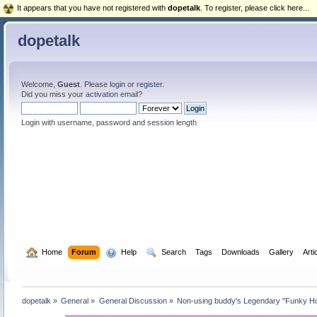
It appears that you have not registered with
dopetalk
. To register, please click here...
dopetalk
Welcome,
Guest
. Please
login
or
register
.
Did you miss your
activation email
?
Login with username, password and session length
  Home
Forum
  Help
  Search
Tags
Downloads
Gallery
Arti
dopetalk
»
General
»
General Discussion
»
Non-using buddy's Legendary "Funky Ho