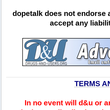
dopetalk does not endorse a
accept any liabili
TERMS A
In no event will d&u or 