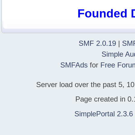
Founded 
SMF 2.0.19
|
SMF
Simple Au
SMFAds
for
Free Foru
Server load over the past 5, 10
Page created in 0.
SimplePortal 2.3.6