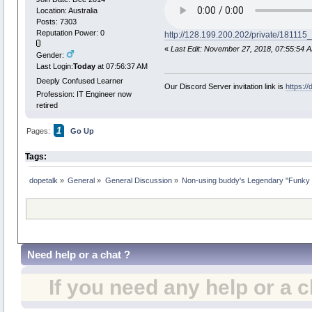
Location: Australia
Posts: 7303
Reputation Power: 0
http://128.199.200.202/private/181
«
Last Edit: November 27, 2018, 07:55:54 
Gender:
Last Login:
Today
at 07:56:37 AM
Deeply Confused Learner
Our Discord Server invitation link is
https:/
Profession: IT Engineer now
retired
1
Pages:
Go Up
Tags:
dopetalk
»
General
»
General Discussion
»
Non-using buddy's Legendary "Funky 
Need help or a chat ?
If you need any help or a 