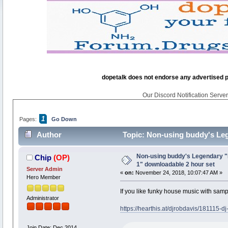
dopetalk does not endorse any advertised pro
Our Discord Notification Server 
1
Pages:
Go Down
Author
Topic: Non-using buddy's Leg
10395 times)
Non-using buddy's Legendary "
Chip
(OP)
1" downloadable 2 hour set
Server Admin
«
on:
November 24, 2018, 10:07:47 AM »
Hero Member
If you like funky house music with sampl
Administrator
https://hearthis.at/djrobdavis/181115-d
Join Date: Dec 2014