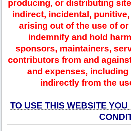
producing, or distributing site
indirect, incidental, punitiv
arising out of the use of or
indemnify and hold harm
sponsors, maintainers, serv
contributors from and against 
and expenses, including l
indirectly from the us
TO USE THIS WEBSITE YOU
CONDI