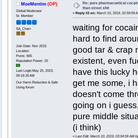
Re: pure pharmacuetical cocaine
MoeMentim
(OP)
than street shit
Global Moderator
«
Reply #2 on:
March 10, 2019, 02:59:09 
Sr. Member
waiting for cocai
SA_Chat+
hard to find arou
Join Date: Nov 2015
good tar & crap m
Location:
Posts: 665
existent, even fu
Reputation Power: 20
have this lucky ho
Last Login:May 25, 2023,
09:16:26 AM
get me some, i ha
Our Harm Reduction & Safe
Using forum
doesn't come thr
going on i guess,
pure middle situ
(i think)
«
Last Edit: March 10, 2019, 03:04:59 AM 