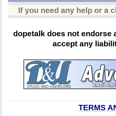
If you need any help or a 
dopetalk does not endorse a
accept any liabili
TERMS A