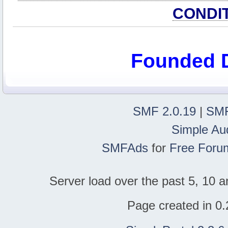
CONDI
Founded 
SMF 2.0.19
|
SMF
Simple Au
SMFAds
for
Free Foru
Server load over the past 5, 10 a
Page created in 0.