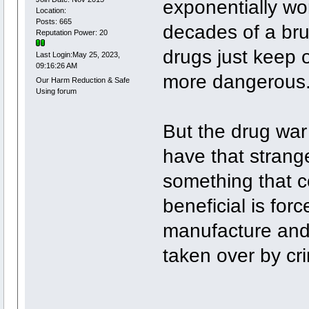
exponentially wo
Location:
Posts: 665
decades of a brut
Reputation Power: 20
drugs just keep
Last Login:May 25, 2023,
09:16:26 AM
more dangerous
Our Harm Reduction & Safe
Using forum
But the drug war 
have that strang
something that c
beneficial is fo
manufacture and 
taken over by cr