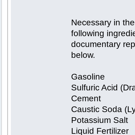
Necessary in the
following ingredi
documentary repo
below.
Gasoline
Sulfuric Acid (Dr
Cement
Caustic Soda (L
Potassium Salt
Liquid Fertilizer