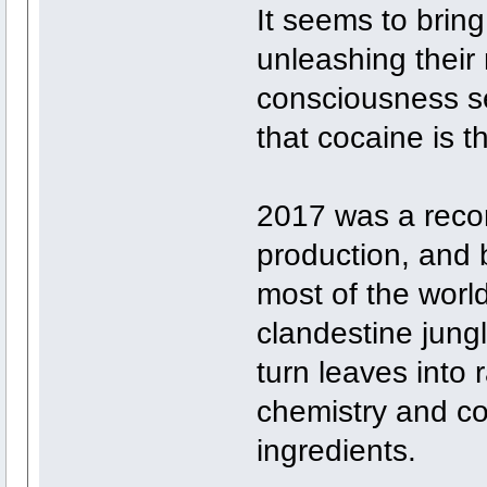
It seems to bring
unleashing their 
consciousness sel
that cocaine is t
2017 was a reco
production, and 
most of the worl
clandestine jung
turn leaves into
chemistry and c
ingredients.