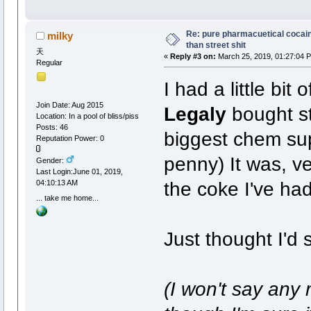
Re: pure pharmacuetical cocaine
milky
than street shit
天
«
Reply #3 on:
March 25, 2019, 01:27:04 
Regular
I had a little bi
Join Date: Aug 2015
Legaly
bought st
Location: In a pool of bliss/piss
Posts: 46
biggest chem suppl
Reputation Power: 0
penny) It was, ve
Gender:
Last Login:June 01, 2019,
the coke I've had
04:10:13 AM
... take me home...
Just thought I'd 
(I won't say any 