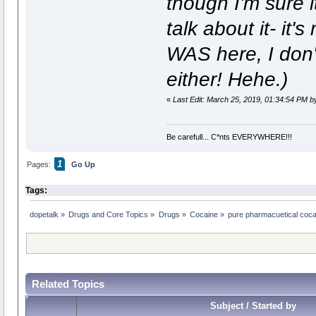
though I'm sure it
talk about it- it'
WAS here, I don't
either! Hehe.)
«
Last Edit: March 25, 2019, 01:34:54 PM b
Be carefull... C*nts EVERYWHERE!!!
1
Pages:
Go Up
Tags:
dopetalk
»
Drugs and Core Topics
»
Drugs
»
Cocaine
»
pure pharmacuetical cocain
Related Topics
Subject / Started by