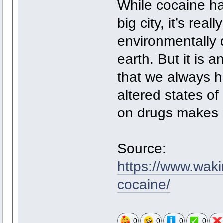
While cocaine ha
big city, it’s real
environmentally d
earth. But it is 
that we always h
altered states o
on drugs makes 
Source:
https://www.waki
cocaine/
0
0
0
0