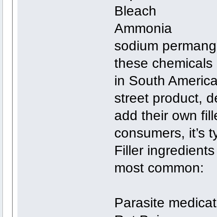
Bleach
Ammonia
sodium permanga
these chemicals 
in South America.
street product, 
add their own fill
consumers, it’s t
Filler ingredient
most common:
Parasite medicat