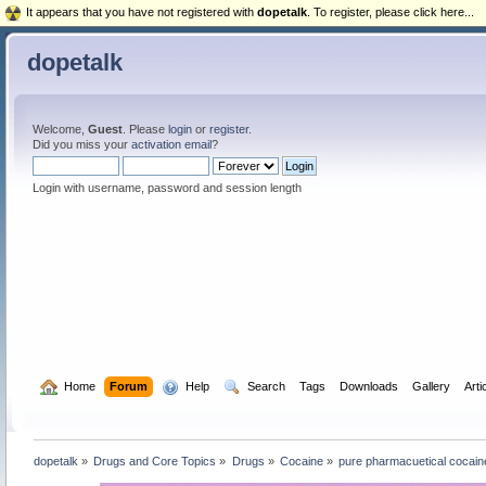
It appears that you have not registered with
dopetalk
. To register, please click here...
dopetalk
Welcome,
Guest
. Please
login
or
register
.
Did you miss your
activation email
?
Login with username, password and session length
  Home
Forum
  Help
  Search
Tags
Downloads
Gallery
Arti
dopetalk
»
Drugs and Core Topics
»
Drugs
»
Cocaine
»
pure pharmacuetical cocaine 