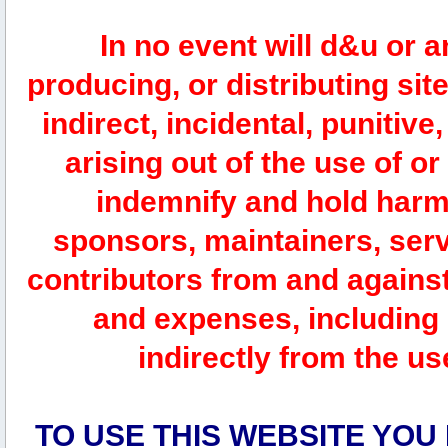
In no event will d&u or 
producing, or distributing site
indirect, incidental, punitiv
arising out of the use of or
indemnify and hold harm
sponsors, maintainers, serv
contributors from and against 
and expenses, including l
indirectly from the us
TO USE THIS WEBSITE YOU