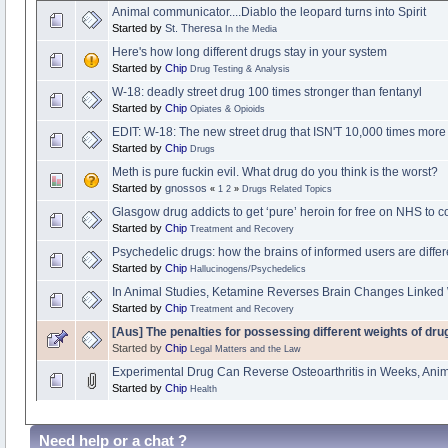
Animal communicator....Diablo the leopard turns into Spirit
Started by
St. Theresa
In the Media
Here's how long different drugs stay in your system
Started by
Chip
Drug Testing & Analysis
W-18: deadly street drug 100 times stronger than fentanyl
Started by
Chip
Opiates & Opioids
EDIT: W-18: The new street drug that ISN'T 10,000 times more
Started by
Chip
Drugs
Meth is pure fuckin evil. What drug do you think is the worst?
Started by
gnossos
«
1
2
»
Drugs Related Topics
Glasgow drug addicts to get ‘pure’ heroin for free on NHS to 
Started by
Chip
Treatment and Recovery
Psychedelic drugs: how the brains of informed users are differ
Started by
Chip
Hallucinogens/Psychedelics
In Animal Studies, Ketamine Reverses Brain Changes Linked 
Started by
Chip
Treatment and Recovery
[Aus] The penalties for possessing different weights of d
Started by
Chip
Legal Matters and the Law
Experimental Drug Can Reverse Osteoarthritis in Weeks, An
Started by
Chip
Health
Need help or a chat ?