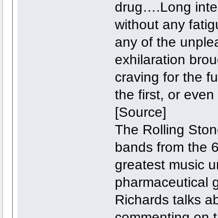
drug….Long inten
without any fati
any of the unplea
exhilaration bro
craving for the f
the first, or eve
[Source]
The Rolling Sto
bands from the 6
greatest music u
pharmaceutical g
Richards talks ab
commenting on the