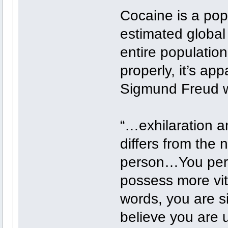
Cocaine is a pop
estimated global
entire populatio
properly, it’s a
Sigmund Freud wa
“…exhilaration a
differs from the 
person…You perce
possess more vit
words, you are si
believe you are 