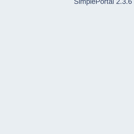
SimplePortal 2.3.6