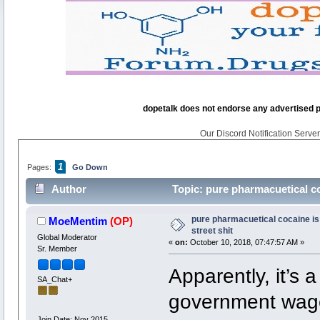
dopetalk does not endorse any advertised pro
Our Discord Notification Server 
1
Pages:
Go Down
Author
Topic: pure pharmacuetical coc
pure pharmacuetical cocaine is 
MoeMentim
(OP)
street shit
Global Moderator
«
on:
October 10, 2018, 07:47:57 AM »
Sr. Member
Apparently, it’s 
SA_Chat+
government wage
Join Date: Nov 2015