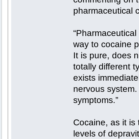
pharmaceutical c
“Pharmaceutical
way to cocaine p
It is pure, does 
totally different 
exists immediatel
nervous system. 
symptoms.”
Cocaine, as it i
levels of depravi