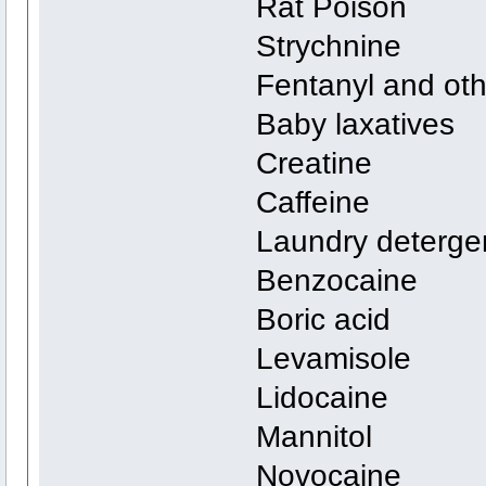
Rat Poison
Strychnine
Fentanyl and oth
Baby laxatives
Creatine
Caffeine
Laundry deterge
Benzocaine
Boric acid
Levamisole
Lidocaine
Mannitol
Novocaine