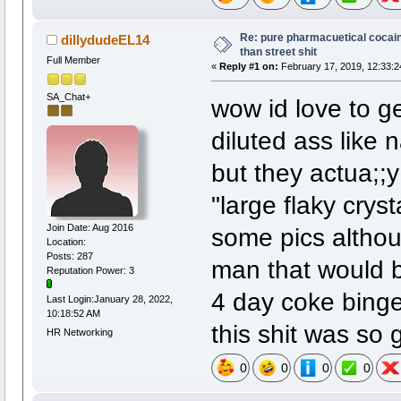
Re: pure pharmacuetical cocaine
dillydudeEL14
than street shit
Full Member
«
Reply #1 on:
February 17, 2019, 12:33:2
SA_Chat+
wow id love to g
diluted ass like 
but they actua;;y
"large flaky cryst
Join Date: Aug 2016
some pics althoug
Location:
Posts: 287
man that would b
Reputation Power: 3
4 day coke binge.
Last Login:January 28, 2022,
10:18:52 AM
this shit was so g
HR Networking
0
0
0
0