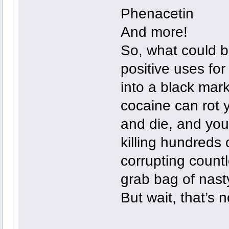
Phenacetin
And more!
So, what could 
positive uses f
into a black mar
cocaine can rot 
and die, and your
killing hundreds
corrupting countl
grab bag of nast
But wait, that’s no