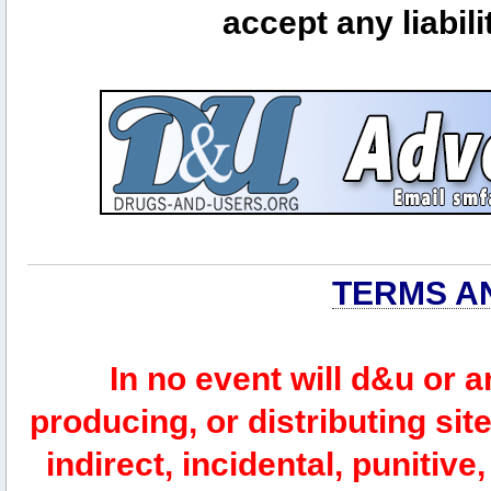
accept any liabili
TERMS A
In no event will d&u or 
producing, or distributing site
indirect, incidental, punitiv