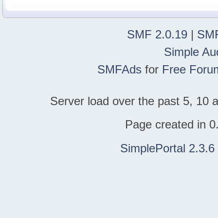
SMF 2.0.19
|
SMF
Simple Au
SMFAds
for
Free Foru
Server load over the past 5, 10 a
Page created in 0
SimplePortal 2.3.6