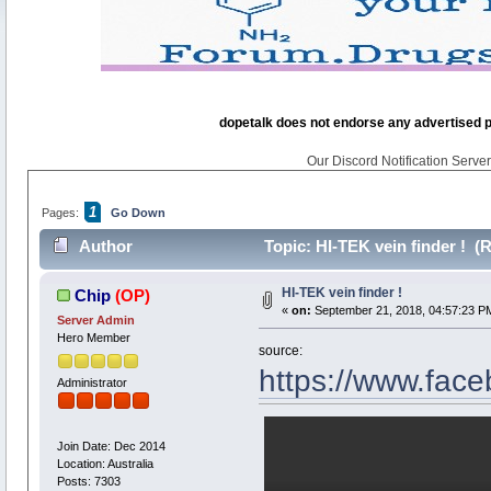
dopetalk does not endorse any advertised pro
Our Discord Notification Server 
1
Pages:
Go Down
Author
Topic: HI-TEK vein finder ! (
HI-TEK vein finder !
Chip
(OP)
«
on:
September 21, 2018, 04:57:23 P
Server Admin
Hero Member
source:
https://www.fa
Administrator
Join Date: Dec 2014
Location: Australia
Posts: 7303