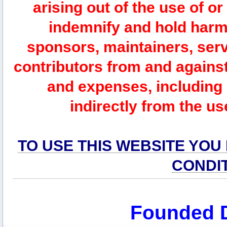
arising out of the use of or
indemnify and hold harm
sponsors, maintainers, serv
contributors from and against 
and expenses, including l
indirectly from the us
TO USE THIS WEBSITE YOU
CONDI
Founded 