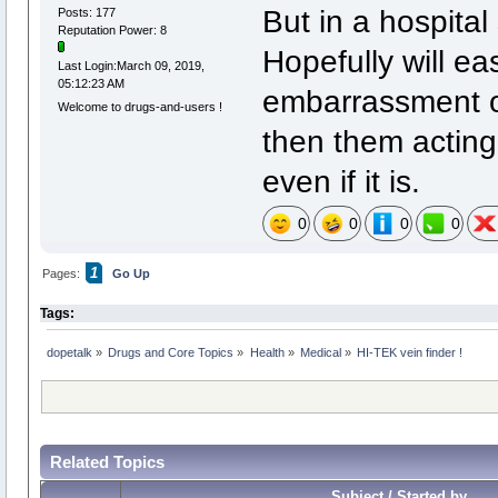
But in a hospital 
Posts: 177
Reputation Power: 8
Hopefully will e
Last Login:March 09, 2019,
05:12:23 AM
embarrassment ov
Welcome to drugs-and-users !
then them acting li
even if it is.
0
0
0
0
1
Pages:
Go Up
Tags:
dopetalk
»
Drugs and Core Topics
»
Health
»
Medical
»
HI-TEK vein finder !
Related Topics
Subject / Started by