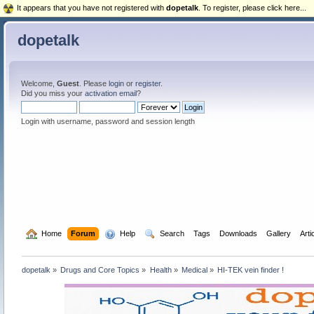
It appears that you have not registered with
dopetalk
. To register, please click here...
dopetalk
Welcome,
Guest
. Please
login
or
register
.
Did you miss your
activation email
?
Login with username, password and session length
  Home
Forum
  Help
  Search
Tags
Downloads
Gallery
Arti
dopetalk
»
Drugs and Core Topics
»
Health
»
Medical
»
HI-TEK vein finder !