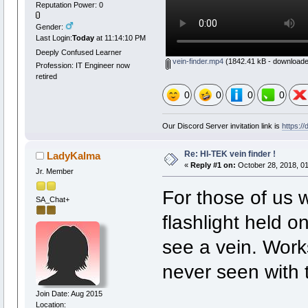
Reputation Power: 0
Gender:
Last Login:
Today
at 11:14:10 PM
Deeply Confused Learner
vein-finder.mp4
(1842.41 kB - downloade
Profession: IT Engineer now
retired
0
0
0
0
Our Discord Server invitation link is
https:/
Re: HI-TEK vein finder !
LadyKalma
«
Reply #1 on:
October 28, 2018, 01
Jr. Member
For those of us 
SA_Chat+
flashlight held o
see a vein. Works
never seen with 
Join Date: Aug 2015
Location: