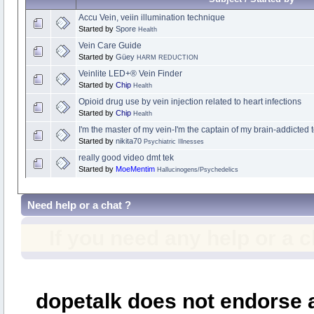
Accu Vein, veiin illumination technique
Started by
Spore
Health
Vein Care Guide
Started by
Güey
HARM REDUCTION
Veinlite LED+® Vein Finder
Started by
Chip
Health
Opioid drug use by vein injection related to heart infections
Started by
Chip
Health
I'm the master of my vein-I'm the captain of my brain-addicted
Started by
nikita70
Psychiatric Illnesses
really good video dmt tek
Started by
MoeMentim
Hallucinogens/Psychedelics
Need help or a chat ?
If you need any help or a 
dopetalk does not endorse a