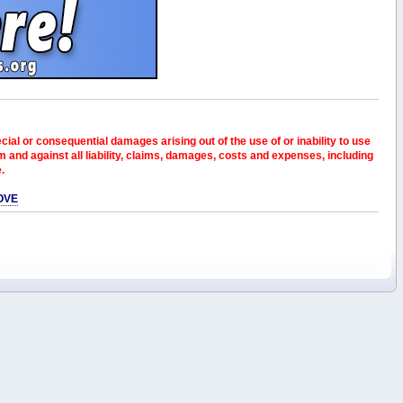
pecial or consequential damages arising out of the use of or inability to use
and against all liability, claims, damages, costs and expenses, including
e.
OVE