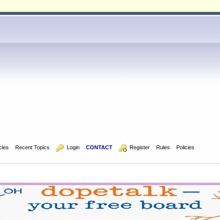
icles
Recent Topics
  Login
CONTACT
  Register
Rules
Policies