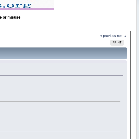
se or misuse
« previous
next »
PRINT