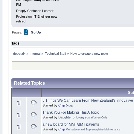
PM
Deeply Confused Learner
Profession: IT Engineer now
retired
1
Pages:
Go Up
Tags:
dopetalk
»
Internal
»
Technical Stuff
»
How to create a new topic
Related Topics
Sub
5 Things We Can Learn From New Zealand's Innovative
Started by
Chip
Drugs
Thank You For Making This A Topic
Started by
Daughter of Dionysus
Women Only
a new board for MMT/BMT patients
Started by
Chip
Methadone and Buprenorphine Maintenance