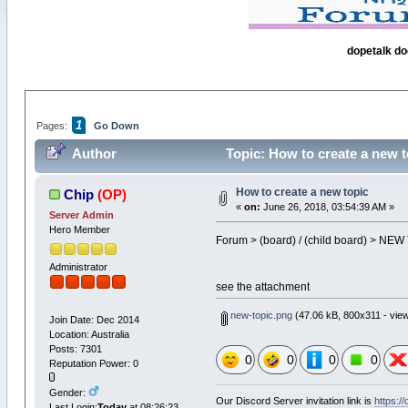
dopetalk do
1
Pages:
Go Down
Author
Topic: How to create a new t
How to create a new topic
Chip
(OP)
«
on:
June 26, 2018, 03:54:39 AM »
Server Admin
Hero Member
Forum > (board) / (child board) > NE
Administrator
see the attachment
new-topic.png
(47.06 kB, 800x311 - view
Join Date: Dec 2014
Location: Australia
Posts: 7301
0
0
0
0
Reputation Power: 0
Gender:
Our Discord Server invitation link is
https:/
Last Login:
Today
at 08:26:23