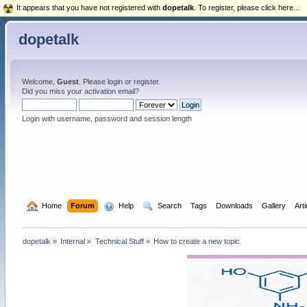
It appears that you have not registered with
dopetalk
. To register, please click here...
dopetalk
Welcome,
Guest
. Please
login
or
register
.
Did you miss your
activation email
?
Login with username, password and session length
  Home
Forum
  Help
  Search
Tags
Downloads
Gallery
Art
dopetalk
»
Internal
»
Technical Stuff
»
How to create a new topic