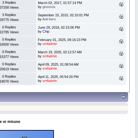
3 Replies
March 02, 2017, 01:57:14 PM
by
gnossos
37258 Views
3 Replies
September 15, 2015, 02:10:01 PM
by
Anti-hero
29775 Views
0 Replies
June 29, 2018, 02:15:06 PM
by
Chip
22795 Views
0 Replies
February 01, 2025, 09:16:23 PM
by
smfadmin
16500 Views
0 Replies
March 19, 2025, 02:12:57 AM
by
smfadmin
15377 Views
0 Replies
April 09, 2025, 01:08:54 AM
by
smfadmin
20619 Views
0 Replies
April 11, 2025, 05:54:20 PM
by
smfadmin
18076 Views
se or misuse