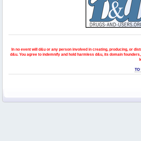
In no event will d&u or any person involved in creating, producing, or distr
d&u. You agree to indemnify and hold harmless d&u, its domain founders, 
l
TO