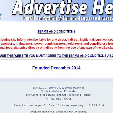
TERMS AND CONDITIONS
ibuting site information be liable for any direct, indirect, incidental, punitive, s
sponsors, maintainers, server administrators, volunteers and contributors from 
egal fees, that arise directly or indirectly from the use of any part of the d&u sit
 USE THIS WEBSITE YOU MUST AGREE TO THE TERMS AND CONDITIONS AB
Founded December 2014
SMF 2.0.19
|
SMF © 2021
,
Simple Machines
Simple Audio Video Embedder
SMFAds
for
Free Forums
|
Sitemap
|
Terms and Policies
XHTML
RSS
WAP2
Server load over the past 5, 10 and 15 minutes respectively: 4.18, 1.64, 1.48
Page created in 0.376 seconds with 99 queries.