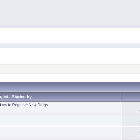
ject / Started by
 Law to Regulate New Drugs