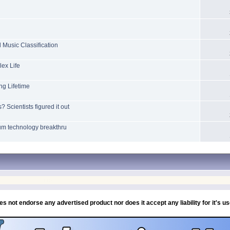
Music Classification
ex Life
ng Lifetime
Scientists figured it out
tum technology breakthru
If you need any help or a chat then IM/PM or email me, Chip
es not endorse any advertised product nor does it accept any liability for it's u