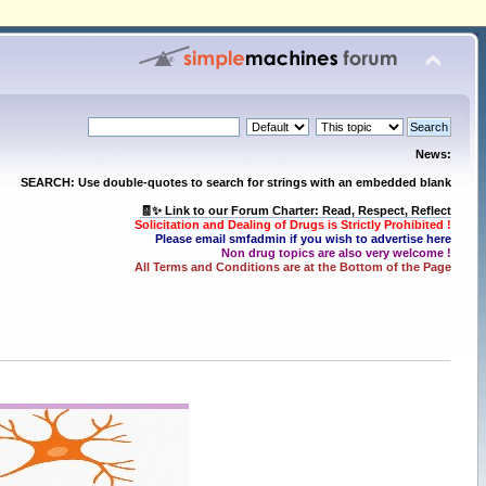
News:
SEARCH: Use double-quotes to search for strings with an embedded blank
🧾✨ Link to our Forum Charter: Read, Respect, Reflect
Solicitation and Dealing of Drugs is Strictly Prohibited !
Please email smfadmin if you wish to advertise here
Non drug topics are also very welcome !
All Terms and Conditions are at the Bottom of the Page