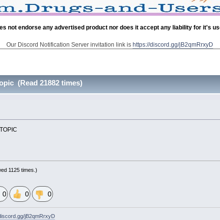
es not endorse any advertised product nor does it accept any liability for it's u
Our Discord Notification Server invitation link is
https://discord.gg/jB2qmRrxyD
opic (Read 21882 times)
W TOPIC
ed 1125 times.)
0
0
0
/discord.gg/jB2qmRrxyD