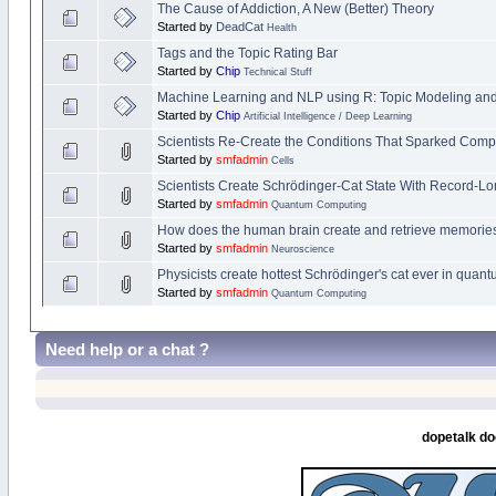
The Cause of Addiction, A New (Better) Theory
Started by
DeadCat
Health
Tags and the Topic Rating Bar
Started by
Chip
Technical Stuff
Machine Learning and NLP using R: Topic Modeling and 
Started by
Chip
Artificial Intelligence / Deep Learning
Scientists Re-Create the Conditions That Sparked Compl
Started by
smfadmin
Cells
Scientists Create Schrödinger-Cat State With Record-Lo
Started by
smfadmin
Quantum Computing
How does the human brain create and retrieve memories? 
Started by
smfadmin
Neuroscience
Physicists create hottest Schrödinger's cat ever in quan
Started by
smfadmin
Quantum Computing
Need help or a chat ?
dopetalk do