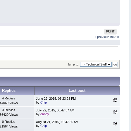
PRINT
« previous
next »
Jump to:
Replies
Last post
4 Replies
June 29, 2015, 05:23:23 PM
by
Chip
44069 Views
3 Replies
July 22, 2015, 08:47:57 AM
by
candy
36429 Views
0 Replies
August 21, 2015, 10:47:36 AM
by
Chip
21564 Views