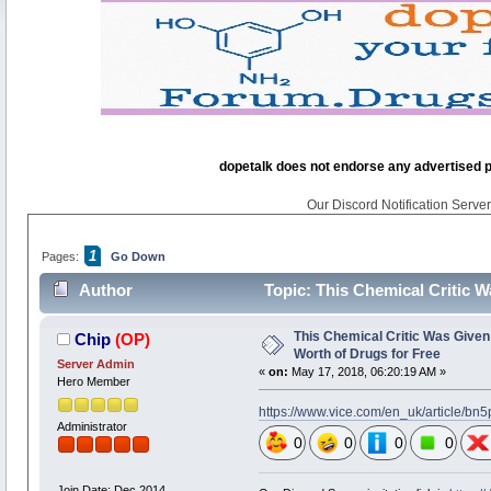
dopetalk does not endorse any advertised pro
Our Discord Notification Server 
1
Pages:
Go Down
Author
Topic: This Chemical Critic 
times)
This Chemical Critic Was Give
Chip
(OP)
Worth of Drugs for Free
Server Admin
«
on:
May 17, 2018, 06:20:19 AM »
Hero Member
https://www.vice.com/en_uk/article/bn
Administrator
0
0
0
0
Join Date: Dec 2014