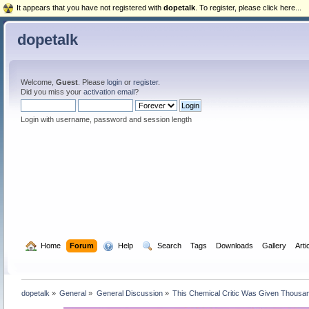
It appears that you have not registered with
dopetalk
. To register, please click here...
dopetalk
Welcome,
Guest
. Please
login
or
register
.
Did you miss your
activation email
?
Login with username, password and session length
  Home
Forum
  Help
  Search
Tags
Downloads
Gallery
Arti
dopetalk
»
General
»
General Discussion
»
This Chemical Critic Was Given Thousan