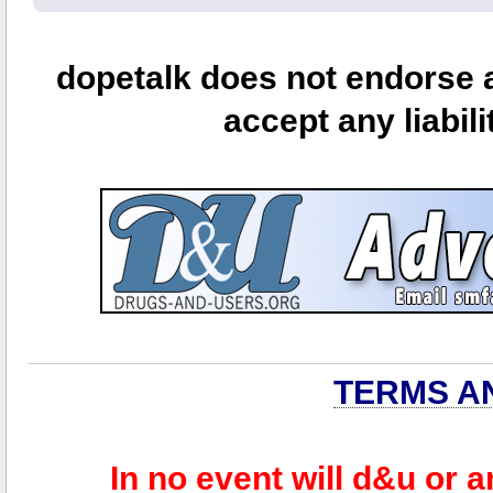
dopetalk does not endorse a
accept any liabili
TERMS A
In no event will d&u or 