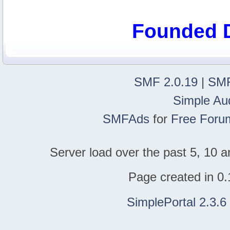
Founded 
SMF 2.0.19
|
SMF
Simple Au
SMFAds
for
Free Foru
Server load over the past 5, 10 a
Page created in 0.
SimplePortal 2.3.6