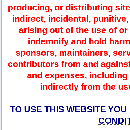
producing, or distributing site
indirect, incidental, punitiv
arising out of the use of or
indemnify and hold harm
sponsors, maintainers, serv
contributors from and against 
and expenses, including l
indirectly from the us
TO USE THIS WEBSITE YOU
CONDI