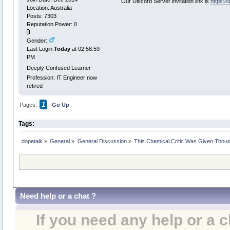
Our Discord Server invitation link is
https:/
Location: Australia
Posts: 7303
Reputation Power: 0
Gender:
Last Login:
Today
at 02:58:59
PM
Deeply Confused Learner
Profession: IT Engineer now
retired
1
Pages:
Go Up
Tags:
dopetalk
»
General
»
General Discussion
»
This Chemical Critic Was Given Thous
Need help or a chat ?
If you need any help or a 