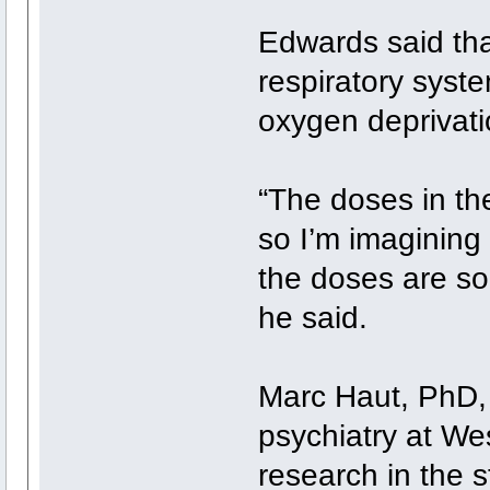
Edwards said tha
respiratory syst
oxygen deprivati
“The doses in the
so I’m imagining 
the doses are so
he said.
Marc Haut, PhD, 
psychiatry at Wes
research in the s