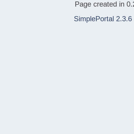
Page created in 0.
SimplePortal 2.3.6