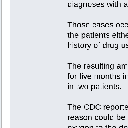
diagnoses with a
Those cases occ
the patients eith
history of drug u
The resulting am
for five months 
in two patients.
The CDC reporte
reason could be 
oxygen to the de