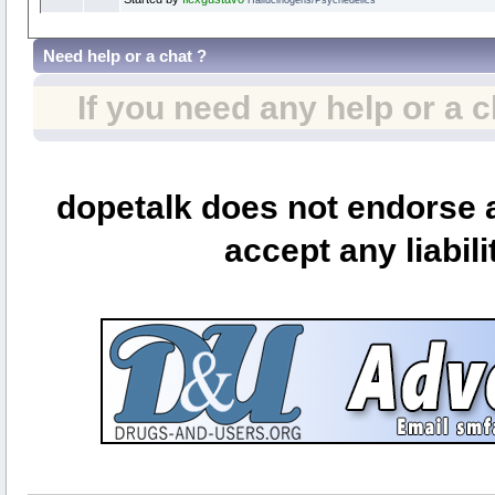
Need help or a chat ?
If you need any help or a 
dopetalk does not endorse a
accept any liabili