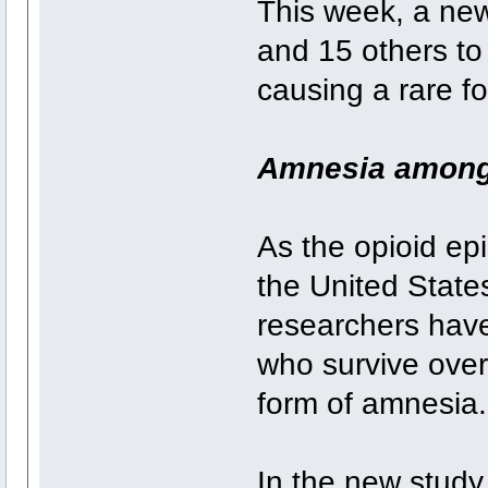
This week, a ne
and 15 others to 
causing a rare f
Amnesia among
As the opioid ep
the United State
researchers hav
who survive over
form of amnesia.
In the new study,