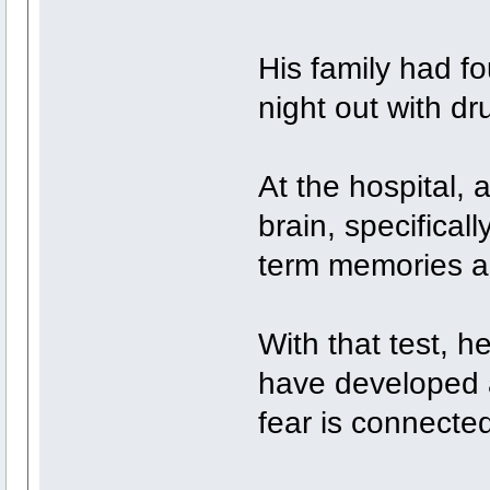
His family had fo
night out with d
At the hospital, 
brain, specifical
term memories a
With that test, 
have developed a
fear is connected