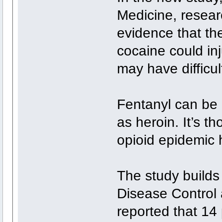
Medicine, resear
evidence that th
cocaine could inj
may have difficu
Fentanyl can be 
as heroin. It’s t
opioid epidemic 
The study builds
Disease Control
reported that 14