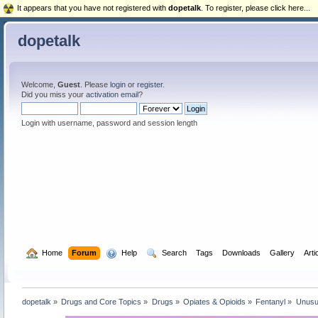
It appears that you have not registered with
dopetalk
. To register, please click here...
dopetalk
Welcome,
Guest
. Please
login
or
register
.
Did you miss your
activation email
?
Login with username, password and session length
  Home
Forum
  Help
  Search
Tags
Downloads
Gallery
Arti
dopetalk
»
Drugs and Core Topics
»
Drugs
»
Opiates & Opioids
»
Fentanyl
»
Unusua