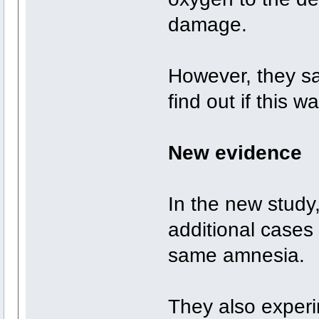
damage.
However, they s
find out if this
New evidence
In the new study
additional cases
same amnesia.
They also experim