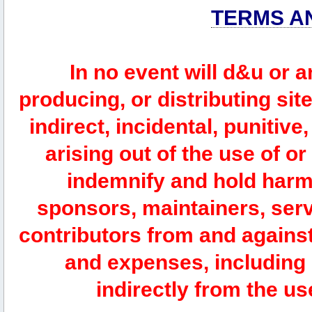
TERMS A
In no event will d&u or 
producing, or distributing site
indirect, incidental, punitiv
arising out of the use of or
indemnify and hold harm
sponsors, maintainers, serv
contributors from and against 
and expenses, including l
indirectly from the us