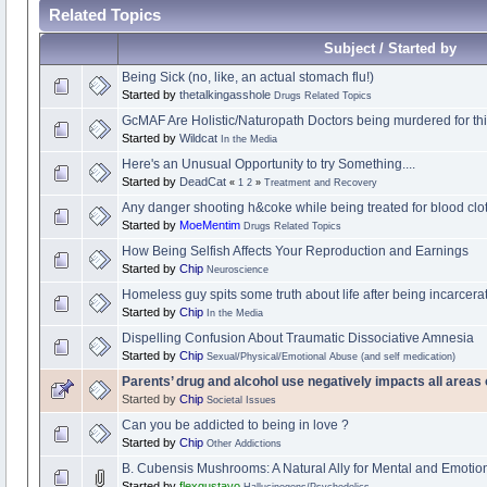
Related Topics
Subject / Started by
Being Sick (no, like, an actual stomach flu!)
Started by
thetalkingasshole
Drugs Related Topics
GcMAF Are Holistic/Naturopath Doctors being murdered for th
Started by
Wildcat
In the Media
Here's an Unusual Opportunity to try Something....
Started by
DeadCat
«
1
2
»
Treatment and Recovery
Any danger shooting h&coke while being treated for blood clo
Started by
MoeMentim
Drugs Related Topics
How Being Selfish Affects Your Reproduction and Earnings
Started by
Chip
Neuroscience
Homeless guy spits some truth about life after being incarcer
Started by
Chip
In the Media
Dispelling Confusion About Traumatic Dissociative Amnesia
Started by
Chip
Sexual/Physical/Emotional Abuse (and self medication)
Parents’ drug and alcohol use negatively impacts all areas o
Started by
Chip
Societal Issues
Can you be addicted to being in love ?
Started by
Chip
Other Addictions
B. Cubensis Mushrooms: A Natural Ally for Mental and Emotio
Started by
flexgustavo
Hallucinogens/Psychedelics