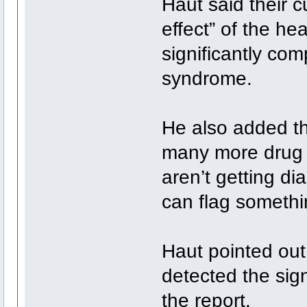
Haut said their c
effect” of the he
significantly com
syndrome.
He also added tha
many more drug 
aren’t getting d
can flag somethi
Haut pointed out 
detected the sig
the report.