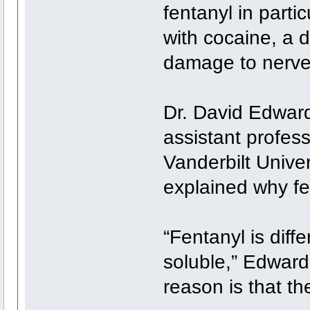
fentanyl in parti
with cocaine, a 
damage to nerve 
Dr. David Edward
assistant profess
Vanderbilt Unive
explained why fe
“Fentanyl is diff
soluble,” Edwards 
reason is that the