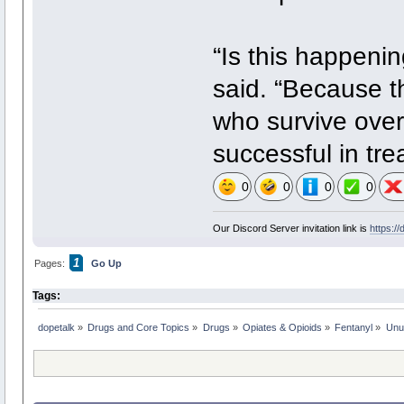
“Is this happeni
said. “Because th
who survive overd
successful in tr
0
0
0
0
Our Discord Server invitation link is
https:/
1
Pages:
Go Up
Tags:
dopetalk
»
Drugs and Core Topics
»
Drugs
»
Opiates & Opioids
»
Fentanyl
»
Unu