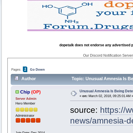
dopetalk does not endorse any advertised pro
Our Discord Notification Server 
1
Pages:
Go Down
Author
Topic: Unusual Amnesia Is Be
Unusual Amnesia Is Being Dete
Chip
(OP)
«
on:
March 02, 2018, 09:25:01 AM 
Server Admin
Hero Member
source:
https://
Administrator
news/amnesia-de
Join Date: Dec 2014