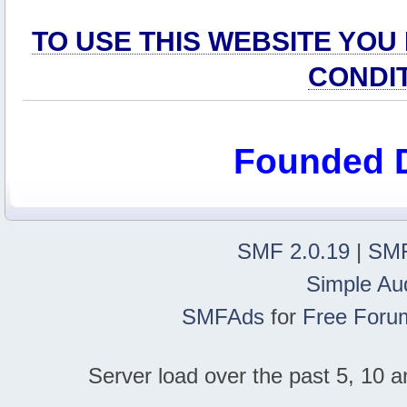
TO USE THIS WEBSITE YOU
CONDI
Founded 
SMF 2.0.19
|
SMF
Simple Au
SMFAds
for
Free Foru
Server load over the past 5, 10 a