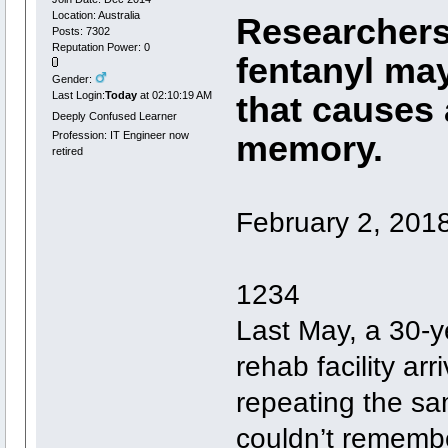
Location: Australia
Researchers
Posts: 7302
Reputation Power: 0
fentanyl ma
Gender:
Last Login:
Today
at 02:10:19 AM
that causes 
Deeply Confused Learner
memory.
Profession: IT Engineer now
retired
February 2, 201
1234
Last May, a 30-y
rehab facility arr
repeating the sa
couldn’t remembe