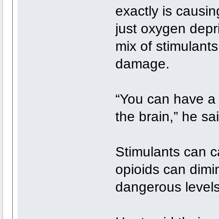
exactly is causin
just oxygen depr
mix of stimulant
damage.
“You can have a 
the brain,” he sai
Stimulants can c
opioids can dimin
dangerous levels