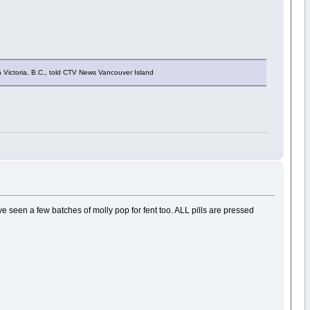
n Victoria, B.C., told CTV News Vancouver Island
. Ive seen a few batches of molly pop for fent too. ALL pills are pressed