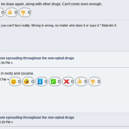
 be dope again, along with other drugs. Can't come soon enough.
0
0
0
at you can't face reality. Wrong is wrong, no matter who does it or says it."-Malcolm X
now spreading throughout the non-opiod drugs
3:36 PM »
s in molly and cocaine.
 Chip
»
0
0
0
0
0
0
0
now spreading throughout the non-opiod drugs
9:29 PM »