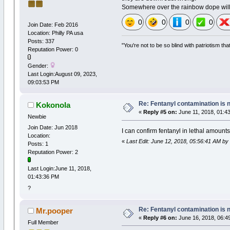
Somewhere over the rainbow dope will
0
0
0
0
Join Date: Feb 2016
Location: Philly PA usa
Posts: 337
"You're not to be so blind with patriotism th
Reputation Power: 0
Gender:
Last Login:August 09, 2023,
09:03:53 PM
Re: Fentanyl contamination is 
Kokonola
«
Reply #5 on:
June 11, 2018, 01:4
Newbie
Join Date: Jun 2018
I can confirm fentanyl in lethal amount
Location:
«
Last Edit: June 12, 2018, 05:56:41 AM by
Posts: 1
Reputation Power: 2
Last Login:June 11, 2018,
01:43:36 PM
?
Re: Fentanyl contamination is 
Mr.pooper
«
Reply #6 on:
June 16, 2018, 06:4
Full Member