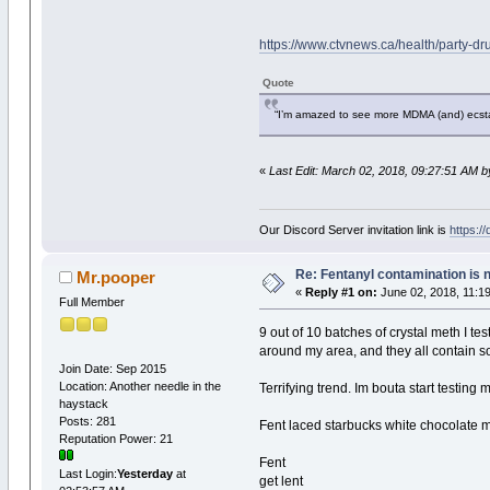
https://www.ctvnews.ca/health/party-d
Quote
“I’m amazed to see more MDMA (and) ecstas
«
Last Edit: March 02, 2018, 09:27:51 AM 
Our Discord Server invitation link is
https:/
Re: Fentanyl contamination is 
Mr.pooper
«
Reply #1 on:
June 02, 2018, 11:1
Full Member
9 out of 10 batches of crystal meth I tes
around my area, and they all contain s
Join Date: Sep 2015
Location: Another needle in the
Terrifying trend. Im bouta start testing m
haystack
Posts: 281
Fent laced starbucks white chocolate m
Reputation Power: 21
Fent
Last Login:
Yesterday
at
get lent