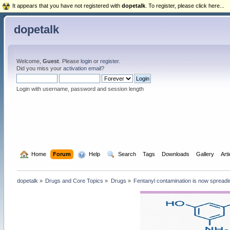
It appears that you have not registered with
dopetalk
. To register, please click here...
dopetalk
Welcome,
Guest
. Please
login
or
register
.
Did you miss your
activation email
?
Login with username, password and session length
  Home
Forum
  Help
  Search
Tags
Downloads
Gallery
Art
dopetalk
»
Drugs and Core Topics
»
Drugs
»
Fentanyl contamination is now spreadi