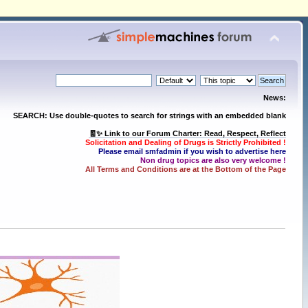
News:
SEARCH: Use double-quotes to search for strings with an embedded blank
🧾✨ Link to our Forum Charter: Read, Respect, Reflect
Solicitation and Dealing of Drugs is Strictly Prohibited !
Please email smfadmin if you wish to advertise here
Non drug topics are also very welcome !
All Terms and Conditions are at the Bottom of the Page