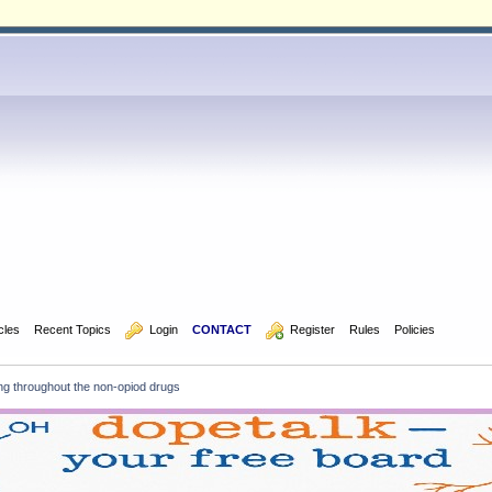
icles
Recent Topics
  Login
CONTACT
  Register
Rules
Policies
ng throughout the non-opiod drugs