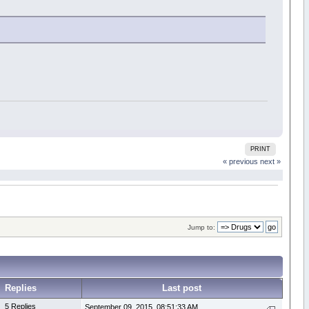
PRINT
« previous
next »
Jump to:
Replies
Last post
5 Replies
September 09, 2015, 08:51:33 AM