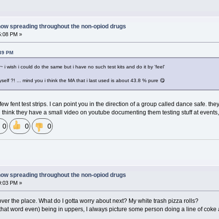
now spreading throughout the non-opiod drugs
5:08 PM »
:39 PM
 i wish i could do the same but i have no such test kits and do it by 'feel'
myself ?! ... mind you i think the MA that i last used is about 43.8 % pure 😋
ew fent test strips. I can point you in the direction of a group called dance safe. the
 think they have a small video on youtube documenting them testing stuff at events, 
0
0
0
now spreading throughout the non-opiod drugs
9:03 PM »
 over the place. What do I gotta worry about next? My white trash pizza rolls?
that word even) being in uppers, I always picture some person doing a line of coke 