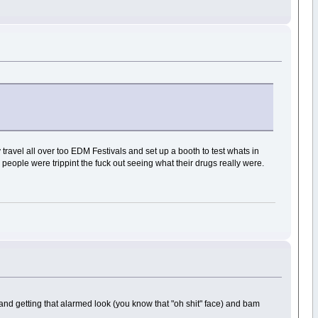
y travel all over too EDM Festivals and set up a booth to test whats in
people were trippint the fuck out seeing what their drugs really were.
and getting that alarmed look (you know that "oh shit" face) and bam