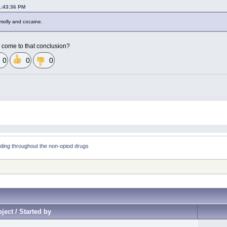
1:43:36 PM
 molly and cocaine.
 come to that conclusion?
0
0
0
ding throughout the non-opiod drugs
ject / Started by