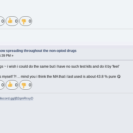
0
0
0
now spreading throughout the non-opiod drugs
6:39 PM »
s ~ i wish i could do the same but i have no such test kits and do it by 'feel'
gs myself ?! ... mind you i think the MA that i last used is about 43.8 % pure 😋
0
0
0
/discord.gg/jB2qmRrxyD