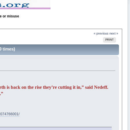
se or misuse
« previous
next »
PRINT
 times)
is back on the rise they’re cutting it in,” said Nedeff.
.”
d/1074766001/