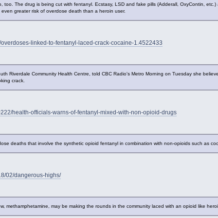
 too. The drug is being cut with fentanyl. Ecstasy, LSD and fake pills (Adderall, OxyContin, etc.) a
t even greater risk of overdose death than a heroin user.
/overdoses-linked-to-fentanyl-laced-crack-cocaine-1.4522433
uth Riverdale Community Health Centre, told CBC Radio's Metro Morning on Tuesday she believe
king crack.
22/health-officials-warns-of-fentanyl-mixed-with-non-opioid-drugs
ose deaths that involve the synthetic opioid fentanyl in combination with non-opioids such as c
18/02/dangerous-highs/
now, methamphetamine, may be making the rounds in the community laced with an opioid like heroi