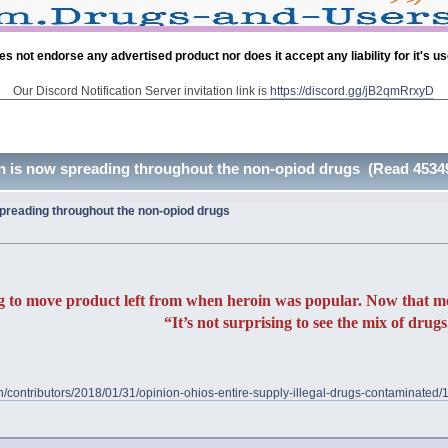
es not endorse any advertised product nor does it accept any liability for it's u
Our Discord Notification Server invitation link is
https://discord.gg/jB2qmRrxyD
n is now spreading throughout the non-opiod drugs (Read 45349
preading throughout the non-opiod drugs
g to move product left from when heroin was popular. Now that meth 
“It’s not surprising to see the mix of drugs
on/contributors/2018/01/31/opinion-ohios-entire-supply-illegal-drugs-contaminate