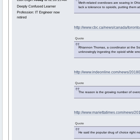
Meth-related overdoses are soaring in Ohio,
Deeply Confused Learner
lack a tolerance to opioids, putting them a
Profession: IT Engineer now
retired
http://www.cbc.ca/news/canada/toronto
Quote
Rhiannon Thomas, a coordinator at the So
unknowingly ingesting the opioid while smo
http://www.indeonline.com/news/201802
Quote
The reason is the growing number of overd
http://www.mariettatimes.com/news/20
Quote
He said the popular drug of choice right 