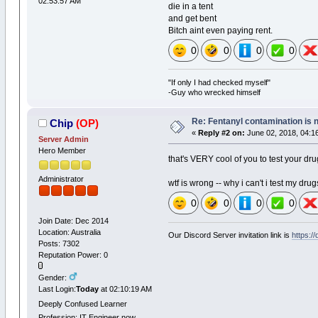
02:53:57 AM
die in a tent
and get bent
Bitch aint even paying rent.
0
0
0
0
"If only I had checked myself"
-Guy who wrecked himself
Re: Fentanyl contamination is 
Chip
(OP)
«
Reply #2 on:
June 02, 2018, 04:1
Server Admin
Hero Member
that's VERY cool of you to test your drug
Administrator
wtf is wrong -- why i can't i test my dru
0
0
0
0
Join Date: Dec 2014
Location: Australia
Our Discord Server invitation link is
https:/
Posts: 7302
Reputation Power: 0
Gender:
Last Login:
Today
at 02:10:19 AM
Deeply Confused Learner
Profession: IT Engineer now