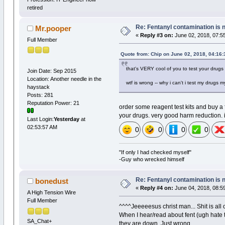
retired
Re: Fentanyl contamination is 
Mr.pooper
«
Reply #3 on:
June 02, 2018, 07:5
Full Member
Quote from: Chip on June 02, 2018, 04:16
that's VERY cool of you to test your drugs ~
Join Date: Sep 2015
Location: Another needle in the
wtf is wrong -- why i can't i test my drugs 
haystack
Posts: 281
Reputation Power: 21
order some reagent test kits and buy a f
your drugs. very good harm reduction. i
Last Login:
Yesterday
at
02:53:57 AM
0
0
0
0
"If only I had checked myself"
-Guy who wrecked himself
Re: Fentanyl contamination is 
bonedust
«
Reply #4 on:
June 04, 2018, 08:5
A High Tension Wire
Full Member
^^^^Jeeeeesus christ man... Shit is all
When I hear/read about fent (ugh hate 
SA_Chat+
they are down. Just wrong.