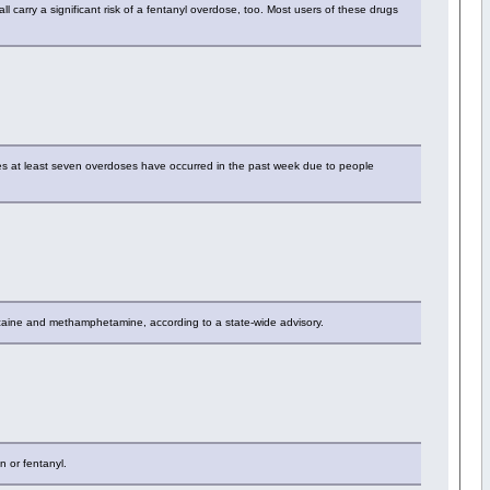
ll carry a significant risk of a fentanyl overdose, too. Most users of these drugs
s at least seven overdoses have occurred in the past week due to people
ocaine and methamphetamine, according to a state-wide advisory.
n or fentanyl.