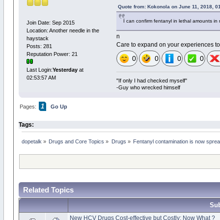
Quote from: Kokonola on June 11, 2018, 0
I can confirm fentanyl in lethal amounts in
Join Date: Sep 2015
Location: Another needle in the
n
haystack
Care to expand on your experiences to
Posts: 281
Reputation Power: 21
0
0
0
0
Last Login:
Yesterday
at
02:53:57 AM
"If only I had checked myself"
-Guy who wrecked himself
1
Pages:
Go Up
Tags:
dopetalk
»
Drugs and Core Topics
»
Drugs
»
Fentanyl contamination is now sprea
Related Topics
Sub
New HCV Drugs Cost-effective but Costly: Now What ?