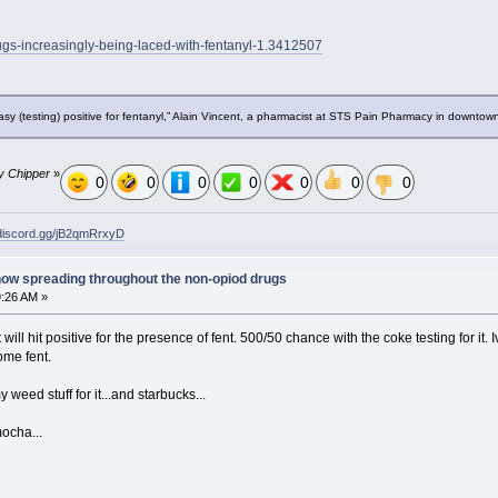
rugs-increasingly-being-laced-with-fentanyl-1.3412507
y (testing) positive for fentanyl,” Alain Vincent, a pharmacist at STS Pain Pharmacy in downtow
by Chipper
»
0
0
0
0
0
0
0
/discord.gg/jB2qmRrxyD
now spreading throughout the non-opiod drugs
9:26 AM »
t will hit positive for the presence of fent. 500/50 chance with the coke testing for it
ome fent.
y weed stuff for it...and starbucks...
ocha...