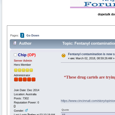
dopetalk do
1
Pages:
Go Down
Author
Topic: Fentanyl contaminatio
Fentanyl contamination is now s
Chip
(OP)
«
on:
March 02, 2018, 08:59:26 AM »
Server Admin
Hero Member
Administrator
“These drug cartels are tryin
Join Date: Dec 2014
Location: Australia
Posts: 7302
https://www.cincinnati.com/story/opini
Reputation Power: 0
Quote
Gender:
Last Login:
Today
at 02:10:19 AM