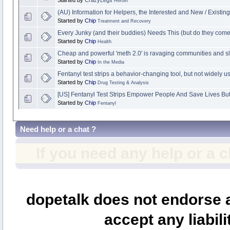
Heroin
(AU) Information for Helpers, the Interested and New / Existin
Started by
Chip
Treatment and Recovery
Every Junky (and their buddies) Needs This (but do they com
Started by
Chip
Health
Cheap and powerful 'meth 2.0' is ravaging communities and slo
Started by
Chip
In the Media
Fentanyl test strips a behavior-changing tool, but not widely u
Started by
Chip
Drug Testing & Analysis
[US] Fentanyl Test Strips Empower People And Save Lives Bu
Started by
Chip
Fentanyl
Need help or a chat ?
If you need any help or a 
dopetalk does not endorse a
accept any liabili