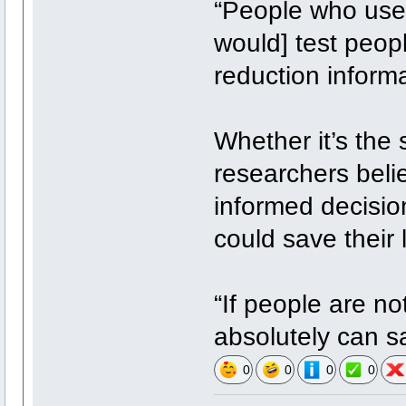
“People who use d
would] test peop
reduction inform
Whether it’s the 
researchers beli
informed decisio
could save their l
“If people are no
absolutely can s
0
0
0
0