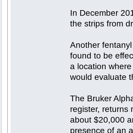
In December 201
the strips from d
Another fentanyl
found to be effec
a location where
would evaluate th
The Bruker Alpha
register, returns
about $20,000 a
presence of an a