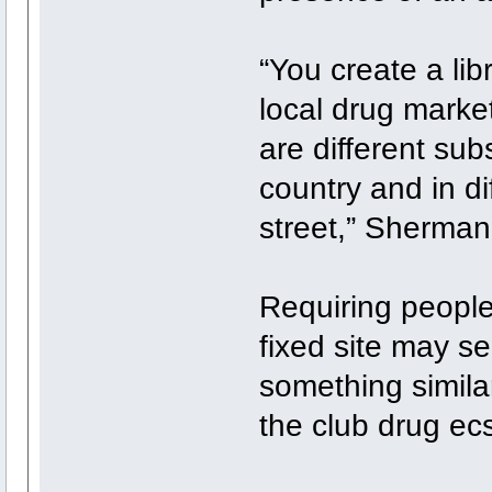
“You create a lib
local drug market
are different sub
country and in di
street,” Sherman
Requiring people
fixed site may s
something simila
the club drug ec