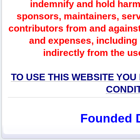
indemnify and hold harm
sponsors, maintainers, serv
contributors from and against 
and expenses, including l
indirectly from the us
TO USE THIS WEBSITE YOU
CONDI
Founded 