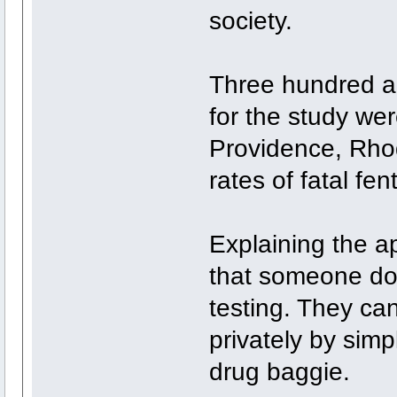
society.
Three hundred an
for the study we
Providence, Rhod
rates of fatal fe
Explaining the ap
that someone does
testing. They ca
privately by simp
drug baggie.