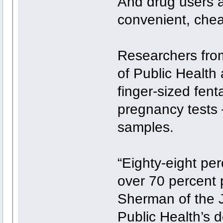
And drug users a
convenient, chea
Researchers fro
of Public Health
finger-sized fent
pregnancy tests
samples.
“Eighty-eight per
over 70 percent p
Sherman of the 
Public Health’s 