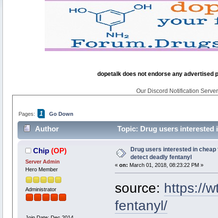
dopetalk does not endorse any advertised pro
Our Discord Notification Server 
1
Pages:
Go Down
Author
Topic: Drug users interested i
Drug users interested in cheap t
Chip
(OP)
detect deadly fentanyl
Server Admin
«
on:
March 01, 2018, 08:23:22 PM »
Hero Member
source:
https://
Administrator
fentanyl/
Join Date: Dec 2014