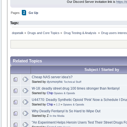
Our Discord Server invitation link is
https:/
1
Pages:
Go Up
Tags:
dopetalk
»
Drugs and Core Topics
»
Drug Testing & Analysis 
»
Drug users interest
Related Topics
Subject / Started by
Cheap NAS server idea's?
Started by
dysmorphic
Technical Stuff
W-18: deadly street drug 100 times stronger than fentanyl
Started by
Chip
Opiates & Opioids
U44770: Deadly Synthetic Opioid 'Pink' Now a Schedule I Dru
Started by
Chip
«
1
2
»
Opiates & Opioids
Why Deadly Fentanyl Is So Hard to Wipe Out
Started by Z
In the Media
"An Experiment Helps Heroin Users Test Their Street Drugs F
Started by
CrazyLegs