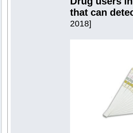
Drug users in
that can dete
2018]