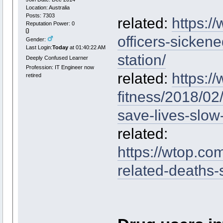
Location: Australia
Posts: 7303
related:
https:/
Reputation Power: 0
officers-sicken
Gender:
Last Login:
Today
at 01:40:22 AM
station/
Deeply Confused Learner
Profession: IT Engineer now
related:
https:/
retired
fitness/2018/02/
save-lives-slow
related:
https://wtop.co
related-deaths-