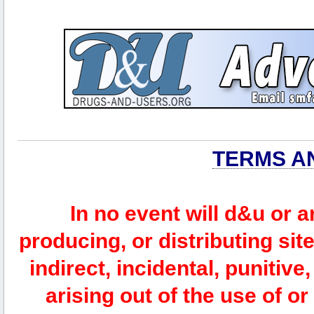
TERMS A
In no event will d&u or 
producing, or distributing site
indirect, incidental, punitiv
arising out of the use of or