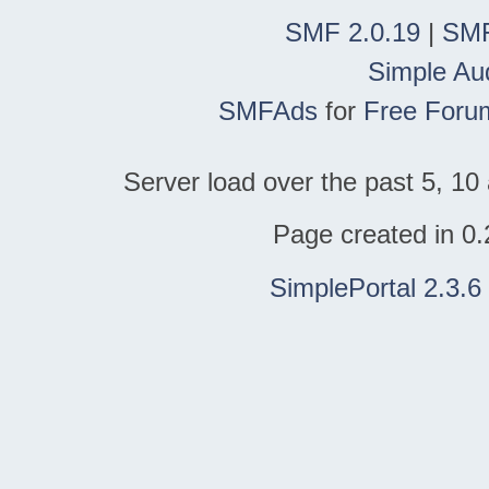
SMF 2.0.19
|
SMF
Simple Au
SMFAds
for
Free Foru
Server load over the past 5, 10 
Page created in 0.
SimplePortal 2.3.6