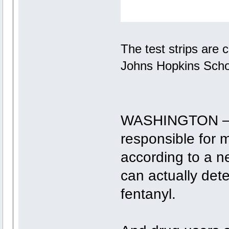
The test strips are
Johns Hopkins Schoo
WASHINGTON — D
responsible for 
according to a n
can actually det
fentanyl.