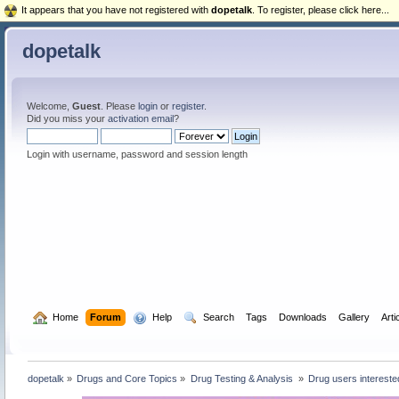
It appears that you have not registered with
dopetalk
. To register, please click here...
dopetalk
Welcome,
Guest
. Please
login
or
register
.
Did you miss your
activation email
?
Login with username, password and session length
  Home
Forum
  Help
  Search
Tags
Downloads
Gallery
Arti
dopetalk
»
Drugs and Core Topics
»
Drug Testing & Analysis 
»
Drug users interested